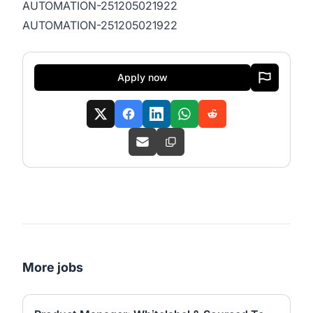
AUTOMATION-251205021922
AUTOMATION-251205021922
Apply now
More jobs