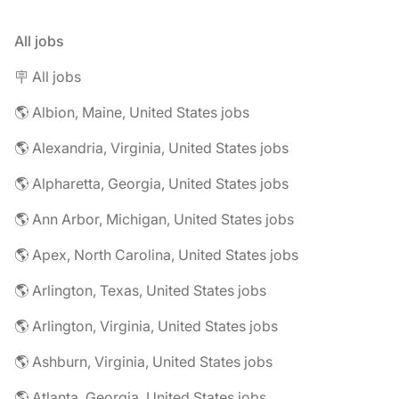
All jobs
🪧 All jobs
🌎 Albion, Maine, United States jobs
🌎 Alexandria, Virginia, United States jobs
🌎 Alpharetta, Georgia, United States jobs
🌎 Ann Arbor, Michigan, United States jobs
🌎 Apex, North Carolina, United States jobs
🌎 Arlington, Texas, United States jobs
🌎 Arlington, Virginia, United States jobs
🌎 Ashburn, Virginia, United States jobs
🌎 Atlanta, Georgia, United States jobs