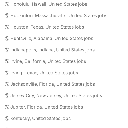
🌎 Honolulu, Hawaii, United States jobs
🌎 Hopkinton, Massachusetts, United States jobs
🌎 Houston, Texas, United States jobs
🌎 Huntsville, Alabama, United States jobs
🌎 Indianapolis, Indiana, United States jobs
🌎 Irvine, California, United States jobs
🌎 Irving, Texas, United States jobs
🌎 Jacksonville, Florida, United States jobs
🌎 Jersey City, New Jersey, United States jobs
🌎 Jupiter, Florida, United States jobs
🌎 Kentucky, United States jobs