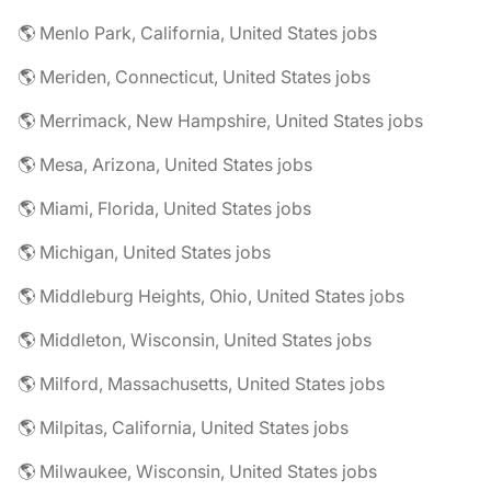
🌎 Menlo Park, California, United States jobs
🌎 Meriden, Connecticut, United States jobs
🌎 Merrimack, New Hampshire, United States jobs
🌎 Mesa, Arizona, United States jobs
🌎 Miami, Florida, United States jobs
🌎 Michigan, United States jobs
🌎 Middleburg Heights, Ohio, United States jobs
🌎 Middleton, Wisconsin, United States jobs
🌎 Milford, Massachusetts, United States jobs
🌎 Milpitas, California, United States jobs
🌎 Milwaukee, Wisconsin, United States jobs