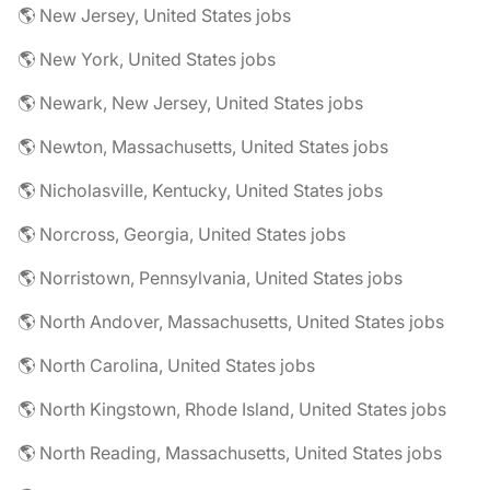
🌎 New Jersey, United States jobs
🌎 New York, United States jobs
🌎 Newark, New Jersey, United States jobs
🌎 Newton, Massachusetts, United States jobs
🌎 Nicholasville, Kentucky, United States jobs
🌎 Norcross, Georgia, United States jobs
🌎 Norristown, Pennsylvania, United States jobs
🌎 North Andover, Massachusetts, United States jobs
🌎 North Carolina, United States jobs
🌎 North Kingstown, Rhode Island, United States jobs
🌎 North Reading, Massachusetts, United States jobs