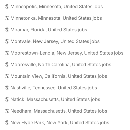
🌎 Minneapolis, Minnesota, United States jobs
🌎 Minnetonka, Minnesota, United States jobs
🌎 Miramar, Florida, United States jobs
🌎 Montvale, New Jersey, United States jobs
🌎 Moorestown-Lenola, New Jersey, United States jobs
🌎 Mooresville, North Carolina, United States jobs
🌎 Mountain View, California, United States jobs
🌎 Nashville, Tennessee, United States jobs
🌎 Natick, Massachusetts, United States jobs
🌎 Needham, Massachusetts, United States jobs
🌎 New Hyde Park, New York, United States jobs