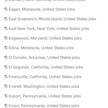
🌎 Eagan, Minnesota, United States jobs
🌎 East Greenwich, Rhode Island, United States jobs
🌎 East New York, New York, United States jobs
🌎 Edgewood, Maryland, United States jobs
🌎 Edina, Minnesota, United States jobs
🌎 El Dorado, Arkansas, United States jobs
🌎 El Segundo, California, United States jobs
🌎 Emeryville, California, United States jobs
🌎 Everett, Washington, United States jobs
🌎 Export, Pennsylvania, United States jobs
🌎 Exton, Pennsylvania, United States jobs