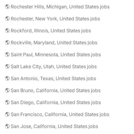
🌎 Rochester Hills, Michigan, United States jobs
🌎 Rochester, New York, United States jobs
🌎 Rockford, Illinois, United States jobs
🌎 Rockville, Maryland, United States jobs
🌎 Saint Paul, Minnesota, United States jobs
🌎 Salt Lake City, Utah, United States jobs
🌎 San Antonio, Texas, United States jobs
🌎 San Bruno, California, United States jobs
🌎 San Diego, California, United States jobs
🌎 San Francisco, California, United States jobs
🌎 San Jose, California, United States jobs