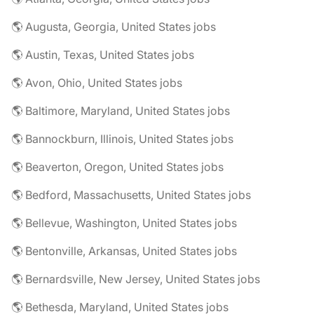
🌎 Augusta, Georgia, United States jobs
🌎 Austin, Texas, United States jobs
🌎 Avon, Ohio, United States jobs
🌎 Baltimore, Maryland, United States jobs
🌎 Bannockburn, Illinois, United States jobs
🌎 Beaverton, Oregon, United States jobs
🌎 Bedford, Massachusetts, United States jobs
🌎 Bellevue, Washington, United States jobs
🌎 Bentonville, Arkansas, United States jobs
🌎 Bernardsville, New Jersey, United States jobs
🌎 Bethesda, Maryland, United States jobs