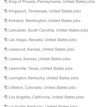
🌎 King of Prussia, Pennsylvania, United States jobs
🌎 Kingsport, Tennessee, United States jobs
🌎 Kirkland, Washington, United States jobs
🌎 Lancaster, South Carolina, United States jobs
🌎 Las Vegas, Nevada, United States jobs
🌎 Leawood, Kansas, United States jobs
🌎 Lenexa, Kansas, United States jobs
🌎 Lewisville, Texas, United States jobs
🌎 Lexington, Kentucky, United States jobs
🌎 Littleton, Colorado, United States jobs
🌎 Los Angeles, California, United States jobs
🌎 Louisville, Kentucky, United States jobs