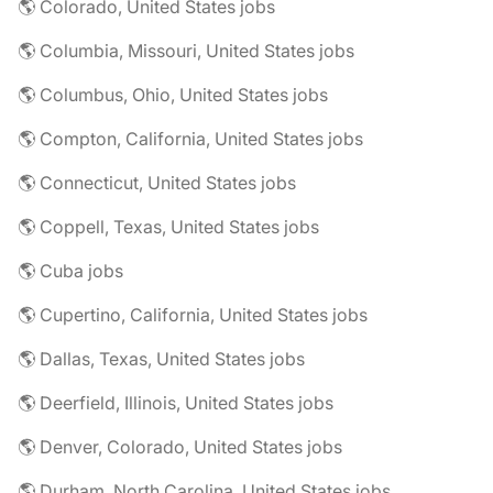
🌎 Colorado, United States jobs
🌎 Columbia, Missouri, United States jobs
🌎 Columbus, Ohio, United States jobs
🌎 Compton, California, United States jobs
🌎 Connecticut, United States jobs
🌎 Coppell, Texas, United States jobs
🌎 Cuba jobs
🌎 Cupertino, California, United States jobs
🌎 Dallas, Texas, United States jobs
🌎 Deerfield, Illinois, United States jobs
🌎 Denver, Colorado, United States jobs
🌎 Durham, North Carolina, United States jobs