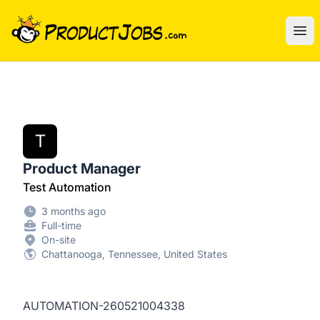
ProductJobs.com
Ope
T
Product Manager
Test Automation
3 months ago
Full-time
On-site
Chattanooga, Tennessee, United States
AUTOMATION-260521004338