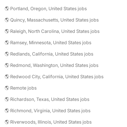
🌎 Portland, Oregon, United States jobs
🌎 Quincy, Massachusetts, United States jobs
🌎 Raleigh, North Carolina, United States jobs
🌎 Ramsey, Minnesota, United States jobs
🌎 Redlands, California, United States jobs
🌎 Redmond, Washington, United States jobs
🌎 Redwood City, California, United States jobs
🌎 Remote jobs
🌎 Richardson, Texas, United States jobs
🌎 Richmond, Virginia, United States jobs
🌎 Riverwoods, Illinois, United States jobs