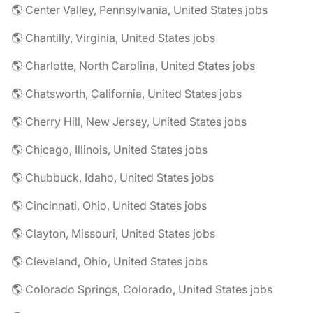
🌎 Center Valley, Pennsylvania, United States jobs
🌎 Chantilly, Virginia, United States jobs
🌎 Charlotte, North Carolina, United States jobs
🌎 Chatsworth, California, United States jobs
🌎 Cherry Hill, New Jersey, United States jobs
🌎 Chicago, Illinois, United States jobs
🌎 Chubbuck, Idaho, United States jobs
🌎 Cincinnati, Ohio, United States jobs
🌎 Clayton, Missouri, United States jobs
🌎 Cleveland, Ohio, United States jobs
🌎 Colorado Springs, Colorado, United States jobs