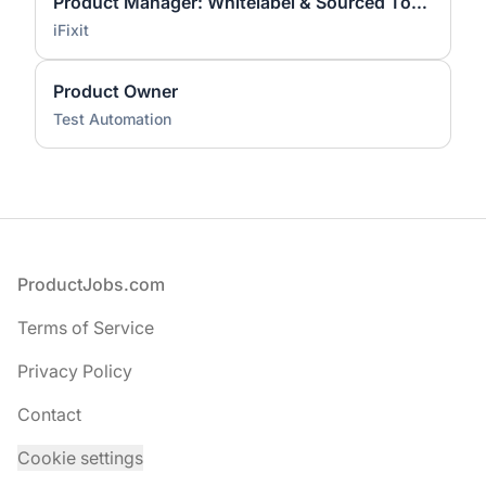
Product Manager: Whitelabel & Sourced Tools
iFixit
Product Owner
Test Automation
Footer
ProductJobs.com
Terms of Service
Privacy Policy
Contact
Cookie settings