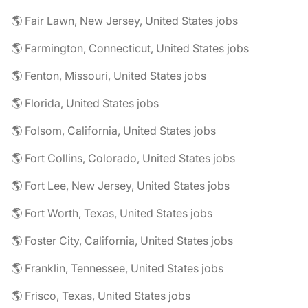
🌎 Fair Lawn, New Jersey, United States jobs
🌎 Farmington, Connecticut, United States jobs
🌎 Fenton, Missouri, United States jobs
🌎 Florida, United States jobs
🌎 Folsom, California, United States jobs
🌎 Fort Collins, Colorado, United States jobs
🌎 Fort Lee, New Jersey, United States jobs
🌎 Fort Worth, Texas, United States jobs
🌎 Foster City, California, United States jobs
🌎 Franklin, Tennessee, United States jobs
🌎 Frisco, Texas, United States jobs