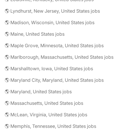
🌎 Lyndhurst, New Jersey, United States jobs
🌎 Madison, Wisconsin, United States jobs
🌎 Maine, United States jobs
🌎 Maple Grove, Minnesota, United States jobs
🌎 Marlborough, Massachusetts, United States jobs
🌎 Marshalltown, Iowa, United States jobs
🌎 Maryland City, Maryland, United States jobs
🌎 Maryland, United States jobs
🌎 Massachusetts, United States jobs
🌎 McLean, Virginia, United States jobs
🌎 Memphis, Tennessee, United States jobs