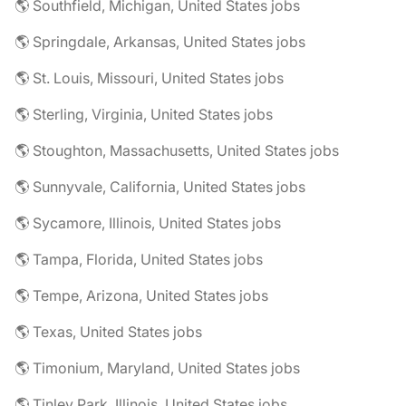
🌎 Southfield, Michigan, United States jobs
🌎 Springdale, Arkansas, United States jobs
🌎 St. Louis, Missouri, United States jobs
🌎 Sterling, Virginia, United States jobs
🌎 Stoughton, Massachusetts, United States jobs
🌎 Sunnyvale, California, United States jobs
🌎 Sycamore, Illinois, United States jobs
🌎 Tampa, Florida, United States jobs
🌎 Tempe, Arizona, United States jobs
🌎 Texas, United States jobs
🌎 Timonium, Maryland, United States jobs
🌎 Tinley Park, Illinois, United States jobs