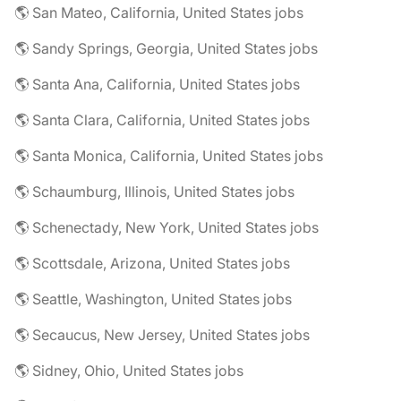
🌎 San Mateo, California, United States jobs
🌎 Sandy Springs, Georgia, United States jobs
🌎 Santa Ana, California, United States jobs
🌎 Santa Clara, California, United States jobs
🌎 Santa Monica, California, United States jobs
🌎 Schaumburg, Illinois, United States jobs
🌎 Schenectady, New York, United States jobs
🌎 Scottsdale, Arizona, United States jobs
🌎 Seattle, Washington, United States jobs
🌎 Secaucus, New Jersey, United States jobs
🌎 Sidney, Ohio, United States jobs