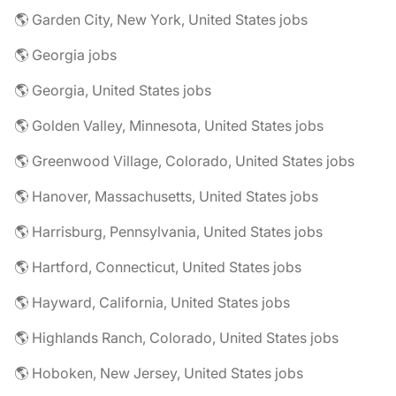
🌎 Garden City, New York, United States jobs
🌎 Georgia jobs
🌎 Georgia, United States jobs
🌎 Golden Valley, Minnesota, United States jobs
🌎 Greenwood Village, Colorado, United States jobs
🌎 Hanover, Massachusetts, United States jobs
🌎 Harrisburg, Pennsylvania, United States jobs
🌎 Hartford, Connecticut, United States jobs
🌎 Hayward, California, United States jobs
🌎 Highlands Ranch, Colorado, United States jobs
🌎 Hoboken, New Jersey, United States jobs