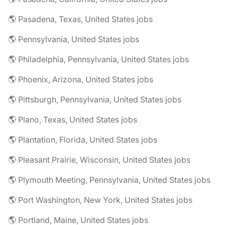
🌎 Pasadena, Texas, United States jobs
🌎 Pennsylvania, United States jobs
🌎 Philadelphia, Pennsylvania, United States jobs
🌎 Phoenix, Arizona, United States jobs
🌎 Pittsburgh, Pennsylvania, United States jobs
🌎 Plano, Texas, United States jobs
🌎 Plantation, Florida, United States jobs
🌎 Pleasant Prairie, Wisconsin, United States jobs
🌎 Plymouth Meeting, Pennsylvania, United States jobs
🌎 Port Washington, New York, United States jobs
🌎 Portland, Maine, United States jobs