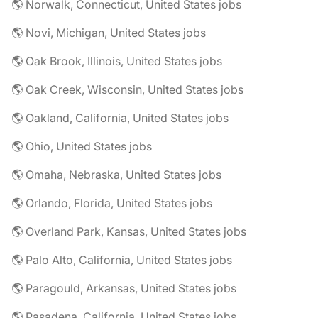
🌎 Norwalk, Connecticut, United States jobs
🌎 Novi, Michigan, United States jobs
🌎 Oak Brook, Illinois, United States jobs
🌎 Oak Creek, Wisconsin, United States jobs
🌎 Oakland, California, United States jobs
🌎 Ohio, United States jobs
🌎 Omaha, Nebraska, United States jobs
🌎 Orlando, Florida, United States jobs
🌎 Overland Park, Kansas, United States jobs
🌎 Palo Alto, California, United States jobs
🌎 Paragould, Arkansas, United States jobs
🌎 Pasadena, California, United States jobs