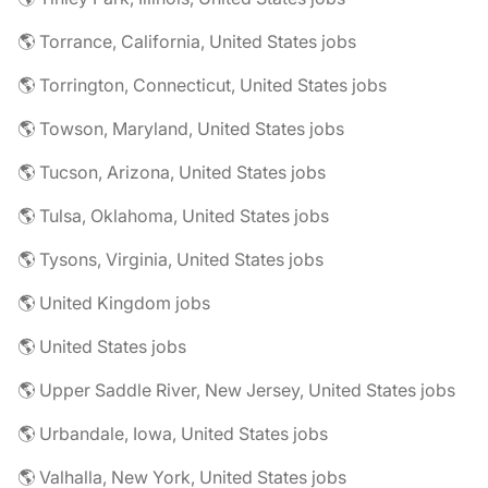
🌎 Torrance, California, United States jobs
🌎 Torrington, Connecticut, United States jobs
🌎 Towson, Maryland, United States jobs
🌎 Tucson, Arizona, United States jobs
🌎 Tulsa, Oklahoma, United States jobs
🌎 Tysons, Virginia, United States jobs
🌎 United Kingdom jobs
🌎 United States jobs
🌎 Upper Saddle River, New Jersey, United States jobs
🌎 Urbandale, Iowa, United States jobs
🌎 Valhalla, New York, United States jobs