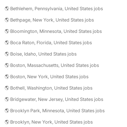
🌎 Bethlehem, Pennsylvania, United States jobs
🌎 Bethpage, New York, United States jobs
🌎 Bloomington, Minnesota, United States jobs
🌎 Boca Raton, Florida, United States jobs
🌎 Boise, Idaho, United States jobs
🌎 Boston, Massachusetts, United States jobs
🌎 Boston, New York, United States jobs
🌎 Bothell, Washington, United States jobs
🌎 Bridgewater, New Jersey, United States jobs
🌎 Brooklyn Park, Minnesota, United States jobs
🌎 Brooklyn, New York, United States jobs