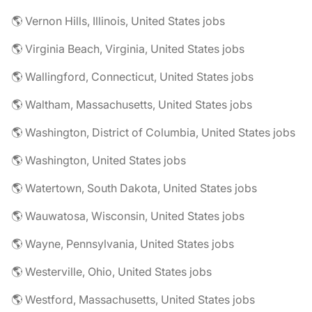
🌎 Vernon Hills, Illinois, United States jobs
🌎 Virginia Beach, Virginia, United States jobs
🌎 Wallingford, Connecticut, United States jobs
🌎 Waltham, Massachusetts, United States jobs
🌎 Washington, District of Columbia, United States jobs
🌎 Washington, United States jobs
🌎 Watertown, South Dakota, United States jobs
🌎 Wauwatosa, Wisconsin, United States jobs
🌎 Wayne, Pennsylvania, United States jobs
🌎 Westerville, Ohio, United States jobs
🌎 Westford, Massachusetts, United States jobs