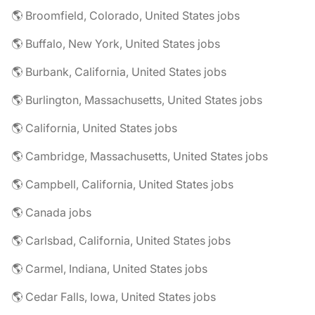
🌎 Broomfield, Colorado, United States jobs
🌎 Buffalo, New York, United States jobs
🌎 Burbank, California, United States jobs
🌎 Burlington, Massachusetts, United States jobs
🌎 California, United States jobs
🌎 Cambridge, Massachusetts, United States jobs
🌎 Campbell, California, United States jobs
🌎 Canada jobs
🌎 Carlsbad, California, United States jobs
🌎 Carmel, Indiana, United States jobs
🌎 Cedar Falls, Iowa, United States jobs