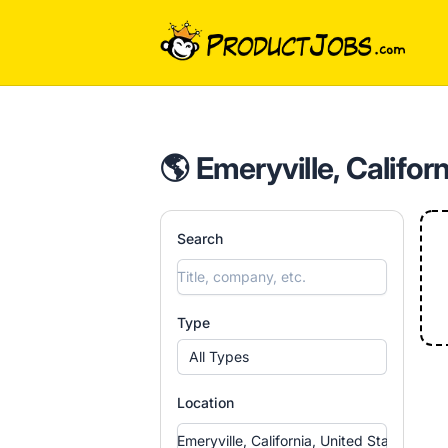
ProductJobs.com
🌎 Emeryville, Califor
Search
Type
All Types
Location