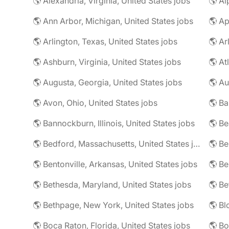
🌎 Alexandria, Virginia, United States jobs
🌎 Al
🌎 Ann Arbor, Michigan, United States jobs
🌎 Ap
🌎 Arlington, Texas, United States jobs
🌎 Ar
🌎 Ashburn, Virginia, United States jobs
🌎 At
🌎 Augusta, Georgia, United States jobs
🌎 Au
🌎 Avon, Ohio, United States jobs
🌎 Ba
🌎 Bannockburn, Illinois, United States jobs
🌎 Be
🌎 Bedford, Massachusetts, United States jobs
🌎 Be
🌎 Bentonville, Arkansas, United States jobs
🌎 Bethesda, Maryland, United States jobs
🌎 Bethpage, New York, United States jobs
🌎 Boca Raton, Florida, United States jobs
🌎 Bo