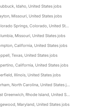
ubbuck, Idaho, United States jobs
ayton, Missouri, United States jobs
🌎 Colorado Springs, Colorado, United States jobs
lumbia, Missouri, United States jobs
mpton, California, United States jobs
ppell, Texas, United States jobs
pertino, California, United States jobs
erfield, Illinois, United States jobs
🌎 Durham, North Carolina, United States jobs
🌎 East Greenwich, Rhode Island, United States jobs
gewood, Maryland, United States jobs