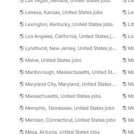
🌎 Las Vegas, Nevada, United States jobs
🌎 Le
🌎 Lenexa, Kansas, United States jobs
🌎 Le
🌎 Lexington, Kentucky, United States jobs
🌎 Li
🌎 Los Angeles, California, United States jobs
🌎 Lo
🌎 Lyndhurst, New Jersey, United States jobs
🌎 Ma
🌎 Maine, United States jobs
🌎 Marlborough, Massachusetts, United States jobs
🌎 Ma
🌎 Maryland City, Maryland, United States jobs
🌎 Ma
🌎 Massachusetts, United States jobs
🌎 Mc
🌎 Memphis, Tennessee, United States jobs
🌎 Me
🌎 Meriden, Connecticut, United States jobs
🌎 Mesa, Arizona, United States jobs
🌎 Mi