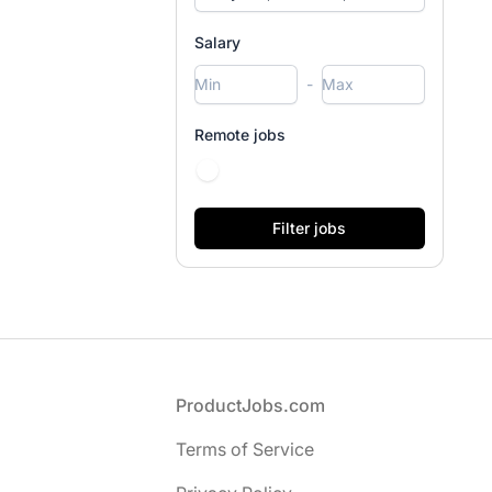
Salary
-
Remote jobs
Footer
ProductJobs.com
Terms of Service