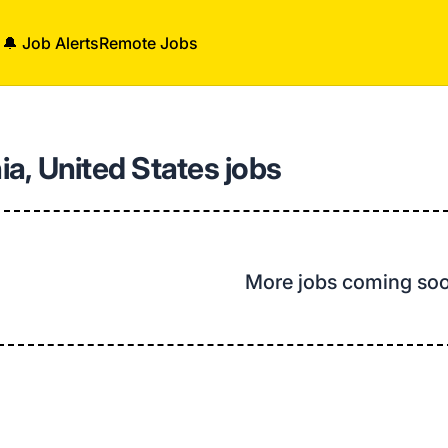
🔔 Job Alerts
Remote Jobs
nia, United States jobs
More jobs coming so