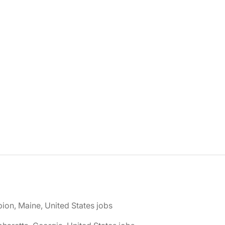
bion, Maine, United States jobs