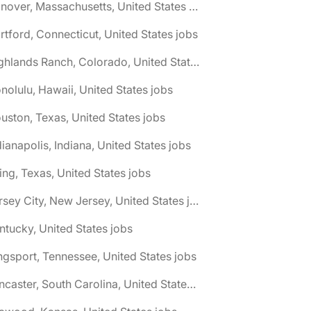
🌎 Hanover, Massachusetts, United States jobs
rtford, Connecticut, United States jobs
🌎 Highlands Ranch, Colorado, United States jobs
nolulu, Hawaii, United States jobs
uston, Texas, United States jobs
dianapolis, Indiana, United States jobs
ving, Texas, United States jobs
🌎 Jersey City, New Jersey, United States jobs
ntucky, United States jobs
ngsport, Tennessee, United States jobs
🌎 Lancaster, South Carolina, United States jobs