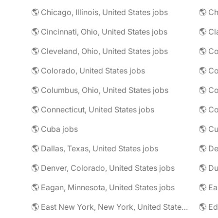
🌎 Chicago, Illinois, United States jobs
🌎 Ch
🌎 Cincinnati, Ohio, United States jobs
🌎 Cl
🌎 Cleveland, Ohio, United States jobs
🌎 Colorado, United States jobs
🌎 Co
🌎 Columbus, Ohio, United States jobs
🌎 Co
🌎 Connecticut, United States jobs
🌎 Co
🌎 Cuba jobs
🌎 Cu
🌎 Dallas, Texas, United States jobs
🌎 De
🌎 Denver, Colorado, United States jobs
🌎 Eagan, Minnesota, United States jobs
🌎 East New York, New York, United States jobs
🌎 Ed