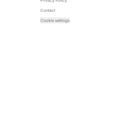
Privacy Policy
Contact
Cookie settings