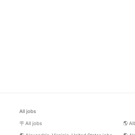
All jobs
🪧 All jobs
🌎 Al