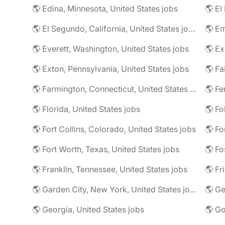
🌎 Edina, Minnesota, United States jobs
🌎 El
🌎 El Segundo, California, United States jobs
🌎 Em
🌎 Everett, Washington, United States jobs
🌎 Ex
🌎 Exton, Pennsylvania, United States jobs
🌎 Farmington, Connecticut, United States jobs
🌎 Fe
🌎 Florida, United States jobs
🌎 Fo
🌎 Fort Collins, Colorado, United States jobs
🌎 Fo
🌎 Fort Worth, Texas, United States jobs
🌎 Fo
🌎 Franklin, Tennessee, United States jobs
🌎 Fr
🌎 Garden City, New York, United States jobs
🌎 Ge
🌎 Georgia, United States jobs