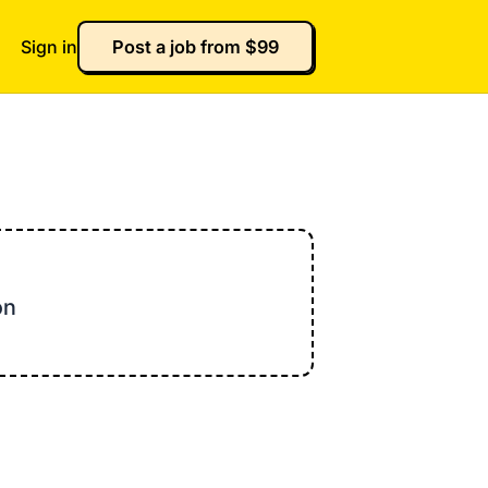
Sign in
Post a job from $99
on