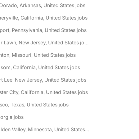
 Dorado, Arkansas, United States jobs
eryville, California, United States jobs
port, Pennsylvania, United States jobs
🌎 Fair Lawn, New Jersey, United States jobs
nton, Missouri, United States jobs
lsom, California, United States jobs
rt Lee, New Jersey, United States jobs
ster City, California, United States jobs
isco, Texas, United States jobs
orgia jobs
🌎 Golden Valley, Minnesota, United States jobs