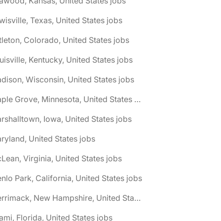
awood, Kansas, United States jobs
wisville, Texas, United States jobs
ttleton, Colorado, United States jobs
uisville, Kentucky, United States jobs
dison, Wisconsin, United States jobs
🌎 Maple Grove, Minnesota, United States jobs
rshalltown, Iowa, United States jobs
ryland, United States jobs
Lean, Virginia, United States jobs
nlo Park, California, United States jobs
🌎 Merrimack, New Hampshire, United States jobs
ami, Florida, United States jobs