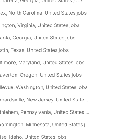
pharetta, Georgia, United States jobs
ex, North Carolina, United States jobs
lington, Virginia, United States jobs
lanta, Georgia, United States jobs
stin, Texas, United States jobs
ltimore, Maryland, United States jobs
averton, Oregon, United States jobs
llevue, Washington, United States jobs
🌎 Bernardsville, New Jersey, United States jobs
🌎 Bethlehem, Pennsylvania, United States jobs
🌎 Bloomington, Minnesota, United States jobs
ise, Idaho, United States jobs