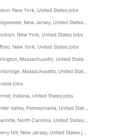
ston, New York, United States jobs
🌎 Bridgewater, New Jersey, United States jobs
ooklyn, New York, United States jobs
ffalo, New York, United States jobs
🌎 Burlington, Massachusetts, United States jobs
🌎 Cambridge, Massachusetts, United States jobs
anada jobs
rmel, Indiana, United States jobs
🌎 Center Valley, Pennsylvania, United States jobs
🌎 Charlotte, North Carolina, United States jobs
🌎 Cherry Hill, New Jersey, United States jobs