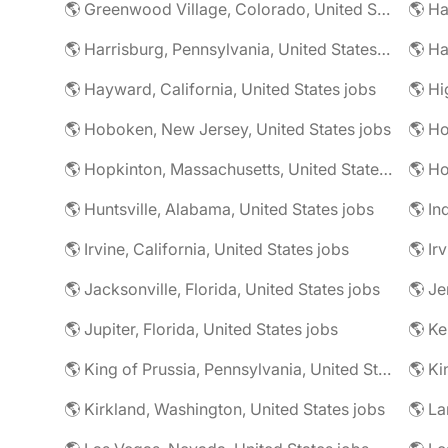
🌎 Greenwood Village, Colorado, United States jobs
🌎 Harrisburg, Pennsylvania, United States jobs
🌎 Ha
🌎 Hayward, California, United States jobs
🌎 Hoboken, New Jersey, United States jobs
🌎 Ho
🌎 Hopkinton, Massachusetts, United States jobs
🌎 Ho
🌎 Huntsville, Alabama, United States jobs
🌎 In
🌎 Irvine, California, United States jobs
🌎 Ir
🌎 Jacksonville, Florida, United States jobs
🌎 Jupiter, Florida, United States jobs
🌎 Ke
🌎 King of Prussia, Pennsylvania, United States jobs
🌎 Ki
🌎 Kirkland, Washington, United States jobs