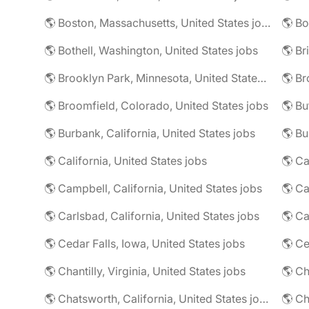
🌎 Boston, Massachusetts, United States jobs
🌎 Bo
🌎 Bothell, Washington, United States jobs
🌎 Brooklyn Park, Minnesota, United States jobs
🌎 Br
🌎 Broomfield, Colorado, United States jobs
🌎 Bu
🌎 Burbank, California, United States jobs
🌎 California, United States jobs
🌎 Campbell, California, United States jobs
🌎 C
🌎 Carlsbad, California, United States jobs
🌎 Ca
🌎 Cedar Falls, Iowa, United States jobs
🌎 Chantilly, Virginia, United States jobs
🌎 Chatsworth, California, United States jobs