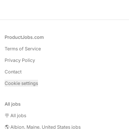
Footer
ProductJobs.com
Terms of Service
Privacy Policy
Contact
Cookie settings
All jobs
🪧 All jobs
🌎 Albion, Maine, United States jobs