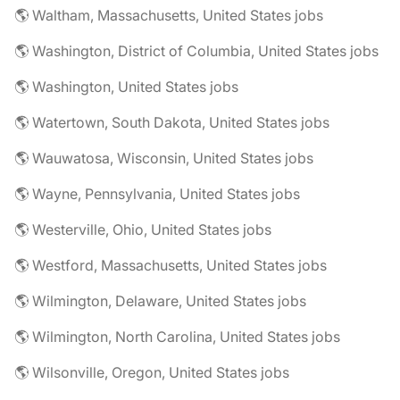
🌎 Waltham, Massachusetts, United States jobs
🌎 Washington, District of Columbia, United States jobs
🌎 Washington, United States jobs
🌎 Watertown, South Dakota, United States jobs
🌎 Wauwatosa, Wisconsin, United States jobs
🌎 Wayne, Pennsylvania, United States jobs
🌎 Westerville, Ohio, United States jobs
🌎 Westford, Massachusetts, United States jobs
🌎 Wilmington, Delaware, United States jobs
🌎 Wilmington, North Carolina, United States jobs
🌎 Wilsonville, Oregon, United States jobs