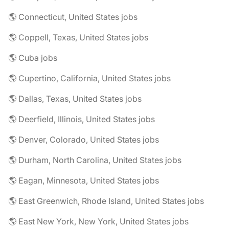
🌎 Connecticut, United States jobs
🌎 Coppell, Texas, United States jobs
🌎 Cuba jobs
🌎 Cupertino, California, United States jobs
🌎 Dallas, Texas, United States jobs
🌎 Deerfield, Illinois, United States jobs
🌎 Denver, Colorado, United States jobs
🌎 Durham, North Carolina, United States jobs
🌎 Eagan, Minnesota, United States jobs
🌎 East Greenwich, Rhode Island, United States jobs
🌎 East New York, New York, United States jobs