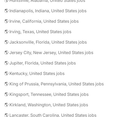
🌎 Huntsville, Alabama, United States jobs
🌎 Indianapolis, Indiana, United States jobs
🌎 Irvine, California, United States jobs
🌎 Irving, Texas, United States jobs
🌎 Jacksonville, Florida, United States jobs
🌎 Jersey City, New Jersey, United States jobs
🌎 Jupiter, Florida, United States jobs
🌎 Kentucky, United States jobs
🌎 King of Prussia, Pennsylvania, United States jobs
🌎 Kingsport, Tennessee, United States jobs
🌎 Kirkland, Washington, United States jobs
🌎 Lancaster, South Carolina, United States jobs