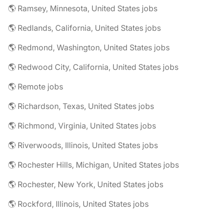
🌎 Ramsey, Minnesota, United States jobs
🌎 Redlands, California, United States jobs
🌎 Redmond, Washington, United States jobs
🌎 Redwood City, California, United States jobs
🌎 Remote jobs
🌎 Richardson, Texas, United States jobs
🌎 Richmond, Virginia, United States jobs
🌎 Riverwoods, Illinois, United States jobs
🌎 Rochester Hills, Michigan, United States jobs
🌎 Rochester, New York, United States jobs
🌎 Rockford, Illinois, United States jobs