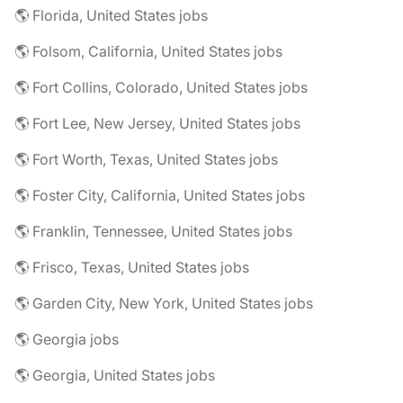
🌎 Florida, United States jobs
🌎 Folsom, California, United States jobs
🌎 Fort Collins, Colorado, United States jobs
🌎 Fort Lee, New Jersey, United States jobs
🌎 Fort Worth, Texas, United States jobs
🌎 Foster City, California, United States jobs
🌎 Franklin, Tennessee, United States jobs
🌎 Frisco, Texas, United States jobs
🌎 Garden City, New York, United States jobs
🌎 Georgia jobs
🌎 Georgia, United States jobs