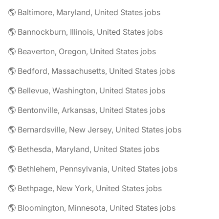
🌎 Baltimore, Maryland, United States jobs
🌎 Bannockburn, Illinois, United States jobs
🌎 Beaverton, Oregon, United States jobs
🌎 Bedford, Massachusetts, United States jobs
🌎 Bellevue, Washington, United States jobs
🌎 Bentonville, Arkansas, United States jobs
🌎 Bernardsville, New Jersey, United States jobs
🌎 Bethesda, Maryland, United States jobs
🌎 Bethlehem, Pennsylvania, United States jobs
🌎 Bethpage, New York, United States jobs
🌎 Bloomington, Minnesota, United States jobs