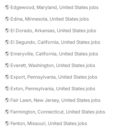
🌎 Edgewood, Maryland, United States jobs
🌎 Edina, Minnesota, United States jobs
🌎 El Dorado, Arkansas, United States jobs
🌎 El Segundo, California, United States jobs
🌎 Emeryville, California, United States jobs
🌎 Everett, Washington, United States jobs
🌎 Export, Pennsylvania, United States jobs
🌎 Exton, Pennsylvania, United States jobs
🌎 Fair Lawn, New Jersey, United States jobs
🌎 Farmington, Connecticut, United States jobs
🌎 Fenton, Missouri, United States jobs