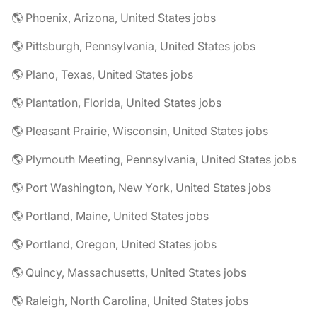
🌎 Phoenix, Arizona, United States jobs
🌎 Pittsburgh, Pennsylvania, United States jobs
🌎 Plano, Texas, United States jobs
🌎 Plantation, Florida, United States jobs
🌎 Pleasant Prairie, Wisconsin, United States jobs
🌎 Plymouth Meeting, Pennsylvania, United States jobs
🌎 Port Washington, New York, United States jobs
🌎 Portland, Maine, United States jobs
🌎 Portland, Oregon, United States jobs
🌎 Quincy, Massachusetts, United States jobs
🌎 Raleigh, North Carolina, United States jobs