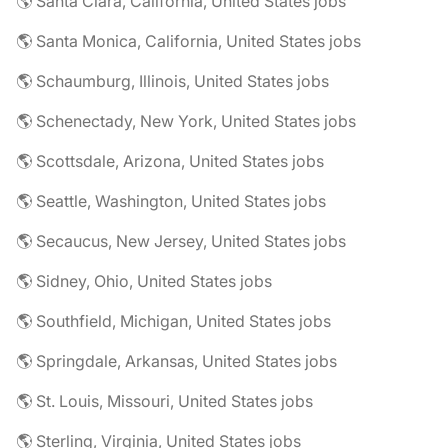
🌎 Santa Clara, California, United States jobs
🌎 Santa Monica, California, United States jobs
🌎 Schaumburg, Illinois, United States jobs
🌎 Schenectady, New York, United States jobs
🌎 Scottsdale, Arizona, United States jobs
🌎 Seattle, Washington, United States jobs
🌎 Secaucus, New Jersey, United States jobs
🌎 Sidney, Ohio, United States jobs
🌎 Southfield, Michigan, United States jobs
🌎 Springdale, Arkansas, United States jobs
🌎 St. Louis, Missouri, United States jobs
🌎 Sterling, Virginia, United States jobs