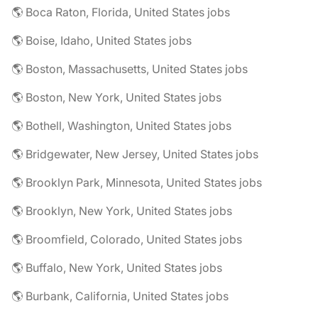
🌎 Boca Raton, Florida, United States jobs
🌎 Boise, Idaho, United States jobs
🌎 Boston, Massachusetts, United States jobs
🌎 Boston, New York, United States jobs
🌎 Bothell, Washington, United States jobs
🌎 Bridgewater, New Jersey, United States jobs
🌎 Brooklyn Park, Minnesota, United States jobs
🌎 Brooklyn, New York, United States jobs
🌎 Broomfield, Colorado, United States jobs
🌎 Buffalo, New York, United States jobs
🌎 Burbank, California, United States jobs