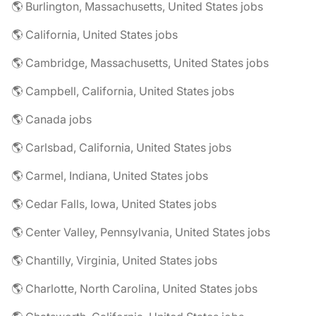
🌎 Burlington, Massachusetts, United States jobs
🌎 California, United States jobs
🌎 Cambridge, Massachusetts, United States jobs
🌎 Campbell, California, United States jobs
🌎 Canada jobs
🌎 Carlsbad, California, United States jobs
🌎 Carmel, Indiana, United States jobs
🌎 Cedar Falls, Iowa, United States jobs
🌎 Center Valley, Pennsylvania, United States jobs
🌎 Chantilly, Virginia, United States jobs
🌎 Charlotte, North Carolina, United States jobs