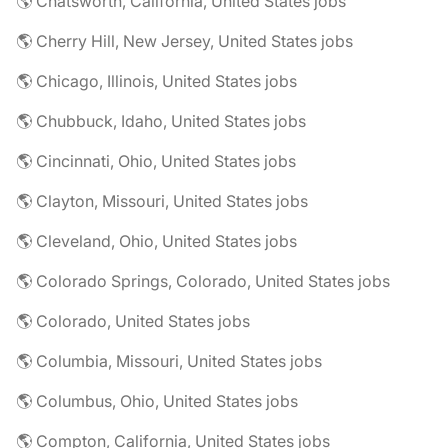
🌎 Chatsworth, California, United States jobs
🌎 Cherry Hill, New Jersey, United States jobs
🌎 Chicago, Illinois, United States jobs
🌎 Chubbuck, Idaho, United States jobs
🌎 Cincinnati, Ohio, United States jobs
🌎 Clayton, Missouri, United States jobs
🌎 Cleveland, Ohio, United States jobs
🌎 Colorado Springs, Colorado, United States jobs
🌎 Colorado, United States jobs
🌎 Columbia, Missouri, United States jobs
🌎 Columbus, Ohio, United States jobs
🌎 Compton, California, United States jobs