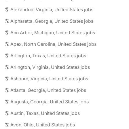
🌎 Alexandria, Virginia, United States jobs
🌎 Alpharetta, Georgia, United States jobs
🌎 Ann Arbor, Michigan, United States jobs
🌎 Apex, North Carolina, United States jobs
🌎 Arlington, Texas, United States jobs
🌎 Arlington, Virginia, United States jobs
🌎 Ashburn, Virginia, United States jobs
🌎 Atlanta, Georgia, United States jobs
🌎 Augusta, Georgia, United States jobs
🌎 Austin, Texas, United States jobs
🌎 Avon, Ohio, United States jobs