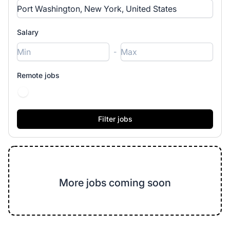
Salary
-
Remote jobs
More jobs coming soon