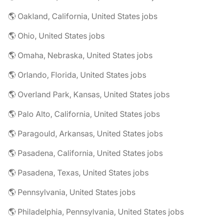
🌎 Oakland, California, United States jobs
🌎 Ohio, United States jobs
🌎 Omaha, Nebraska, United States jobs
🌎 Orlando, Florida, United States jobs
🌎 Overland Park, Kansas, United States jobs
🌎 Palo Alto, California, United States jobs
🌎 Paragould, Arkansas, United States jobs
🌎 Pasadena, California, United States jobs
🌎 Pasadena, Texas, United States jobs
🌎 Pennsylvania, United States jobs
🌎 Philadelphia, Pennsylvania, United States jobs