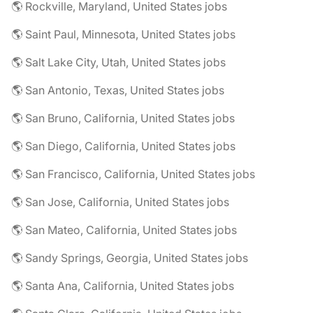
🌎 Rockville, Maryland, United States jobs
🌎 Saint Paul, Minnesota, United States jobs
🌎 Salt Lake City, Utah, United States jobs
🌎 San Antonio, Texas, United States jobs
🌎 San Bruno, California, United States jobs
🌎 San Diego, California, United States jobs
🌎 San Francisco, California, United States jobs
🌎 San Jose, California, United States jobs
🌎 San Mateo, California, United States jobs
🌎 Sandy Springs, Georgia, United States jobs
🌎 Santa Ana, California, United States jobs