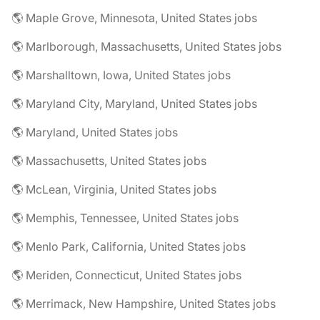
🌎 Maple Grove, Minnesota, United States jobs
🌎 Marlborough, Massachusetts, United States jobs
🌎 Marshalltown, Iowa, United States jobs
🌎 Maryland City, Maryland, United States jobs
🌎 Maryland, United States jobs
🌎 Massachusetts, United States jobs
🌎 McLean, Virginia, United States jobs
🌎 Memphis, Tennessee, United States jobs
🌎 Menlo Park, California, United States jobs
🌎 Meriden, Connecticut, United States jobs
🌎 Merrimack, New Hampshire, United States jobs