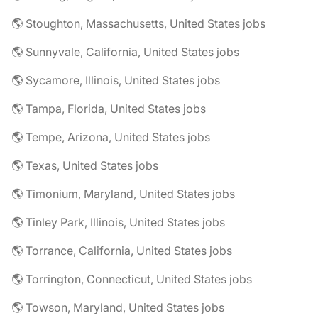
🌎 Stoughton, Massachusetts, United States jobs
🌎 Sunnyvale, California, United States jobs
🌎 Sycamore, Illinois, United States jobs
🌎 Tampa, Florida, United States jobs
🌎 Tempe, Arizona, United States jobs
🌎 Texas, United States jobs
🌎 Timonium, Maryland, United States jobs
🌎 Tinley Park, Illinois, United States jobs
🌎 Torrance, California, United States jobs
🌎 Torrington, Connecticut, United States jobs
🌎 Towson, Maryland, United States jobs