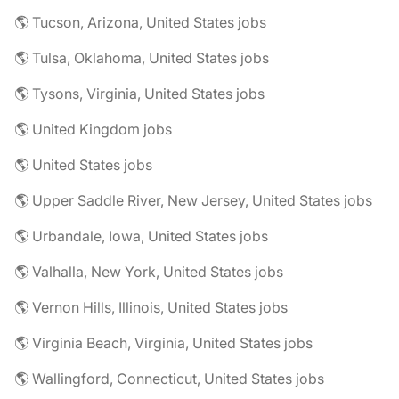
🌎 Tucson, Arizona, United States jobs
🌎 Tulsa, Oklahoma, United States jobs
🌎 Tysons, Virginia, United States jobs
🌎 United Kingdom jobs
🌎 United States jobs
🌎 Upper Saddle River, New Jersey, United States jobs
🌎 Urbandale, Iowa, United States jobs
🌎 Valhalla, New York, United States jobs
🌎 Vernon Hills, Illinois, United States jobs
🌎 Virginia Beach, Virginia, United States jobs
🌎 Wallingford, Connecticut, United States jobs