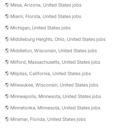
🌎 Mesa, Arizona, United States jobs
🌎 Miami, Florida, United States jobs
🌎 Michigan, United States jobs
🌎 Middleburg Heights, Ohio, United States jobs
🌎 Middleton, Wisconsin, United States jobs
🌎 Milford, Massachusetts, United States jobs
🌎 Milpitas, California, United States jobs
🌎 Milwaukee, Wisconsin, United States jobs
🌎 Minneapolis, Minnesota, United States jobs
🌎 Minnetonka, Minnesota, United States jobs
🌎 Miramar, Florida, United States jobs