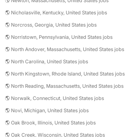
🌎 Newton, Massachusetts, United States jobs
🌎 Nicholasville, Kentucky, United States jobs
🌎 Norcross, Georgia, United States jobs
🌎 Norristown, Pennsylvania, United States jobs
🌎 North Andover, Massachusetts, United States jobs
🌎 North Carolina, United States jobs
🌎 North Kingstown, Rhode Island, United States jobs
🌎 North Reading, Massachusetts, United States jobs
🌎 Norwalk, Connecticut, United States jobs
🌎 Novi, Michigan, United States jobs
🌎 Oak Brook, Illinois, United States jobs
🌎 Oak Creek, Wisconsin, United States jobs