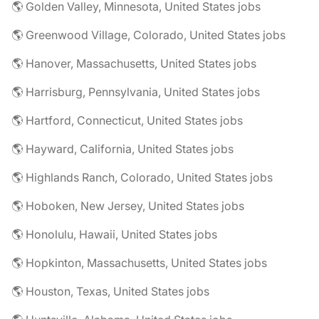
🌎 Golden Valley, Minnesota, United States jobs
🌎 Greenwood Village, Colorado, United States jobs
🌎 Hanover, Massachusetts, United States jobs
🌎 Harrisburg, Pennsylvania, United States jobs
🌎 Hartford, Connecticut, United States jobs
🌎 Hayward, California, United States jobs
🌎 Highlands Ranch, Colorado, United States jobs
🌎 Hoboken, New Jersey, United States jobs
🌎 Honolulu, Hawaii, United States jobs
🌎 Hopkinton, Massachusetts, United States jobs
🌎 Houston, Texas, United States jobs