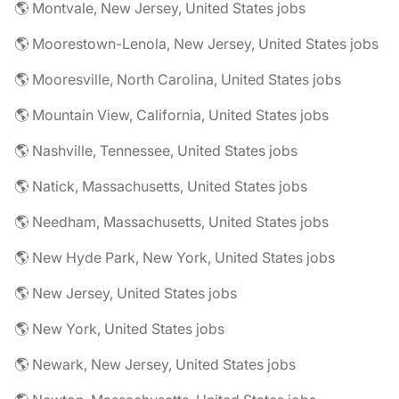
🌎 Montvale, New Jersey, United States jobs
🌎 Moorestown-Lenola, New Jersey, United States jobs
🌎 Mooresville, North Carolina, United States jobs
🌎 Mountain View, California, United States jobs
🌎 Nashville, Tennessee, United States jobs
🌎 Natick, Massachusetts, United States jobs
🌎 Needham, Massachusetts, United States jobs
🌎 New Hyde Park, New York, United States jobs
🌎 New Jersey, United States jobs
🌎 New York, United States jobs
🌎 Newark, New Jersey, United States jobs