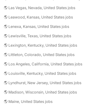
🌎 Las Vegas, Nevada, United States jobs
🌎 Leawood, Kansas, United States jobs
🌎 Lenexa, Kansas, United States jobs
🌎 Lewisville, Texas, United States jobs
🌎 Lexington, Kentucky, United States jobs
🌎 Littleton, Colorado, United States jobs
🌎 Los Angeles, California, United States jobs
🌎 Louisville, Kentucky, United States jobs
🌎 Lyndhurst, New Jersey, United States jobs
🌎 Madison, Wisconsin, United States jobs
🌎 Maine, United States jobs