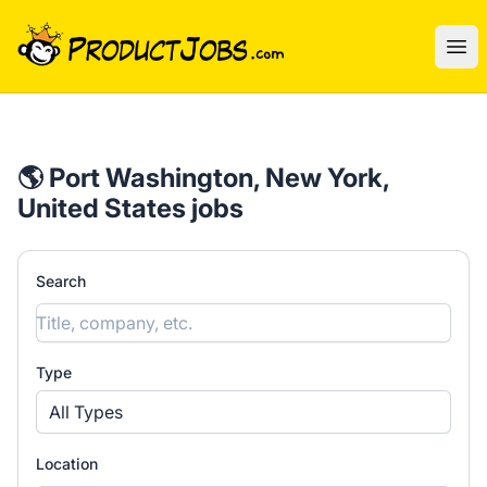
ProductJobs.com
Ope
🌎 Port Washington, New York,
United States jobs
Search
Type
All Types
Location