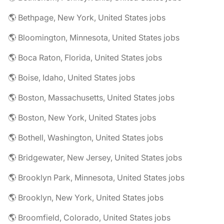
🌎 Bethpage, New York, United States jobs
🌎 Bloomington, Minnesota, United States jobs
🌎 Boca Raton, Florida, United States jobs
🌎 Boise, Idaho, United States jobs
🌎 Boston, Massachusetts, United States jobs
🌎 Boston, New York, United States jobs
🌎 Bothell, Washington, United States jobs
🌎 Bridgewater, New Jersey, United States jobs
🌎 Brooklyn Park, Minnesota, United States jobs
🌎 Brooklyn, New York, United States jobs
🌎 Broomfield, Colorado, United States jobs