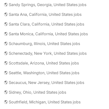
🌎 Sandy Springs, Georgia, United States jobs
🌎 Santa Ana, California, United States jobs
🌎 Santa Clara, California, United States jobs
🌎 Santa Monica, California, United States jobs
🌎 Schaumburg, Illinois, United States jobs
🌎 Schenectady, New York, United States jobs
🌎 Scottsdale, Arizona, United States jobs
🌎 Seattle, Washington, United States jobs
🌎 Secaucus, New Jersey, United States jobs
🌎 Sidney, Ohio, United States jobs
🌎 Southfield, Michigan, United States jobs