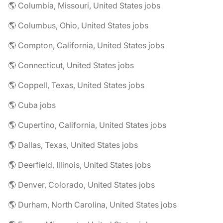
🌎 Columbia, Missouri, United States jobs
🌎 Columbus, Ohio, United States jobs
🌎 Compton, California, United States jobs
🌎 Connecticut, United States jobs
🌎 Coppell, Texas, United States jobs
🌎 Cuba jobs
🌎 Cupertino, California, United States jobs
🌎 Dallas, Texas, United States jobs
🌎 Deerfield, Illinois, United States jobs
🌎 Denver, Colorado, United States jobs
🌎 Durham, North Carolina, United States jobs