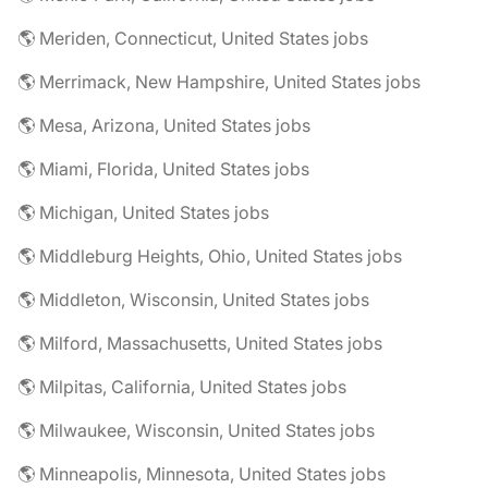
🌎 Meriden, Connecticut, United States jobs
🌎 Merrimack, New Hampshire, United States jobs
🌎 Mesa, Arizona, United States jobs
🌎 Miami, Florida, United States jobs
🌎 Michigan, United States jobs
🌎 Middleburg Heights, Ohio, United States jobs
🌎 Middleton, Wisconsin, United States jobs
🌎 Milford, Massachusetts, United States jobs
🌎 Milpitas, California, United States jobs
🌎 Milwaukee, Wisconsin, United States jobs
🌎 Minneapolis, Minnesota, United States jobs