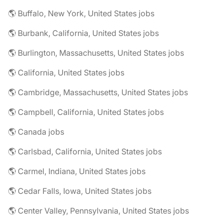
🌎 Buffalo, New York, United States jobs
🌎 Burbank, California, United States jobs
🌎 Burlington, Massachusetts, United States jobs
🌎 California, United States jobs
🌎 Cambridge, Massachusetts, United States jobs
🌎 Campbell, California, United States jobs
🌎 Canada jobs
🌎 Carlsbad, California, United States jobs
🌎 Carmel, Indiana, United States jobs
🌎 Cedar Falls, Iowa, United States jobs
🌎 Center Valley, Pennsylvania, United States jobs