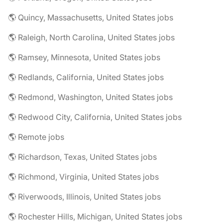
🌎 Quincy, Massachusetts, United States jobs
🌎 Raleigh, North Carolina, United States jobs
🌎 Ramsey, Minnesota, United States jobs
🌎 Redlands, California, United States jobs
🌎 Redmond, Washington, United States jobs
🌎 Redwood City, California, United States jobs
🌎 Remote jobs
🌎 Richardson, Texas, United States jobs
🌎 Richmond, Virginia, United States jobs
🌎 Riverwoods, Illinois, United States jobs
🌎 Rochester Hills, Michigan, United States jobs