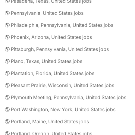
🌎 Pasadena, Texas, United States jobs
🌎 Pennsylvania, United States jobs
🌎 Philadelphia, Pennsylvania, United States jobs
🌎 Phoenix, Arizona, United States jobs
🌎 Pittsburgh, Pennsylvania, United States jobs
🌎 Plano, Texas, United States jobs
🌎 Plantation, Florida, United States jobs
🌎 Pleasant Prairie, Wisconsin, United States jobs
🌎 Plymouth Meeting, Pennsylvania, United States jobs
🌎 Port Washington, New York, United States jobs
🌎 Portland, Maine, United States jobs
🌎 Portland, Oregon, United States jobs