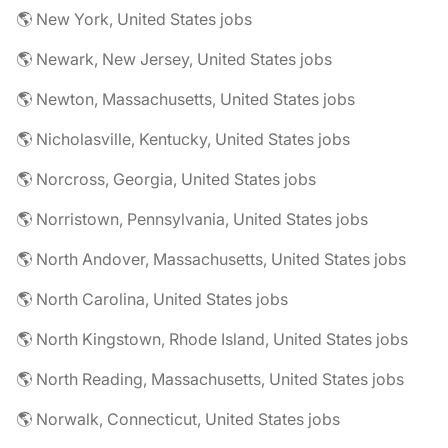
🌎 New York, United States jobs
🌎 Newark, New Jersey, United States jobs
🌎 Newton, Massachusetts, United States jobs
🌎 Nicholasville, Kentucky, United States jobs
🌎 Norcross, Georgia, United States jobs
🌎 Norristown, Pennsylvania, United States jobs
🌎 North Andover, Massachusetts, United States jobs
🌎 North Carolina, United States jobs
🌎 North Kingstown, Rhode Island, United States jobs
🌎 North Reading, Massachusetts, United States jobs
🌎 Norwalk, Connecticut, United States jobs