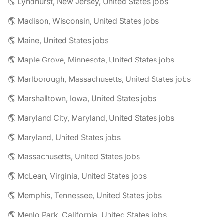
🌎 Lyndhurst, New Jersey, United States jobs
🌎 Madison, Wisconsin, United States jobs
🌎 Maine, United States jobs
🌎 Maple Grove, Minnesota, United States jobs
🌎 Marlborough, Massachusetts, United States jobs
🌎 Marshalltown, Iowa, United States jobs
🌎 Maryland City, Maryland, United States jobs
🌎 Maryland, United States jobs
🌎 Massachusetts, United States jobs
🌎 McLean, Virginia, United States jobs
🌎 Memphis, Tennessee, United States jobs
🌎 Menlo Park, California, United States jobs