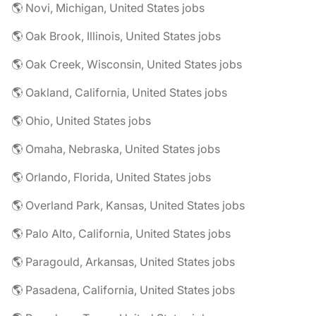
🌎 Novi, Michigan, United States jobs
🌎 Oak Brook, Illinois, United States jobs
🌎 Oak Creek, Wisconsin, United States jobs
🌎 Oakland, California, United States jobs
🌎 Ohio, United States jobs
🌎 Omaha, Nebraska, United States jobs
🌎 Orlando, Florida, United States jobs
🌎 Overland Park, Kansas, United States jobs
🌎 Palo Alto, California, United States jobs
🌎 Paragould, Arkansas, United States jobs
🌎 Pasadena, California, United States jobs