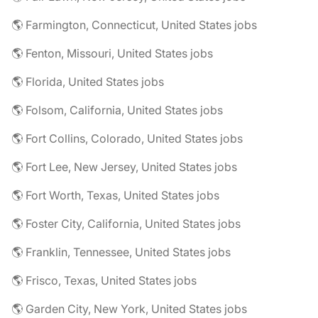
🌎 Farmington, Connecticut, United States jobs
🌎 Fenton, Missouri, United States jobs
🌎 Florida, United States jobs
🌎 Folsom, California, United States jobs
🌎 Fort Collins, Colorado, United States jobs
🌎 Fort Lee, New Jersey, United States jobs
🌎 Fort Worth, Texas, United States jobs
🌎 Foster City, California, United States jobs
🌎 Franklin, Tennessee, United States jobs
🌎 Frisco, Texas, United States jobs
🌎 Garden City, New York, United States jobs