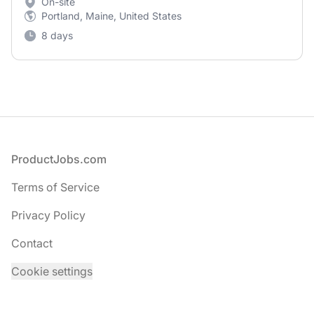
On-site
Portland, Maine, United States
8 days
Footer
ProductJobs.com
Terms of Service
Privacy Policy
Contact
Cookie settings