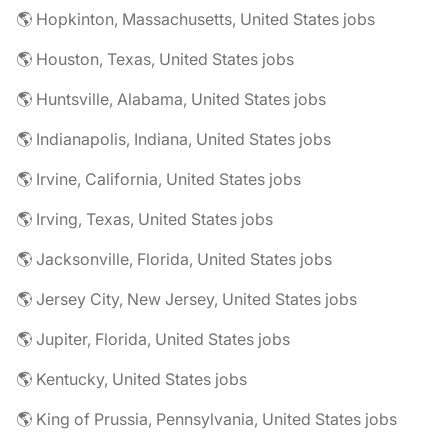
🌎 Hopkinton, Massachusetts, United States jobs
🌎 Houston, Texas, United States jobs
🌎 Huntsville, Alabama, United States jobs
🌎 Indianapolis, Indiana, United States jobs
🌎 Irvine, California, United States jobs
🌎 Irving, Texas, United States jobs
🌎 Jacksonville, Florida, United States jobs
🌎 Jersey City, New Jersey, United States jobs
🌎 Jupiter, Florida, United States jobs
🌎 Kentucky, United States jobs
🌎 King of Prussia, Pennsylvania, United States jobs