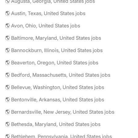
🌎 Augusta, Georgia, United States jobs
🌎 Austin, Texas, United States jobs
🌎 Avon, Ohio, United States jobs
🌎 Baltimore, Maryland, United States jobs
🌎 Bannockburn, Illinois, United States jobs
🌎 Beaverton, Oregon, United States jobs
🌎 Bedford, Massachusetts, United States jobs
🌎 Bellevue, Washington, United States jobs
🌎 Bentonville, Arkansas, United States jobs
🌎 Bernardsville, New Jersey, United States jobs
🌎 Bethesda, Maryland, United States jobs
🌎 Bethlehem, Pennsylvania, United States jobs