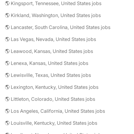
🌎 Kingsport, Tennessee, United States jobs
🌎 Kirkland, Washington, United States jobs
🌎 Lancaster, South Carolina, United States jobs
🌎 Las Vegas, Nevada, United States jobs
🌎 Leawood, Kansas, United States jobs
🌎 Lenexa, Kansas, United States jobs
🌎 Lewisville, Texas, United States jobs
🌎 Lexington, Kentucky, United States jobs
🌎 Littleton, Colorado, United States jobs
🌎 Los Angeles, California, United States jobs
🌎 Louisville, Kentucky, United States jobs