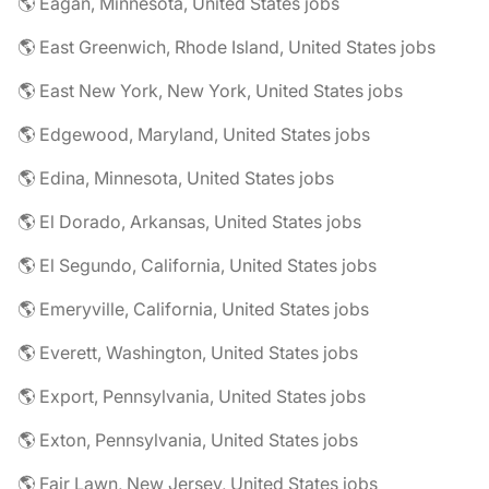
🌎 Eagan, Minnesota, United States jobs
🌎 East Greenwich, Rhode Island, United States jobs
🌎 East New York, New York, United States jobs
🌎 Edgewood, Maryland, United States jobs
🌎 Edina, Minnesota, United States jobs
🌎 El Dorado, Arkansas, United States jobs
🌎 El Segundo, California, United States jobs
🌎 Emeryville, California, United States jobs
🌎 Everett, Washington, United States jobs
🌎 Export, Pennsylvania, United States jobs
🌎 Exton, Pennsylvania, United States jobs
🌎 Fair Lawn, New Jersey, United States jobs