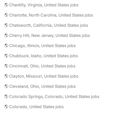
🌎 Chantilly, Virginia, United States jobs
🌎 Charlotte, North Carolina, United States jobs
🌎 Chatsworth, California, United States jobs
🌎 Cherry Hill, New Jersey, United States jobs
🌎 Chicago, Illinois, United States jobs
🌎 Chubbuck, Idaho, United States jobs
🌎 Cincinnati, Ohio, United States jobs
🌎 Clayton, Missouri, United States jobs
🌎 Cleveland, Ohio, United States jobs
🌎 Colorado Springs, Colorado, United States jobs
🌎 Colorado, United States jobs