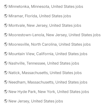
🌎 Minnetonka, Minnesota, United States jobs
🌎 Miramar, Florida, United States jobs
🌎 Montvale, New Jersey, United States jobs
🌎 Moorestown-Lenola, New Jersey, United States jobs
🌎 Mooresville, North Carolina, United States jobs
🌎 Mountain View, California, United States jobs
🌎 Nashville, Tennessee, United States jobs
🌎 Natick, Massachusetts, United States jobs
🌎 Needham, Massachusetts, United States jobs
🌎 New Hyde Park, New York, United States jobs
🌎 New Jersey, United States jobs