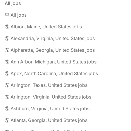
All jobs
🪧 All jobs
🌎 Albion, Maine, United States jobs
🌎 Alexandria, Virginia, United States jobs
🌎 Alpharetta, Georgia, United States jobs
🌎 Ann Arbor, Michigan, United States jobs
🌎 Apex, North Carolina, United States jobs
🌎 Arlington, Texas, United States jobs
🌎 Arlington, Virginia, United States jobs
🌎 Ashburn, Virginia, United States jobs
🌎 Atlanta, Georgia, United States jobs