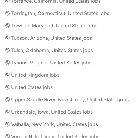
🌎 Torrance, California, United States jobs
🌎 Torrington, Connecticut, United States jobs
🌎 Towson, Maryland, United States jobs
🌎 Tucson, Arizona, United States jobs
🌎 Tulsa, Oklahoma, United States jobs
🌎 Tysons, Virginia, United States jobs
🌎 United Kingdom jobs
🌎 United States jobs
🌎 Upper Saddle River, New Jersey, United States jobs
🌎 Urbandale, Iowa, United States jobs
🌎 Valhalla, New York, United States jobs
🌎 Vernon Hills, Illinois, United States jobs