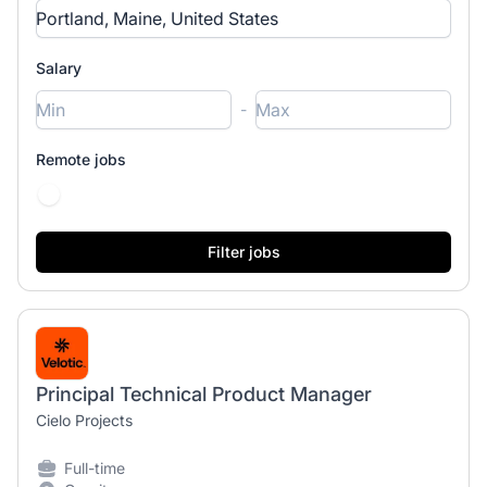
Salary
-
Remote jobs
Principal Technical Product Manager
Cielo Projects
Full-time