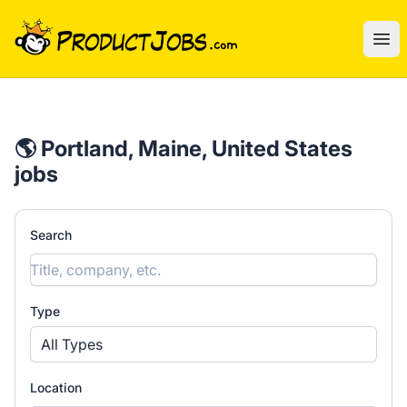
ProductJobs.com
Ope
🌎 Portland, Maine, United States
jobs
Search
Type
All Types
Location