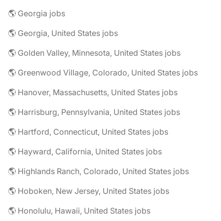
🌎 Georgia jobs
🌎 Georgia, United States jobs
🌎 Golden Valley, Minnesota, United States jobs
🌎 Greenwood Village, Colorado, United States jobs
🌎 Hanover, Massachusetts, United States jobs
🌎 Harrisburg, Pennsylvania, United States jobs
🌎 Hartford, Connecticut, United States jobs
🌎 Hayward, California, United States jobs
🌎 Highlands Ranch, Colorado, United States jobs
🌎 Hoboken, New Jersey, United States jobs
🌎 Honolulu, Hawaii, United States jobs