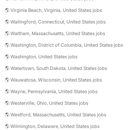
🌎 Virginia Beach, Virginia, United States jobs
🌎 Wallingford, Connecticut, United States jobs
🌎 Waltham, Massachusetts, United States jobs
🌎 Washington, District of Columbia, United States jobs
🌎 Washington, United States jobs
🌎 Watertown, South Dakota, United States jobs
🌎 Wauwatosa, Wisconsin, United States jobs
🌎 Wayne, Pennsylvania, United States jobs
🌎 Westerville, Ohio, United States jobs
🌎 Westford, Massachusetts, United States jobs
🌎 Wilmington, Delaware, United States jobs