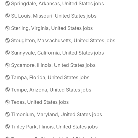
🌎 Springdale, Arkansas, United States jobs
🌎 St. Louis, Missouri, United States jobs
🌎 Sterling, Virginia, United States jobs
🌎 Stoughton, Massachusetts, United States jobs
🌎 Sunnyvale, California, United States jobs
🌎 Sycamore, Illinois, United States jobs
🌎 Tampa, Florida, United States jobs
🌎 Tempe, Arizona, United States jobs
🌎 Texas, United States jobs
🌎 Timonium, Maryland, United States jobs
🌎 Tinley Park, Illinois, United States jobs