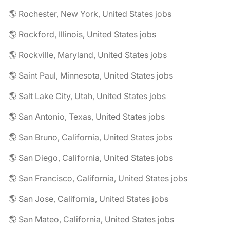
🌎 Rochester, New York, United States jobs
🌎 Rockford, Illinois, United States jobs
🌎 Rockville, Maryland, United States jobs
🌎 Saint Paul, Minnesota, United States jobs
🌎 Salt Lake City, Utah, United States jobs
🌎 San Antonio, Texas, United States jobs
🌎 San Bruno, California, United States jobs
🌎 San Diego, California, United States jobs
🌎 San Francisco, California, United States jobs
🌎 San Jose, California, United States jobs
🌎 San Mateo, California, United States jobs