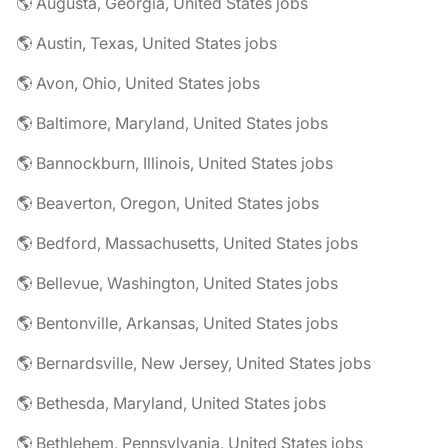
🌎 Augusta, Georgia, United States jobs
🌎 Austin, Texas, United States jobs
🌎 Avon, Ohio, United States jobs
🌎 Baltimore, Maryland, United States jobs
🌎 Bannockburn, Illinois, United States jobs
🌎 Beaverton, Oregon, United States jobs
🌎 Bedford, Massachusetts, United States jobs
🌎 Bellevue, Washington, United States jobs
🌎 Bentonville, Arkansas, United States jobs
🌎 Bernardsville, New Jersey, United States jobs
🌎 Bethesda, Maryland, United States jobs
🌎 Bethlehem, Pennsylvania, United States jobs