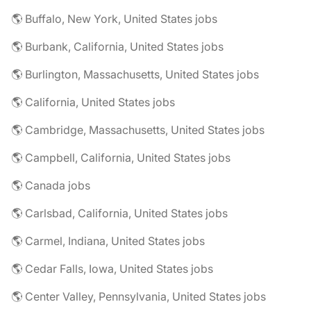
🌎 Buffalo, New York, United States jobs
🌎 Burbank, California, United States jobs
🌎 Burlington, Massachusetts, United States jobs
🌎 California, United States jobs
🌎 Cambridge, Massachusetts, United States jobs
🌎 Campbell, California, United States jobs
🌎 Canada jobs
🌎 Carlsbad, California, United States jobs
🌎 Carmel, Indiana, United States jobs
🌎 Cedar Falls, Iowa, United States jobs
🌎 Center Valley, Pennsylvania, United States jobs