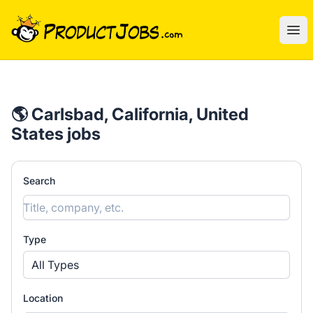
ProductJobs.com
Ope
🌎 Carlsbad, California, United
States jobs
Search
Type
All Types
Location