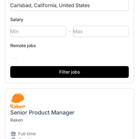
Salary
-
Remote jobs
Senior Product Manager
Raken
Full-time