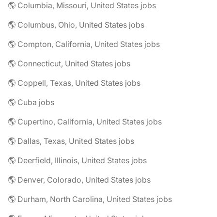
🌎 Columbia, Missouri, United States jobs
🌎 Columbus, Ohio, United States jobs
🌎 Compton, California, United States jobs
🌎 Connecticut, United States jobs
🌎 Coppell, Texas, United States jobs
🌎 Cuba jobs
🌎 Cupertino, California, United States jobs
🌎 Dallas, Texas, United States jobs
🌎 Deerfield, Illinois, United States jobs
🌎 Denver, Colorado, United States jobs
🌎 Durham, North Carolina, United States jobs