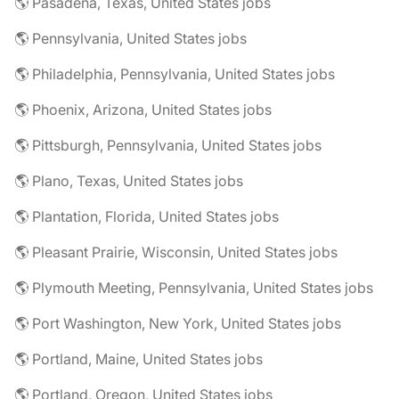
🌎 Pasadena, Texas, United States jobs
🌎 Pennsylvania, United States jobs
🌎 Philadelphia, Pennsylvania, United States jobs
🌎 Phoenix, Arizona, United States jobs
🌎 Pittsburgh, Pennsylvania, United States jobs
🌎 Plano, Texas, United States jobs
🌎 Plantation, Florida, United States jobs
🌎 Pleasant Prairie, Wisconsin, United States jobs
🌎 Plymouth Meeting, Pennsylvania, United States jobs
🌎 Port Washington, New York, United States jobs
🌎 Portland, Maine, United States jobs
🌎 Portland, Oregon, United States jobs