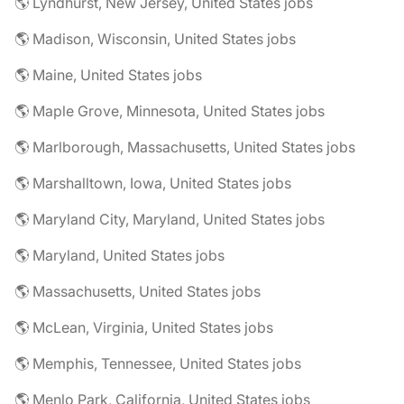
🌎 Lyndhurst, New Jersey, United States jobs
🌎 Madison, Wisconsin, United States jobs
🌎 Maine, United States jobs
🌎 Maple Grove, Minnesota, United States jobs
🌎 Marlborough, Massachusetts, United States jobs
🌎 Marshalltown, Iowa, United States jobs
🌎 Maryland City, Maryland, United States jobs
🌎 Maryland, United States jobs
🌎 Massachusetts, United States jobs
🌎 McLean, Virginia, United States jobs
🌎 Memphis, Tennessee, United States jobs
🌎 Menlo Park, California, United States jobs