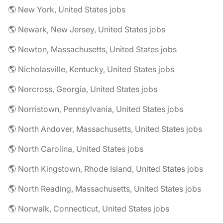
🌎 New York, United States jobs
🌎 Newark, New Jersey, United States jobs
🌎 Newton, Massachusetts, United States jobs
🌎 Nicholasville, Kentucky, United States jobs
🌎 Norcross, Georgia, United States jobs
🌎 Norristown, Pennsylvania, United States jobs
🌎 North Andover, Massachusetts, United States jobs
🌎 North Carolina, United States jobs
🌎 North Kingstown, Rhode Island, United States jobs
🌎 North Reading, Massachusetts, United States jobs
🌎 Norwalk, Connecticut, United States jobs