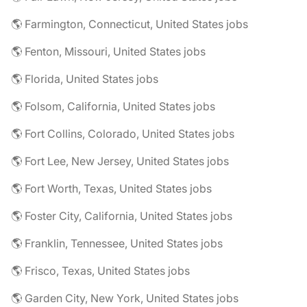
🌎 Farmington, Connecticut, United States jobs
🌎 Fenton, Missouri, United States jobs
🌎 Florida, United States jobs
🌎 Folsom, California, United States jobs
🌎 Fort Collins, Colorado, United States jobs
🌎 Fort Lee, New Jersey, United States jobs
🌎 Fort Worth, Texas, United States jobs
🌎 Foster City, California, United States jobs
🌎 Franklin, Tennessee, United States jobs
🌎 Frisco, Texas, United States jobs
🌎 Garden City, New York, United States jobs