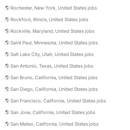
🌎 Rochester, New York, United States jobs
🌎 Rockford, Illinois, United States jobs
🌎 Rockville, Maryland, United States jobs
🌎 Saint Paul, Minnesota, United States jobs
🌎 Salt Lake City, Utah, United States jobs
🌎 San Antonio, Texas, United States jobs
🌎 San Bruno, California, United States jobs
🌎 San Diego, California, United States jobs
🌎 San Francisco, California, United States jobs
🌎 San Jose, California, United States jobs
🌎 San Mateo, California, United States jobs