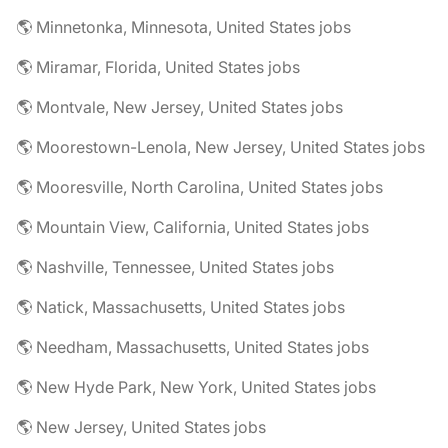
🌎 Minnetonka, Minnesota, United States jobs
🌎 Miramar, Florida, United States jobs
🌎 Montvale, New Jersey, United States jobs
🌎 Moorestown-Lenola, New Jersey, United States jobs
🌎 Mooresville, North Carolina, United States jobs
🌎 Mountain View, California, United States jobs
🌎 Nashville, Tennessee, United States jobs
🌎 Natick, Massachusetts, United States jobs
🌎 Needham, Massachusetts, United States jobs
🌎 New Hyde Park, New York, United States jobs
🌎 New Jersey, United States jobs