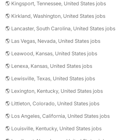
🌎 Kingsport, Tennessee, United States jobs
🌎 Kirkland, Washington, United States jobs
🌎 Lancaster, South Carolina, United States jobs
🌎 Las Vegas, Nevada, United States jobs
🌎 Leawood, Kansas, United States jobs
🌎 Lenexa, Kansas, United States jobs
🌎 Lewisville, Texas, United States jobs
🌎 Lexington, Kentucky, United States jobs
🌎 Littleton, Colorado, United States jobs
🌎 Los Angeles, California, United States jobs
🌎 Louisville, Kentucky, United States jobs