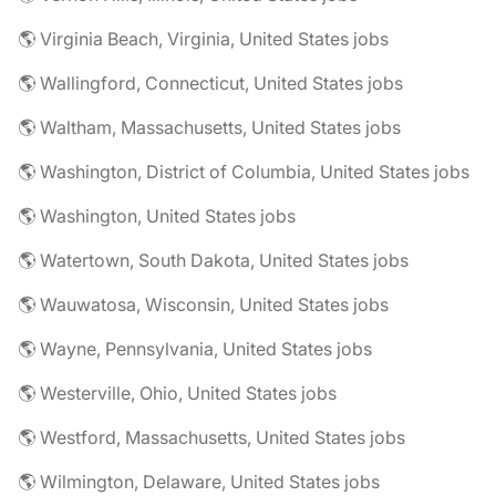
🌎 Virginia Beach, Virginia, United States jobs
🌎 Wallingford, Connecticut, United States jobs
🌎 Waltham, Massachusetts, United States jobs
🌎 Washington, District of Columbia, United States jobs
🌎 Washington, United States jobs
🌎 Watertown, South Dakota, United States jobs
🌎 Wauwatosa, Wisconsin, United States jobs
🌎 Wayne, Pennsylvania, United States jobs
🌎 Westerville, Ohio, United States jobs
🌎 Westford, Massachusetts, United States jobs
🌎 Wilmington, Delaware, United States jobs