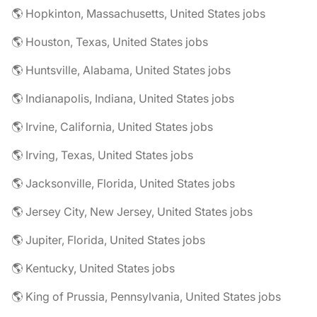
🌎 Hopkinton, Massachusetts, United States jobs
🌎 Houston, Texas, United States jobs
🌎 Huntsville, Alabama, United States jobs
🌎 Indianapolis, Indiana, United States jobs
🌎 Irvine, California, United States jobs
🌎 Irving, Texas, United States jobs
🌎 Jacksonville, Florida, United States jobs
🌎 Jersey City, New Jersey, United States jobs
🌎 Jupiter, Florida, United States jobs
🌎 Kentucky, United States jobs
🌎 King of Prussia, Pennsylvania, United States jobs