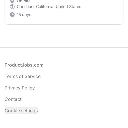
On-site
Carlsbad, California, United States
15 days
Footer
ProductJobs.com
Terms of Service
Privacy Policy
Contact
Cookie settings