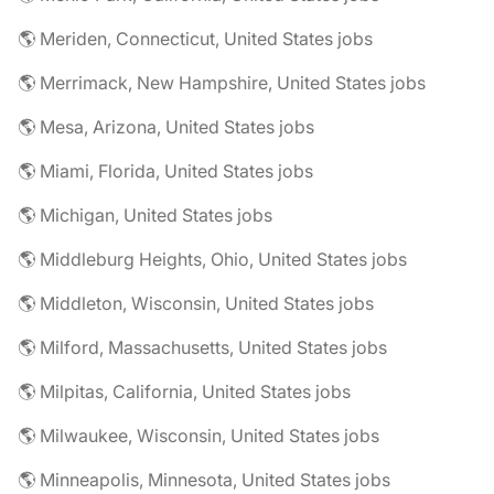
🌎 Meriden, Connecticut, United States jobs
🌎 Merrimack, New Hampshire, United States jobs
🌎 Mesa, Arizona, United States jobs
🌎 Miami, Florida, United States jobs
🌎 Michigan, United States jobs
🌎 Middleburg Heights, Ohio, United States jobs
🌎 Middleton, Wisconsin, United States jobs
🌎 Milford, Massachusetts, United States jobs
🌎 Milpitas, California, United States jobs
🌎 Milwaukee, Wisconsin, United States jobs
🌎 Minneapolis, Minnesota, United States jobs