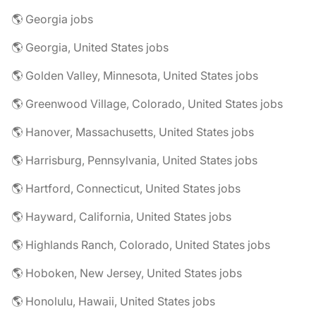
🌎 Georgia jobs
🌎 Georgia, United States jobs
🌎 Golden Valley, Minnesota, United States jobs
🌎 Greenwood Village, Colorado, United States jobs
🌎 Hanover, Massachusetts, United States jobs
🌎 Harrisburg, Pennsylvania, United States jobs
🌎 Hartford, Connecticut, United States jobs
🌎 Hayward, California, United States jobs
🌎 Highlands Ranch, Colorado, United States jobs
🌎 Hoboken, New Jersey, United States jobs
🌎 Honolulu, Hawaii, United States jobs