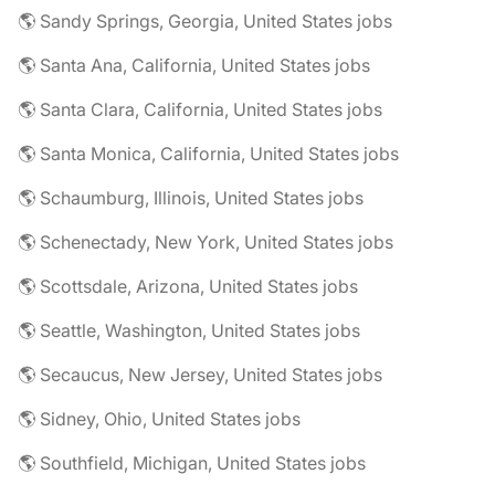
🌎 Sandy Springs, Georgia, United States jobs
🌎 Santa Ana, California, United States jobs
🌎 Santa Clara, California, United States jobs
🌎 Santa Monica, California, United States jobs
🌎 Schaumburg, Illinois, United States jobs
🌎 Schenectady, New York, United States jobs
🌎 Scottsdale, Arizona, United States jobs
🌎 Seattle, Washington, United States jobs
🌎 Secaucus, New Jersey, United States jobs
🌎 Sidney, Ohio, United States jobs
🌎 Southfield, Michigan, United States jobs