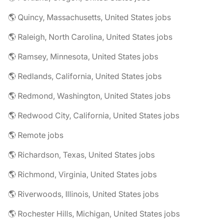
🌎 Quincy, Massachusetts, United States jobs
🌎 Raleigh, North Carolina, United States jobs
🌎 Ramsey, Minnesota, United States jobs
🌎 Redlands, California, United States jobs
🌎 Redmond, Washington, United States jobs
🌎 Redwood City, California, United States jobs
🌎 Remote jobs
🌎 Richardson, Texas, United States jobs
🌎 Richmond, Virginia, United States jobs
🌎 Riverwoods, Illinois, United States jobs
🌎 Rochester Hills, Michigan, United States jobs