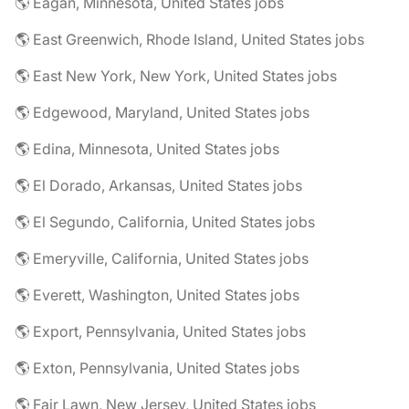
🌎 Eagan, Minnesota, United States jobs
🌎 East Greenwich, Rhode Island, United States jobs
🌎 East New York, New York, United States jobs
🌎 Edgewood, Maryland, United States jobs
🌎 Edina, Minnesota, United States jobs
🌎 El Dorado, Arkansas, United States jobs
🌎 El Segundo, California, United States jobs
🌎 Emeryville, California, United States jobs
🌎 Everett, Washington, United States jobs
🌎 Export, Pennsylvania, United States jobs
🌎 Exton, Pennsylvania, United States jobs
🌎 Fair Lawn, New Jersey, United States jobs