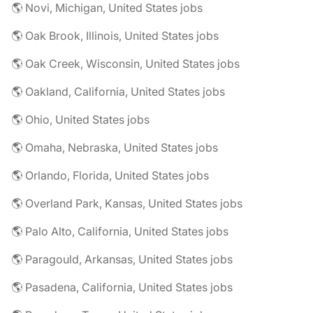
🌎 Novi, Michigan, United States jobs
🌎 Oak Brook, Illinois, United States jobs
🌎 Oak Creek, Wisconsin, United States jobs
🌎 Oakland, California, United States jobs
🌎 Ohio, United States jobs
🌎 Omaha, Nebraska, United States jobs
🌎 Orlando, Florida, United States jobs
🌎 Overland Park, Kansas, United States jobs
🌎 Palo Alto, California, United States jobs
🌎 Paragould, Arkansas, United States jobs
🌎 Pasadena, California, United States jobs