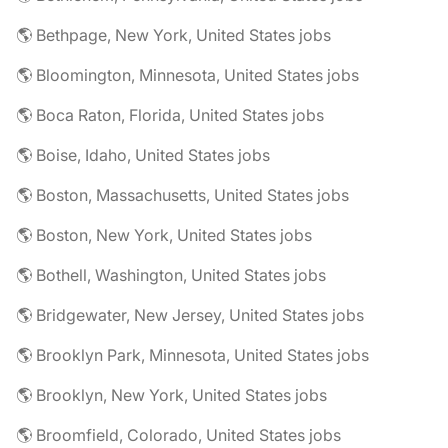
🌎 Bethpage, New York, United States jobs
🌎 Bloomington, Minnesota, United States jobs
🌎 Boca Raton, Florida, United States jobs
🌎 Boise, Idaho, United States jobs
🌎 Boston, Massachusetts, United States jobs
🌎 Boston, New York, United States jobs
🌎 Bothell, Washington, United States jobs
🌎 Bridgewater, New Jersey, United States jobs
🌎 Brooklyn Park, Minnesota, United States jobs
🌎 Brooklyn, New York, United States jobs
🌎 Broomfield, Colorado, United States jobs