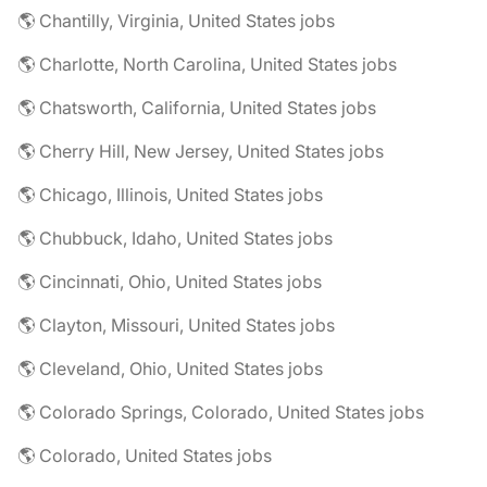
🌎 Chantilly, Virginia, United States jobs
🌎 Charlotte, North Carolina, United States jobs
🌎 Chatsworth, California, United States jobs
🌎 Cherry Hill, New Jersey, United States jobs
🌎 Chicago, Illinois, United States jobs
🌎 Chubbuck, Idaho, United States jobs
🌎 Cincinnati, Ohio, United States jobs
🌎 Clayton, Missouri, United States jobs
🌎 Cleveland, Ohio, United States jobs
🌎 Colorado Springs, Colorado, United States jobs
🌎 Colorado, United States jobs