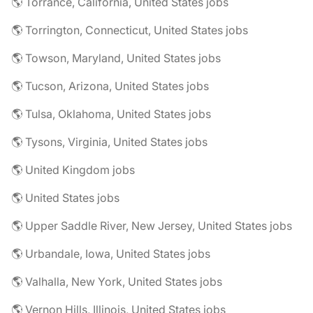
🌎 Torrance, California, United States jobs
🌎 Torrington, Connecticut, United States jobs
🌎 Towson, Maryland, United States jobs
🌎 Tucson, Arizona, United States jobs
🌎 Tulsa, Oklahoma, United States jobs
🌎 Tysons, Virginia, United States jobs
🌎 United Kingdom jobs
🌎 United States jobs
🌎 Upper Saddle River, New Jersey, United States jobs
🌎 Urbandale, Iowa, United States jobs
🌎 Valhalla, New York, United States jobs
🌎 Vernon Hills, Illinois, United States jobs