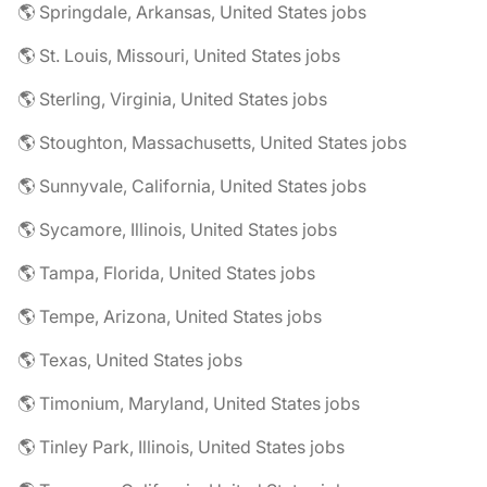
🌎 Springdale, Arkansas, United States jobs
🌎 St. Louis, Missouri, United States jobs
🌎 Sterling, Virginia, United States jobs
🌎 Stoughton, Massachusetts, United States jobs
🌎 Sunnyvale, California, United States jobs
🌎 Sycamore, Illinois, United States jobs
🌎 Tampa, Florida, United States jobs
🌎 Tempe, Arizona, United States jobs
🌎 Texas, United States jobs
🌎 Timonium, Maryland, United States jobs
🌎 Tinley Park, Illinois, United States jobs