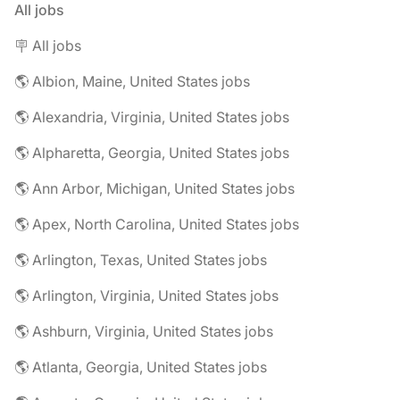
All jobs
🪧 All jobs
🌎 Albion, Maine, United States jobs
🌎 Alexandria, Virginia, United States jobs
🌎 Alpharetta, Georgia, United States jobs
🌎 Ann Arbor, Michigan, United States jobs
🌎 Apex, North Carolina, United States jobs
🌎 Arlington, Texas, United States jobs
🌎 Arlington, Virginia, United States jobs
🌎 Ashburn, Virginia, United States jobs
🌎 Atlanta, Georgia, United States jobs