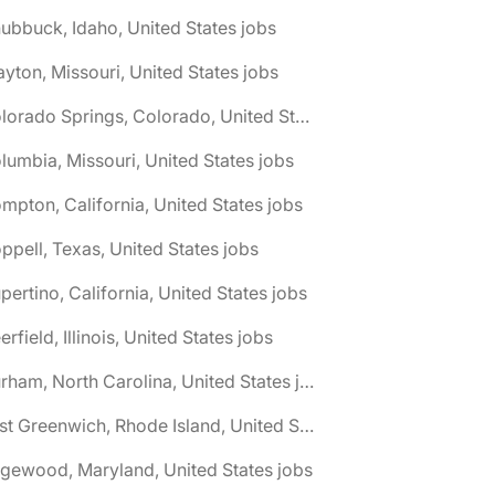
ubbuck, Idaho, United States jobs
ayton, Missouri, United States jobs
🌎 Colorado Springs, Colorado, United States jobs
lumbia, Missouri, United States jobs
mpton, California, United States jobs
ppell, Texas, United States jobs
pertino, California, United States jobs
erfield, Illinois, United States jobs
🌎 Durham, North Carolina, United States jobs
🌎 East Greenwich, Rhode Island, United States jobs
gewood, Maryland, United States jobs