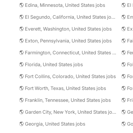
🌎 Edina, Minnesota, United States jobs
🌎 El
🌎 El Segundo, California, United States jobs
🌎 Em
🌎 Everett, Washington, United States jobs
🌎 Ex
🌎 Exton, Pennsylvania, United States jobs
🌎 Farmington, Connecticut, United States jobs
🌎 Fe
🌎 Florida, United States jobs
🌎 Fo
🌎 Fort Collins, Colorado, United States jobs
🌎 Fo
🌎 Fort Worth, Texas, United States jobs
🌎 Fo
🌎 Franklin, Tennessee, United States jobs
🌎 Fr
🌎 Garden City, New York, United States jobs
🌎 Ge
🌎 Georgia, United States jobs