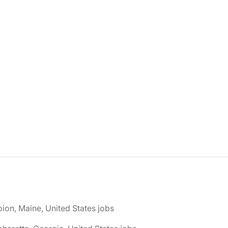
bion, Maine, United States jobs