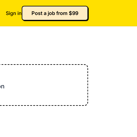
Sign in
Post a job from $99
on