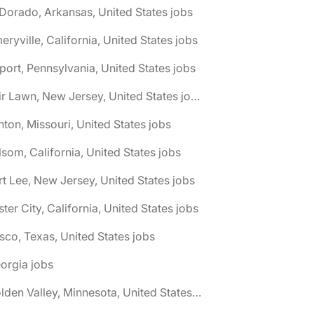
 Dorado, Arkansas, United States jobs
eryville, California, United States jobs
port, Pennsylvania, United States jobs
🌎 Fair Lawn, New Jersey, United States jobs
nton, Missouri, United States jobs
lsom, California, United States jobs
rt Lee, New Jersey, United States jobs
ster City, California, United States jobs
isco, Texas, United States jobs
orgia jobs
🌎 Golden Valley, Minnesota, United States jobs