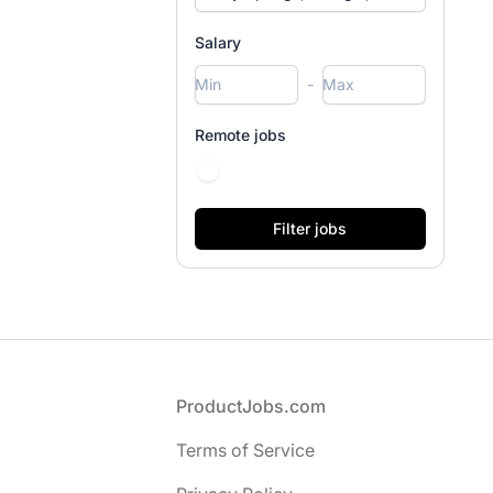
Salary
-
Remote jobs
Footer
ProductJobs.com
Terms of Service