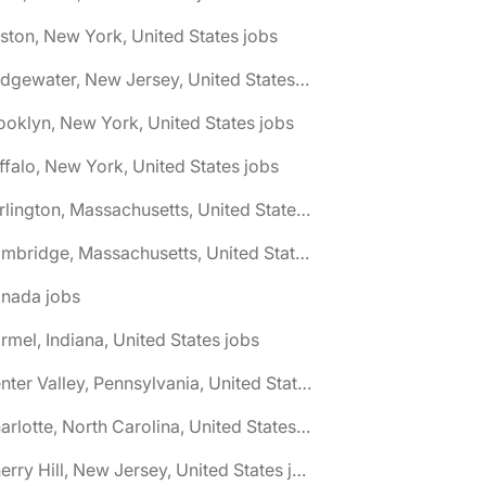
ston, New York, United States jobs
🌎 Bridgewater, New Jersey, United States jobs
ooklyn, New York, United States jobs
ffalo, New York, United States jobs
🌎 Burlington, Massachusetts, United States jobs
🌎 Cambridge, Massachusetts, United States jobs
anada jobs
rmel, Indiana, United States jobs
🌎 Center Valley, Pennsylvania, United States jobs
🌎 Charlotte, North Carolina, United States jobs
🌎 Cherry Hill, New Jersey, United States jobs