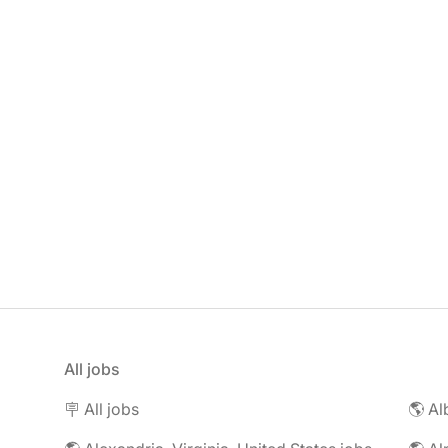
All jobs
🪧 All jobs
🌎 Al