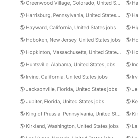
🌎 Greenwood Village, Colorado, United States jobs
🌎 Harrisburg, Pennsylvania, United States jobs
🌎 Ha
🌎 Hayward, California, United States jobs
🌎 Hoboken, New Jersey, United States jobs
🌎 Ho
🌎 Hopkinton, Massachusetts, United States jobs
🌎 Ho
🌎 Huntsville, Alabama, United States jobs
🌎 In
🌎 Irvine, California, United States jobs
🌎 Ir
🌎 Jacksonville, Florida, United States jobs
🌎 Jupiter, Florida, United States jobs
🌎 Ke
🌎 King of Prussia, Pennsylvania, United States jobs
🌎 Ki
🌎 Kirkland, Washington, United States jobs