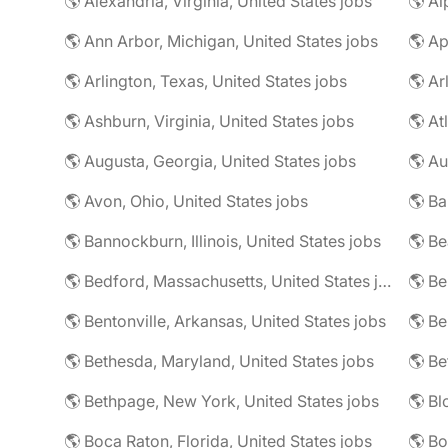
🌎 Alexandria, Virginia, United States jobs
🌎 Al
🌎 Ann Arbor, Michigan, United States jobs
🌎 Ap
🌎 Arlington, Texas, United States jobs
🌎 Ar
🌎 Ashburn, Virginia, United States jobs
🌎 At
🌎 Augusta, Georgia, United States jobs
🌎 Au
🌎 Avon, Ohio, United States jobs
🌎 Ba
🌎 Bannockburn, Illinois, United States jobs
🌎 Be
🌎 Bedford, Massachusetts, United States jobs
🌎 Be
🌎 Bentonville, Arkansas, United States jobs
🌎 Bethesda, Maryland, United States jobs
🌎 Bethpage, New York, United States jobs
🌎 Boca Raton, Florida, United States jobs
🌎 Bo