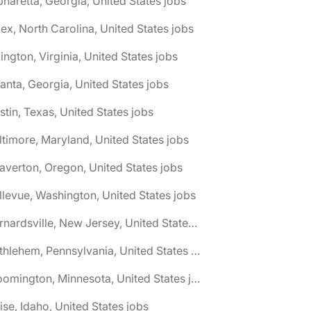
pharetta, Georgia, United States jobs
ex, North Carolina, United States jobs
lington, Virginia, United States jobs
lanta, Georgia, United States jobs
stin, Texas, United States jobs
ltimore, Maryland, United States jobs
averton, Oregon, United States jobs
llevue, Washington, United States jobs
🌎 Bernardsville, New Jersey, United States jobs
🌎 Bethlehem, Pennsylvania, United States jobs
🌎 Bloomington, Minnesota, United States jobs
ise, Idaho, United States jobs