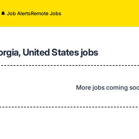
🔔 Job Alerts
Remote Jobs
rgia, United States jobs
More jobs coming so