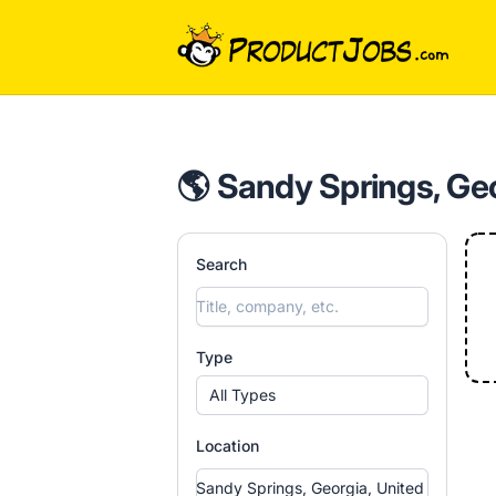
ProductJobs.com
🌎 Sandy Springs, Geo
Search
Type
All Types
Location