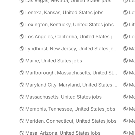
🌎 Las Vegas, Nevada, United States jobs
🌎 Le
🌎 Lenexa, Kansas, United States jobs
🌎 Le
🌎 Lexington, Kentucky, United States jobs
🌎 Li
🌎 Los Angeles, California, United States jobs
🌎 Lo
🌎 Lyndhurst, New Jersey, United States jobs
🌎 Ma
🌎 Maine, United States jobs
🌎 Marlborough, Massachusetts, United States jobs
🌎 Ma
🌎 Maryland City, Maryland, United States jobs
🌎 Ma
🌎 Massachusetts, United States jobs
🌎 Mc
🌎 Memphis, Tennessee, United States jobs
🌎 Me
🌎 Meriden, Connecticut, United States jobs
🌎 Mesa, Arizona, United States jobs
🌎 Mi