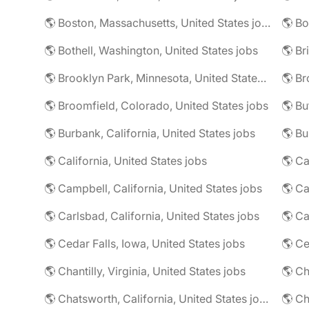
🌎 Boston, Massachusetts, United States jobs
🌎 Bo
🌎 Bothell, Washington, United States jobs
🌎 Brooklyn Park, Minnesota, United States jobs
🌎 Br
🌎 Broomfield, Colorado, United States jobs
🌎 Bu
🌎 Burbank, California, United States jobs
🌎 California, United States jobs
🌎 Campbell, California, United States jobs
🌎 C
🌎 Carlsbad, California, United States jobs
🌎 Ca
🌎 Cedar Falls, Iowa, United States jobs
🌎 Chantilly, Virginia, United States jobs
🌎 Chatsworth, California, United States jobs