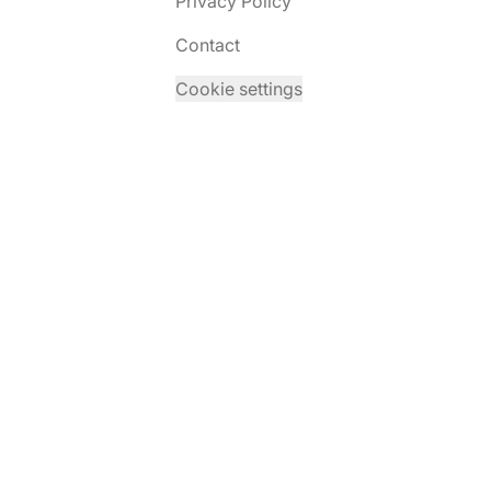
Privacy Policy
Contact
Cookie settings