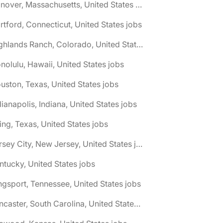
🌎 Hanover, Massachusetts, United States jobs
rtford, Connecticut, United States jobs
🌎 Highlands Ranch, Colorado, United States jobs
nolulu, Hawaii, United States jobs
uston, Texas, United States jobs
dianapolis, Indiana, United States jobs
ving, Texas, United States jobs
🌎 Jersey City, New Jersey, United States jobs
ntucky, United States jobs
ngsport, Tennessee, United States jobs
🌎 Lancaster, South Carolina, United States jobs