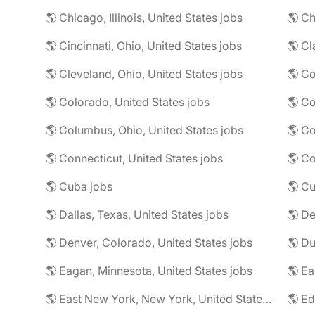
🌎 Chicago, Illinois, United States jobs
🌎 Ch
🌎 Cincinnati, Ohio, United States jobs
🌎 Cl
🌎 Cleveland, Ohio, United States jobs
🌎 Colorado, United States jobs
🌎 Co
🌎 Columbus, Ohio, United States jobs
🌎 Co
🌎 Connecticut, United States jobs
🌎 Co
🌎 Cuba jobs
🌎 Cu
🌎 Dallas, Texas, United States jobs
🌎 De
🌎 Denver, Colorado, United States jobs
🌎 Eagan, Minnesota, United States jobs
🌎 East New York, New York, United States jobs
🌎 Ed