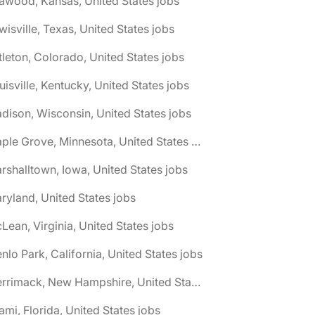
awood, Kansas, United States jobs
wisville, Texas, United States jobs
ttleton, Colorado, United States jobs
uisville, Kentucky, United States jobs
dison, Wisconsin, United States jobs
🌎 Maple Grove, Minnesota, United States jobs
rshalltown, Iowa, United States jobs
ryland, United States jobs
Lean, Virginia, United States jobs
nlo Park, California, United States jobs
🌎 Merrimack, New Hampshire, United States jobs
ami, Florida, United States jobs