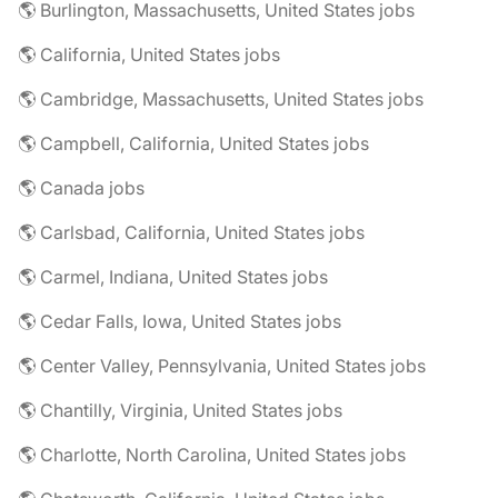
🌎 Burlington, Massachusetts, United States jobs
🌎 California, United States jobs
🌎 Cambridge, Massachusetts, United States jobs
🌎 Campbell, California, United States jobs
🌎 Canada jobs
🌎 Carlsbad, California, United States jobs
🌎 Carmel, Indiana, United States jobs
🌎 Cedar Falls, Iowa, United States jobs
🌎 Center Valley, Pennsylvania, United States jobs
🌎 Chantilly, Virginia, United States jobs
🌎 Charlotte, North Carolina, United States jobs