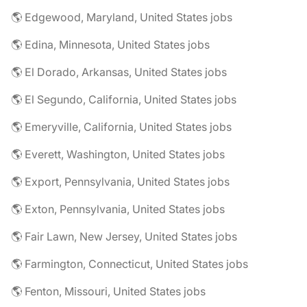
🌎 Edgewood, Maryland, United States jobs
🌎 Edina, Minnesota, United States jobs
🌎 El Dorado, Arkansas, United States jobs
🌎 El Segundo, California, United States jobs
🌎 Emeryville, California, United States jobs
🌎 Everett, Washington, United States jobs
🌎 Export, Pennsylvania, United States jobs
🌎 Exton, Pennsylvania, United States jobs
🌎 Fair Lawn, New Jersey, United States jobs
🌎 Farmington, Connecticut, United States jobs
🌎 Fenton, Missouri, United States jobs