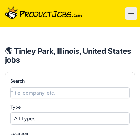
ProductJobs.com
Ope
🌎 Tinley Park, Illinois, United States
jobs
Search
Type
All Types
Location