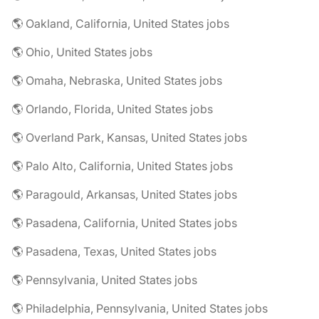
🌎 Oakland, California, United States jobs
🌎 Ohio, United States jobs
🌎 Omaha, Nebraska, United States jobs
🌎 Orlando, Florida, United States jobs
🌎 Overland Park, Kansas, United States jobs
🌎 Palo Alto, California, United States jobs
🌎 Paragould, Arkansas, United States jobs
🌎 Pasadena, California, United States jobs
🌎 Pasadena, Texas, United States jobs
🌎 Pennsylvania, United States jobs
🌎 Philadelphia, Pennsylvania, United States jobs