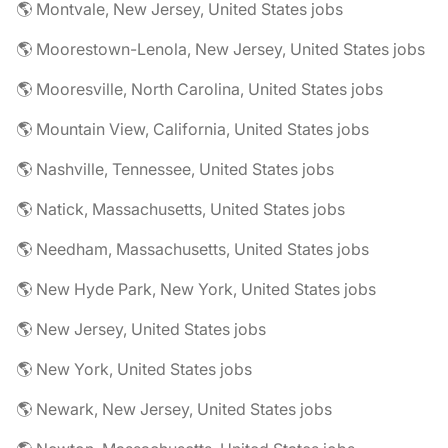
🌎 Montvale, New Jersey, United States jobs
🌎 Moorestown-Lenola, New Jersey, United States jobs
🌎 Mooresville, North Carolina, United States jobs
🌎 Mountain View, California, United States jobs
🌎 Nashville, Tennessee, United States jobs
🌎 Natick, Massachusetts, United States jobs
🌎 Needham, Massachusetts, United States jobs
🌎 New Hyde Park, New York, United States jobs
🌎 New Jersey, United States jobs
🌎 New York, United States jobs
🌎 Newark, New Jersey, United States jobs