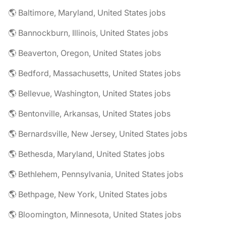
🌎 Baltimore, Maryland, United States jobs
🌎 Bannockburn, Illinois, United States jobs
🌎 Beaverton, Oregon, United States jobs
🌎 Bedford, Massachusetts, United States jobs
🌎 Bellevue, Washington, United States jobs
🌎 Bentonville, Arkansas, United States jobs
🌎 Bernardsville, New Jersey, United States jobs
🌎 Bethesda, Maryland, United States jobs
🌎 Bethlehem, Pennsylvania, United States jobs
🌎 Bethpage, New York, United States jobs
🌎 Bloomington, Minnesota, United States jobs