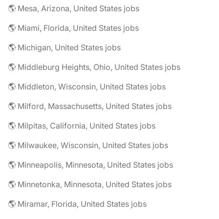
🌎 Mesa, Arizona, United States jobs
🌎 Miami, Florida, United States jobs
🌎 Michigan, United States jobs
🌎 Middleburg Heights, Ohio, United States jobs
🌎 Middleton, Wisconsin, United States jobs
🌎 Milford, Massachusetts, United States jobs
🌎 Milpitas, California, United States jobs
🌎 Milwaukee, Wisconsin, United States jobs
🌎 Minneapolis, Minnesota, United States jobs
🌎 Minnetonka, Minnesota, United States jobs
🌎 Miramar, Florida, United States jobs