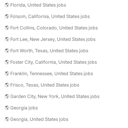
🌎 Florida, United States jobs
🌎 Folsom, California, United States jobs
🌎 Fort Collins, Colorado, United States jobs
🌎 Fort Lee, New Jersey, United States jobs
🌎 Fort Worth, Texas, United States jobs
🌎 Foster City, California, United States jobs
🌎 Franklin, Tennessee, United States jobs
🌎 Frisco, Texas, United States jobs
🌎 Garden City, New York, United States jobs
🌎 Georgia jobs
🌎 Georgia, United States jobs