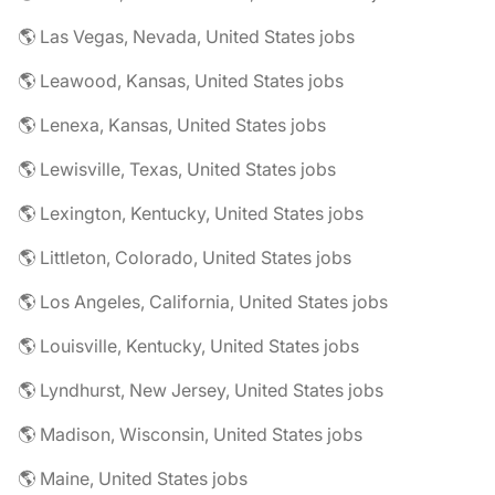
🌎 Las Vegas, Nevada, United States jobs
🌎 Leawood, Kansas, United States jobs
🌎 Lenexa, Kansas, United States jobs
🌎 Lewisville, Texas, United States jobs
🌎 Lexington, Kentucky, United States jobs
🌎 Littleton, Colorado, United States jobs
🌎 Los Angeles, California, United States jobs
🌎 Louisville, Kentucky, United States jobs
🌎 Lyndhurst, New Jersey, United States jobs
🌎 Madison, Wisconsin, United States jobs
🌎 Maine, United States jobs