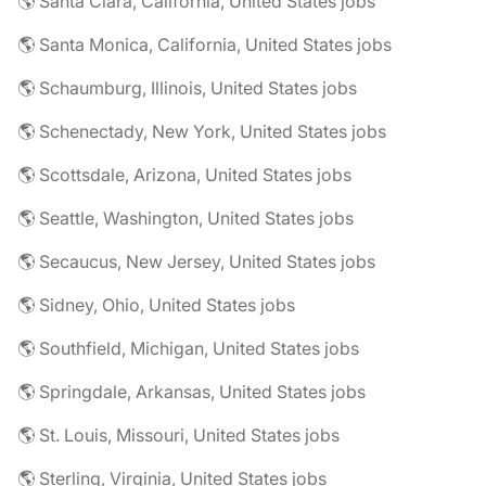
🌎 Santa Clara, California, United States jobs
🌎 Santa Monica, California, United States jobs
🌎 Schaumburg, Illinois, United States jobs
🌎 Schenectady, New York, United States jobs
🌎 Scottsdale, Arizona, United States jobs
🌎 Seattle, Washington, United States jobs
🌎 Secaucus, New Jersey, United States jobs
🌎 Sidney, Ohio, United States jobs
🌎 Southfield, Michigan, United States jobs
🌎 Springdale, Arkansas, United States jobs
🌎 St. Louis, Missouri, United States jobs
🌎 Sterling, Virginia, United States jobs