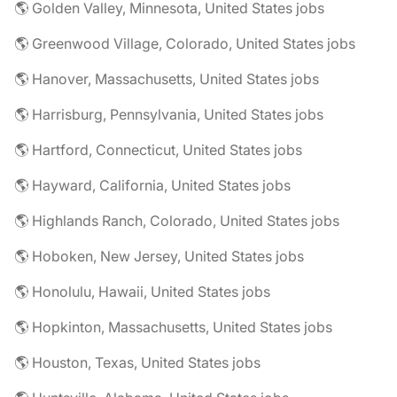
🌎 Golden Valley, Minnesota, United States jobs
🌎 Greenwood Village, Colorado, United States jobs
🌎 Hanover, Massachusetts, United States jobs
🌎 Harrisburg, Pennsylvania, United States jobs
🌎 Hartford, Connecticut, United States jobs
🌎 Hayward, California, United States jobs
🌎 Highlands Ranch, Colorado, United States jobs
🌎 Hoboken, New Jersey, United States jobs
🌎 Honolulu, Hawaii, United States jobs
🌎 Hopkinton, Massachusetts, United States jobs
🌎 Houston, Texas, United States jobs