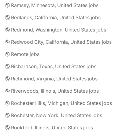
🌎 Ramsey, Minnesota, United States jobs
🌎 Redlands, California, United States jobs
🌎 Redmond, Washington, United States jobs
🌎 Redwood City, California, United States jobs
🌎 Remote jobs
🌎 Richardson, Texas, United States jobs
🌎 Richmond, Virginia, United States jobs
🌎 Riverwoods, Illinois, United States jobs
🌎 Rochester Hills, Michigan, United States jobs
🌎 Rochester, New York, United States jobs
🌎 Rockford, Illinois, United States jobs