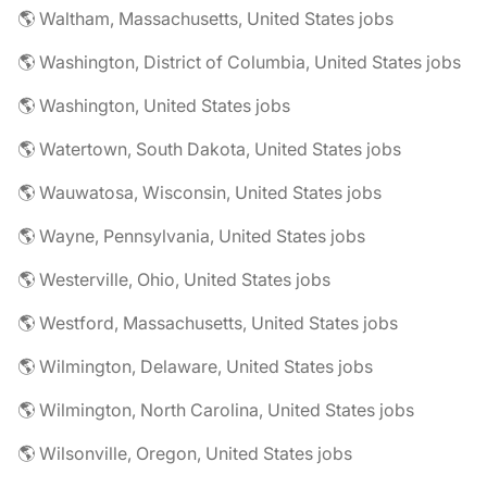
🌎 Waltham, Massachusetts, United States jobs
🌎 Washington, District of Columbia, United States jobs
🌎 Washington, United States jobs
🌎 Watertown, South Dakota, United States jobs
🌎 Wauwatosa, Wisconsin, United States jobs
🌎 Wayne, Pennsylvania, United States jobs
🌎 Westerville, Ohio, United States jobs
🌎 Westford, Massachusetts, United States jobs
🌎 Wilmington, Delaware, United States jobs
🌎 Wilmington, North Carolina, United States jobs
🌎 Wilsonville, Oregon, United States jobs