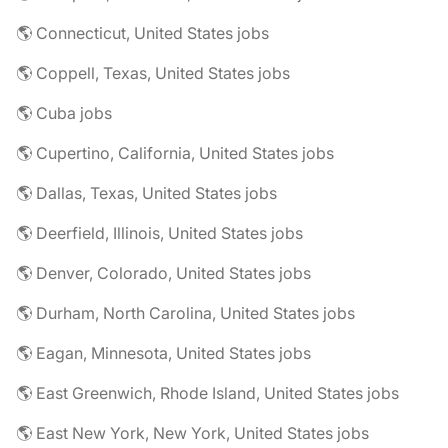
🌎 Connecticut, United States jobs
🌎 Coppell, Texas, United States jobs
🌎 Cuba jobs
🌎 Cupertino, California, United States jobs
🌎 Dallas, Texas, United States jobs
🌎 Deerfield, Illinois, United States jobs
🌎 Denver, Colorado, United States jobs
🌎 Durham, North Carolina, United States jobs
🌎 Eagan, Minnesota, United States jobs
🌎 East Greenwich, Rhode Island, United States jobs
🌎 East New York, New York, United States jobs