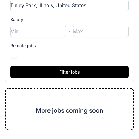
Salary
-
Remote jobs
More jobs coming soon