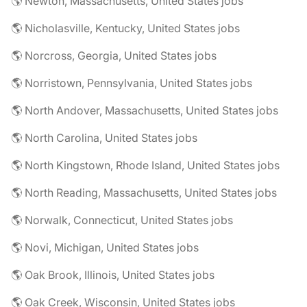
🌎 Newton, Massachusetts, United States jobs
🌎 Nicholasville, Kentucky, United States jobs
🌎 Norcross, Georgia, United States jobs
🌎 Norristown, Pennsylvania, United States jobs
🌎 North Andover, Massachusetts, United States jobs
🌎 North Carolina, United States jobs
🌎 North Kingstown, Rhode Island, United States jobs
🌎 North Reading, Massachusetts, United States jobs
🌎 Norwalk, Connecticut, United States jobs
🌎 Novi, Michigan, United States jobs
🌎 Oak Brook, Illinois, United States jobs
🌎 Oak Creek, Wisconsin, United States jobs