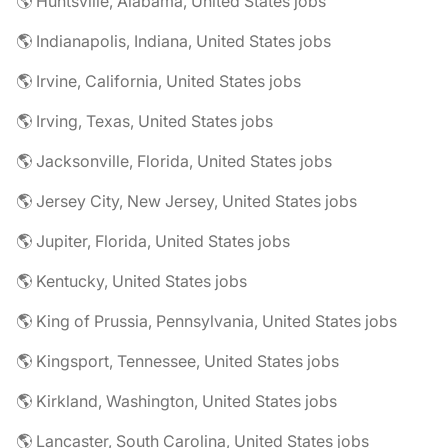
🌎 Huntsville, Alabama, United States jobs
🌎 Indianapolis, Indiana, United States jobs
🌎 Irvine, California, United States jobs
🌎 Irving, Texas, United States jobs
🌎 Jacksonville, Florida, United States jobs
🌎 Jersey City, New Jersey, United States jobs
🌎 Jupiter, Florida, United States jobs
🌎 Kentucky, United States jobs
🌎 King of Prussia, Pennsylvania, United States jobs
🌎 Kingsport, Tennessee, United States jobs
🌎 Kirkland, Washington, United States jobs
🌎 Lancaster, South Carolina, United States jobs