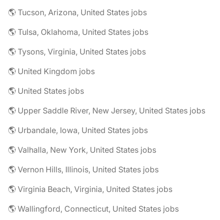
🌎 Tucson, Arizona, United States jobs
🌎 Tulsa, Oklahoma, United States jobs
🌎 Tysons, Virginia, United States jobs
🌎 United Kingdom jobs
🌎 United States jobs
🌎 Upper Saddle River, New Jersey, United States jobs
🌎 Urbandale, Iowa, United States jobs
🌎 Valhalla, New York, United States jobs
🌎 Vernon Hills, Illinois, United States jobs
🌎 Virginia Beach, Virginia, United States jobs
🌎 Wallingford, Connecticut, United States jobs