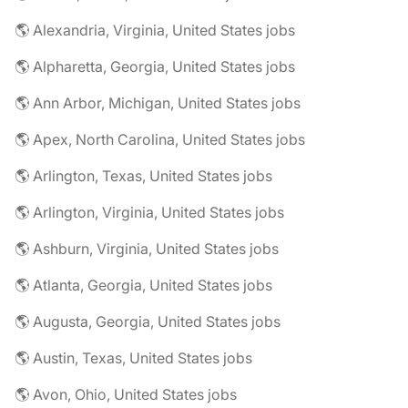
🌎 Alexandria, Virginia, United States jobs
🌎 Alpharetta, Georgia, United States jobs
🌎 Ann Arbor, Michigan, United States jobs
🌎 Apex, North Carolina, United States jobs
🌎 Arlington, Texas, United States jobs
🌎 Arlington, Virginia, United States jobs
🌎 Ashburn, Virginia, United States jobs
🌎 Atlanta, Georgia, United States jobs
🌎 Augusta, Georgia, United States jobs
🌎 Austin, Texas, United States jobs
🌎 Avon, Ohio, United States jobs