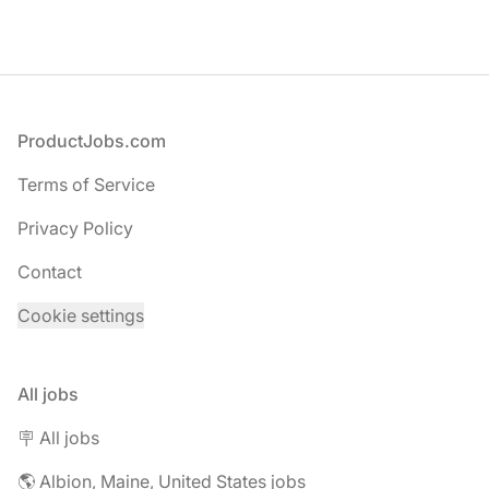
Footer
ProductJobs.com
Terms of Service
Privacy Policy
Contact
Cookie settings
All jobs
🪧 All jobs
🌎 Albion, Maine, United States jobs