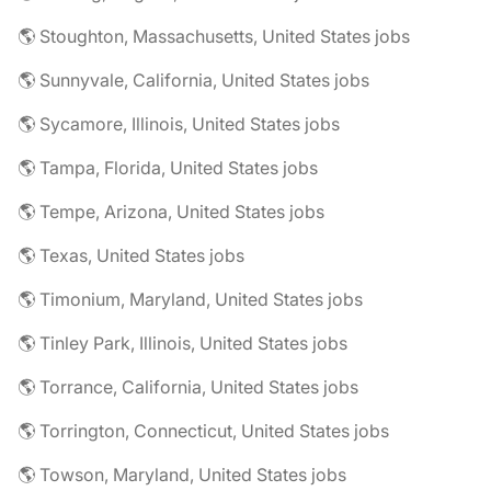
🌎 Stoughton, Massachusetts, United States jobs
🌎 Sunnyvale, California, United States jobs
🌎 Sycamore, Illinois, United States jobs
🌎 Tampa, Florida, United States jobs
🌎 Tempe, Arizona, United States jobs
🌎 Texas, United States jobs
🌎 Timonium, Maryland, United States jobs
🌎 Tinley Park, Illinois, United States jobs
🌎 Torrance, California, United States jobs
🌎 Torrington, Connecticut, United States jobs
🌎 Towson, Maryland, United States jobs