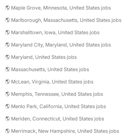
🌎 Maple Grove, Minnesota, United States jobs
🌎 Marlborough, Massachusetts, United States jobs
🌎 Marshalltown, Iowa, United States jobs
🌎 Maryland City, Maryland, United States jobs
🌎 Maryland, United States jobs
🌎 Massachusetts, United States jobs
🌎 McLean, Virginia, United States jobs
🌎 Memphis, Tennessee, United States jobs
🌎 Menlo Park, California, United States jobs
🌎 Meriden, Connecticut, United States jobs
🌎 Merrimack, New Hampshire, United States jobs