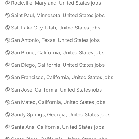
🌎 Rockville, Maryland, United States jobs
🌎 Saint Paul, Minnesota, United States jobs
🌎 Salt Lake City, Utah, United States jobs
🌎 San Antonio, Texas, United States jobs
🌎 San Bruno, California, United States jobs
🌎 San Diego, California, United States jobs
🌎 San Francisco, California, United States jobs
🌎 San Jose, California, United States jobs
🌎 San Mateo, California, United States jobs
🌎 Sandy Springs, Georgia, United States jobs
🌎 Santa Ana, California, United States jobs