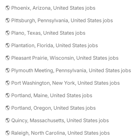
🌎 Phoenix, Arizona, United States jobs
🌎 Pittsburgh, Pennsylvania, United States jobs
🌎 Plano, Texas, United States jobs
🌎 Plantation, Florida, United States jobs
🌎 Pleasant Prairie, Wisconsin, United States jobs
🌎 Plymouth Meeting, Pennsylvania, United States jobs
🌎 Port Washington, New York, United States jobs
🌎 Portland, Maine, United States jobs
🌎 Portland, Oregon, United States jobs
🌎 Quincy, Massachusetts, United States jobs
🌎 Raleigh, North Carolina, United States jobs