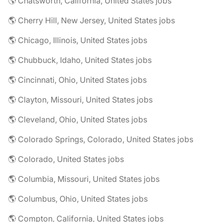
🌎 Chatsworth, California, United States jobs
🌎 Cherry Hill, New Jersey, United States jobs
🌎 Chicago, Illinois, United States jobs
🌎 Chubbuck, Idaho, United States jobs
🌎 Cincinnati, Ohio, United States jobs
🌎 Clayton, Missouri, United States jobs
🌎 Cleveland, Ohio, United States jobs
🌎 Colorado Springs, Colorado, United States jobs
🌎 Colorado, United States jobs
🌎 Columbia, Missouri, United States jobs
🌎 Columbus, Ohio, United States jobs
🌎 Compton, California, United States jobs