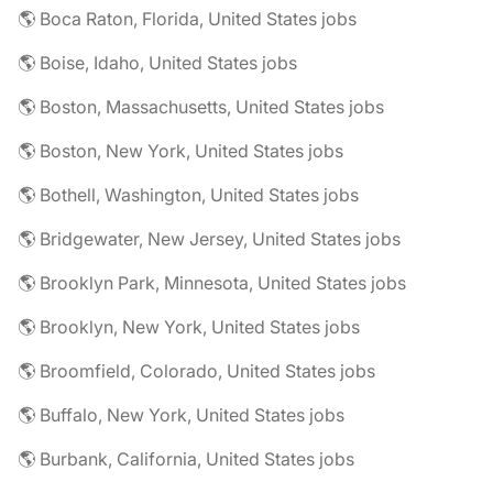
🌎 Boca Raton, Florida, United States jobs
🌎 Boise, Idaho, United States jobs
🌎 Boston, Massachusetts, United States jobs
🌎 Boston, New York, United States jobs
🌎 Bothell, Washington, United States jobs
🌎 Bridgewater, New Jersey, United States jobs
🌎 Brooklyn Park, Minnesota, United States jobs
🌎 Brooklyn, New York, United States jobs
🌎 Broomfield, Colorado, United States jobs
🌎 Buffalo, New York, United States jobs
🌎 Burbank, California, United States jobs