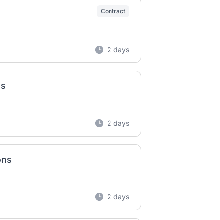
Contract
2 days
ns
2 days
ons
2 days