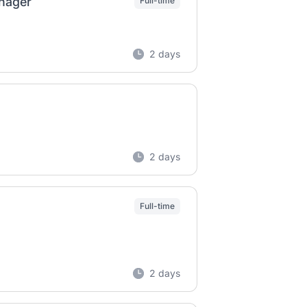
anager
Full-time
2 days
2 days
Full-time
2 days