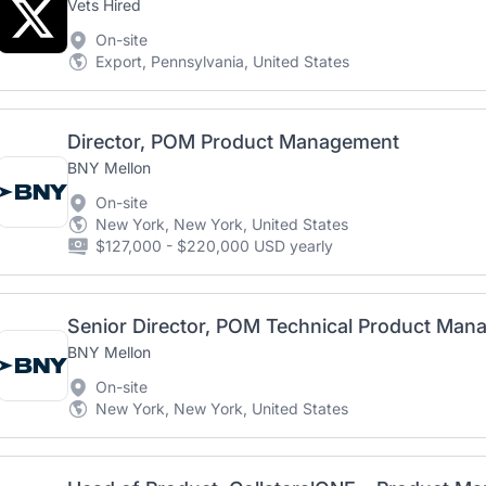
Vets Hired
On-site
Export, Pennsylvania, United States
Director, POM Product Management
BNY Mellon
On-site
New York, New York, United States
$127,000 - $220,000 USD yearly
BNY Mellon
On-site
New York, New York, United States