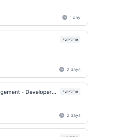
1 day
Full-time
2 days
Senior Director, POM Technical Product Management - Developer Marketplace
Full-time
2 days