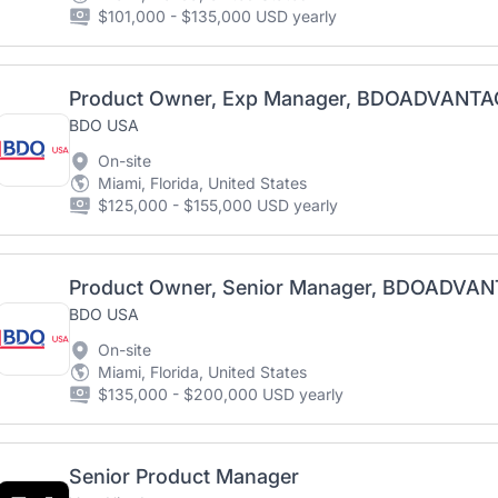
$101,000 - $135,000 USD yearly
Product Owner, Exp Manager, BDOADVANTA
BDO USA
On-site
Miami, Florida, United States
$125,000 - $155,000 USD yearly
Product Owner, Senior Manager, BDOADVA
BDO USA
On-site
Miami, Florida, United States
$135,000 - $200,000 USD yearly
Senior Product Manager