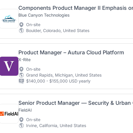
Components Product Manager II Emphasis o
Blue Canyon Technologies
On-site
Boulder, Colorado, United States
Product Manager – Autura Cloud Platform
X-Rite
On-site
Grand Rapids, Michigan, United States
$140,000 - $155,000 USD yearly
Senior Product Manager — Security & Urban
FieldAI
On-site
Irvine, California, United States