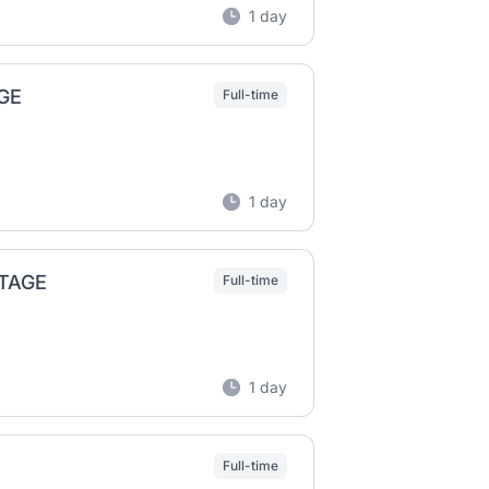
1 day
GE
Full-time
1 day
NTAGE
Full-time
1 day
Full-time