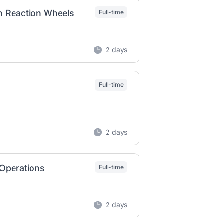
n Reaction Wheels
Full-time
2 days
Full-time
2 days
 Operations
Full-time
2 days