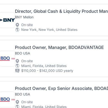
Director, Global Cash & Liquidity Product M
BNY Mellon
On-site
New York, New York, United States
Product Owner, Manager, BDOADVANTAGE
BDO USA
On-site
Miami, Florida, United States
$110,000 - $142,000 USD yearly
Product Owner, Exp Senior Associate, BD
BDO USA
On-site
Miami, Florida, United States