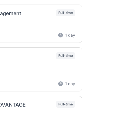
anagement
Full-time
1 day
Full-time
1 day
OADVANTAGE
Full-time