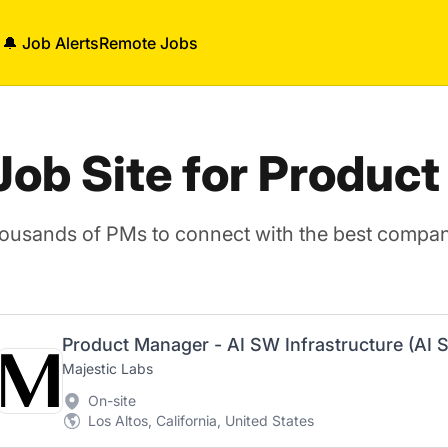
🔔 Job Alerts
Remote Jobs
 Job Site for Produc
housands of PMs to connect with the best compani
Majestic Labs
On-site
Los Altos, California, United States