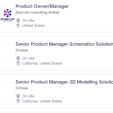
Product Owner/Manager
Starcom consulting limited
On-site
United States
Senior Product Manager-Schematics Solutio
Octave
On-site
California, United States
Senior Product Manager-3D Modelling Soluti
Octave
On-site
California, United States