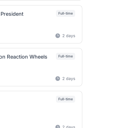
 President
Full-time
2 days
on Reaction Wheels
Full-time
2 days
Full-time
2 days