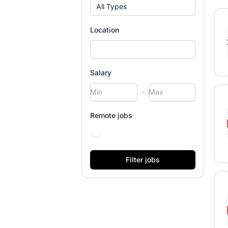
All Types
Location
Salary
-
Remote jobs