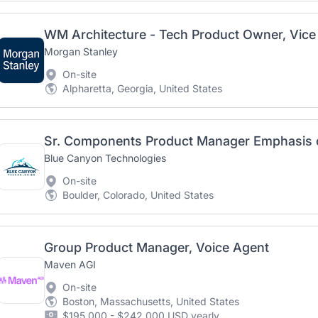
WM Architecture - Tech Product Owner, Vice
Morgan Stanley
On-site
Alpharetta, Georgia, United States
Sr. Components Product Manager Emphasis 
Blue Canyon Technologies
On-site
Boulder, Colorado, United States
Group Product Manager, Voice Agent
Maven AGI
On-site
Boston, Massachusetts, United States
$195,000 - $242,000 USD yearly