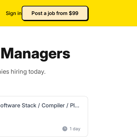
Sign in
Post a job from $99
t Managers
es hiring today.
Product Manager - AI SW Infrastructure (AI Software Stack / Compiler / Platform) - US
1 day