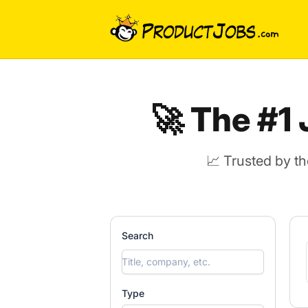
ProductJobs.com
🚀 The #1
📈 Trusted by t
Search
Type