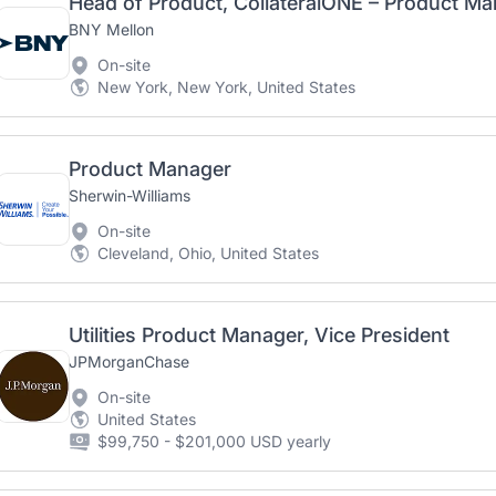
Head of Product, CollateralONE – Product M
BNY Mellon
On-site
New York, New York, United States
Product Manager
Sherwin-Williams
On-site
Cleveland, Ohio, United States
Utilities Product Manager, Vice President
JPMorganChase
On-site
United States
$99,750 - $201,000 USD yearly