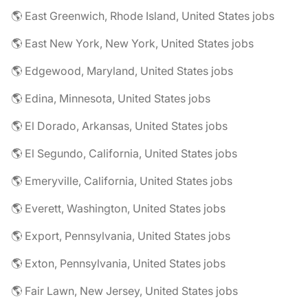
🌎 East Greenwich, Rhode Island, United States jobs
🌎 East New York, New York, United States jobs
🌎 Edgewood, Maryland, United States jobs
🌎 Edina, Minnesota, United States jobs
🌎 El Dorado, Arkansas, United States jobs
🌎 El Segundo, California, United States jobs
🌎 Emeryville, California, United States jobs
🌎 Everett, Washington, United States jobs
🌎 Export, Pennsylvania, United States jobs
🌎 Exton, Pennsylvania, United States jobs
🌎 Fair Lawn, New Jersey, United States jobs