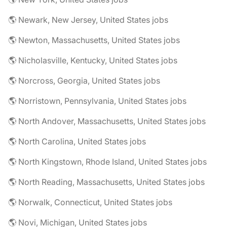
🌎 Newark, New Jersey, United States jobs
🌎 Newton, Massachusetts, United States jobs
🌎 Nicholasville, Kentucky, United States jobs
🌎 Norcross, Georgia, United States jobs
🌎 Norristown, Pennsylvania, United States jobs
🌎 North Andover, Massachusetts, United States jobs
🌎 North Carolina, United States jobs
🌎 North Kingstown, Rhode Island, United States jobs
🌎 North Reading, Massachusetts, United States jobs
🌎 Norwalk, Connecticut, United States jobs
🌎 Novi, Michigan, United States jobs