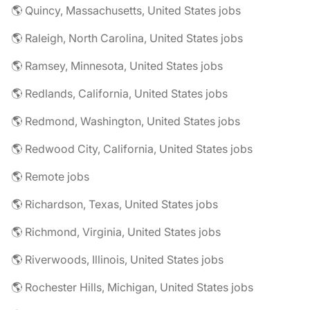
🌎 Quincy, Massachusetts, United States jobs
🌎 Raleigh, North Carolina, United States jobs
🌎 Ramsey, Minnesota, United States jobs
🌎 Redlands, California, United States jobs
🌎 Redmond, Washington, United States jobs
🌎 Redwood City, California, United States jobs
🌎 Remote jobs
🌎 Richardson, Texas, United States jobs
🌎 Richmond, Virginia, United States jobs
🌎 Riverwoods, Illinois, United States jobs
🌎 Rochester Hills, Michigan, United States jobs