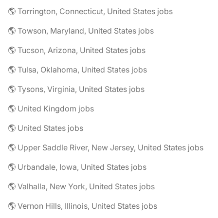
🌎 Torrington, Connecticut, United States jobs
🌎 Towson, Maryland, United States jobs
🌎 Tucson, Arizona, United States jobs
🌎 Tulsa, Oklahoma, United States jobs
🌎 Tysons, Virginia, United States jobs
🌎 United Kingdom jobs
🌎 United States jobs
🌎 Upper Saddle River, New Jersey, United States jobs
🌎 Urbandale, Iowa, United States jobs
🌎 Valhalla, New York, United States jobs
🌎 Vernon Hills, Illinois, United States jobs