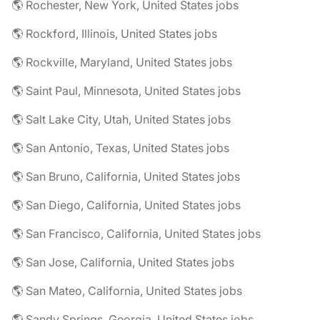
🌎 Rochester, New York, United States jobs
🌎 Rockford, Illinois, United States jobs
🌎 Rockville, Maryland, United States jobs
🌎 Saint Paul, Minnesota, United States jobs
🌎 Salt Lake City, Utah, United States jobs
🌎 San Antonio, Texas, United States jobs
🌎 San Bruno, California, United States jobs
🌎 San Diego, California, United States jobs
🌎 San Francisco, California, United States jobs
🌎 San Jose, California, United States jobs
🌎 San Mateo, California, United States jobs
🌎 Sandy Springs, Georgia, United States jobs