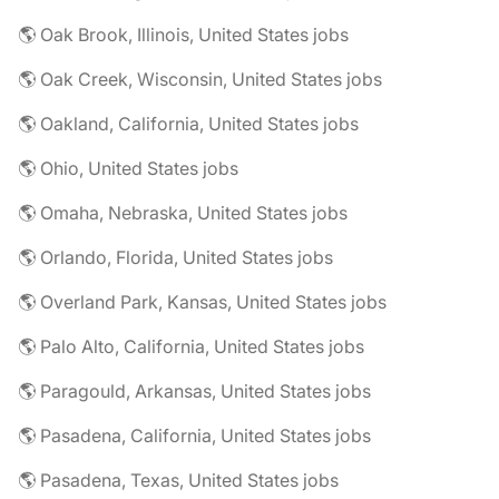
🌎 Oak Brook, Illinois, United States jobs
🌎 Oak Creek, Wisconsin, United States jobs
🌎 Oakland, California, United States jobs
🌎 Ohio, United States jobs
🌎 Omaha, Nebraska, United States jobs
🌎 Orlando, Florida, United States jobs
🌎 Overland Park, Kansas, United States jobs
🌎 Palo Alto, California, United States jobs
🌎 Paragould, Arkansas, United States jobs
🌎 Pasadena, California, United States jobs
🌎 Pasadena, Texas, United States jobs