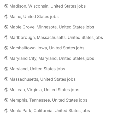
🌎 Madison, Wisconsin, United States jobs
🌎 Maine, United States jobs
🌎 Maple Grove, Minnesota, United States jobs
🌎 Marlborough, Massachusetts, United States jobs
🌎 Marshalltown, Iowa, United States jobs
🌎 Maryland City, Maryland, United States jobs
🌎 Maryland, United States jobs
🌎 Massachusetts, United States jobs
🌎 McLean, Virginia, United States jobs
🌎 Memphis, Tennessee, United States jobs
🌎 Menlo Park, California, United States jobs