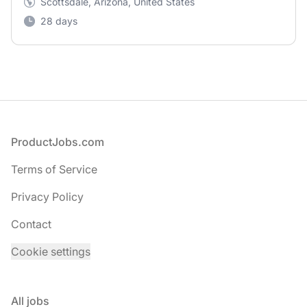
Scottsdale, Arizona, United States
28 days
Footer
ProductJobs.com
Terms of Service
Privacy Policy
Contact
Cookie settings
All jobs