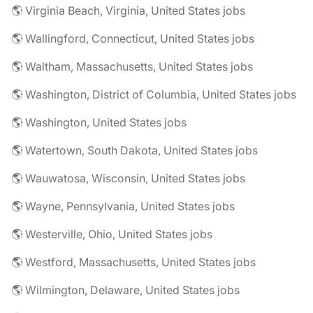
🌎 Virginia Beach, Virginia, United States jobs
🌎 Wallingford, Connecticut, United States jobs
🌎 Waltham, Massachusetts, United States jobs
🌎 Washington, District of Columbia, United States jobs
🌎 Washington, United States jobs
🌎 Watertown, South Dakota, United States jobs
🌎 Wauwatosa, Wisconsin, United States jobs
🌎 Wayne, Pennsylvania, United States jobs
🌎 Westerville, Ohio, United States jobs
🌎 Westford, Massachusetts, United States jobs
🌎 Wilmington, Delaware, United States jobs