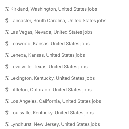
🌎 Kirkland, Washington, United States jobs
🌎 Lancaster, South Carolina, United States jobs
🌎 Las Vegas, Nevada, United States jobs
🌎 Leawood, Kansas, United States jobs
🌎 Lenexa, Kansas, United States jobs
🌎 Lewisville, Texas, United States jobs
🌎 Lexington, Kentucky, United States jobs
🌎 Littleton, Colorado, United States jobs
🌎 Los Angeles, California, United States jobs
🌎 Louisville, Kentucky, United States jobs
🌎 Lyndhurst, New Jersey, United States jobs