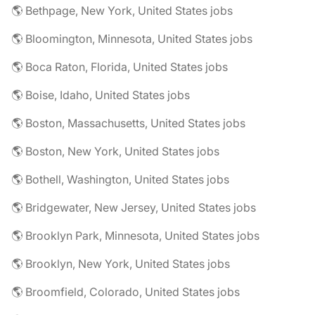
🌎 Bethpage, New York, United States jobs
🌎 Bloomington, Minnesota, United States jobs
🌎 Boca Raton, Florida, United States jobs
🌎 Boise, Idaho, United States jobs
🌎 Boston, Massachusetts, United States jobs
🌎 Boston, New York, United States jobs
🌎 Bothell, Washington, United States jobs
🌎 Bridgewater, New Jersey, United States jobs
🌎 Brooklyn Park, Minnesota, United States jobs
🌎 Brooklyn, New York, United States jobs
🌎 Broomfield, Colorado, United States jobs