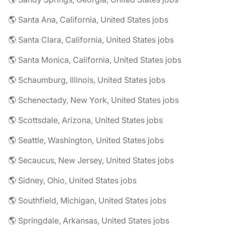
🌎 Santa Ana, California, United States jobs
🌎 Santa Clara, California, United States jobs
🌎 Santa Monica, California, United States jobs
🌎 Schaumburg, Illinois, United States jobs
🌎 Schenectady, New York, United States jobs
🌎 Scottsdale, Arizona, United States jobs
🌎 Seattle, Washington, United States jobs
🌎 Secaucus, New Jersey, United States jobs
🌎 Sidney, Ohio, United States jobs
🌎 Southfield, Michigan, United States jobs
🌎 Springdale, Arkansas, United States jobs