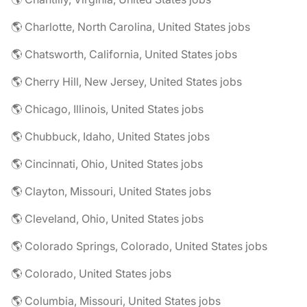
🌎 Charlotte, North Carolina, United States jobs
🌎 Chatsworth, California, United States jobs
🌎 Cherry Hill, New Jersey, United States jobs
🌎 Chicago, Illinois, United States jobs
🌎 Chubbuck, Idaho, United States jobs
🌎 Cincinnati, Ohio, United States jobs
🌎 Clayton, Missouri, United States jobs
🌎 Cleveland, Ohio, United States jobs
🌎 Colorado Springs, Colorado, United States jobs
🌎 Colorado, United States jobs
🌎 Columbia, Missouri, United States jobs