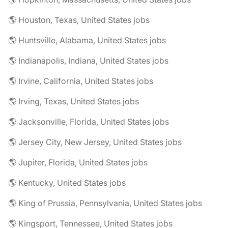
🌎 Houston, Texas, United States jobs
🌎 Huntsville, Alabama, United States jobs
🌎 Indianapolis, Indiana, United States jobs
🌎 Irvine, California, United States jobs
🌎 Irving, Texas, United States jobs
🌎 Jacksonville, Florida, United States jobs
🌎 Jersey City, New Jersey, United States jobs
🌎 Jupiter, Florida, United States jobs
🌎 Kentucky, United States jobs
🌎 King of Prussia, Pennsylvania, United States jobs
🌎 Kingsport, Tennessee, United States jobs