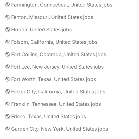
🌎 Farmington, Connecticut, United States jobs
🌎 Fenton, Missouri, United States jobs
🌎 Florida, United States jobs
🌎 Folsom, California, United States jobs
🌎 Fort Collins, Colorado, United States jobs
🌎 Fort Lee, New Jersey, United States jobs
🌎 Fort Worth, Texas, United States jobs
🌎 Foster City, California, United States jobs
🌎 Franklin, Tennessee, United States jobs
🌎 Frisco, Texas, United States jobs
🌎 Garden City, New York, United States jobs