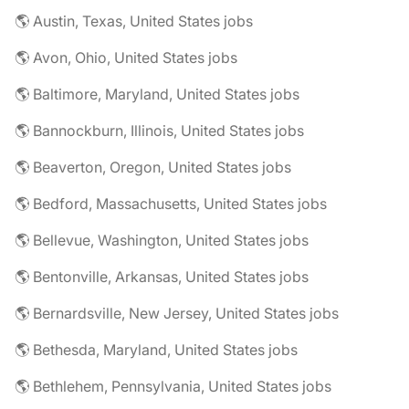
🌎 Austin, Texas, United States jobs
🌎 Avon, Ohio, United States jobs
🌎 Baltimore, Maryland, United States jobs
🌎 Bannockburn, Illinois, United States jobs
🌎 Beaverton, Oregon, United States jobs
🌎 Bedford, Massachusetts, United States jobs
🌎 Bellevue, Washington, United States jobs
🌎 Bentonville, Arkansas, United States jobs
🌎 Bernardsville, New Jersey, United States jobs
🌎 Bethesda, Maryland, United States jobs
🌎 Bethlehem, Pennsylvania, United States jobs