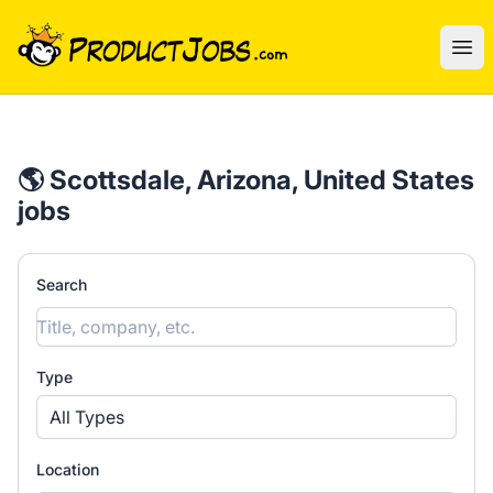
ProductJobs.com
Ope
🌎 Scottsdale, Arizona, United States
jobs
Search
Type
All Types
Location