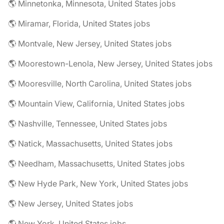
🌎 Minnetonka, Minnesota, United States jobs
🌎 Miramar, Florida, United States jobs
🌎 Montvale, New Jersey, United States jobs
🌎 Moorestown-Lenola, New Jersey, United States jobs
🌎 Mooresville, North Carolina, United States jobs
🌎 Mountain View, California, United States jobs
🌎 Nashville, Tennessee, United States jobs
🌎 Natick, Massachusetts, United States jobs
🌎 Needham, Massachusetts, United States jobs
🌎 New Hyde Park, New York, United States jobs
🌎 New Jersey, United States jobs
🌎 New York, United States jobs