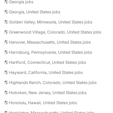
🌎 Georgia jobs
🌎 Georgia, United States jobs
🌎 Golden Valley, Minnesota, United States jobs
🌎 Greenwood Village, Colorado, United States jobs
🌎 Hanover, Massachusetts, United States jobs
🌎 Harrisburg, Pennsylvania, United States jobs
🌎 Hartford, Connecticut, United States jobs
🌎 Hayward, California, United States jobs
🌎 Highlands Ranch, Colorado, United States jobs
🌎 Hoboken, New Jersey, United States jobs
🌎 Honolulu, Hawaii, United States jobs
🌎 Hopkinton, Massachusetts, United States jobs