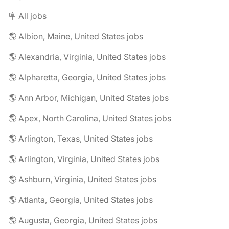
🪧 All jobs
🌎 Albion, Maine, United States jobs
🌎 Alexandria, Virginia, United States jobs
🌎 Alpharetta, Georgia, United States jobs
🌎 Ann Arbor, Michigan, United States jobs
🌎 Apex, North Carolina, United States jobs
🌎 Arlington, Texas, United States jobs
🌎 Arlington, Virginia, United States jobs
🌎 Ashburn, Virginia, United States jobs
🌎 Atlanta, Georgia, United States jobs
🌎 Augusta, Georgia, United States jobs