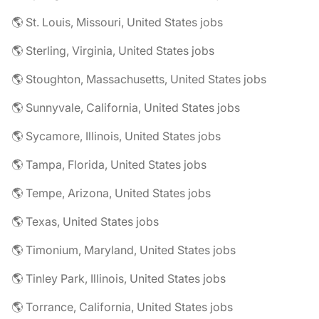
🌎 St. Louis, Missouri, United States jobs
🌎 Sterling, Virginia, United States jobs
🌎 Stoughton, Massachusetts, United States jobs
🌎 Sunnyvale, California, United States jobs
🌎 Sycamore, Illinois, United States jobs
🌎 Tampa, Florida, United States jobs
🌎 Tempe, Arizona, United States jobs
🌎 Texas, United States jobs
🌎 Timonium, Maryland, United States jobs
🌎 Tinley Park, Illinois, United States jobs
🌎 Torrance, California, United States jobs