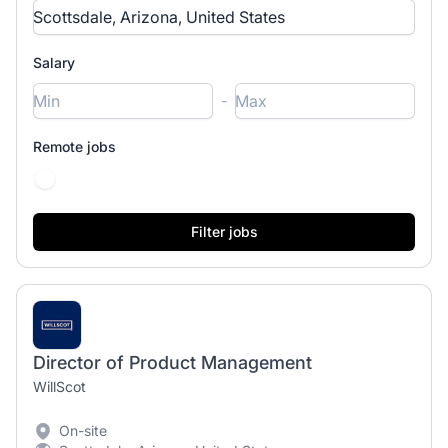
Salary
-
Remote jobs
Director of Product Management
WillScot
On-site