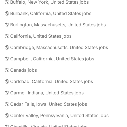
🌎 Buffalo, New York, United States jobs
🌎 Burbank, California, United States jobs
🌎 Burlington, Massachusetts, United States jobs
🌎 California, United States jobs
🌎 Cambridge, Massachusetts, United States jobs
🌎 Campbell, California, United States jobs
🌎 Canada jobs
🌎 Carlsbad, California, United States jobs
🌎 Carmel, Indiana, United States jobs
🌎 Cedar Falls, Iowa, United States jobs
🌎 Center Valley, Pennsylvania, United States jobs
🌎 Chantilly, Virginia, United States jobs