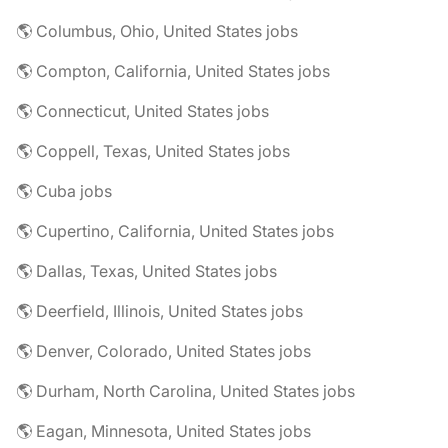
🌎 Columbus, Ohio, United States jobs
🌎 Compton, California, United States jobs
🌎 Connecticut, United States jobs
🌎 Coppell, Texas, United States jobs
🌎 Cuba jobs
🌎 Cupertino, California, United States jobs
🌎 Dallas, Texas, United States jobs
🌎 Deerfield, Illinois, United States jobs
🌎 Denver, Colorado, United States jobs
🌎 Durham, North Carolina, United States jobs
🌎 Eagan, Minnesota, United States jobs