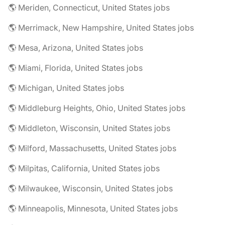
🌎 Meriden, Connecticut, United States jobs
🌎 Merrimack, New Hampshire, United States jobs
🌎 Mesa, Arizona, United States jobs
🌎 Miami, Florida, United States jobs
🌎 Michigan, United States jobs
🌎 Middleburg Heights, Ohio, United States jobs
🌎 Middleton, Wisconsin, United States jobs
🌎 Milford, Massachusetts, United States jobs
🌎 Milpitas, California, United States jobs
🌎 Milwaukee, Wisconsin, United States jobs
🌎 Minneapolis, Minnesota, United States jobs