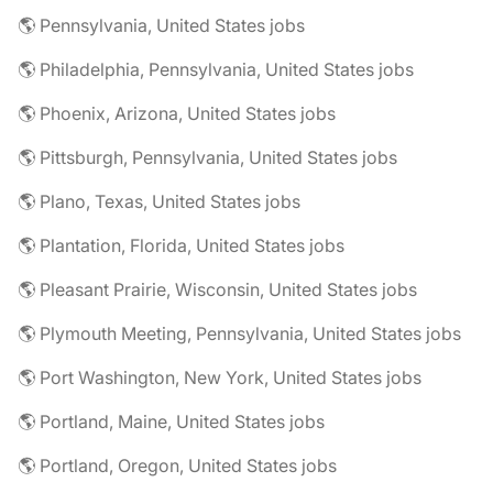
🌎 Pennsylvania, United States jobs
🌎 Philadelphia, Pennsylvania, United States jobs
🌎 Phoenix, Arizona, United States jobs
🌎 Pittsburgh, Pennsylvania, United States jobs
🌎 Plano, Texas, United States jobs
🌎 Plantation, Florida, United States jobs
🌎 Pleasant Prairie, Wisconsin, United States jobs
🌎 Plymouth Meeting, Pennsylvania, United States jobs
🌎 Port Washington, New York, United States jobs
🌎 Portland, Maine, United States jobs
🌎 Portland, Oregon, United States jobs