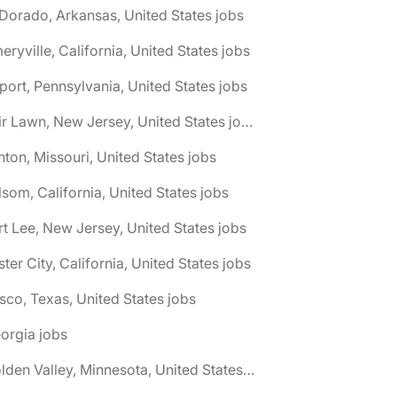
 Dorado, Arkansas, United States jobs
eryville, California, United States jobs
port, Pennsylvania, United States jobs
🌎 Fair Lawn, New Jersey, United States jobs
nton, Missouri, United States jobs
lsom, California, United States jobs
rt Lee, New Jersey, United States jobs
ster City, California, United States jobs
isco, Texas, United States jobs
orgia jobs
🌎 Golden Valley, Minnesota, United States jobs