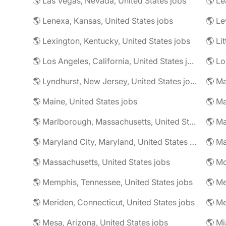
🌎 Las Vegas, Nevada, United States jobs
🌎 Le
🌎 Lenexa, Kansas, United States jobs
🌎 Le
🌎 Lexington, Kentucky, United States jobs
🌎 Li
🌎 Los Angeles, California, United States jobs
🌎 Lo
🌎 Lyndhurst, New Jersey, United States jobs
🌎 Ma
🌎 Maine, United States jobs
🌎 Marlborough, Massachusetts, United States jobs
🌎 Ma
🌎 Maryland City, Maryland, United States jobs
🌎 Ma
🌎 Massachusetts, United States jobs
🌎 Mc
🌎 Memphis, Tennessee, United States jobs
🌎 Me
🌎 Meriden, Connecticut, United States jobs
🌎 Mesa, Arizona, United States jobs
🌎 Mi