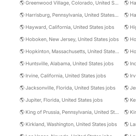
🌎 Greenwood Village, Colorado, United States jobs
🌎 Harrisburg, Pennsylvania, United States jobs
🌎 Ha
🌎 Hayward, California, United States jobs
🌎 Hoboken, New Jersey, United States jobs
🌎 Ho
🌎 Hopkinton, Massachusetts, United States jobs
🌎 Ho
🌎 Huntsville, Alabama, United States jobs
🌎 In
🌎 Irvine, California, United States jobs
🌎 Ir
🌎 Jacksonville, Florida, United States jobs
🌎 Jupiter, Florida, United States jobs
🌎 Ke
🌎 King of Prussia, Pennsylvania, United States jobs
🌎 Ki
🌎 Kirkland, Washington, United States jobs