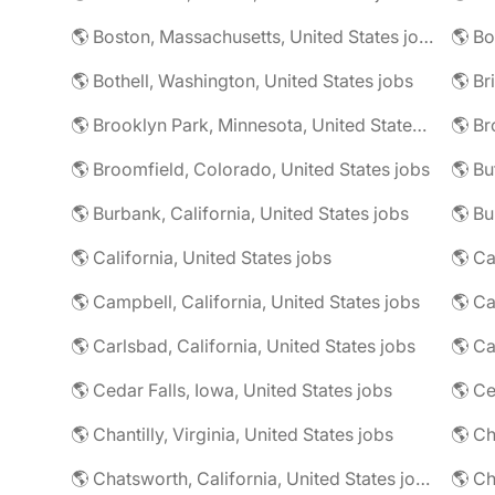
🌎 Boston, Massachusetts, United States jobs
🌎 Bo
🌎 Bothell, Washington, United States jobs
🌎 Brooklyn Park, Minnesota, United States jobs
🌎 Br
🌎 Broomfield, Colorado, United States jobs
🌎 Bu
🌎 Burbank, California, United States jobs
🌎 California, United States jobs
🌎 Campbell, California, United States jobs
🌎 C
🌎 Carlsbad, California, United States jobs
🌎 Ca
🌎 Cedar Falls, Iowa, United States jobs
🌎 Chantilly, Virginia, United States jobs
🌎 Chatsworth, California, United States jobs