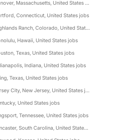
🌎 Hanover, Massachusetts, United States jobs
rtford, Connecticut, United States jobs
🌎 Highlands Ranch, Colorado, United States jobs
nolulu, Hawaii, United States jobs
uston, Texas, United States jobs
dianapolis, Indiana, United States jobs
ving, Texas, United States jobs
🌎 Jersey City, New Jersey, United States jobs
ntucky, United States jobs
ngsport, Tennessee, United States jobs
🌎 Lancaster, South Carolina, United States jobs