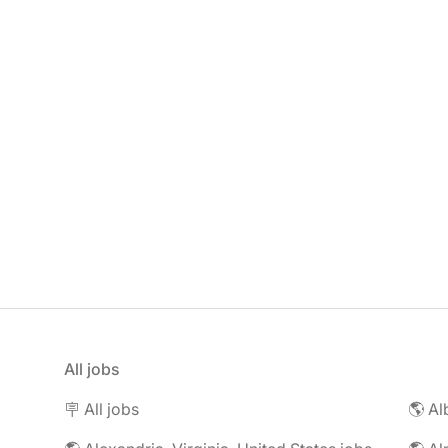
All jobs
🪧 All jobs
🌎 Al