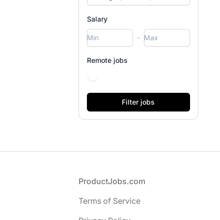
Salary
-
Remote jobs
Footer
ProductJobs.com
Terms of Service