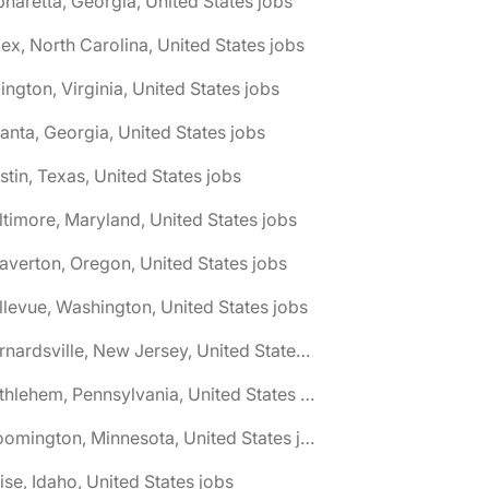
pharetta, Georgia, United States jobs
ex, North Carolina, United States jobs
lington, Virginia, United States jobs
lanta, Georgia, United States jobs
stin, Texas, United States jobs
ltimore, Maryland, United States jobs
averton, Oregon, United States jobs
llevue, Washington, United States jobs
🌎 Bernardsville, New Jersey, United States jobs
🌎 Bethlehem, Pennsylvania, United States jobs
🌎 Bloomington, Minnesota, United States jobs
ise, Idaho, United States jobs