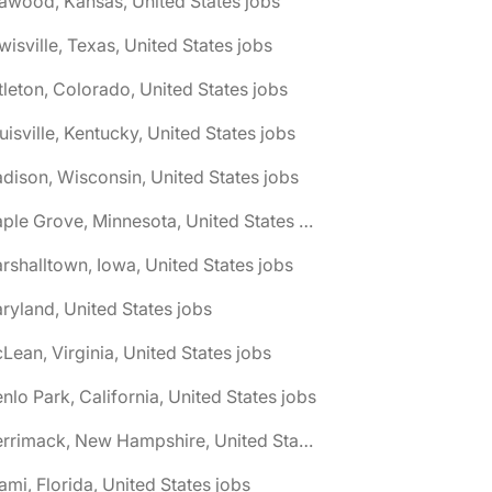
awood, Kansas, United States jobs
wisville, Texas, United States jobs
ttleton, Colorado, United States jobs
uisville, Kentucky, United States jobs
dison, Wisconsin, United States jobs
🌎 Maple Grove, Minnesota, United States jobs
rshalltown, Iowa, United States jobs
ryland, United States jobs
Lean, Virginia, United States jobs
nlo Park, California, United States jobs
🌎 Merrimack, New Hampshire, United States jobs
ami, Florida, United States jobs