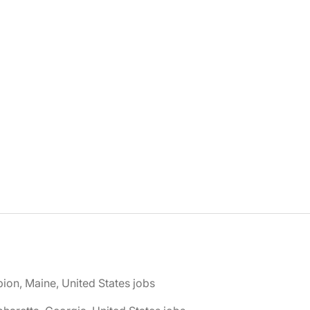
bion, Maine, United States jobs