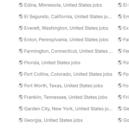
🌎 Edina, Minnesota, United States jobs
🌎 El
🌎 El Segundo, California, United States jobs
🌎 Em
🌎 Everett, Washington, United States jobs
🌎 Ex
🌎 Exton, Pennsylvania, United States jobs
🌎 Farmington, Connecticut, United States jobs
🌎 Fe
🌎 Florida, United States jobs
🌎 Fo
🌎 Fort Collins, Colorado, United States jobs
🌎 Fo
🌎 Fort Worth, Texas, United States jobs
🌎 Fo
🌎 Franklin, Tennessee, United States jobs
🌎 Fr
🌎 Garden City, New York, United States jobs
🌎 Ge
🌎 Georgia, United States jobs