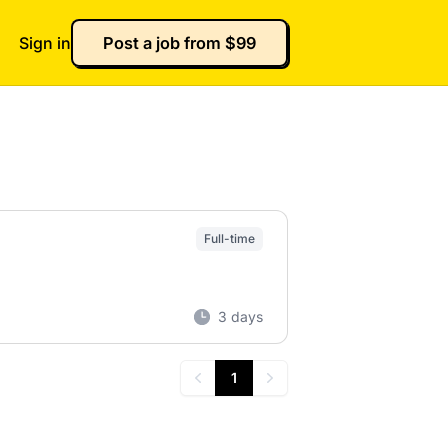
Sign in
Post a job from $99
Full-time
3 days
1
Previous
Next