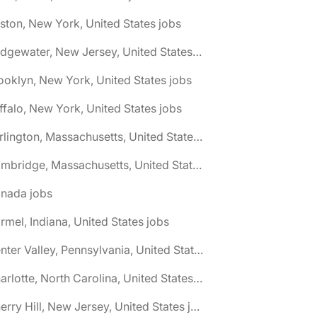
ston, New York, United States jobs
🌎 Bridgewater, New Jersey, United States jobs
ooklyn, New York, United States jobs
ffalo, New York, United States jobs
🌎 Burlington, Massachusetts, United States jobs
🌎 Cambridge, Massachusetts, United States jobs
anada jobs
rmel, Indiana, United States jobs
🌎 Center Valley, Pennsylvania, United States jobs
🌎 Charlotte, North Carolina, United States jobs
🌎 Cherry Hill, New Jersey, United States jobs