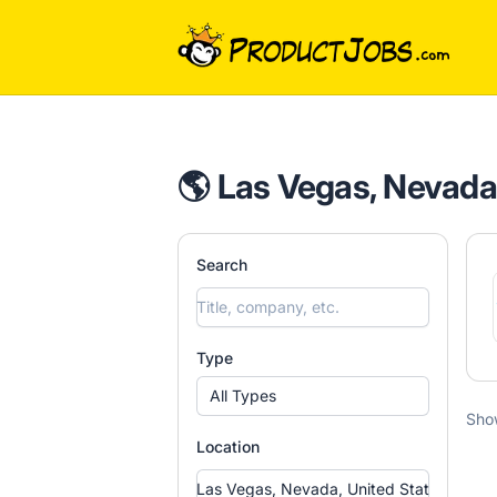
ProductJobs.com
🌎 Las Vegas, Nevada,
Search
Type
All Types
Sho
Location