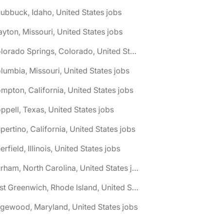
ubbuck, Idaho, United States jobs
ayton, Missouri, United States jobs
🌎 Colorado Springs, Colorado, United States jobs
lumbia, Missouri, United States jobs
mpton, California, United States jobs
ppell, Texas, United States jobs
pertino, California, United States jobs
erfield, Illinois, United States jobs
🌎 Durham, North Carolina, United States jobs
🌎 East Greenwich, Rhode Island, United States jobs
gewood, Maryland, United States jobs