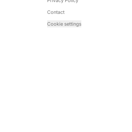
Privacy Policy
Contact
Cookie settings