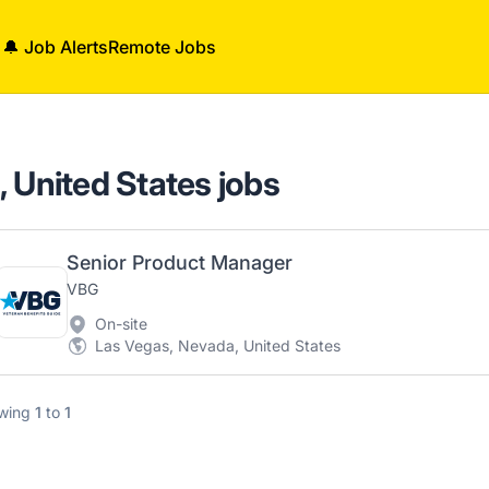
🔔 Job Alerts
Remote Jobs
 United States jobs
Senior Product Manager
VBG
On-site
Las Vegas, Nevada, United States
wing
1
to
1