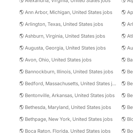
🌎 Alexandria, Virginia, United States jobs
🌎 Al
🌎 Ann Arbor, Michigan, United States jobs
🌎 Ap
🌎 Arlington, Texas, United States jobs
🌎 Ar
🌎 Ashburn, Virginia, United States jobs
🌎 At
🌎 Augusta, Georgia, United States jobs
🌎 Au
🌎 Avon, Ohio, United States jobs
🌎 Ba
🌎 Bannockburn, Illinois, United States jobs
🌎 Be
🌎 Bedford, Massachusetts, United States jobs
🌎 Be
🌎 Bentonville, Arkansas, United States jobs
🌎 Bethesda, Maryland, United States jobs
🌎 Bethpage, New York, United States jobs
🌎 Boca Raton, Florida, United States jobs
🌎 Bo