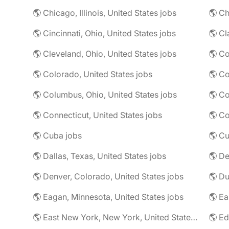
🌎 Chicago, Illinois, United States jobs
🌎 Ch
🌎 Cincinnati, Ohio, United States jobs
🌎 Cl
🌎 Cleveland, Ohio, United States jobs
🌎 Colorado, United States jobs
🌎 Co
🌎 Columbus, Ohio, United States jobs
🌎 Co
🌎 Connecticut, United States jobs
🌎 Co
🌎 Cuba jobs
🌎 Cu
🌎 Dallas, Texas, United States jobs
🌎 De
🌎 Denver, Colorado, United States jobs
🌎 Eagan, Minnesota, United States jobs
🌎 East New York, New York, United States jobs
🌎 Ed