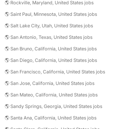
🌎 Rockville, Maryland, United States jobs
🌎 Saint Paul, Minnesota, United States jobs
🌎 Salt Lake City, Utah, United States jobs
🌎 San Antonio, Texas, United States jobs
🌎 San Bruno, California, United States jobs
🌎 San Diego, California, United States jobs
🌎 San Francisco, California, United States jobs
🌎 San Jose, California, United States jobs
🌎 San Mateo, California, United States jobs
🌎 Sandy Springs, Georgia, United States jobs
🌎 Santa Ana, California, United States jobs