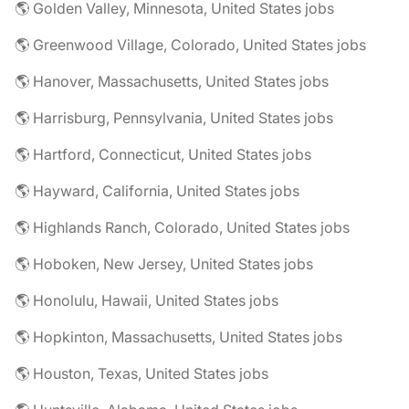
🌎 Golden Valley, Minnesota, United States jobs
🌎 Greenwood Village, Colorado, United States jobs
🌎 Hanover, Massachusetts, United States jobs
🌎 Harrisburg, Pennsylvania, United States jobs
🌎 Hartford, Connecticut, United States jobs
🌎 Hayward, California, United States jobs
🌎 Highlands Ranch, Colorado, United States jobs
🌎 Hoboken, New Jersey, United States jobs
🌎 Honolulu, Hawaii, United States jobs
🌎 Hopkinton, Massachusetts, United States jobs
🌎 Houston, Texas, United States jobs