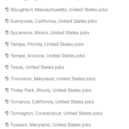
🌎 Stoughton, Massachusetts, United States jobs
🌎 Sunnyvale, California, United States jobs
🌎 Sycamore, Illinois, United States jobs
🌎 Tampa, Florida, United States jobs
🌎 Tempe, Arizona, United States jobs
🌎 Texas, United States jobs
🌎 Timonium, Maryland, United States jobs
🌎 Tinley Park, Illinois, United States jobs
🌎 Torrance, California, United States jobs
🌎 Torrington, Connecticut, United States jobs
🌎 Towson, Maryland, United States jobs