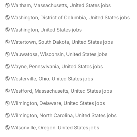
🌎 Waltham, Massachusetts, United States jobs
🌎 Washington, District of Columbia, United States jobs
🌎 Washington, United States jobs
🌎 Watertown, South Dakota, United States jobs
🌎 Wauwatosa, Wisconsin, United States jobs
🌎 Wayne, Pennsylvania, United States jobs
🌎 Westerville, Ohio, United States jobs
🌎 Westford, Massachusetts, United States jobs
🌎 Wilmington, Delaware, United States jobs
🌎 Wilmington, North Carolina, United States jobs
🌎 Wilsonville, Oregon, United States jobs