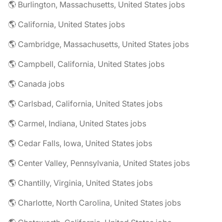
🌎 Burlington, Massachusetts, United States jobs
🌎 California, United States jobs
🌎 Cambridge, Massachusetts, United States jobs
🌎 Campbell, California, United States jobs
🌎 Canada jobs
🌎 Carlsbad, California, United States jobs
🌎 Carmel, Indiana, United States jobs
🌎 Cedar Falls, Iowa, United States jobs
🌎 Center Valley, Pennsylvania, United States jobs
🌎 Chantilly, Virginia, United States jobs
🌎 Charlotte, North Carolina, United States jobs