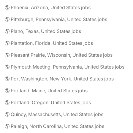
🌎 Phoenix, Arizona, United States jobs
🌎 Pittsburgh, Pennsylvania, United States jobs
🌎 Plano, Texas, United States jobs
🌎 Plantation, Florida, United States jobs
🌎 Pleasant Prairie, Wisconsin, United States jobs
🌎 Plymouth Meeting, Pennsylvania, United States jobs
🌎 Port Washington, New York, United States jobs
🌎 Portland, Maine, United States jobs
🌎 Portland, Oregon, United States jobs
🌎 Quincy, Massachusetts, United States jobs
🌎 Raleigh, North Carolina, United States jobs