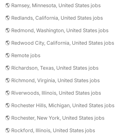
🌎 Ramsey, Minnesota, United States jobs
🌎 Redlands, California, United States jobs
🌎 Redmond, Washington, United States jobs
🌎 Redwood City, California, United States jobs
🌎 Remote jobs
🌎 Richardson, Texas, United States jobs
🌎 Richmond, Virginia, United States jobs
🌎 Riverwoods, Illinois, United States jobs
🌎 Rochester Hills, Michigan, United States jobs
🌎 Rochester, New York, United States jobs
🌎 Rockford, Illinois, United States jobs