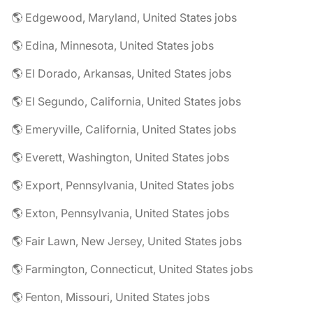
🌎 Edgewood, Maryland, United States jobs
🌎 Edina, Minnesota, United States jobs
🌎 El Dorado, Arkansas, United States jobs
🌎 El Segundo, California, United States jobs
🌎 Emeryville, California, United States jobs
🌎 Everett, Washington, United States jobs
🌎 Export, Pennsylvania, United States jobs
🌎 Exton, Pennsylvania, United States jobs
🌎 Fair Lawn, New Jersey, United States jobs
🌎 Farmington, Connecticut, United States jobs
🌎 Fenton, Missouri, United States jobs