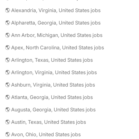
🌎 Alexandria, Virginia, United States jobs
🌎 Alpharetta, Georgia, United States jobs
🌎 Ann Arbor, Michigan, United States jobs
🌎 Apex, North Carolina, United States jobs
🌎 Arlington, Texas, United States jobs
🌎 Arlington, Virginia, United States jobs
🌎 Ashburn, Virginia, United States jobs
🌎 Atlanta, Georgia, United States jobs
🌎 Augusta, Georgia, United States jobs
🌎 Austin, Texas, United States jobs
🌎 Avon, Ohio, United States jobs