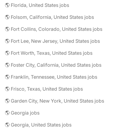
🌎 Florida, United States jobs
🌎 Folsom, California, United States jobs
🌎 Fort Collins, Colorado, United States jobs
🌎 Fort Lee, New Jersey, United States jobs
🌎 Fort Worth, Texas, United States jobs
🌎 Foster City, California, United States jobs
🌎 Franklin, Tennessee, United States jobs
🌎 Frisco, Texas, United States jobs
🌎 Garden City, New York, United States jobs
🌎 Georgia jobs
🌎 Georgia, United States jobs