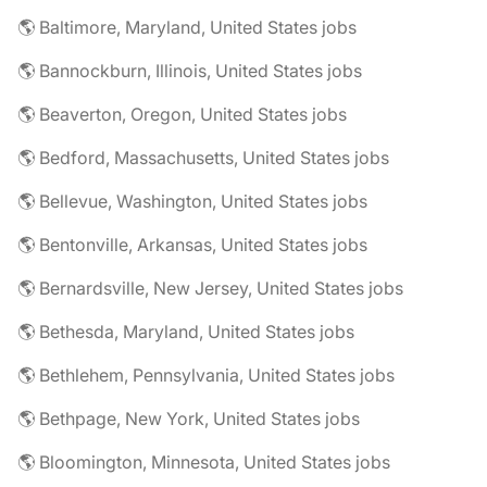
🌎 Baltimore, Maryland, United States jobs
🌎 Bannockburn, Illinois, United States jobs
🌎 Beaverton, Oregon, United States jobs
🌎 Bedford, Massachusetts, United States jobs
🌎 Bellevue, Washington, United States jobs
🌎 Bentonville, Arkansas, United States jobs
🌎 Bernardsville, New Jersey, United States jobs
🌎 Bethesda, Maryland, United States jobs
🌎 Bethlehem, Pennsylvania, United States jobs
🌎 Bethpage, New York, United States jobs
🌎 Bloomington, Minnesota, United States jobs