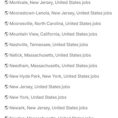
🌎 Montvale, New Jersey, United States jobs
🌎 Moorestown-Lenola, New Jersey, United States jobs
🌎 Mooresville, North Carolina, United States jobs
🌎 Mountain View, California, United States jobs
🌎 Nashville, Tennessee, United States jobs
🌎 Natick, Massachusetts, United States jobs
🌎 Needham, Massachusetts, United States jobs
🌎 New Hyde Park, New York, United States jobs
🌎 New Jersey, United States jobs
🌎 New York, United States jobs
🌎 Newark, New Jersey, United States jobs