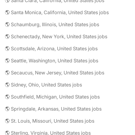
🌎 Santa Clara, California, United States jobs
🌎 Santa Monica, California, United States jobs
🌎 Schaumburg, Illinois, United States jobs
🌎 Schenectady, New York, United States jobs
🌎 Scottsdale, Arizona, United States jobs
🌎 Seattle, Washington, United States jobs
🌎 Secaucus, New Jersey, United States jobs
🌎 Sidney, Ohio, United States jobs
🌎 Southfield, Michigan, United States jobs
🌎 Springdale, Arkansas, United States jobs
🌎 St. Louis, Missouri, United States jobs
🌎 Sterling, Virginia, United States jobs