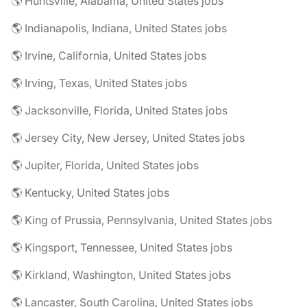
🌎 Huntsville, Alabama, United States jobs
🌎 Indianapolis, Indiana, United States jobs
🌎 Irvine, California, United States jobs
🌎 Irving, Texas, United States jobs
🌎 Jacksonville, Florida, United States jobs
🌎 Jersey City, New Jersey, United States jobs
🌎 Jupiter, Florida, United States jobs
🌎 Kentucky, United States jobs
🌎 King of Prussia, Pennsylvania, United States jobs
🌎 Kingsport, Tennessee, United States jobs
🌎 Kirkland, Washington, United States jobs
🌎 Lancaster, South Carolina, United States jobs