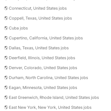
🌎 Connecticut, United States jobs
🌎 Coppell, Texas, United States jobs
🌎 Cuba jobs
🌎 Cupertino, California, United States jobs
🌎 Dallas, Texas, United States jobs
🌎 Deerfield, Illinois, United States jobs
🌎 Denver, Colorado, United States jobs
🌎 Durham, North Carolina, United States jobs
🌎 Eagan, Minnesota, United States jobs
🌎 East Greenwich, Rhode Island, United States jobs
🌎 East New York, New York, United States jobs