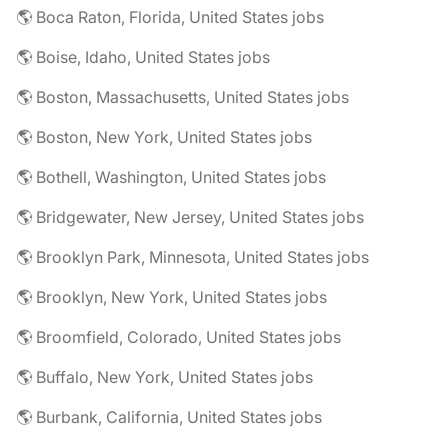
🌎 Boca Raton, Florida, United States jobs
🌎 Boise, Idaho, United States jobs
🌎 Boston, Massachusetts, United States jobs
🌎 Boston, New York, United States jobs
🌎 Bothell, Washington, United States jobs
🌎 Bridgewater, New Jersey, United States jobs
🌎 Brooklyn Park, Minnesota, United States jobs
🌎 Brooklyn, New York, United States jobs
🌎 Broomfield, Colorado, United States jobs
🌎 Buffalo, New York, United States jobs
🌎 Burbank, California, United States jobs