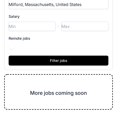
Salary
-
Remote jobs
More jobs coming soon