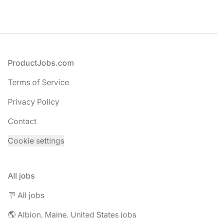
Footer
ProductJobs.com
Terms of Service
Privacy Policy
Contact
Cookie settings
All jobs
🪧 All jobs
🌎 Albion, Maine, United States jobs