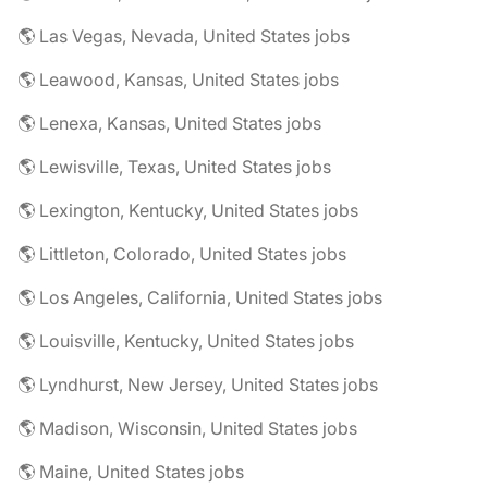
🌎 Las Vegas, Nevada, United States jobs
🌎 Leawood, Kansas, United States jobs
🌎 Lenexa, Kansas, United States jobs
🌎 Lewisville, Texas, United States jobs
🌎 Lexington, Kentucky, United States jobs
🌎 Littleton, Colorado, United States jobs
🌎 Los Angeles, California, United States jobs
🌎 Louisville, Kentucky, United States jobs
🌎 Lyndhurst, New Jersey, United States jobs
🌎 Madison, Wisconsin, United States jobs
🌎 Maine, United States jobs