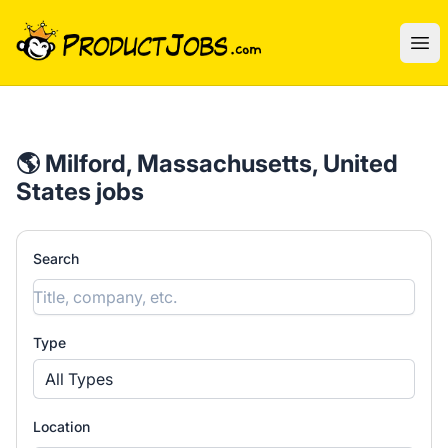
ProductJobs.com
Ope
🌎 Milford, Massachusetts, United
States jobs
Search
Type
All Types
Location