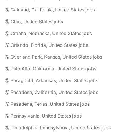
🌎 Oakland, California, United States jobs
🌎 Ohio, United States jobs
🌎 Omaha, Nebraska, United States jobs
🌎 Orlando, Florida, United States jobs
🌎 Overland Park, Kansas, United States jobs
🌎 Palo Alto, California, United States jobs
🌎 Paragould, Arkansas, United States jobs
🌎 Pasadena, California, United States jobs
🌎 Pasadena, Texas, United States jobs
🌎 Pennsylvania, United States jobs
🌎 Philadelphia, Pennsylvania, United States jobs