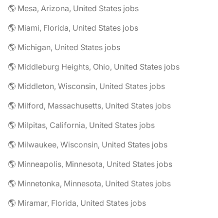
🌎 Mesa, Arizona, United States jobs
🌎 Miami, Florida, United States jobs
🌎 Michigan, United States jobs
🌎 Middleburg Heights, Ohio, United States jobs
🌎 Middleton, Wisconsin, United States jobs
🌎 Milford, Massachusetts, United States jobs
🌎 Milpitas, California, United States jobs
🌎 Milwaukee, Wisconsin, United States jobs
🌎 Minneapolis, Minnesota, United States jobs
🌎 Minnetonka, Minnesota, United States jobs
🌎 Miramar, Florida, United States jobs