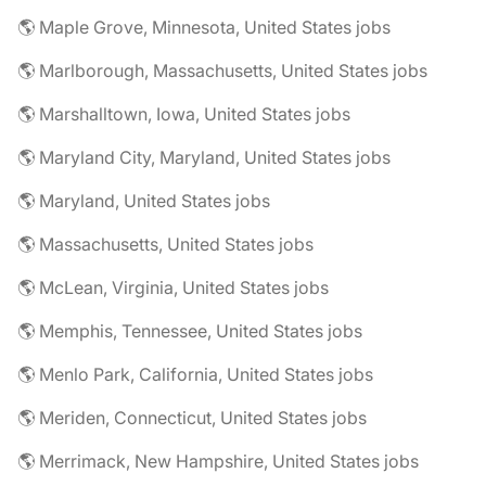
🌎 Maple Grove, Minnesota, United States jobs
🌎 Marlborough, Massachusetts, United States jobs
🌎 Marshalltown, Iowa, United States jobs
🌎 Maryland City, Maryland, United States jobs
🌎 Maryland, United States jobs
🌎 Massachusetts, United States jobs
🌎 McLean, Virginia, United States jobs
🌎 Memphis, Tennessee, United States jobs
🌎 Menlo Park, California, United States jobs
🌎 Meriden, Connecticut, United States jobs
🌎 Merrimack, New Hampshire, United States jobs