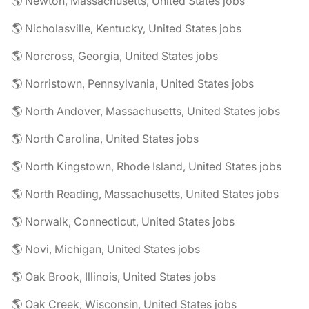
🌎 Newton, Massachusetts, United States jobs
🌎 Nicholasville, Kentucky, United States jobs
🌎 Norcross, Georgia, United States jobs
🌎 Norristown, Pennsylvania, United States jobs
🌎 North Andover, Massachusetts, United States jobs
🌎 North Carolina, United States jobs
🌎 North Kingstown, Rhode Island, United States jobs
🌎 North Reading, Massachusetts, United States jobs
🌎 Norwalk, Connecticut, United States jobs
🌎 Novi, Michigan, United States jobs
🌎 Oak Brook, Illinois, United States jobs
🌎 Oak Creek, Wisconsin, United States jobs