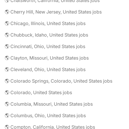
🌎 Chatsworth, California, United States jobs
🌎 Cherry Hill, New Jersey, United States jobs
🌎 Chicago, Illinois, United States jobs
🌎 Chubbuck, Idaho, United States jobs
🌎 Cincinnati, Ohio, United States jobs
🌎 Clayton, Missouri, United States jobs
🌎 Cleveland, Ohio, United States jobs
🌎 Colorado Springs, Colorado, United States jobs
🌎 Colorado, United States jobs
🌎 Columbia, Missouri, United States jobs
🌎 Columbus, Ohio, United States jobs
🌎 Compton, California, United States jobs