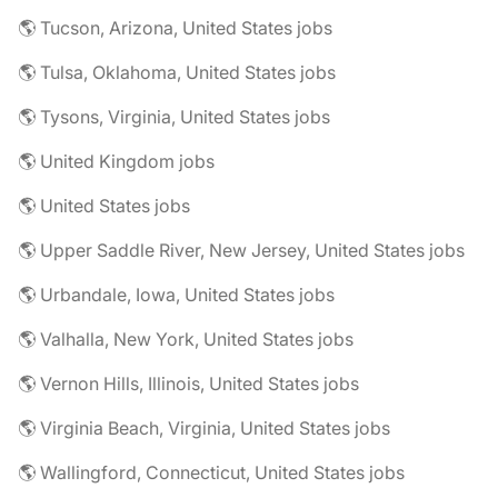
🌎 Tucson, Arizona, United States jobs
🌎 Tulsa, Oklahoma, United States jobs
🌎 Tysons, Virginia, United States jobs
🌎 United Kingdom jobs
🌎 United States jobs
🌎 Upper Saddle River, New Jersey, United States jobs
🌎 Urbandale, Iowa, United States jobs
🌎 Valhalla, New York, United States jobs
🌎 Vernon Hills, Illinois, United States jobs
🌎 Virginia Beach, Virginia, United States jobs
🌎 Wallingford, Connecticut, United States jobs