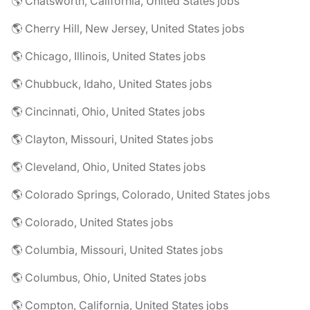
🌎 Chatsworth, California, United States jobs
🌎 Cherry Hill, New Jersey, United States jobs
🌎 Chicago, Illinois, United States jobs
🌎 Chubbuck, Idaho, United States jobs
🌎 Cincinnati, Ohio, United States jobs
🌎 Clayton, Missouri, United States jobs
🌎 Cleveland, Ohio, United States jobs
🌎 Colorado Springs, Colorado, United States jobs
🌎 Colorado, United States jobs
🌎 Columbia, Missouri, United States jobs
🌎 Columbus, Ohio, United States jobs
🌎 Compton, California, United States jobs