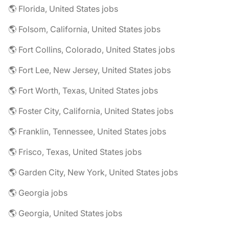
🌎 Florida, United States jobs
🌎 Folsom, California, United States jobs
🌎 Fort Collins, Colorado, United States jobs
🌎 Fort Lee, New Jersey, United States jobs
🌎 Fort Worth, Texas, United States jobs
🌎 Foster City, California, United States jobs
🌎 Franklin, Tennessee, United States jobs
🌎 Frisco, Texas, United States jobs
🌎 Garden City, New York, United States jobs
🌎 Georgia jobs
🌎 Georgia, United States jobs