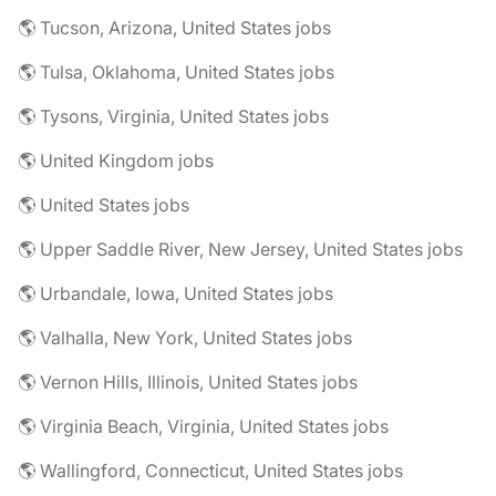
🌎 Tucson, Arizona, United States jobs
🌎 Tulsa, Oklahoma, United States jobs
🌎 Tysons, Virginia, United States jobs
🌎 United Kingdom jobs
🌎 United States jobs
🌎 Upper Saddle River, New Jersey, United States jobs
🌎 Urbandale, Iowa, United States jobs
🌎 Valhalla, New York, United States jobs
🌎 Vernon Hills, Illinois, United States jobs
🌎 Virginia Beach, Virginia, United States jobs
🌎 Wallingford, Connecticut, United States jobs