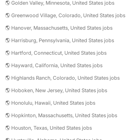
🌎 Golden Valley, Minnesota, United States jobs
🌎 Greenwood Village, Colorado, United States jobs
🌎 Hanover, Massachusetts, United States jobs
🌎 Harrisburg, Pennsylvania, United States jobs
🌎 Hartford, Connecticut, United States jobs
🌎 Hayward, California, United States jobs
🌎 Highlands Ranch, Colorado, United States jobs
🌎 Hoboken, New Jersey, United States jobs
🌎 Honolulu, Hawaii, United States jobs
🌎 Hopkinton, Massachusetts, United States jobs
🌎 Houston, Texas, United States jobs