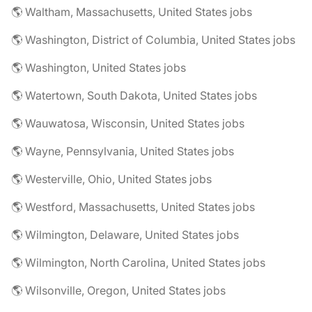
🌎 Waltham, Massachusetts, United States jobs
🌎 Washington, District of Columbia, United States jobs
🌎 Washington, United States jobs
🌎 Watertown, South Dakota, United States jobs
🌎 Wauwatosa, Wisconsin, United States jobs
🌎 Wayne, Pennsylvania, United States jobs
🌎 Westerville, Ohio, United States jobs
🌎 Westford, Massachusetts, United States jobs
🌎 Wilmington, Delaware, United States jobs
🌎 Wilmington, North Carolina, United States jobs
🌎 Wilsonville, Oregon, United States jobs