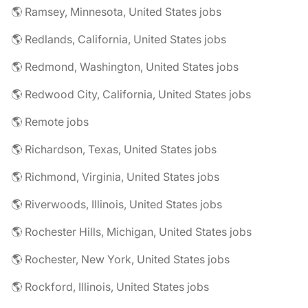
🌎 Ramsey, Minnesota, United States jobs
🌎 Redlands, California, United States jobs
🌎 Redmond, Washington, United States jobs
🌎 Redwood City, California, United States jobs
🌎 Remote jobs
🌎 Richardson, Texas, United States jobs
🌎 Richmond, Virginia, United States jobs
🌎 Riverwoods, Illinois, United States jobs
🌎 Rochester Hills, Michigan, United States jobs
🌎 Rochester, New York, United States jobs
🌎 Rockford, Illinois, United States jobs