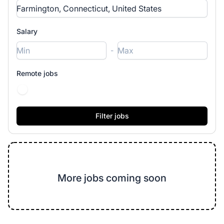
Salary
-
Remote jobs
More jobs coming soon