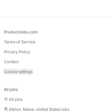
Footer
ProductJobs.com
Terms of Service
Privacy Policy
Contact
Cookie settings
All jobs
🪧 All jobs
🌎 Albion, Maine, United States jobs