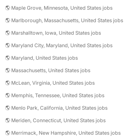
🌎 Maple Grove, Minnesota, United States jobs
🌎 Marlborough, Massachusetts, United States jobs
🌎 Marshalltown, Iowa, United States jobs
🌎 Maryland City, Maryland, United States jobs
🌎 Maryland, United States jobs
🌎 Massachusetts, United States jobs
🌎 McLean, Virginia, United States jobs
🌎 Memphis, Tennessee, United States jobs
🌎 Menlo Park, California, United States jobs
🌎 Meriden, Connecticut, United States jobs
🌎 Merrimack, New Hampshire, United States jobs