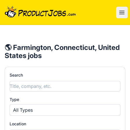
ProductJobs.com
Ope
🌎 Farmington, Connecticut, United
States jobs
Search
Type
All Types
Location