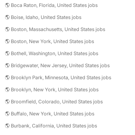
🌎 Boca Raton, Florida, United States jobs
🌎 Boise, Idaho, United States jobs
🌎 Boston, Massachusetts, United States jobs
🌎 Boston, New York, United States jobs
🌎 Bothell, Washington, United States jobs
🌎 Bridgewater, New Jersey, United States jobs
🌎 Brooklyn Park, Minnesota, United States jobs
🌎 Brooklyn, New York, United States jobs
🌎 Broomfield, Colorado, United States jobs
🌎 Buffalo, New York, United States jobs
🌎 Burbank, California, United States jobs