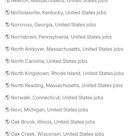
🌎 Newton, Massachusetts, United States jobs
🌎 Nicholasville, Kentucky, United States jobs
🌎 Norcross, Georgia, United States jobs
🌎 Norristown, Pennsylvania, United States jobs
🌎 North Andover, Massachusetts, United States jobs
🌎 North Carolina, United States jobs
🌎 North Kingstown, Rhode Island, United States jobs
🌎 North Reading, Massachusetts, United States jobs
🌎 Norwalk, Connecticut, United States jobs
🌎 Novi, Michigan, United States jobs
🌎 Oak Brook, Illinois, United States jobs
🌎 Oak Creek, Wisconsin, United States jobs