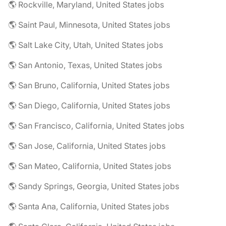
🌎 Rockville, Maryland, United States jobs
🌎 Saint Paul, Minnesota, United States jobs
🌎 Salt Lake City, Utah, United States jobs
🌎 San Antonio, Texas, United States jobs
🌎 San Bruno, California, United States jobs
🌎 San Diego, California, United States jobs
🌎 San Francisco, California, United States jobs
🌎 San Jose, California, United States jobs
🌎 San Mateo, California, United States jobs
🌎 Sandy Springs, Georgia, United States jobs
🌎 Santa Ana, California, United States jobs