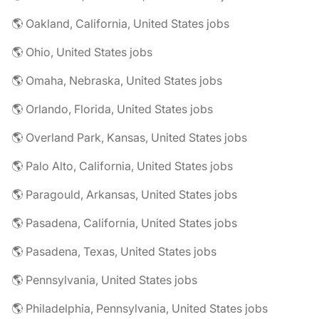
🌎 Oakland, California, United States jobs
🌎 Ohio, United States jobs
🌎 Omaha, Nebraska, United States jobs
🌎 Orlando, Florida, United States jobs
🌎 Overland Park, Kansas, United States jobs
🌎 Palo Alto, California, United States jobs
🌎 Paragould, Arkansas, United States jobs
🌎 Pasadena, California, United States jobs
🌎 Pasadena, Texas, United States jobs
🌎 Pennsylvania, United States jobs
🌎 Philadelphia, Pennsylvania, United States jobs