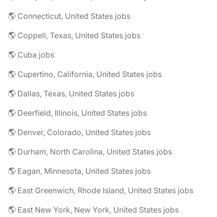
🌎 Connecticut, United States jobs
🌎 Coppell, Texas, United States jobs
🌎 Cuba jobs
🌎 Cupertino, California, United States jobs
🌎 Dallas, Texas, United States jobs
🌎 Deerfield, Illinois, United States jobs
🌎 Denver, Colorado, United States jobs
🌎 Durham, North Carolina, United States jobs
🌎 Eagan, Minnesota, United States jobs
🌎 East Greenwich, Rhode Island, United States jobs
🌎 East New York, New York, United States jobs