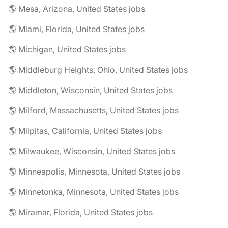
🌎 Mesa, Arizona, United States jobs
🌎 Miami, Florida, United States jobs
🌎 Michigan, United States jobs
🌎 Middleburg Heights, Ohio, United States jobs
🌎 Middleton, Wisconsin, United States jobs
🌎 Milford, Massachusetts, United States jobs
🌎 Milpitas, California, United States jobs
🌎 Milwaukee, Wisconsin, United States jobs
🌎 Minneapolis, Minnesota, United States jobs
🌎 Minnetonka, Minnesota, United States jobs
🌎 Miramar, Florida, United States jobs