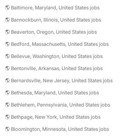
🌎 Baltimore, Maryland, United States jobs
🌎 Bannockburn, Illinois, United States jobs
🌎 Beaverton, Oregon, United States jobs
🌎 Bedford, Massachusetts, United States jobs
🌎 Bellevue, Washington, United States jobs
🌎 Bentonville, Arkansas, United States jobs
🌎 Bernardsville, New Jersey, United States jobs
🌎 Bethesda, Maryland, United States jobs
🌎 Bethlehem, Pennsylvania, United States jobs
🌎 Bethpage, New York, United States jobs
🌎 Bloomington, Minnesota, United States jobs