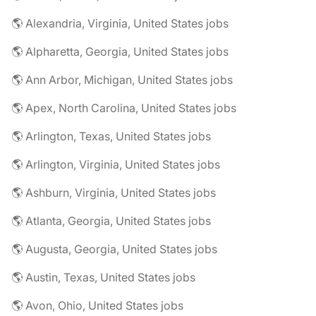
🌎 Alexandria, Virginia, United States jobs
🌎 Alpharetta, Georgia, United States jobs
🌎 Ann Arbor, Michigan, United States jobs
🌎 Apex, North Carolina, United States jobs
🌎 Arlington, Texas, United States jobs
🌎 Arlington, Virginia, United States jobs
🌎 Ashburn, Virginia, United States jobs
🌎 Atlanta, Georgia, United States jobs
🌎 Augusta, Georgia, United States jobs
🌎 Austin, Texas, United States jobs
🌎 Avon, Ohio, United States jobs