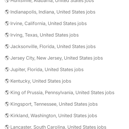
🌎 Huntsville, Alabama, United States jobs
🌎 Indianapolis, Indiana, United States jobs
🌎 Irvine, California, United States jobs
🌎 Irving, Texas, United States jobs
🌎 Jacksonville, Florida, United States jobs
🌎 Jersey City, New Jersey, United States jobs
🌎 Jupiter, Florida, United States jobs
🌎 Kentucky, United States jobs
🌎 King of Prussia, Pennsylvania, United States jobs
🌎 Kingsport, Tennessee, United States jobs
🌎 Kirkland, Washington, United States jobs
🌎 Lancaster, South Carolina, United States jobs