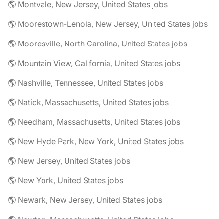
🌎 Montvale, New Jersey, United States jobs
🌎 Moorestown-Lenola, New Jersey, United States jobs
🌎 Mooresville, North Carolina, United States jobs
🌎 Mountain View, California, United States jobs
🌎 Nashville, Tennessee, United States jobs
🌎 Natick, Massachusetts, United States jobs
🌎 Needham, Massachusetts, United States jobs
🌎 New Hyde Park, New York, United States jobs
🌎 New Jersey, United States jobs
🌎 New York, United States jobs
🌎 Newark, New Jersey, United States jobs