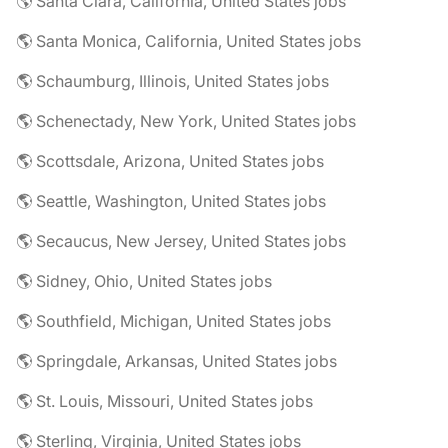
🌎 Santa Clara, California, United States jobs
🌎 Santa Monica, California, United States jobs
🌎 Schaumburg, Illinois, United States jobs
🌎 Schenectady, New York, United States jobs
🌎 Scottsdale, Arizona, United States jobs
🌎 Seattle, Washington, United States jobs
🌎 Secaucus, New Jersey, United States jobs
🌎 Sidney, Ohio, United States jobs
🌎 Southfield, Michigan, United States jobs
🌎 Springdale, Arkansas, United States jobs
🌎 St. Louis, Missouri, United States jobs
🌎 Sterling, Virginia, United States jobs