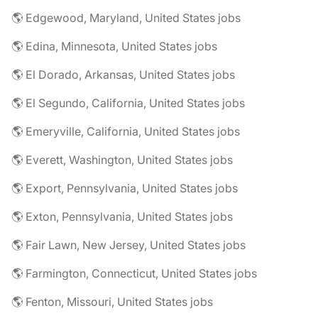
🌎 Edgewood, Maryland, United States jobs
🌎 Edina, Minnesota, United States jobs
🌎 El Dorado, Arkansas, United States jobs
🌎 El Segundo, California, United States jobs
🌎 Emeryville, California, United States jobs
🌎 Everett, Washington, United States jobs
🌎 Export, Pennsylvania, United States jobs
🌎 Exton, Pennsylvania, United States jobs
🌎 Fair Lawn, New Jersey, United States jobs
🌎 Farmington, Connecticut, United States jobs
🌎 Fenton, Missouri, United States jobs