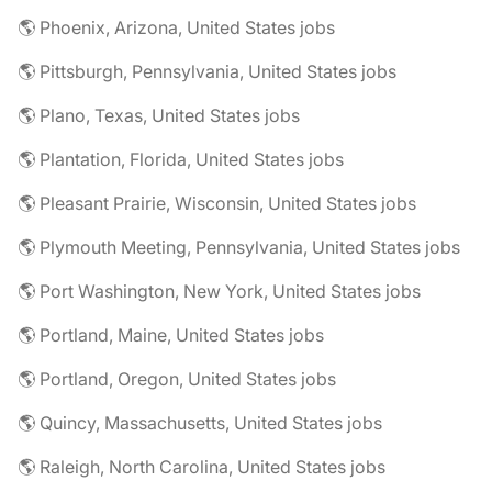
🌎 Phoenix, Arizona, United States jobs
🌎 Pittsburgh, Pennsylvania, United States jobs
🌎 Plano, Texas, United States jobs
🌎 Plantation, Florida, United States jobs
🌎 Pleasant Prairie, Wisconsin, United States jobs
🌎 Plymouth Meeting, Pennsylvania, United States jobs
🌎 Port Washington, New York, United States jobs
🌎 Portland, Maine, United States jobs
🌎 Portland, Oregon, United States jobs
🌎 Quincy, Massachusetts, United States jobs
🌎 Raleigh, North Carolina, United States jobs