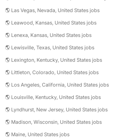
🌎 Las Vegas, Nevada, United States jobs
🌎 Leawood, Kansas, United States jobs
🌎 Lenexa, Kansas, United States jobs
🌎 Lewisville, Texas, United States jobs
🌎 Lexington, Kentucky, United States jobs
🌎 Littleton, Colorado, United States jobs
🌎 Los Angeles, California, United States jobs
🌎 Louisville, Kentucky, United States jobs
🌎 Lyndhurst, New Jersey, United States jobs
🌎 Madison, Wisconsin, United States jobs
🌎 Maine, United States jobs