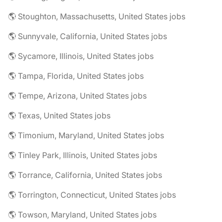
🌎 Stoughton, Massachusetts, United States jobs
🌎 Sunnyvale, California, United States jobs
🌎 Sycamore, Illinois, United States jobs
🌎 Tampa, Florida, United States jobs
🌎 Tempe, Arizona, United States jobs
🌎 Texas, United States jobs
🌎 Timonium, Maryland, United States jobs
🌎 Tinley Park, Illinois, United States jobs
🌎 Torrance, California, United States jobs
🌎 Torrington, Connecticut, United States jobs
🌎 Towson, Maryland, United States jobs