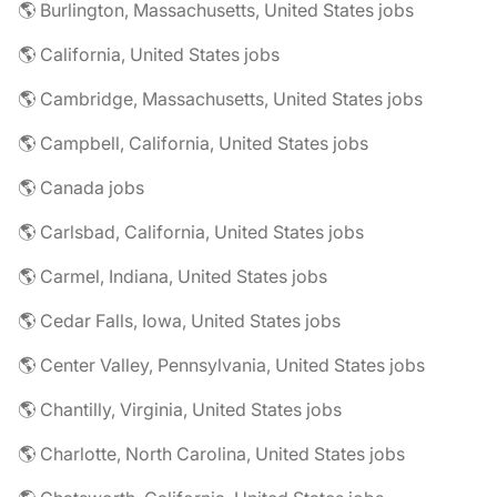
🌎 Burlington, Massachusetts, United States jobs
🌎 California, United States jobs
🌎 Cambridge, Massachusetts, United States jobs
🌎 Campbell, California, United States jobs
🌎 Canada jobs
🌎 Carlsbad, California, United States jobs
🌎 Carmel, Indiana, United States jobs
🌎 Cedar Falls, Iowa, United States jobs
🌎 Center Valley, Pennsylvania, United States jobs
🌎 Chantilly, Virginia, United States jobs
🌎 Charlotte, North Carolina, United States jobs