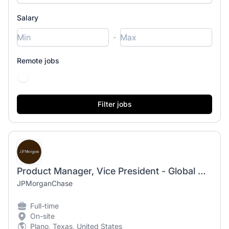
Salary
-
Remote jobs
Product Manager, Vice President - Global Mobility Product
JPMorganChase
Full-time
On-site
Plano, Texas, United States