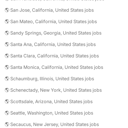
🌎 San Jose, California, United States jobs
🌎 San Mateo, California, United States jobs
🌎 Sandy Springs, Georgia, United States jobs
🌎 Santa Ana, California, United States jobs
🌎 Santa Clara, California, United States jobs
🌎 Santa Monica, California, United States jobs
🌎 Schaumburg, Illinois, United States jobs
🌎 Schenectady, New York, United States jobs
🌎 Scottsdale, Arizona, United States jobs
🌎 Seattle, Washington, United States jobs
🌎 Secaucus, New Jersey, United States jobs