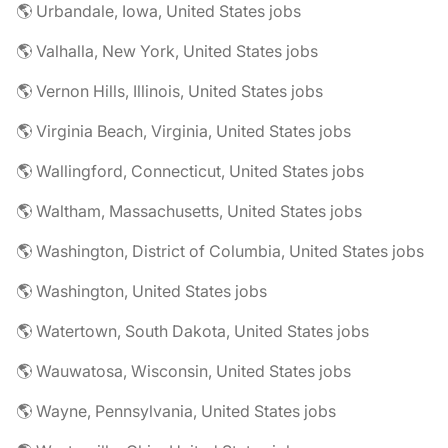
🌎 Urbandale, Iowa, United States jobs
🌎 Valhalla, New York, United States jobs
🌎 Vernon Hills, Illinois, United States jobs
🌎 Virginia Beach, Virginia, United States jobs
🌎 Wallingford, Connecticut, United States jobs
🌎 Waltham, Massachusetts, United States jobs
🌎 Washington, District of Columbia, United States jobs
🌎 Washington, United States jobs
🌎 Watertown, South Dakota, United States jobs
🌎 Wauwatosa, Wisconsin, United States jobs
🌎 Wayne, Pennsylvania, United States jobs