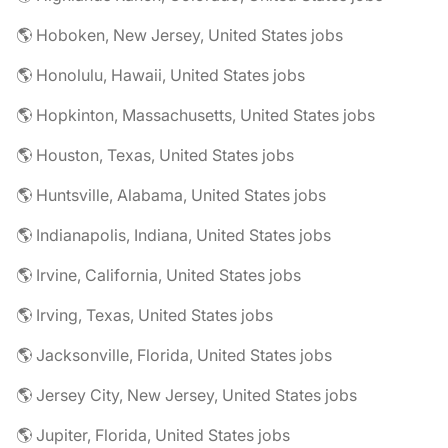
🌎 Hoboken, New Jersey, United States jobs
🌎 Honolulu, Hawaii, United States jobs
🌎 Hopkinton, Massachusetts, United States jobs
🌎 Houston, Texas, United States jobs
🌎 Huntsville, Alabama, United States jobs
🌎 Indianapolis, Indiana, United States jobs
🌎 Irvine, California, United States jobs
🌎 Irving, Texas, United States jobs
🌎 Jacksonville, Florida, United States jobs
🌎 Jersey City, New Jersey, United States jobs
🌎 Jupiter, Florida, United States jobs