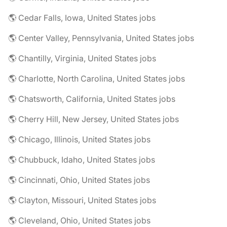
🌎 Cedar Falls, Iowa, United States jobs
🌎 Center Valley, Pennsylvania, United States jobs
🌎 Chantilly, Virginia, United States jobs
🌎 Charlotte, North Carolina, United States jobs
🌎 Chatsworth, California, United States jobs
🌎 Cherry Hill, New Jersey, United States jobs
🌎 Chicago, Illinois, United States jobs
🌎 Chubbuck, Idaho, United States jobs
🌎 Cincinnati, Ohio, United States jobs
🌎 Clayton, Missouri, United States jobs
🌎 Cleveland, Ohio, United States jobs