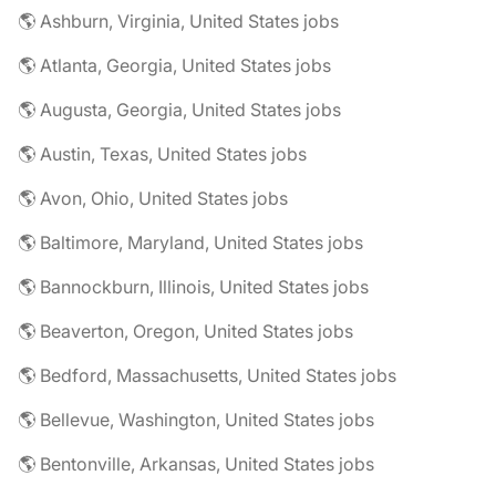
🌎 Ashburn, Virginia, United States jobs
🌎 Atlanta, Georgia, United States jobs
🌎 Augusta, Georgia, United States jobs
🌎 Austin, Texas, United States jobs
🌎 Avon, Ohio, United States jobs
🌎 Baltimore, Maryland, United States jobs
🌎 Bannockburn, Illinois, United States jobs
🌎 Beaverton, Oregon, United States jobs
🌎 Bedford, Massachusetts, United States jobs
🌎 Bellevue, Washington, United States jobs
🌎 Bentonville, Arkansas, United States jobs