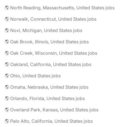
🌎 North Reading, Massachusetts, United States jobs
🌎 Norwalk, Connecticut, United States jobs
🌎 Novi, Michigan, United States jobs
🌎 Oak Brook, Illinois, United States jobs
🌎 Oak Creek, Wisconsin, United States jobs
🌎 Oakland, California, United States jobs
🌎 Ohio, United States jobs
🌎 Omaha, Nebraska, United States jobs
🌎 Orlando, Florida, United States jobs
🌎 Overland Park, Kansas, United States jobs
🌎 Palo Alto, California, United States jobs