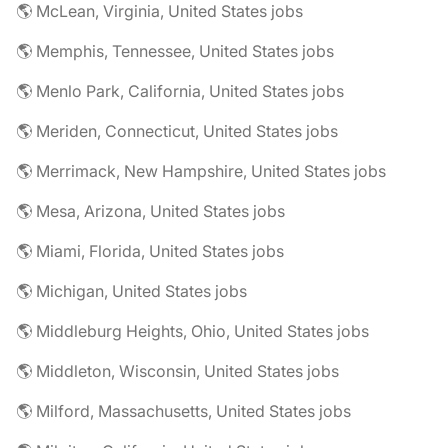
🌎 McLean, Virginia, United States jobs
🌎 Memphis, Tennessee, United States jobs
🌎 Menlo Park, California, United States jobs
🌎 Meriden, Connecticut, United States jobs
🌎 Merrimack, New Hampshire, United States jobs
🌎 Mesa, Arizona, United States jobs
🌎 Miami, Florida, United States jobs
🌎 Michigan, United States jobs
🌎 Middleburg Heights, Ohio, United States jobs
🌎 Middleton, Wisconsin, United States jobs
🌎 Milford, Massachusetts, United States jobs