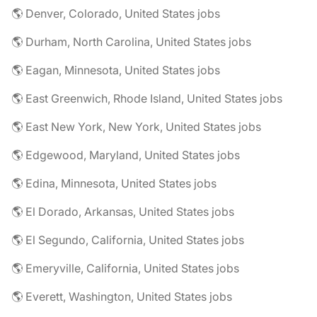
🌎 Denver, Colorado, United States jobs
🌎 Durham, North Carolina, United States jobs
🌎 Eagan, Minnesota, United States jobs
🌎 East Greenwich, Rhode Island, United States jobs
🌎 East New York, New York, United States jobs
🌎 Edgewood, Maryland, United States jobs
🌎 Edina, Minnesota, United States jobs
🌎 El Dorado, Arkansas, United States jobs
🌎 El Segundo, California, United States jobs
🌎 Emeryville, California, United States jobs
🌎 Everett, Washington, United States jobs