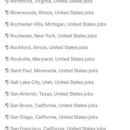
🌎 Richmond, Virginia, United States jobs
🌎 Riverwoods, Illinois, United States jobs
🌎 Rochester Hills, Michigan, United States jobs
🌎 Rochester, New York, United States jobs
🌎 Rockford, Illinois, United States jobs
🌎 Rockville, Maryland, United States jobs
🌎 Saint Paul, Minnesota, United States jobs
🌎 Salt Lake City, Utah, United States jobs
🌎 San Antonio, Texas, United States jobs
🌎 San Bruno, California, United States jobs
🌎 San Diego, California, United States jobs
🌎 San Francisco, California, United States jobs