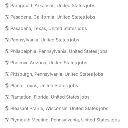
🌎 Paragould, Arkansas, United States jobs
🌎 Pasadena, California, United States jobs
🌎 Pasadena, Texas, United States jobs
🌎 Pennsylvania, United States jobs
🌎 Philadelphia, Pennsylvania, United States jobs
🌎 Phoenix, Arizona, United States jobs
🌎 Pittsburgh, Pennsylvania, United States jobs
🌎 Plano, Texas, United States jobs
🌎 Plantation, Florida, United States jobs
🌎 Pleasant Prairie, Wisconsin, United States jobs
🌎 Plymouth Meeting, Pennsylvania, United States jobs