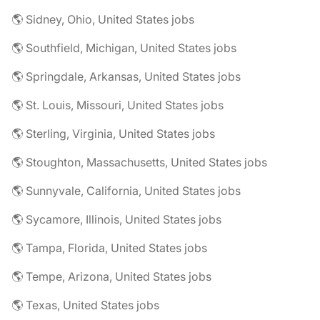
🌎 Sidney, Ohio, United States jobs
🌎 Southfield, Michigan, United States jobs
🌎 Springdale, Arkansas, United States jobs
🌎 St. Louis, Missouri, United States jobs
🌎 Sterling, Virginia, United States jobs
🌎 Stoughton, Massachusetts, United States jobs
🌎 Sunnyvale, California, United States jobs
🌎 Sycamore, Illinois, United States jobs
🌎 Tampa, Florida, United States jobs
🌎 Tempe, Arizona, United States jobs
🌎 Texas, United States jobs