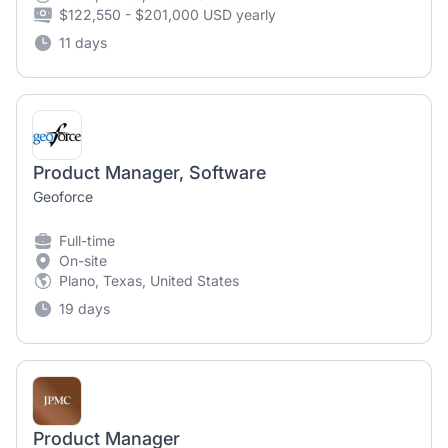
$122,550 - $201,000 USD yearly
11 days
Product Manager, Software
Geoforce
Full-time
On-site
Plano, Texas, United States
19 days
Product Manager