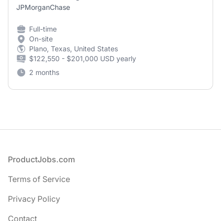
JPMorganChase
Full-time
On-site
Plano, Texas, United States
$122,550 - $201,000 USD yearly
2 months
Footer
ProductJobs.com
Terms of Service
Privacy Policy
Contact