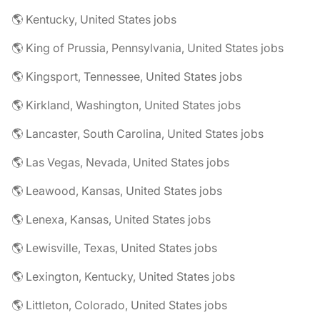
🌎 Kentucky, United States jobs
🌎 King of Prussia, Pennsylvania, United States jobs
🌎 Kingsport, Tennessee, United States jobs
🌎 Kirkland, Washington, United States jobs
🌎 Lancaster, South Carolina, United States jobs
🌎 Las Vegas, Nevada, United States jobs
🌎 Leawood, Kansas, United States jobs
🌎 Lenexa, Kansas, United States jobs
🌎 Lewisville, Texas, United States jobs
🌎 Lexington, Kentucky, United States jobs
🌎 Littleton, Colorado, United States jobs