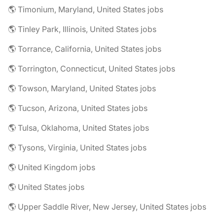
🌎 Timonium, Maryland, United States jobs
🌎 Tinley Park, Illinois, United States jobs
🌎 Torrance, California, United States jobs
🌎 Torrington, Connecticut, United States jobs
🌎 Towson, Maryland, United States jobs
🌎 Tucson, Arizona, United States jobs
🌎 Tulsa, Oklahoma, United States jobs
🌎 Tysons, Virginia, United States jobs
🌎 United Kingdom jobs
🌎 United States jobs
🌎 Upper Saddle River, New Jersey, United States jobs