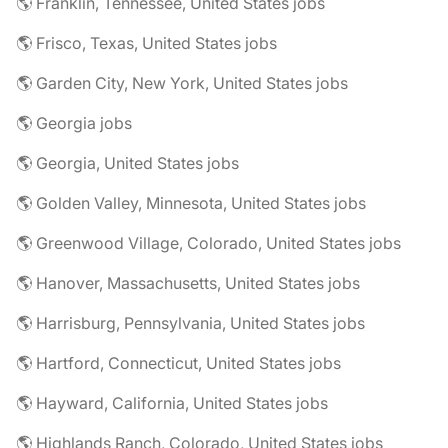
🌎 Franklin, Tennessee, United States jobs
🌎 Frisco, Texas, United States jobs
🌎 Garden City, New York, United States jobs
🌎 Georgia jobs
🌎 Georgia, United States jobs
🌎 Golden Valley, Minnesota, United States jobs
🌎 Greenwood Village, Colorado, United States jobs
🌎 Hanover, Massachusetts, United States jobs
🌎 Harrisburg, Pennsylvania, United States jobs
🌎 Hartford, Connecticut, United States jobs
🌎 Hayward, California, United States jobs
🌎 Highlands Ranch, Colorado, United States jobs