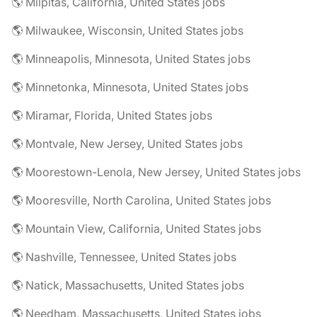
🌎 Milpitas, California, United States jobs
🌎 Milwaukee, Wisconsin, United States jobs
🌎 Minneapolis, Minnesota, United States jobs
🌎 Minnetonka, Minnesota, United States jobs
🌎 Miramar, Florida, United States jobs
🌎 Montvale, New Jersey, United States jobs
🌎 Moorestown-Lenola, New Jersey, United States jobs
🌎 Mooresville, North Carolina, United States jobs
🌎 Mountain View, California, United States jobs
🌎 Nashville, Tennessee, United States jobs
🌎 Natick, Massachusetts, United States jobs
🌎 Needham, Massachusetts, United States jobs