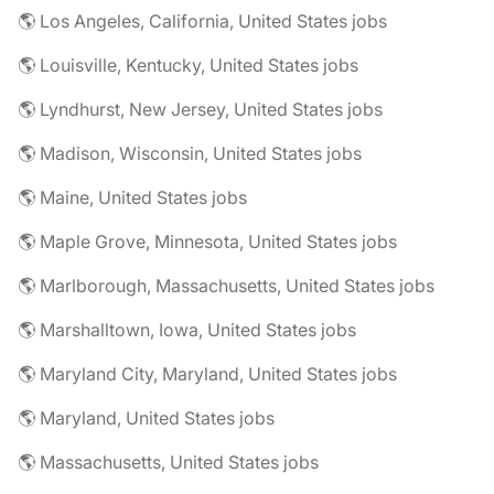
🌎 Los Angeles, California, United States jobs
🌎 Louisville, Kentucky, United States jobs
🌎 Lyndhurst, New Jersey, United States jobs
🌎 Madison, Wisconsin, United States jobs
🌎 Maine, United States jobs
🌎 Maple Grove, Minnesota, United States jobs
🌎 Marlborough, Massachusetts, United States jobs
🌎 Marshalltown, Iowa, United States jobs
🌎 Maryland City, Maryland, United States jobs
🌎 Maryland, United States jobs
🌎 Massachusetts, United States jobs