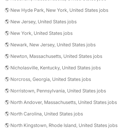
🌎 New Hyde Park, New York, United States jobs
🌎 New Jersey, United States jobs
🌎 New York, United States jobs
🌎 Newark, New Jersey, United States jobs
🌎 Newton, Massachusetts, United States jobs
🌎 Nicholasville, Kentucky, United States jobs
🌎 Norcross, Georgia, United States jobs
🌎 Norristown, Pennsylvania, United States jobs
🌎 North Andover, Massachusetts, United States jobs
🌎 North Carolina, United States jobs
🌎 North Kingstown, Rhode Island, United States jobs