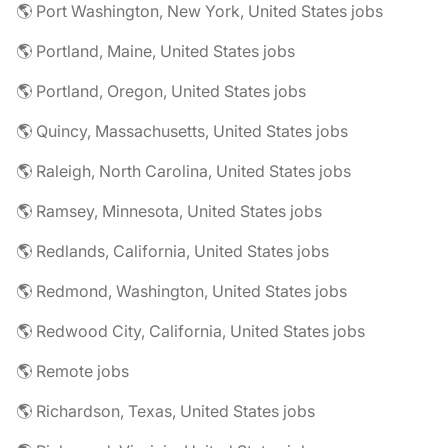
🌎 Port Washington, New York, United States jobs
🌎 Portland, Maine, United States jobs
🌎 Portland, Oregon, United States jobs
🌎 Quincy, Massachusetts, United States jobs
🌎 Raleigh, North Carolina, United States jobs
🌎 Ramsey, Minnesota, United States jobs
🌎 Redlands, California, United States jobs
🌎 Redmond, Washington, United States jobs
🌎 Redwood City, California, United States jobs
🌎 Remote jobs
🌎 Richardson, Texas, United States jobs