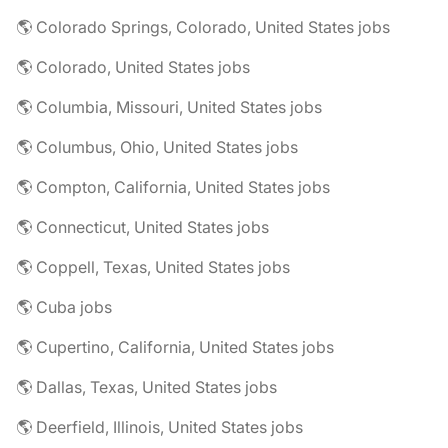
🌎 Colorado Springs, Colorado, United States jobs
🌎 Colorado, United States jobs
🌎 Columbia, Missouri, United States jobs
🌎 Columbus, Ohio, United States jobs
🌎 Compton, California, United States jobs
🌎 Connecticut, United States jobs
🌎 Coppell, Texas, United States jobs
🌎 Cuba jobs
🌎 Cupertino, California, United States jobs
🌎 Dallas, Texas, United States jobs
🌎 Deerfield, Illinois, United States jobs