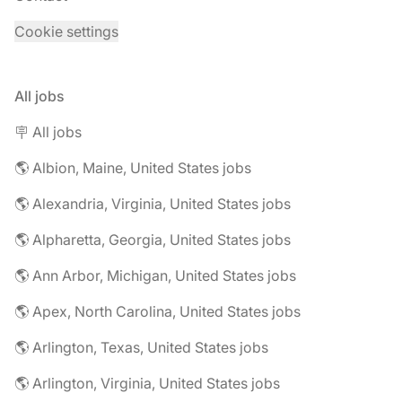
Cookie settings
All jobs
🪧 All jobs
🌎 Albion, Maine, United States jobs
🌎 Alexandria, Virginia, United States jobs
🌎 Alpharetta, Georgia, United States jobs
🌎 Ann Arbor, Michigan, United States jobs
🌎 Apex, North Carolina, United States jobs
🌎 Arlington, Texas, United States jobs
🌎 Arlington, Virginia, United States jobs