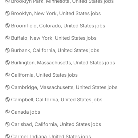
🌎 Brooklyn Park, Minnesota, United States jobs
🌎 Brooklyn, New York, United States jobs
🌎 Broomfield, Colorado, United States jobs
🌎 Buffalo, New York, United States jobs
🌎 Burbank, California, United States jobs
🌎 Burlington, Massachusetts, United States jobs
🌎 California, United States jobs
🌎 Cambridge, Massachusetts, United States jobs
🌎 Campbell, California, United States jobs
🌎 Canada jobs
🌎 Carlsbad, California, United States jobs
🌎 Carmel, Indiana, United States jobs