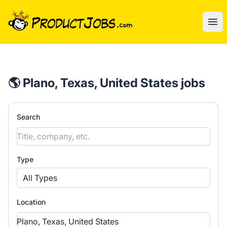
ProductJobs.com
Ope
🌎 Plano, Texas, United States jobs
Search
Type
All Types
Location