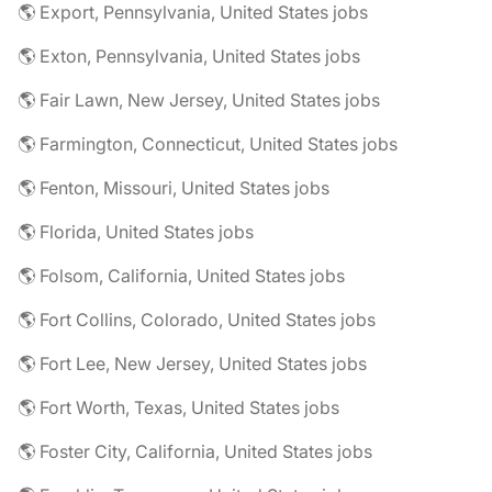
🌎 Export, Pennsylvania, United States jobs
🌎 Exton, Pennsylvania, United States jobs
🌎 Fair Lawn, New Jersey, United States jobs
🌎 Farmington, Connecticut, United States jobs
🌎 Fenton, Missouri, United States jobs
🌎 Florida, United States jobs
🌎 Folsom, California, United States jobs
🌎 Fort Collins, Colorado, United States jobs
🌎 Fort Lee, New Jersey, United States jobs
🌎 Fort Worth, Texas, United States jobs
🌎 Foster City, California, United States jobs