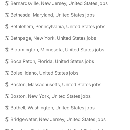
🌎 Bernardsville, New Jersey, United States jobs
🌎 Bethesda, Maryland, United States jobs
🌎 Bethlehem, Pennsylvania, United States jobs
🌎 Bethpage, New York, United States jobs
🌎 Bloomington, Minnesota, United States jobs
🌎 Boca Raton, Florida, United States jobs
🌎 Boise, Idaho, United States jobs
🌎 Boston, Massachusetts, United States jobs
🌎 Boston, New York, United States jobs
🌎 Bothell, Washington, United States jobs
🌎 Bridgewater, New Jersey, United States jobs