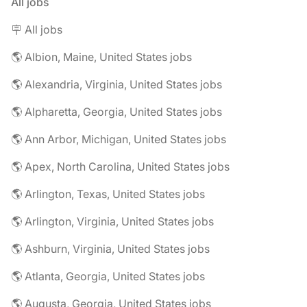
All jobs
🪧 All jobs
🌎 Albion, Maine, United States jobs
🌎 Alexandria, Virginia, United States jobs
🌎 Alpharetta, Georgia, United States jobs
🌎 Ann Arbor, Michigan, United States jobs
🌎 Apex, North Carolina, United States jobs
🌎 Arlington, Texas, United States jobs
🌎 Arlington, Virginia, United States jobs
🌎 Ashburn, Virginia, United States jobs
🌎 Atlanta, Georgia, United States jobs
🌎 Augusta, Georgia, United States jobs