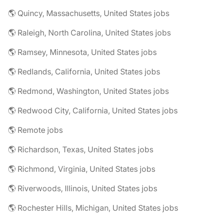
🌎 Quincy, Massachusetts, United States jobs
🌎 Raleigh, North Carolina, United States jobs
🌎 Ramsey, Minnesota, United States jobs
🌎 Redlands, California, United States jobs
🌎 Redmond, Washington, United States jobs
🌎 Redwood City, California, United States jobs
🌎 Remote jobs
🌎 Richardson, Texas, United States jobs
🌎 Richmond, Virginia, United States jobs
🌎 Riverwoods, Illinois, United States jobs
🌎 Rochester Hills, Michigan, United States jobs