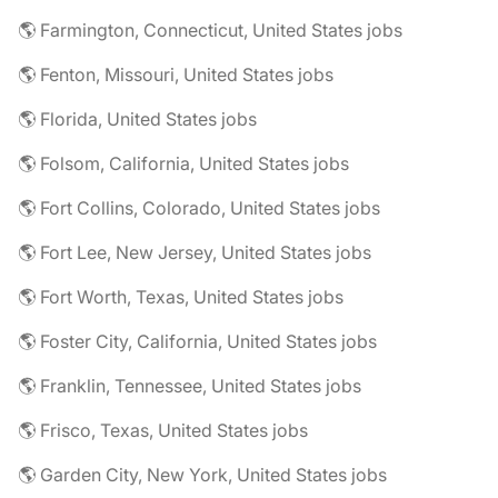
🌎 Farmington, Connecticut, United States jobs
🌎 Fenton, Missouri, United States jobs
🌎 Florida, United States jobs
🌎 Folsom, California, United States jobs
🌎 Fort Collins, Colorado, United States jobs
🌎 Fort Lee, New Jersey, United States jobs
🌎 Fort Worth, Texas, United States jobs
🌎 Foster City, California, United States jobs
🌎 Franklin, Tennessee, United States jobs
🌎 Frisco, Texas, United States jobs
🌎 Garden City, New York, United States jobs