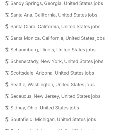
🌎 Sandy Springs, Georgia, United States jobs
🌎 Santa Ana, California, United States jobs
🌎 Santa Clara, California, United States jobs
🌎 Santa Monica, California, United States jobs
🌎 Schaumburg, Illinois, United States jobs
🌎 Schenectady, New York, United States jobs
🌎 Scottsdale, Arizona, United States jobs
🌎 Seattle, Washington, United States jobs
🌎 Secaucus, New Jersey, United States jobs
🌎 Sidney, Ohio, United States jobs
🌎 Southfield, Michigan, United States jobs