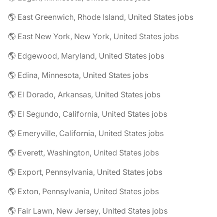
🌎 East Greenwich, Rhode Island, United States jobs
🌎 East New York, New York, United States jobs
🌎 Edgewood, Maryland, United States jobs
🌎 Edina, Minnesota, United States jobs
🌎 El Dorado, Arkansas, United States jobs
🌎 El Segundo, California, United States jobs
🌎 Emeryville, California, United States jobs
🌎 Everett, Washington, United States jobs
🌎 Export, Pennsylvania, United States jobs
🌎 Exton, Pennsylvania, United States jobs
🌎 Fair Lawn, New Jersey, United States jobs