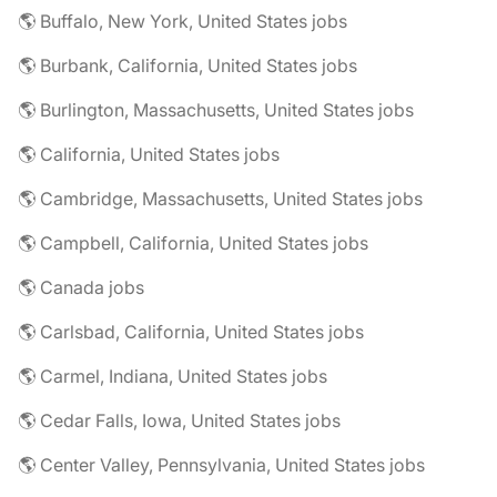
🌎 Buffalo, New York, United States jobs
🌎 Burbank, California, United States jobs
🌎 Burlington, Massachusetts, United States jobs
🌎 California, United States jobs
🌎 Cambridge, Massachusetts, United States jobs
🌎 Campbell, California, United States jobs
🌎 Canada jobs
🌎 Carlsbad, California, United States jobs
🌎 Carmel, Indiana, United States jobs
🌎 Cedar Falls, Iowa, United States jobs
🌎 Center Valley, Pennsylvania, United States jobs