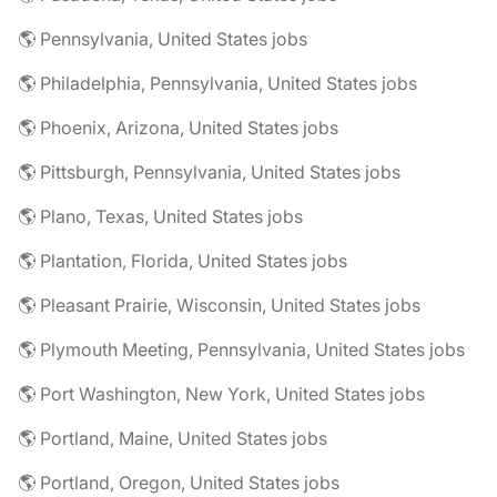
🌎 Pennsylvania, United States jobs
🌎 Philadelphia, Pennsylvania, United States jobs
🌎 Phoenix, Arizona, United States jobs
🌎 Pittsburgh, Pennsylvania, United States jobs
🌎 Plano, Texas, United States jobs
🌎 Plantation, Florida, United States jobs
🌎 Pleasant Prairie, Wisconsin, United States jobs
🌎 Plymouth Meeting, Pennsylvania, United States jobs
🌎 Port Washington, New York, United States jobs
🌎 Portland, Maine, United States jobs
🌎 Portland, Oregon, United States jobs