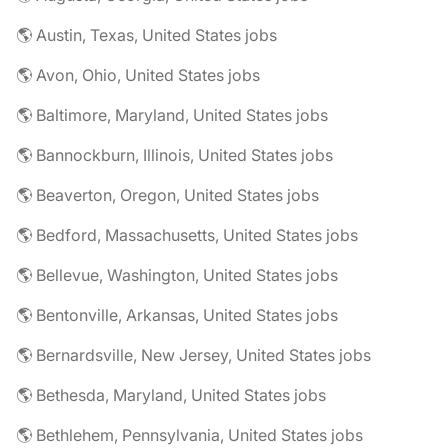
🌎 Austin, Texas, United States jobs
🌎 Avon, Ohio, United States jobs
🌎 Baltimore, Maryland, United States jobs
🌎 Bannockburn, Illinois, United States jobs
🌎 Beaverton, Oregon, United States jobs
🌎 Bedford, Massachusetts, United States jobs
🌎 Bellevue, Washington, United States jobs
🌎 Bentonville, Arkansas, United States jobs
🌎 Bernardsville, New Jersey, United States jobs
🌎 Bethesda, Maryland, United States jobs
🌎 Bethlehem, Pennsylvania, United States jobs