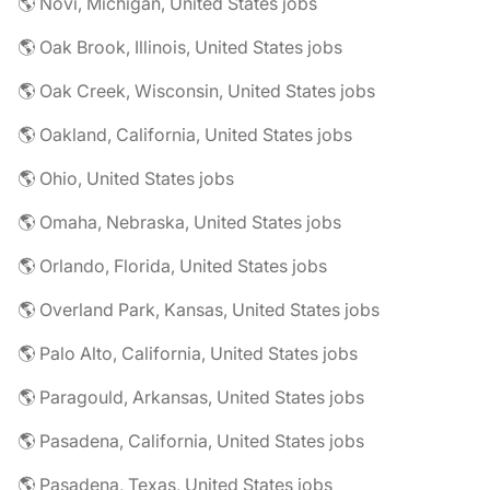
🌎 Novi, Michigan, United States jobs
🌎 Oak Brook, Illinois, United States jobs
🌎 Oak Creek, Wisconsin, United States jobs
🌎 Oakland, California, United States jobs
🌎 Ohio, United States jobs
🌎 Omaha, Nebraska, United States jobs
🌎 Orlando, Florida, United States jobs
🌎 Overland Park, Kansas, United States jobs
🌎 Palo Alto, California, United States jobs
🌎 Paragould, Arkansas, United States jobs
🌎 Pasadena, California, United States jobs
🌎 Pasadena, Texas, United States jobs