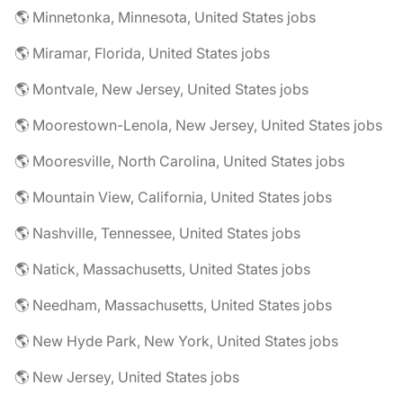
🌎 Minnetonka, Minnesota, United States jobs
🌎 Miramar, Florida, United States jobs
🌎 Montvale, New Jersey, United States jobs
🌎 Moorestown-Lenola, New Jersey, United States jobs
🌎 Mooresville, North Carolina, United States jobs
🌎 Mountain View, California, United States jobs
🌎 Nashville, Tennessee, United States jobs
🌎 Natick, Massachusetts, United States jobs
🌎 Needham, Massachusetts, United States jobs
🌎 New Hyde Park, New York, United States jobs
🌎 New Jersey, United States jobs