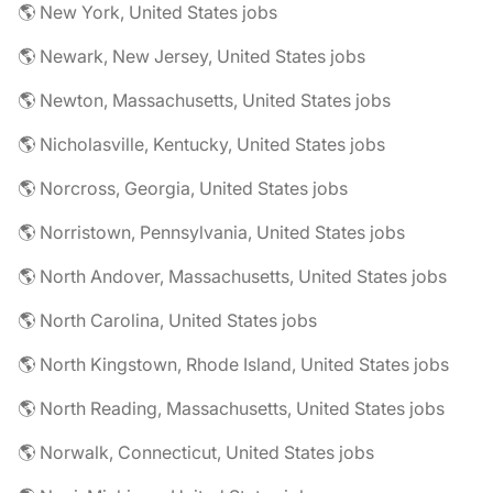
🌎 New York, United States jobs
🌎 Newark, New Jersey, United States jobs
🌎 Newton, Massachusetts, United States jobs
🌎 Nicholasville, Kentucky, United States jobs
🌎 Norcross, Georgia, United States jobs
🌎 Norristown, Pennsylvania, United States jobs
🌎 North Andover, Massachusetts, United States jobs
🌎 North Carolina, United States jobs
🌎 North Kingstown, Rhode Island, United States jobs
🌎 North Reading, Massachusetts, United States jobs
🌎 Norwalk, Connecticut, United States jobs