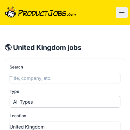
ProductJobs.com
Ope
🌎 United Kingdom jobs
Search
Type
All Types
Location