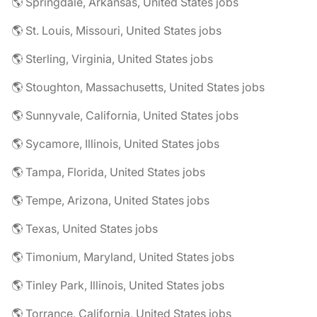
🌎 Springdale, Arkansas, United States jobs
🌎 St. Louis, Missouri, United States jobs
🌎 Sterling, Virginia, United States jobs
🌎 Stoughton, Massachusetts, United States jobs
🌎 Sunnyvale, California, United States jobs
🌎 Sycamore, Illinois, United States jobs
🌎 Tampa, Florida, United States jobs
🌎 Tempe, Arizona, United States jobs
🌎 Texas, United States jobs
🌎 Timonium, Maryland, United States jobs
🌎 Tinley Park, Illinois, United States jobs
🌎 Torrance, California, United States jobs