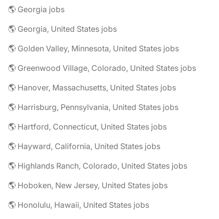
🌎 Georgia jobs
🌎 Georgia, United States jobs
🌎 Golden Valley, Minnesota, United States jobs
🌎 Greenwood Village, Colorado, United States jobs
🌎 Hanover, Massachusetts, United States jobs
🌎 Harrisburg, Pennsylvania, United States jobs
🌎 Hartford, Connecticut, United States jobs
🌎 Hayward, California, United States jobs
🌎 Highlands Ranch, Colorado, United States jobs
🌎 Hoboken, New Jersey, United States jobs
🌎 Honolulu, Hawaii, United States jobs