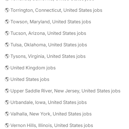
🌎 Torrington, Connecticut, United States jobs
🌎 Towson, Maryland, United States jobs
🌎 Tucson, Arizona, United States jobs
🌎 Tulsa, Oklahoma, United States jobs
🌎 Tysons, Virginia, United States jobs
🌎 United Kingdom jobs
🌎 United States jobs
🌎 Upper Saddle River, New Jersey, United States jobs
🌎 Urbandale, Iowa, United States jobs
🌎 Valhalla, New York, United States jobs
🌎 Vernon Hills, Illinois, United States jobs