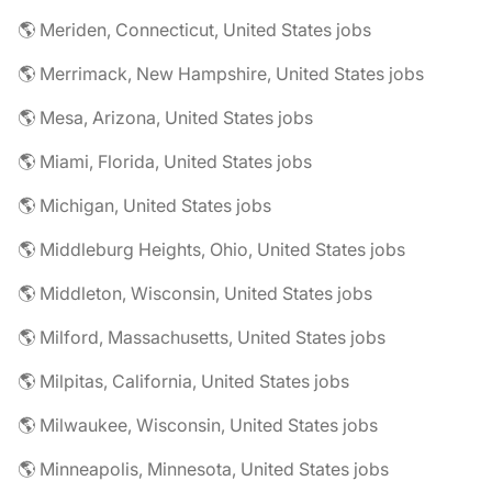
🌎 Meriden, Connecticut, United States jobs
🌎 Merrimack, New Hampshire, United States jobs
🌎 Mesa, Arizona, United States jobs
🌎 Miami, Florida, United States jobs
🌎 Michigan, United States jobs
🌎 Middleburg Heights, Ohio, United States jobs
🌎 Middleton, Wisconsin, United States jobs
🌎 Milford, Massachusetts, United States jobs
🌎 Milpitas, California, United States jobs
🌎 Milwaukee, Wisconsin, United States jobs
🌎 Minneapolis, Minnesota, United States jobs