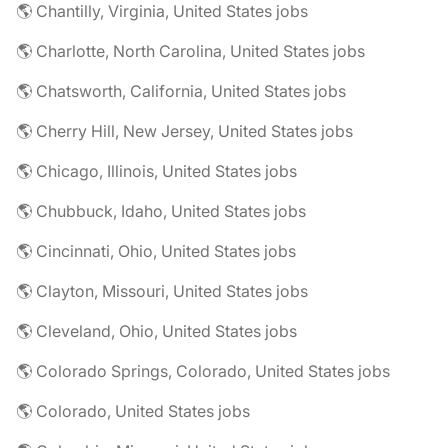
🌎 Chantilly, Virginia, United States jobs
🌎 Charlotte, North Carolina, United States jobs
🌎 Chatsworth, California, United States jobs
🌎 Cherry Hill, New Jersey, United States jobs
🌎 Chicago, Illinois, United States jobs
🌎 Chubbuck, Idaho, United States jobs
🌎 Cincinnati, Ohio, United States jobs
🌎 Clayton, Missouri, United States jobs
🌎 Cleveland, Ohio, United States jobs
🌎 Colorado Springs, Colorado, United States jobs
🌎 Colorado, United States jobs