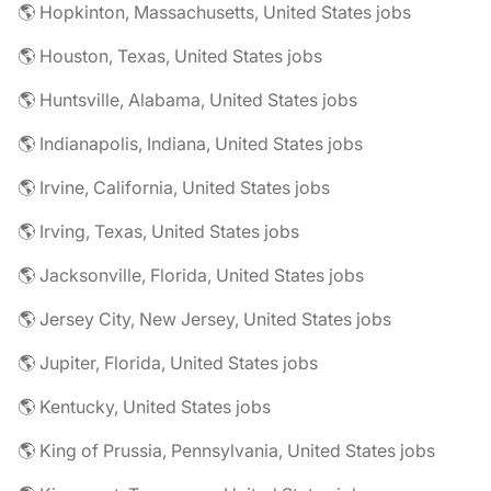
🌎 Hopkinton, Massachusetts, United States jobs
🌎 Houston, Texas, United States jobs
🌎 Huntsville, Alabama, United States jobs
🌎 Indianapolis, Indiana, United States jobs
🌎 Irvine, California, United States jobs
🌎 Irving, Texas, United States jobs
🌎 Jacksonville, Florida, United States jobs
🌎 Jersey City, New Jersey, United States jobs
🌎 Jupiter, Florida, United States jobs
🌎 Kentucky, United States jobs
🌎 King of Prussia, Pennsylvania, United States jobs