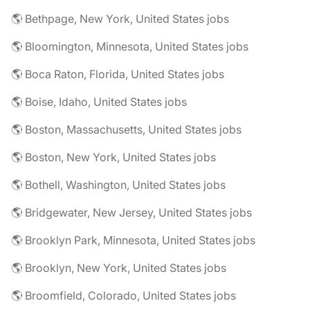
🌎 Bethpage, New York, United States jobs
🌎 Bloomington, Minnesota, United States jobs
🌎 Boca Raton, Florida, United States jobs
🌎 Boise, Idaho, United States jobs
🌎 Boston, Massachusetts, United States jobs
🌎 Boston, New York, United States jobs
🌎 Bothell, Washington, United States jobs
🌎 Bridgewater, New Jersey, United States jobs
🌎 Brooklyn Park, Minnesota, United States jobs
🌎 Brooklyn, New York, United States jobs
🌎 Broomfield, Colorado, United States jobs