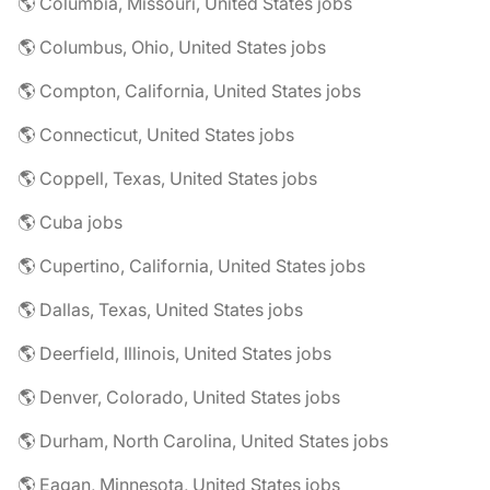
🌎 Columbia, Missouri, United States jobs
🌎 Columbus, Ohio, United States jobs
🌎 Compton, California, United States jobs
🌎 Connecticut, United States jobs
🌎 Coppell, Texas, United States jobs
🌎 Cuba jobs
🌎 Cupertino, California, United States jobs
🌎 Dallas, Texas, United States jobs
🌎 Deerfield, Illinois, United States jobs
🌎 Denver, Colorado, United States jobs
🌎 Durham, North Carolina, United States jobs
🌎 Eagan, Minnesota, United States jobs