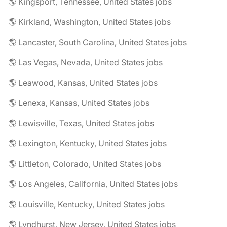
🌎 Kingsport, Tennessee, United States jobs
🌎 Kirkland, Washington, United States jobs
🌎 Lancaster, South Carolina, United States jobs
🌎 Las Vegas, Nevada, United States jobs
🌎 Leawood, Kansas, United States jobs
🌎 Lenexa, Kansas, United States jobs
🌎 Lewisville, Texas, United States jobs
🌎 Lexington, Kentucky, United States jobs
🌎 Littleton, Colorado, United States jobs
🌎 Los Angeles, California, United States jobs
🌎 Louisville, Kentucky, United States jobs
🌎 Lyndhurst, New Jersey, United States jobs