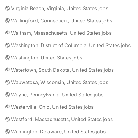
🌎 Virginia Beach, Virginia, United States jobs
🌎 Wallingford, Connecticut, United States jobs
🌎 Waltham, Massachusetts, United States jobs
🌎 Washington, District of Columbia, United States jobs
🌎 Washington, United States jobs
🌎 Watertown, South Dakota, United States jobs
🌎 Wauwatosa, Wisconsin, United States jobs
🌎 Wayne, Pennsylvania, United States jobs
🌎 Westerville, Ohio, United States jobs
🌎 Westford, Massachusetts, United States jobs
🌎 Wilmington, Delaware, United States jobs