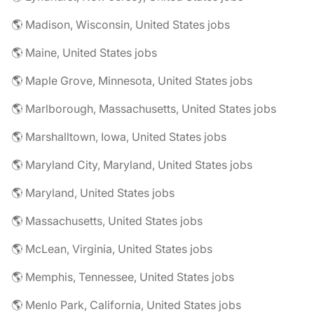
🌎 Madison, Wisconsin, United States jobs
🌎 Maine, United States jobs
🌎 Maple Grove, Minnesota, United States jobs
🌎 Marlborough, Massachusetts, United States jobs
🌎 Marshalltown, Iowa, United States jobs
🌎 Maryland City, Maryland, United States jobs
🌎 Maryland, United States jobs
🌎 Massachusetts, United States jobs
🌎 McLean, Virginia, United States jobs
🌎 Memphis, Tennessee, United States jobs
🌎 Menlo Park, California, United States jobs