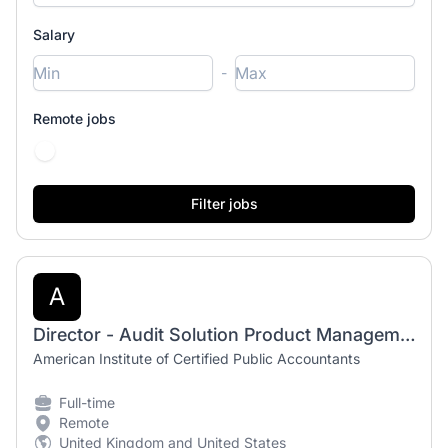
Salary
-
Remote jobs
A
Director - Audit Solution Product Management
American Institute of Certified Public Accountants
Full-time
Remote
United Kingdom and United States