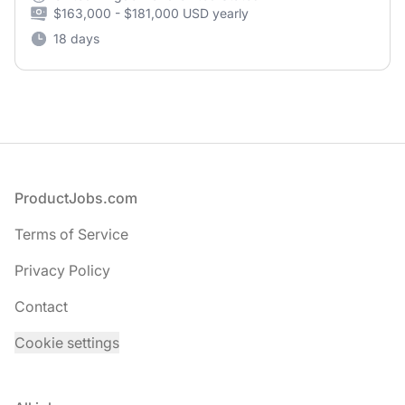
$163,000 - $181,000 USD yearly
18 days
Footer
ProductJobs.com
Terms of Service
Privacy Policy
Contact
Cookie settings