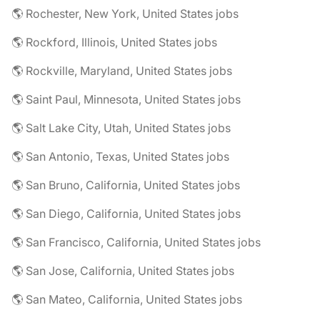
🌎 Rochester, New York, United States jobs
🌎 Rockford, Illinois, United States jobs
🌎 Rockville, Maryland, United States jobs
🌎 Saint Paul, Minnesota, United States jobs
🌎 Salt Lake City, Utah, United States jobs
🌎 San Antonio, Texas, United States jobs
🌎 San Bruno, California, United States jobs
🌎 San Diego, California, United States jobs
🌎 San Francisco, California, United States jobs
🌎 San Jose, California, United States jobs
🌎 San Mateo, California, United States jobs