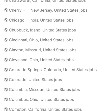
🌎 Chatsworth, California, United States jobs
🌎 Cherry Hill, New Jersey, United States jobs
🌎 Chicago, Illinois, United States jobs
🌎 Chubbuck, Idaho, United States jobs
🌎 Cincinnati, Ohio, United States jobs
🌎 Clayton, Missouri, United States jobs
🌎 Cleveland, Ohio, United States jobs
🌎 Colorado Springs, Colorado, United States jobs
🌎 Colorado, United States jobs
🌎 Columbia, Missouri, United States jobs
🌎 Columbus, Ohio, United States jobs
🌎 Compton, California, United States jobs