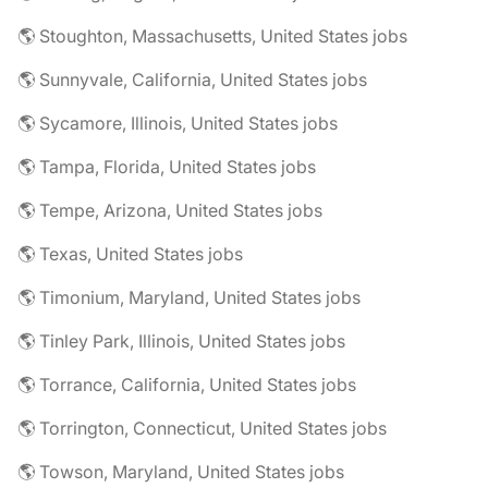
🌎 Stoughton, Massachusetts, United States jobs
🌎 Sunnyvale, California, United States jobs
🌎 Sycamore, Illinois, United States jobs
🌎 Tampa, Florida, United States jobs
🌎 Tempe, Arizona, United States jobs
🌎 Texas, United States jobs
🌎 Timonium, Maryland, United States jobs
🌎 Tinley Park, Illinois, United States jobs
🌎 Torrance, California, United States jobs
🌎 Torrington, Connecticut, United States jobs
🌎 Towson, Maryland, United States jobs