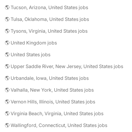
🌎 Tucson, Arizona, United States jobs
🌎 Tulsa, Oklahoma, United States jobs
🌎 Tysons, Virginia, United States jobs
🌎 United Kingdom jobs
🌎 United States jobs
🌎 Upper Saddle River, New Jersey, United States jobs
🌎 Urbandale, Iowa, United States jobs
🌎 Valhalla, New York, United States jobs
🌎 Vernon Hills, Illinois, United States jobs
🌎 Virginia Beach, Virginia, United States jobs
🌎 Wallingford, Connecticut, United States jobs