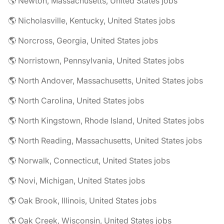
🌎 Newton, Massachusetts, United States jobs
🌎 Nicholasville, Kentucky, United States jobs
🌎 Norcross, Georgia, United States jobs
🌎 Norristown, Pennsylvania, United States jobs
🌎 North Andover, Massachusetts, United States jobs
🌎 North Carolina, United States jobs
🌎 North Kingstown, Rhode Island, United States jobs
🌎 North Reading, Massachusetts, United States jobs
🌎 Norwalk, Connecticut, United States jobs
🌎 Novi, Michigan, United States jobs
🌎 Oak Brook, Illinois, United States jobs
🌎 Oak Creek, Wisconsin, United States jobs