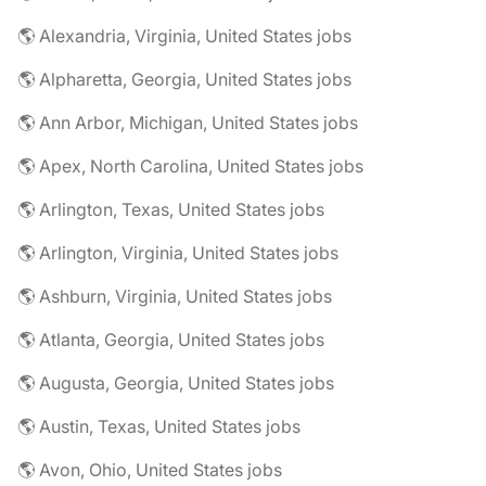
🌎 Alexandria, Virginia, United States jobs
🌎 Alpharetta, Georgia, United States jobs
🌎 Ann Arbor, Michigan, United States jobs
🌎 Apex, North Carolina, United States jobs
🌎 Arlington, Texas, United States jobs
🌎 Arlington, Virginia, United States jobs
🌎 Ashburn, Virginia, United States jobs
🌎 Atlanta, Georgia, United States jobs
🌎 Augusta, Georgia, United States jobs
🌎 Austin, Texas, United States jobs
🌎 Avon, Ohio, United States jobs