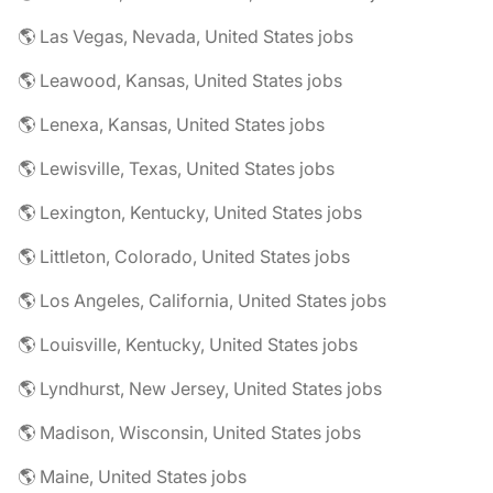
🌎 Las Vegas, Nevada, United States jobs
🌎 Leawood, Kansas, United States jobs
🌎 Lenexa, Kansas, United States jobs
🌎 Lewisville, Texas, United States jobs
🌎 Lexington, Kentucky, United States jobs
🌎 Littleton, Colorado, United States jobs
🌎 Los Angeles, California, United States jobs
🌎 Louisville, Kentucky, United States jobs
🌎 Lyndhurst, New Jersey, United States jobs
🌎 Madison, Wisconsin, United States jobs
🌎 Maine, United States jobs