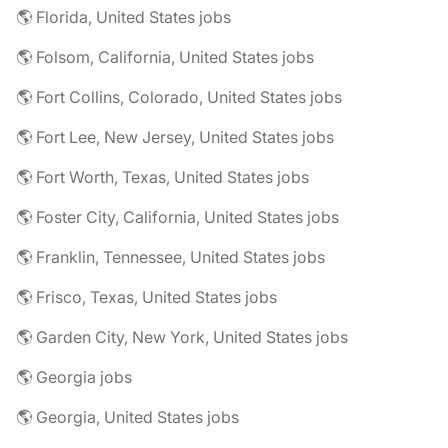
🌎 Florida, United States jobs
🌎 Folsom, California, United States jobs
🌎 Fort Collins, Colorado, United States jobs
🌎 Fort Lee, New Jersey, United States jobs
🌎 Fort Worth, Texas, United States jobs
🌎 Foster City, California, United States jobs
🌎 Franklin, Tennessee, United States jobs
🌎 Frisco, Texas, United States jobs
🌎 Garden City, New York, United States jobs
🌎 Georgia jobs
🌎 Georgia, United States jobs