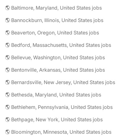
🌎 Baltimore, Maryland, United States jobs
🌎 Bannockburn, Illinois, United States jobs
🌎 Beaverton, Oregon, United States jobs
🌎 Bedford, Massachusetts, United States jobs
🌎 Bellevue, Washington, United States jobs
🌎 Bentonville, Arkansas, United States jobs
🌎 Bernardsville, New Jersey, United States jobs
🌎 Bethesda, Maryland, United States jobs
🌎 Bethlehem, Pennsylvania, United States jobs
🌎 Bethpage, New York, United States jobs
🌎 Bloomington, Minnesota, United States jobs