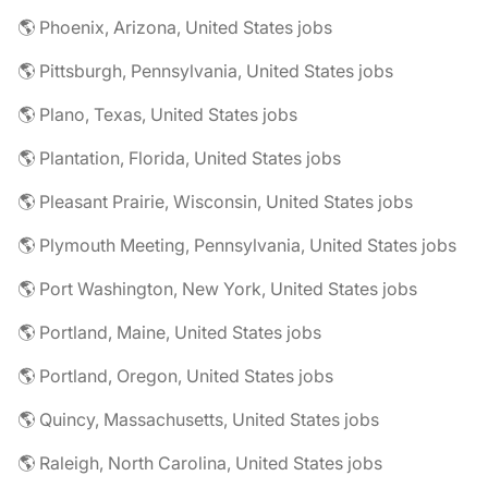
🌎 Phoenix, Arizona, United States jobs
🌎 Pittsburgh, Pennsylvania, United States jobs
🌎 Plano, Texas, United States jobs
🌎 Plantation, Florida, United States jobs
🌎 Pleasant Prairie, Wisconsin, United States jobs
🌎 Plymouth Meeting, Pennsylvania, United States jobs
🌎 Port Washington, New York, United States jobs
🌎 Portland, Maine, United States jobs
🌎 Portland, Oregon, United States jobs
🌎 Quincy, Massachusetts, United States jobs
🌎 Raleigh, North Carolina, United States jobs