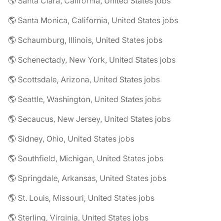
🌎 Santa Clara, California, United States jobs
🌎 Santa Monica, California, United States jobs
🌎 Schaumburg, Illinois, United States jobs
🌎 Schenectady, New York, United States jobs
🌎 Scottsdale, Arizona, United States jobs
🌎 Seattle, Washington, United States jobs
🌎 Secaucus, New Jersey, United States jobs
🌎 Sidney, Ohio, United States jobs
🌎 Southfield, Michigan, United States jobs
🌎 Springdale, Arkansas, United States jobs
🌎 St. Louis, Missouri, United States jobs
🌎 Sterling, Virginia, United States jobs