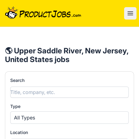
ProductJobs.com
Ope
🌎 Upper Saddle River, New Jersey,
United States jobs
Search
Type
All Types
Location