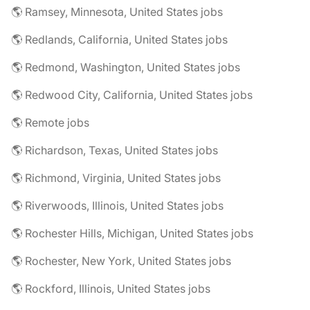
🌎 Ramsey, Minnesota, United States jobs
🌎 Redlands, California, United States jobs
🌎 Redmond, Washington, United States jobs
🌎 Redwood City, California, United States jobs
🌎 Remote jobs
🌎 Richardson, Texas, United States jobs
🌎 Richmond, Virginia, United States jobs
🌎 Riverwoods, Illinois, United States jobs
🌎 Rochester Hills, Michigan, United States jobs
🌎 Rochester, New York, United States jobs
🌎 Rockford, Illinois, United States jobs