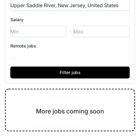
Salary
-
Remote jobs
More jobs coming soon