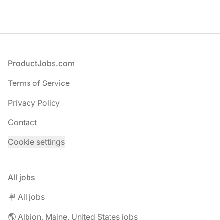
Footer
ProductJobs.com
Terms of Service
Privacy Policy
Contact
Cookie settings
All jobs
🪧 All jobs
🌎 Albion, Maine, United States jobs