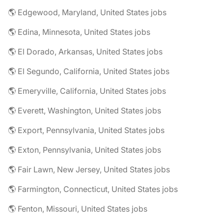
🌎 Edgewood, Maryland, United States jobs
🌎 Edina, Minnesota, United States jobs
🌎 El Dorado, Arkansas, United States jobs
🌎 El Segundo, California, United States jobs
🌎 Emeryville, California, United States jobs
🌎 Everett, Washington, United States jobs
🌎 Export, Pennsylvania, United States jobs
🌎 Exton, Pennsylvania, United States jobs
🌎 Fair Lawn, New Jersey, United States jobs
🌎 Farmington, Connecticut, United States jobs
🌎 Fenton, Missouri, United States jobs