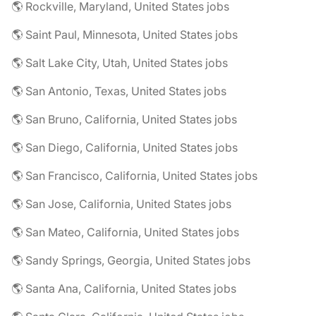
🌎 Rockville, Maryland, United States jobs
🌎 Saint Paul, Minnesota, United States jobs
🌎 Salt Lake City, Utah, United States jobs
🌎 San Antonio, Texas, United States jobs
🌎 San Bruno, California, United States jobs
🌎 San Diego, California, United States jobs
🌎 San Francisco, California, United States jobs
🌎 San Jose, California, United States jobs
🌎 San Mateo, California, United States jobs
🌎 Sandy Springs, Georgia, United States jobs
🌎 Santa Ana, California, United States jobs