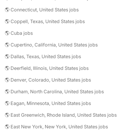
🌎 Connecticut, United States jobs
🌎 Coppell, Texas, United States jobs
🌎 Cuba jobs
🌎 Cupertino, California, United States jobs
🌎 Dallas, Texas, United States jobs
🌎 Deerfield, Illinois, United States jobs
🌎 Denver, Colorado, United States jobs
🌎 Durham, North Carolina, United States jobs
🌎 Eagan, Minnesota, United States jobs
🌎 East Greenwich, Rhode Island, United States jobs
🌎 East New York, New York, United States jobs