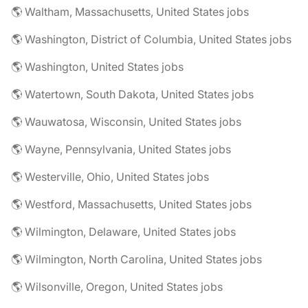
🌎 Waltham, Massachusetts, United States jobs
🌎 Washington, District of Columbia, United States jobs
🌎 Washington, United States jobs
🌎 Watertown, South Dakota, United States jobs
🌎 Wauwatosa, Wisconsin, United States jobs
🌎 Wayne, Pennsylvania, United States jobs
🌎 Westerville, Ohio, United States jobs
🌎 Westford, Massachusetts, United States jobs
🌎 Wilmington, Delaware, United States jobs
🌎 Wilmington, North Carolina, United States jobs
🌎 Wilsonville, Oregon, United States jobs