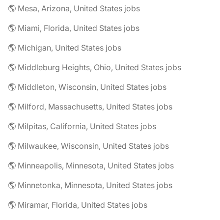
🌎 Mesa, Arizona, United States jobs
🌎 Miami, Florida, United States jobs
🌎 Michigan, United States jobs
🌎 Middleburg Heights, Ohio, United States jobs
🌎 Middleton, Wisconsin, United States jobs
🌎 Milford, Massachusetts, United States jobs
🌎 Milpitas, California, United States jobs
🌎 Milwaukee, Wisconsin, United States jobs
🌎 Minneapolis, Minnesota, United States jobs
🌎 Minnetonka, Minnesota, United States jobs
🌎 Miramar, Florida, United States jobs