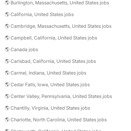
🌎 Burlington, Massachusetts, United States jobs
🌎 California, United States jobs
🌎 Cambridge, Massachusetts, United States jobs
🌎 Campbell, California, United States jobs
🌎 Canada jobs
🌎 Carlsbad, California, United States jobs
🌎 Carmel, Indiana, United States jobs
🌎 Cedar Falls, Iowa, United States jobs
🌎 Center Valley, Pennsylvania, United States jobs
🌎 Chantilly, Virginia, United States jobs
🌎 Charlotte, North Carolina, United States jobs