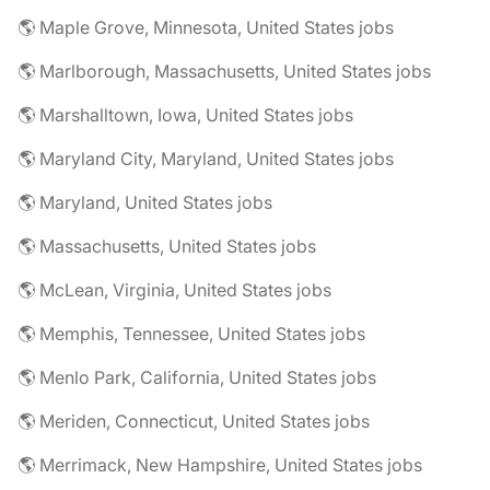
🌎 Maple Grove, Minnesota, United States jobs
🌎 Marlborough, Massachusetts, United States jobs
🌎 Marshalltown, Iowa, United States jobs
🌎 Maryland City, Maryland, United States jobs
🌎 Maryland, United States jobs
🌎 Massachusetts, United States jobs
🌎 McLean, Virginia, United States jobs
🌎 Memphis, Tennessee, United States jobs
🌎 Menlo Park, California, United States jobs
🌎 Meriden, Connecticut, United States jobs
🌎 Merrimack, New Hampshire, United States jobs