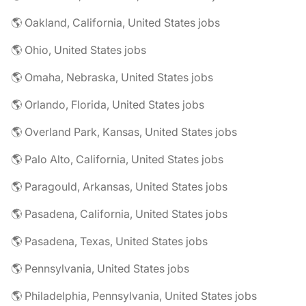
🌎 Oakland, California, United States jobs
🌎 Ohio, United States jobs
🌎 Omaha, Nebraska, United States jobs
🌎 Orlando, Florida, United States jobs
🌎 Overland Park, Kansas, United States jobs
🌎 Palo Alto, California, United States jobs
🌎 Paragould, Arkansas, United States jobs
🌎 Pasadena, California, United States jobs
🌎 Pasadena, Texas, United States jobs
🌎 Pennsylvania, United States jobs
🌎 Philadelphia, Pennsylvania, United States jobs