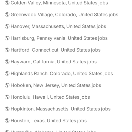
🌎 Golden Valley, Minnesota, United States jobs
🌎 Greenwood Village, Colorado, United States jobs
🌎 Hanover, Massachusetts, United States jobs
🌎 Harrisburg, Pennsylvania, United States jobs
🌎 Hartford, Connecticut, United States jobs
🌎 Hayward, California, United States jobs
🌎 Highlands Ranch, Colorado, United States jobs
🌎 Hoboken, New Jersey, United States jobs
🌎 Honolulu, Hawaii, United States jobs
🌎 Hopkinton, Massachusetts, United States jobs
🌎 Houston, Texas, United States jobs