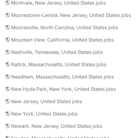
🌎 Montvale, New Jersey, United States jobs
🌎 Moorestown-Lenola, New Jersey, United States jobs
🌎 Mooresville, North Carolina, United States jobs
🌎 Mountain View, California, United States jobs
🌎 Nashville, Tennessee, United States jobs
🌎 Natick, Massachusetts, United States jobs
🌎 Needham, Massachusetts, United States jobs
🌎 New Hyde Park, New York, United States jobs
🌎 New Jersey, United States jobs
🌎 New York, United States jobs
🌎 Newark, New Jersey, United States jobs