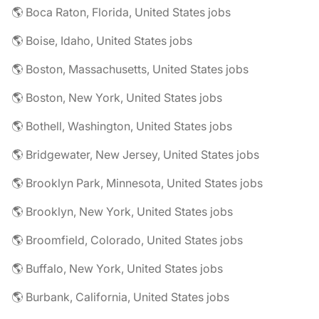
🌎 Boca Raton, Florida, United States jobs
🌎 Boise, Idaho, United States jobs
🌎 Boston, Massachusetts, United States jobs
🌎 Boston, New York, United States jobs
🌎 Bothell, Washington, United States jobs
🌎 Bridgewater, New Jersey, United States jobs
🌎 Brooklyn Park, Minnesota, United States jobs
🌎 Brooklyn, New York, United States jobs
🌎 Broomfield, Colorado, United States jobs
🌎 Buffalo, New York, United States jobs
🌎 Burbank, California, United States jobs