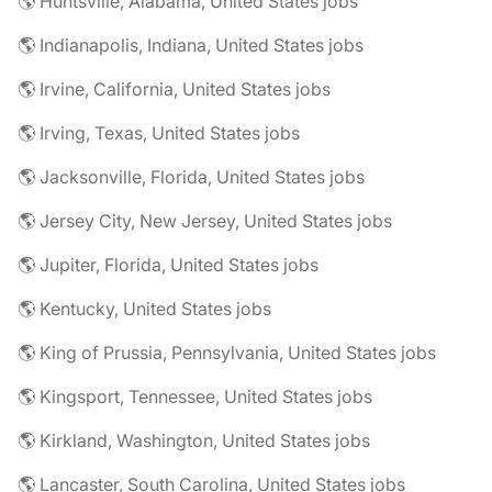
🌎 Huntsville, Alabama, United States jobs
🌎 Indianapolis, Indiana, United States jobs
🌎 Irvine, California, United States jobs
🌎 Irving, Texas, United States jobs
🌎 Jacksonville, Florida, United States jobs
🌎 Jersey City, New Jersey, United States jobs
🌎 Jupiter, Florida, United States jobs
🌎 Kentucky, United States jobs
🌎 King of Prussia, Pennsylvania, United States jobs
🌎 Kingsport, Tennessee, United States jobs
🌎 Kirkland, Washington, United States jobs
🌎 Lancaster, South Carolina, United States jobs