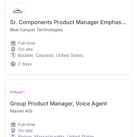
Sr. Components Product Manager Emphasis on Reaction Wheels
Blue Canyon Technologies
Full-time
On-site
Boulder, Colorado, United States
2 days
Group Product Manager, Voice Agent
Maven AGI
Full-time
On-site
Boston, Massachusetts, United States