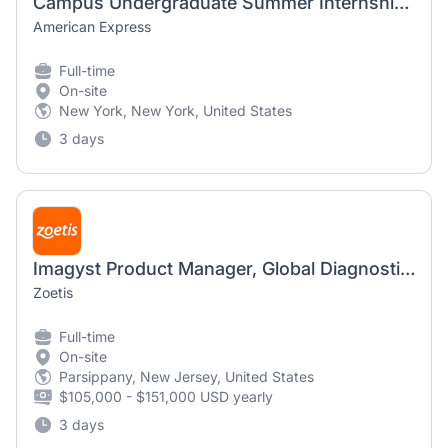
Campus Undergraduate Summer Internship Program - 2027 Product Management, Global Commercial Services - New York, NY
American Express
Full-time
On-site
New York, New York, United States
3 days
Imagyst Product Manager, Global Diagnostics
Zoetis
Full-time
On-site
Parsippany, New Jersey, United States
$105,000 - $151,000 USD yearly
3 days