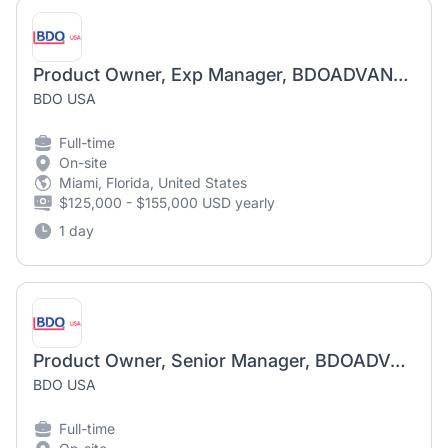
Product Owner, Exp Manager, BDOADVANTAGE
BDO USA
Full-time
On-site
Miami, Florida, United States
$125,000 - $155,000 USD yearly
1 day
Product Owner, Senior Manager, BDOADVANTAGE
BDO USA
Full-time