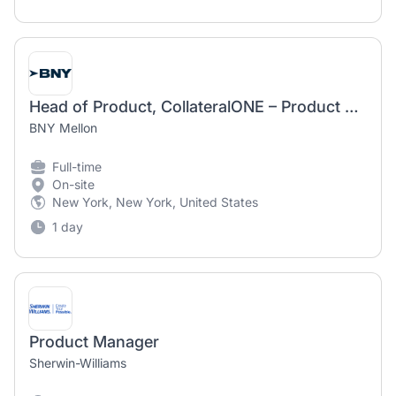
Head of Product, CollateralONE – Product Manager
BNY Mellon
Full-time
On-site
New York, New York, United States
1 day
Product Manager
Sherwin-Williams