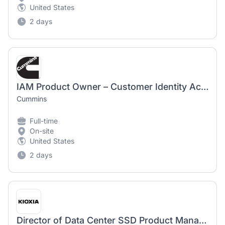
United States
2 days
IAM Product Owner – Customer Identity Access Management
Cummins
Full-time
On-site
United States
2 days
Director of Data Center SSD Product Management - 2244