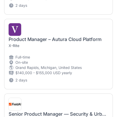
2 days
Product Manager – Autura Cloud Platform
X-Rite
Full-time
On-site
Grand Rapids, Michigan, United States
$140,000 - $155,000 USD yearly
2 days
Senior Product Manager — Security & Urban Operations