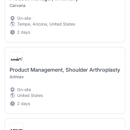
Carvana
On-site
Tempe, Arizona, United States
2 days
Product Management, Shoulder Arthroplasty
Arthrex
On-site
United States
2 days