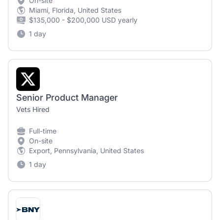
On-site
Miami, Florida, United States
$135,000 - $200,000 USD yearly
1 day
Senior Product Manager
Vets Hired
Full-time
On-site
Export, Pennsylvania, United States
1 day