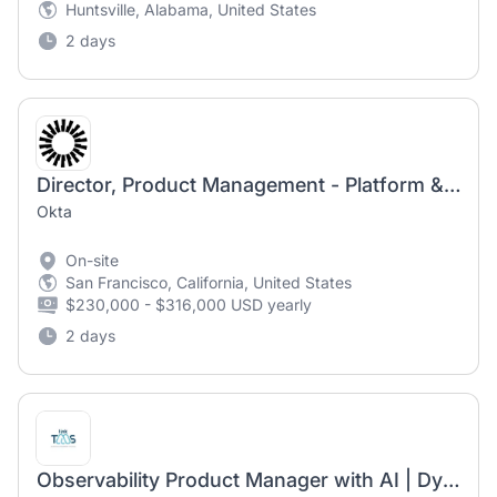
Huntsville, Alabama, United States
2 days
Director, Product Management - Platform & Shared Services
Okta
On-site
San Francisco, California, United States
$230,000 - $316,000 USD yearly
2 days
Observability Product Manager with AI | Dynatrace SaaS | Burlington, MA | Hybrid | Independent Visa Required