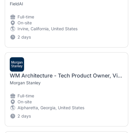
FieldAI
Full-time
On-site
Irvine, California, United States
2 days
WM Architecture - Tech Product Owner, Vice President
Morgan Stanley
Full-time
On-site
Alpharetta, Georgia, United States
2 days