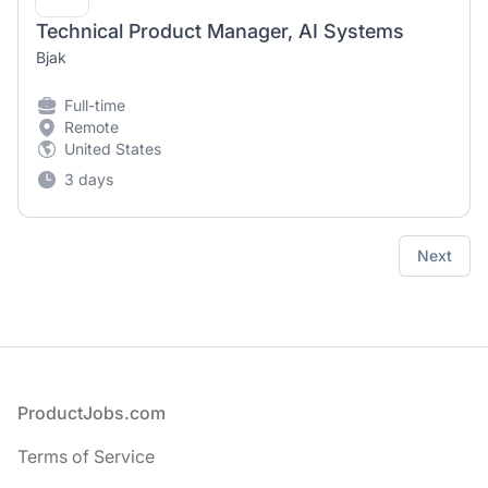
Technical Product Manager, AI Systems
Bjak
Full-time
Remote
United States
3 days
Next
Footer
ProductJobs.com
Terms of Service