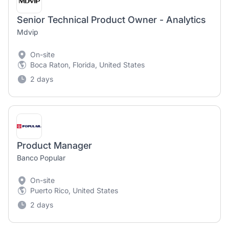
Senior Technical Product Owner - Analytics
Mdvip
On-site
Boca Raton, Florida, United States
2 days
Product Manager
Banco Popular
On-site
Puerto Rico, United States
2 days