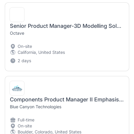
Senior Product Manager-3D Modelling Solutions
Octave
On-site
California, United States
2 days
Components Product Manager II Emphasis on Reaction Wheels
Blue Canyon Technologies
Full-time
On-site
Boulder, Colorado, United States