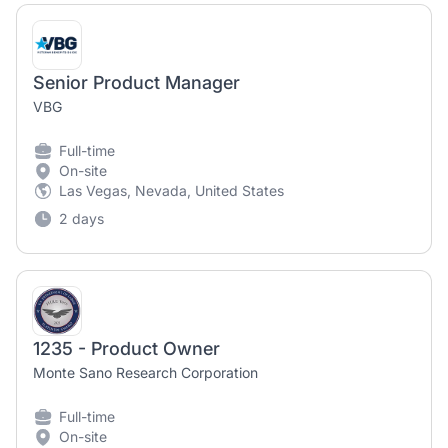
Senior Product Manager
VBG
Full-time
On-site
Las Vegas, Nevada, United States
2 days
1235 - Product Owner
Monte Sano Research Corporation
Full-time
On-site