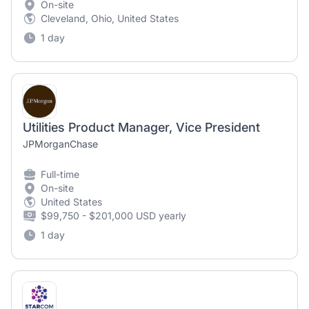
On-site
Cleveland, Ohio, United States
1 day
Utilities Product Manager, Vice President
JPMorganChase
Full-time
On-site
United States
$99,750 - $201,000 USD yearly
1 day