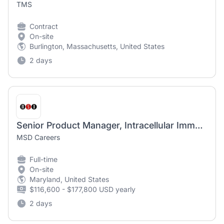
TMS
Contract
On-site
Burlington, Massachusetts, United States
2 days
Senior Product Manager, Intracellular Immunoassays
MSD Careers
Full-time
On-site
Maryland, United States
$116,600 - $177,800 USD yearly
2 days