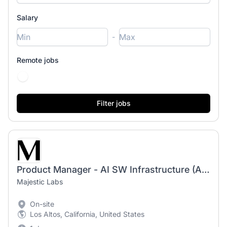
Salary
-
Remote jobs
Product Manager - AI SW Infrastructure (AI Software Stack / Compiler / Platform) - US
Majestic Labs
On-site
Los Altos, California, United States