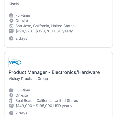
Kioxia
Full-time
On-site
San Jose, California, United States
$194,270 - $323,780 USD yearly
2 days
Product Manager - Electronics/Hardware
Vishay Precision Group
Full-time
On-site
Seal Beach, California, United States
$149,000 - $195,000 USD yearly
2 days