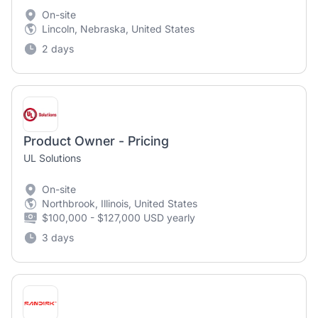
On-site
Lincoln, Nebraska, United States
2 days
Product Owner - Pricing
UL Solutions
On-site
Northbrook, Illinois, United States
$100,000 - $127,000 USD yearly
3 days