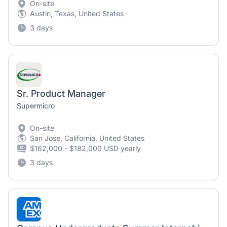
On-site
Austin, Texas, United States
3 days
Sr. Product Manager
Supermicro
On-site
San Jose, California, United States
$162,000 - $182,000 USD yearly
3 days