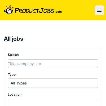
ProductJobs.com
Ope
All jobs
Search
Type
All Types
Location