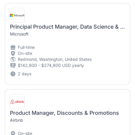
Principal Product Manager, Data Science & Market Research
Microsoft
Full-time
On-site
Redmond, Washington, United States
$142,800 - $274,800 USD yearly
2 days
Product Manager, Discounts & Promotions
Airbnb
On-site