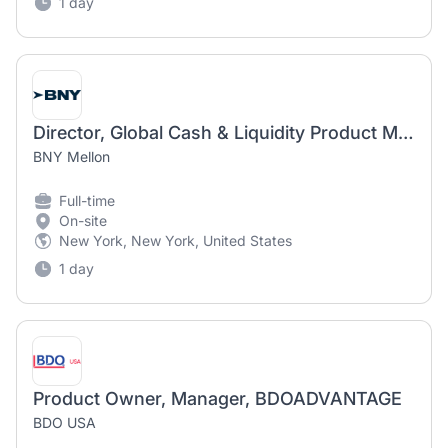
1 day
Director, Global Cash & Liquidity Product Management
BNY Mellon
Full-time
On-site
New York, New York, United States
1 day
Product Owner, Manager, BDOADVANTAGE
BDO USA