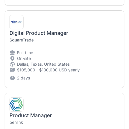
Digital Product Manager
SquareTrade
Full-time
On-site
Dallas, Texas, United States
$105,000 - $130,000 USD yearly
2 days
Product Manager
penlink