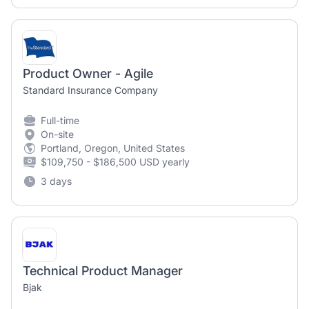
Product Owner - Agile
Standard Insurance Company
Full-time
On-site
Portland, Oregon, United States
$109,750 - $186,500 USD yearly
3 days
Technical Product Manager
Bjak