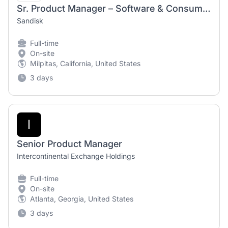
Sr. Product Manager – Software & Consumer Hardware
Sandisk
Full-time
On-site
Milpitas, California, United States
3 days
I
Senior Product Manager
Intercontinental Exchange Holdings
Full-time
On-site
Atlanta, Georgia, United States
3 days