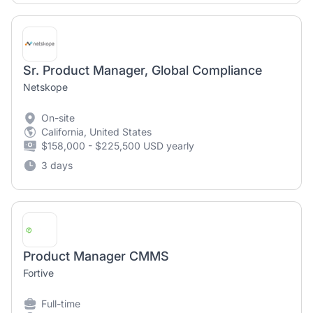
Sr. Product Manager, Global Compliance
Netskope
On-site
California, United States
$158,000 - $225,500 USD yearly
3 days
Product Manager CMMS
Fortive
Full-time