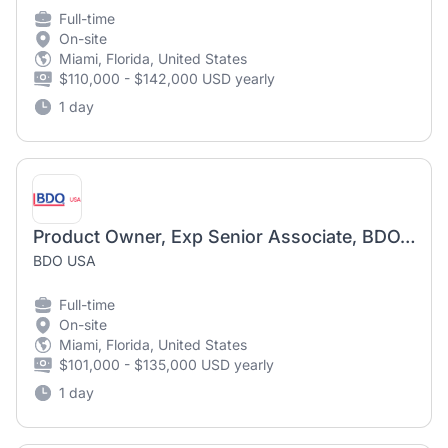
Full-time
On-site
Miami, Florida, United States
$110,000 - $142,000 USD yearly
1 day
Product Owner, Exp Senior Associate, BDOADVANTAGE
BDO USA
Full-time
On-site
Miami, Florida, United States
$101,000 - $135,000 USD yearly
1 day