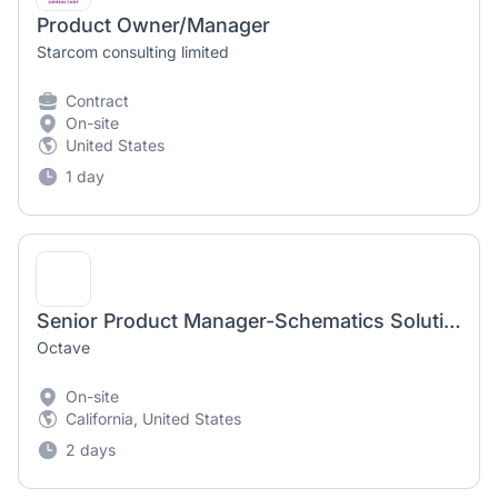
Product Owner/Manager
Starcom consulting limited
Contract
On-site
United States
1 day
Senior Product Manager-Schematics Solutions
Octave
On-site
California, United States
2 days