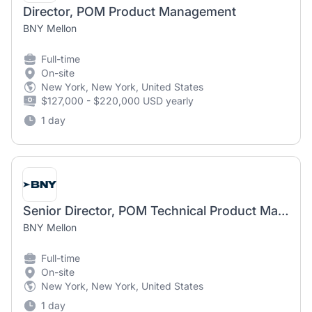
Director, POM Product Management
BNY Mellon
Full-time
On-site
New York, New York, United States
$127,000 - $220,000 USD yearly
1 day
Senior Director, POM Technical Product Management - Developer Marketplace
BNY Mellon
Full-time
On-site
New York, New York, United States
1 day