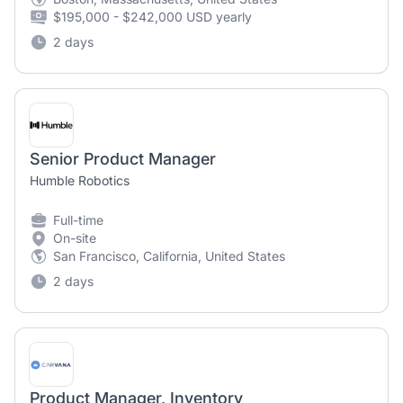
$195,000 - $242,000 USD yearly
2 days
Senior Product Manager
Humble Robotics
Full-time
On-site
San Francisco, California, United States
2 days
Product Manager, Inventory