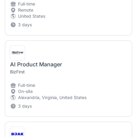
Full-time
Remote
United States
3 days
AI Product Manager
BizFirst
Full-time
On-site
Alexandria, Virginia, United States
3 days