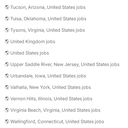
🌎 Tucson, Arizona, United States jobs
🌎 Tulsa, Oklahoma, United States jobs
🌎 Tysons, Virginia, United States jobs
🌎 United Kingdom jobs
🌎 United States jobs
🌎 Upper Saddle River, New Jersey, United States jobs
🌎 Urbandale, Iowa, United States jobs
🌎 Valhalla, New York, United States jobs
🌎 Vernon Hills, Illinois, United States jobs
🌎 Virginia Beach, Virginia, United States jobs
🌎 Wallingford, Connecticut, United States jobs