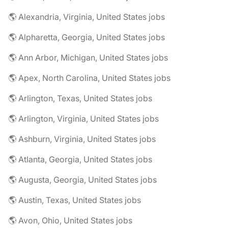
🌎 Alexandria, Virginia, United States jobs
🌎 Alpharetta, Georgia, United States jobs
🌎 Ann Arbor, Michigan, United States jobs
🌎 Apex, North Carolina, United States jobs
🌎 Arlington, Texas, United States jobs
🌎 Arlington, Virginia, United States jobs
🌎 Ashburn, Virginia, United States jobs
🌎 Atlanta, Georgia, United States jobs
🌎 Augusta, Georgia, United States jobs
🌎 Austin, Texas, United States jobs
🌎 Avon, Ohio, United States jobs