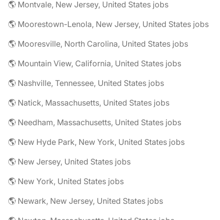
🌎 Montvale, New Jersey, United States jobs
🌎 Moorestown-Lenola, New Jersey, United States jobs
🌎 Mooresville, North Carolina, United States jobs
🌎 Mountain View, California, United States jobs
🌎 Nashville, Tennessee, United States jobs
🌎 Natick, Massachusetts, United States jobs
🌎 Needham, Massachusetts, United States jobs
🌎 New Hyde Park, New York, United States jobs
🌎 New Jersey, United States jobs
🌎 New York, United States jobs
🌎 Newark, New Jersey, United States jobs