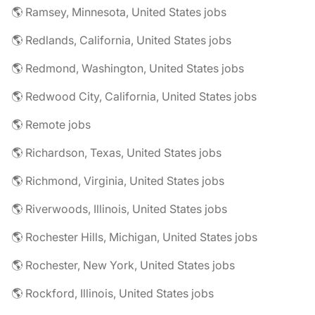
🌎 Ramsey, Minnesota, United States jobs
🌎 Redlands, California, United States jobs
🌎 Redmond, Washington, United States jobs
🌎 Redwood City, California, United States jobs
🌎 Remote jobs
🌎 Richardson, Texas, United States jobs
🌎 Richmond, Virginia, United States jobs
🌎 Riverwoods, Illinois, United States jobs
🌎 Rochester Hills, Michigan, United States jobs
🌎 Rochester, New York, United States jobs
🌎 Rockford, Illinois, United States jobs