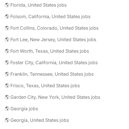
🌎 Florida, United States jobs
🌎 Folsom, California, United States jobs
🌎 Fort Collins, Colorado, United States jobs
🌎 Fort Lee, New Jersey, United States jobs
🌎 Fort Worth, Texas, United States jobs
🌎 Foster City, California, United States jobs
🌎 Franklin, Tennessee, United States jobs
🌎 Frisco, Texas, United States jobs
🌎 Garden City, New York, United States jobs
🌎 Georgia jobs
🌎 Georgia, United States jobs