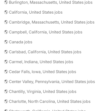
🌎 Burlington, Massachusetts, United States jobs
🌎 California, United States jobs
🌎 Cambridge, Massachusetts, United States jobs
🌎 Campbell, California, United States jobs
🌎 Canada jobs
🌎 Carlsbad, California, United States jobs
🌎 Carmel, Indiana, United States jobs
🌎 Cedar Falls, Iowa, United States jobs
🌎 Center Valley, Pennsylvania, United States jobs
🌎 Chantilly, Virginia, United States jobs
🌎 Charlotte, North Carolina, United States jobs