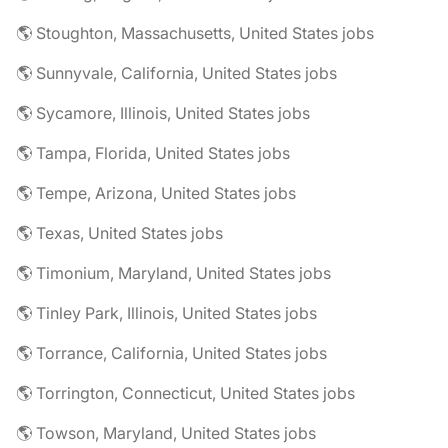
🌎 Stoughton, Massachusetts, United States jobs
🌎 Sunnyvale, California, United States jobs
🌎 Sycamore, Illinois, United States jobs
🌎 Tampa, Florida, United States jobs
🌎 Tempe, Arizona, United States jobs
🌎 Texas, United States jobs
🌎 Timonium, Maryland, United States jobs
🌎 Tinley Park, Illinois, United States jobs
🌎 Torrance, California, United States jobs
🌎 Torrington, Connecticut, United States jobs
🌎 Towson, Maryland, United States jobs