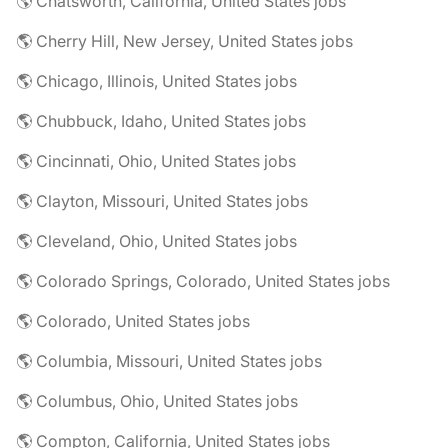
🌎 Chatsworth, California, United States jobs
🌎 Cherry Hill, New Jersey, United States jobs
🌎 Chicago, Illinois, United States jobs
🌎 Chubbuck, Idaho, United States jobs
🌎 Cincinnati, Ohio, United States jobs
🌎 Clayton, Missouri, United States jobs
🌎 Cleveland, Ohio, United States jobs
🌎 Colorado Springs, Colorado, United States jobs
🌎 Colorado, United States jobs
🌎 Columbia, Missouri, United States jobs
🌎 Columbus, Ohio, United States jobs
🌎 Compton, California, United States jobs