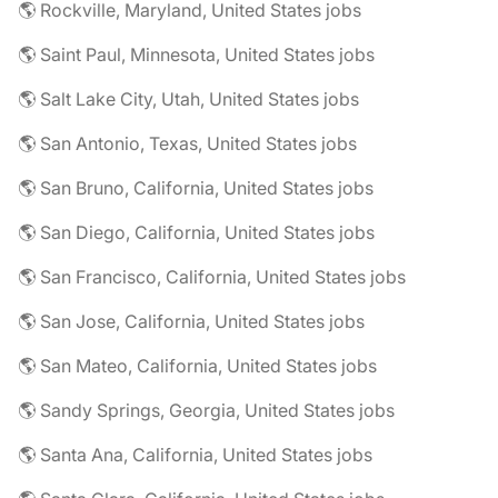
🌎 Rockville, Maryland, United States jobs
🌎 Saint Paul, Minnesota, United States jobs
🌎 Salt Lake City, Utah, United States jobs
🌎 San Antonio, Texas, United States jobs
🌎 San Bruno, California, United States jobs
🌎 San Diego, California, United States jobs
🌎 San Francisco, California, United States jobs
🌎 San Jose, California, United States jobs
🌎 San Mateo, California, United States jobs
🌎 Sandy Springs, Georgia, United States jobs
🌎 Santa Ana, California, United States jobs