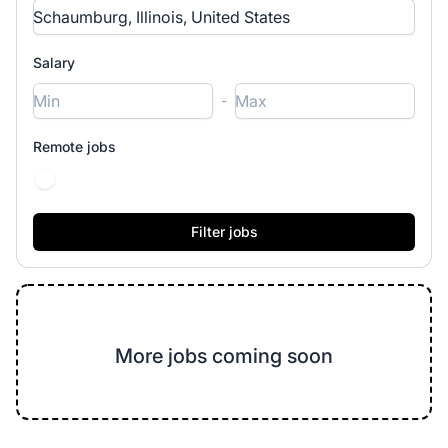
Salary
-
Remote jobs
More jobs coming soon