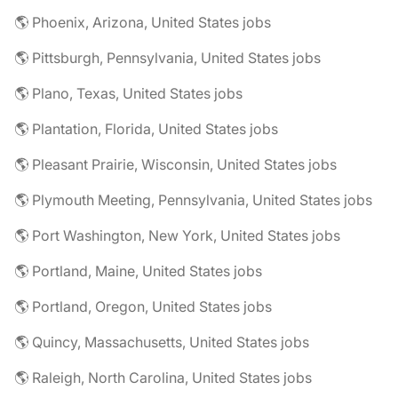
🌎 Phoenix, Arizona, United States jobs
🌎 Pittsburgh, Pennsylvania, United States jobs
🌎 Plano, Texas, United States jobs
🌎 Plantation, Florida, United States jobs
🌎 Pleasant Prairie, Wisconsin, United States jobs
🌎 Plymouth Meeting, Pennsylvania, United States jobs
🌎 Port Washington, New York, United States jobs
🌎 Portland, Maine, United States jobs
🌎 Portland, Oregon, United States jobs
🌎 Quincy, Massachusetts, United States jobs
🌎 Raleigh, North Carolina, United States jobs