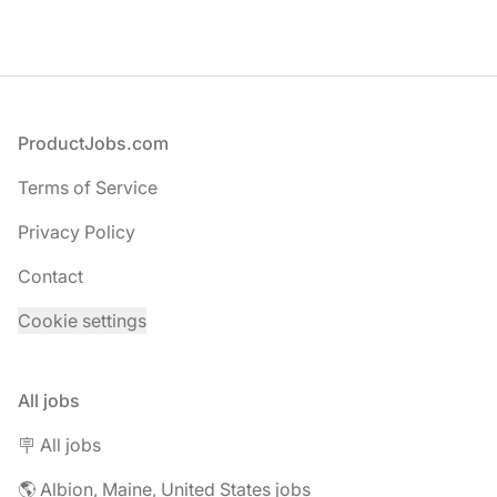
Footer
ProductJobs.com
Terms of Service
Privacy Policy
Contact
Cookie settings
All jobs
🪧 All jobs
🌎 Albion, Maine, United States jobs