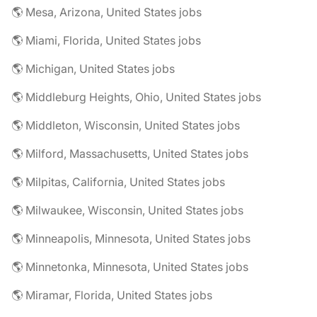
🌎 Mesa, Arizona, United States jobs
🌎 Miami, Florida, United States jobs
🌎 Michigan, United States jobs
🌎 Middleburg Heights, Ohio, United States jobs
🌎 Middleton, Wisconsin, United States jobs
🌎 Milford, Massachusetts, United States jobs
🌎 Milpitas, California, United States jobs
🌎 Milwaukee, Wisconsin, United States jobs
🌎 Minneapolis, Minnesota, United States jobs
🌎 Minnetonka, Minnesota, United States jobs
🌎 Miramar, Florida, United States jobs