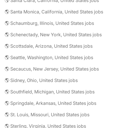
🌎 Santa Clara, California, United States jobs
🌎 Santa Monica, California, United States jobs
🌎 Schaumburg, Illinois, United States jobs
🌎 Schenectady, New York, United States jobs
🌎 Scottsdale, Arizona, United States jobs
🌎 Seattle, Washington, United States jobs
🌎 Secaucus, New Jersey, United States jobs
🌎 Sidney, Ohio, United States jobs
🌎 Southfield, Michigan, United States jobs
🌎 Springdale, Arkansas, United States jobs
🌎 St. Louis, Missouri, United States jobs
🌎 Sterling, Virginia, United States jobs