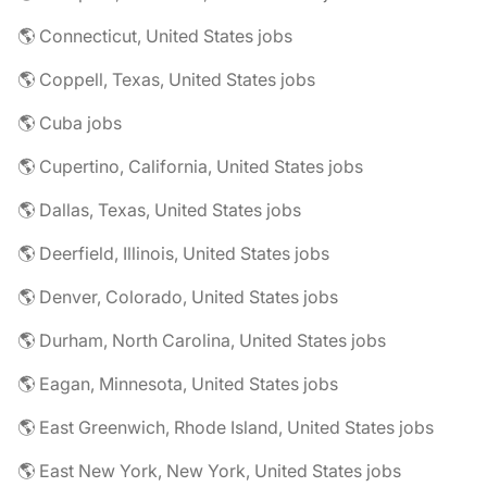
🌎 Connecticut, United States jobs
🌎 Coppell, Texas, United States jobs
🌎 Cuba jobs
🌎 Cupertino, California, United States jobs
🌎 Dallas, Texas, United States jobs
🌎 Deerfield, Illinois, United States jobs
🌎 Denver, Colorado, United States jobs
🌎 Durham, North Carolina, United States jobs
🌎 Eagan, Minnesota, United States jobs
🌎 East Greenwich, Rhode Island, United States jobs
🌎 East New York, New York, United States jobs