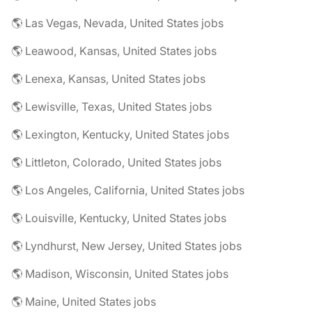
🌎 Las Vegas, Nevada, United States jobs
🌎 Leawood, Kansas, United States jobs
🌎 Lenexa, Kansas, United States jobs
🌎 Lewisville, Texas, United States jobs
🌎 Lexington, Kentucky, United States jobs
🌎 Littleton, Colorado, United States jobs
🌎 Los Angeles, California, United States jobs
🌎 Louisville, Kentucky, United States jobs
🌎 Lyndhurst, New Jersey, United States jobs
🌎 Madison, Wisconsin, United States jobs
🌎 Maine, United States jobs