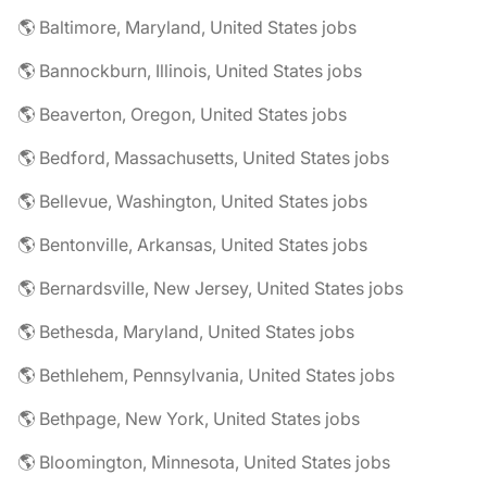
🌎 Baltimore, Maryland, United States jobs
🌎 Bannockburn, Illinois, United States jobs
🌎 Beaverton, Oregon, United States jobs
🌎 Bedford, Massachusetts, United States jobs
🌎 Bellevue, Washington, United States jobs
🌎 Bentonville, Arkansas, United States jobs
🌎 Bernardsville, New Jersey, United States jobs
🌎 Bethesda, Maryland, United States jobs
🌎 Bethlehem, Pennsylvania, United States jobs
🌎 Bethpage, New York, United States jobs
🌎 Bloomington, Minnesota, United States jobs