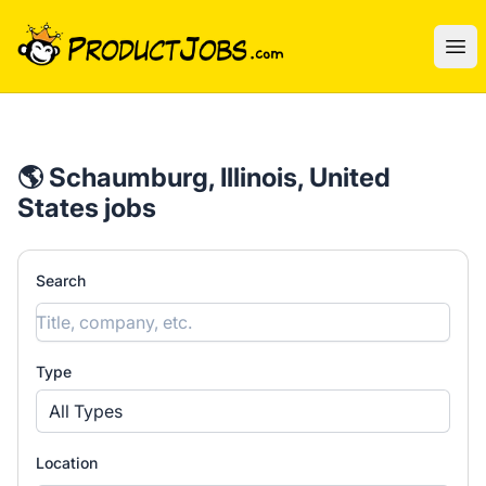
ProductJobs.com
Ope
🌎 Schaumburg, Illinois, United
States jobs
Search
Type
All Types
Location