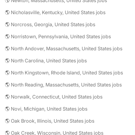
🌎 Newton, Massachusetts, United States jobs
🌎 Nicholasville, Kentucky, United States jobs
🌎 Norcross, Georgia, United States jobs
🌎 Norristown, Pennsylvania, United States jobs
🌎 North Andover, Massachusetts, United States jobs
🌎 North Carolina, United States jobs
🌎 North Kingstown, Rhode Island, United States jobs
🌎 North Reading, Massachusetts, United States jobs
🌎 Norwalk, Connecticut, United States jobs
🌎 Novi, Michigan, United States jobs
🌎 Oak Brook, Illinois, United States jobs
🌎 Oak Creek, Wisconsin, United States jobs