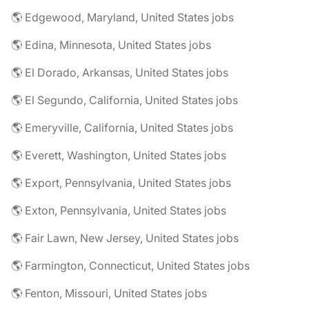
🌎 Edgewood, Maryland, United States jobs
🌎 Edina, Minnesota, United States jobs
🌎 El Dorado, Arkansas, United States jobs
🌎 El Segundo, California, United States jobs
🌎 Emeryville, California, United States jobs
🌎 Everett, Washington, United States jobs
🌎 Export, Pennsylvania, United States jobs
🌎 Exton, Pennsylvania, United States jobs
🌎 Fair Lawn, New Jersey, United States jobs
🌎 Farmington, Connecticut, United States jobs
🌎 Fenton, Missouri, United States jobs