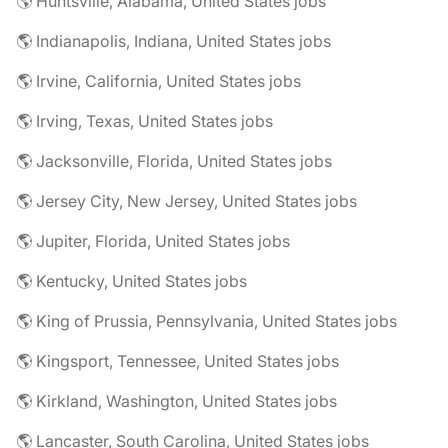
🌎 Huntsville, Alabama, United States jobs
🌎 Indianapolis, Indiana, United States jobs
🌎 Irvine, California, United States jobs
🌎 Irving, Texas, United States jobs
🌎 Jacksonville, Florida, United States jobs
🌎 Jersey City, New Jersey, United States jobs
🌎 Jupiter, Florida, United States jobs
🌎 Kentucky, United States jobs
🌎 King of Prussia, Pennsylvania, United States jobs
🌎 Kingsport, Tennessee, United States jobs
🌎 Kirkland, Washington, United States jobs
🌎 Lancaster, South Carolina, United States jobs