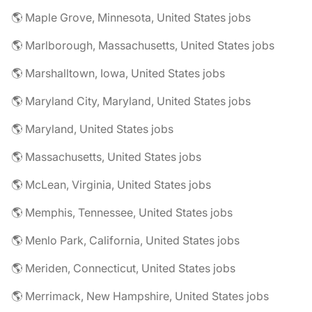
🌎 Maple Grove, Minnesota, United States jobs
🌎 Marlborough, Massachusetts, United States jobs
🌎 Marshalltown, Iowa, United States jobs
🌎 Maryland City, Maryland, United States jobs
🌎 Maryland, United States jobs
🌎 Massachusetts, United States jobs
🌎 McLean, Virginia, United States jobs
🌎 Memphis, Tennessee, United States jobs
🌎 Menlo Park, California, United States jobs
🌎 Meriden, Connecticut, United States jobs
🌎 Merrimack, New Hampshire, United States jobs