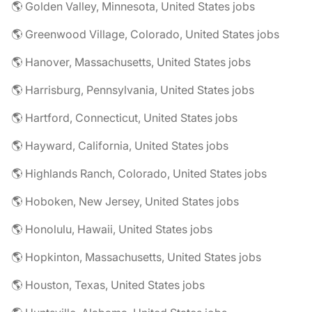
🌎 Golden Valley, Minnesota, United States jobs
🌎 Greenwood Village, Colorado, United States jobs
🌎 Hanover, Massachusetts, United States jobs
🌎 Harrisburg, Pennsylvania, United States jobs
🌎 Hartford, Connecticut, United States jobs
🌎 Hayward, California, United States jobs
🌎 Highlands Ranch, Colorado, United States jobs
🌎 Hoboken, New Jersey, United States jobs
🌎 Honolulu, Hawaii, United States jobs
🌎 Hopkinton, Massachusetts, United States jobs
🌎 Houston, Texas, United States jobs