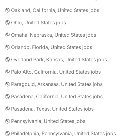
🌎 Oakland, California, United States jobs
🌎 Ohio, United States jobs
🌎 Omaha, Nebraska, United States jobs
🌎 Orlando, Florida, United States jobs
🌎 Overland Park, Kansas, United States jobs
🌎 Palo Alto, California, United States jobs
🌎 Paragould, Arkansas, United States jobs
🌎 Pasadena, California, United States jobs
🌎 Pasadena, Texas, United States jobs
🌎 Pennsylvania, United States jobs
🌎 Philadelphia, Pennsylvania, United States jobs