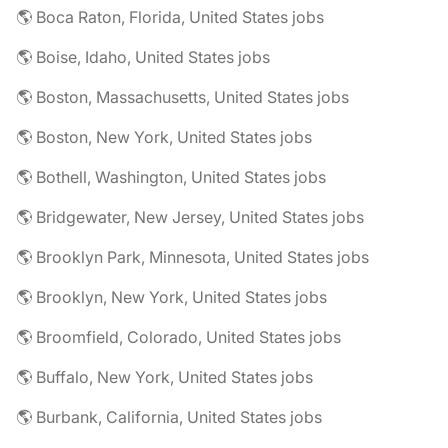
🌎 Boca Raton, Florida, United States jobs
🌎 Boise, Idaho, United States jobs
🌎 Boston, Massachusetts, United States jobs
🌎 Boston, New York, United States jobs
🌎 Bothell, Washington, United States jobs
🌎 Bridgewater, New Jersey, United States jobs
🌎 Brooklyn Park, Minnesota, United States jobs
🌎 Brooklyn, New York, United States jobs
🌎 Broomfield, Colorado, United States jobs
🌎 Buffalo, New York, United States jobs
🌎 Burbank, California, United States jobs