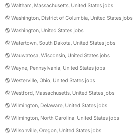
🌎 Waltham, Massachusetts, United States jobs
🌎 Washington, District of Columbia, United States jobs
🌎 Washington, United States jobs
🌎 Watertown, South Dakota, United States jobs
🌎 Wauwatosa, Wisconsin, United States jobs
🌎 Wayne, Pennsylvania, United States jobs
🌎 Westerville, Ohio, United States jobs
🌎 Westford, Massachusetts, United States jobs
🌎 Wilmington, Delaware, United States jobs
🌎 Wilmington, North Carolina, United States jobs
🌎 Wilsonville, Oregon, United States jobs