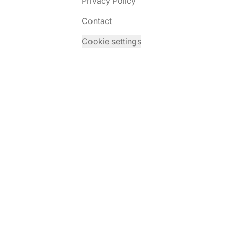
Privacy Policy
Contact
Cookie settings