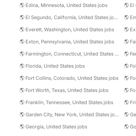
🌎 Edina, Minnesota, United States jobs
🌎 El
🌎 El Segundo, California, United States jobs
🌎 Em
🌎 Everett, Washington, United States jobs
🌎 Ex
🌎 Exton, Pennsylvania, United States jobs
🌎 Farmington, Connecticut, United States jobs
🌎 Fe
🌎 Florida, United States jobs
🌎 Fo
🌎 Fort Collins, Colorado, United States jobs
🌎 Fo
🌎 Fort Worth, Texas, United States jobs
🌎 Fo
🌎 Franklin, Tennessee, United States jobs
🌎 Fr
🌎 Garden City, New York, United States jobs
🌎 Ge
🌎 Georgia, United States jobs