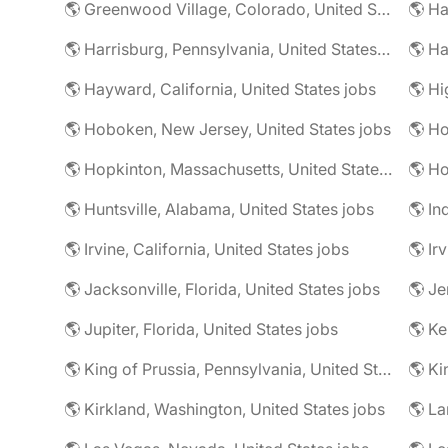
🌎 Greenwood Village, Colorado, United States jobs
🌎 Harrisburg, Pennsylvania, United States jobs
🌎 Ha
🌎 Hayward, California, United States jobs
🌎 Hoboken, New Jersey, United States jobs
🌎 Ho
🌎 Hopkinton, Massachusetts, United States jobs
🌎 Ho
🌎 Huntsville, Alabama, United States jobs
🌎 In
🌎 Irvine, California, United States jobs
🌎 Ir
🌎 Jacksonville, Florida, United States jobs
🌎 Jupiter, Florida, United States jobs
🌎 Ke
🌎 King of Prussia, Pennsylvania, United States jobs
🌎 Ki
🌎 Kirkland, Washington, United States jobs