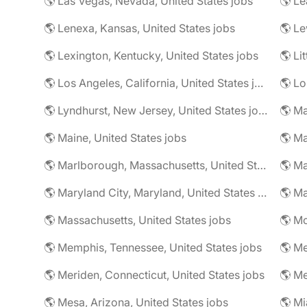
🌎 Las Vegas, Nevada, United States jobs
🌎 Le
🌎 Lenexa, Kansas, United States jobs
🌎 Le
🌎 Lexington, Kentucky, United States jobs
🌎 Li
🌎 Los Angeles, California, United States jobs
🌎 Lo
🌎 Lyndhurst, New Jersey, United States jobs
🌎 Ma
🌎 Maine, United States jobs
🌎 Marlborough, Massachusetts, United States jobs
🌎 Ma
🌎 Maryland City, Maryland, United States jobs
🌎 Ma
🌎 Massachusetts, United States jobs
🌎 Mc
🌎 Memphis, Tennessee, United States jobs
🌎 Me
🌎 Meriden, Connecticut, United States jobs
🌎 Mesa, Arizona, United States jobs
🌎 Mi