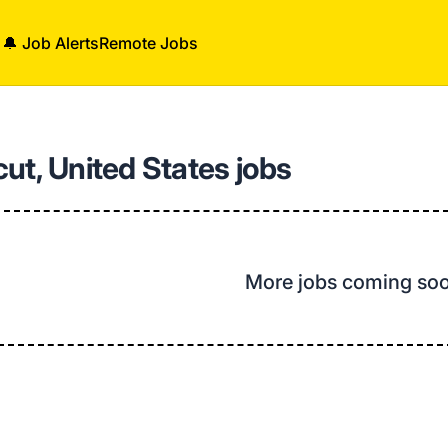
🔔 Job Alerts
Remote Jobs
ut, United States jobs
More jobs coming so