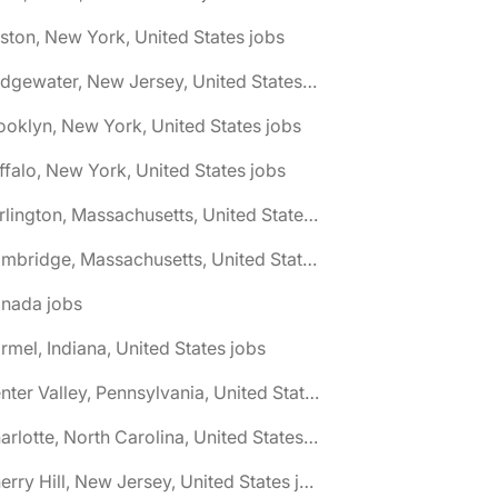
ston, New York, United States jobs
🌎 Bridgewater, New Jersey, United States jobs
ooklyn, New York, United States jobs
ffalo, New York, United States jobs
🌎 Burlington, Massachusetts, United States jobs
🌎 Cambridge, Massachusetts, United States jobs
anada jobs
rmel, Indiana, United States jobs
🌎 Center Valley, Pennsylvania, United States jobs
🌎 Charlotte, North Carolina, United States jobs
🌎 Cherry Hill, New Jersey, United States jobs