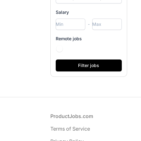
Salary
-
Remote jobs
Footer
ProductJobs.com
Terms of Service