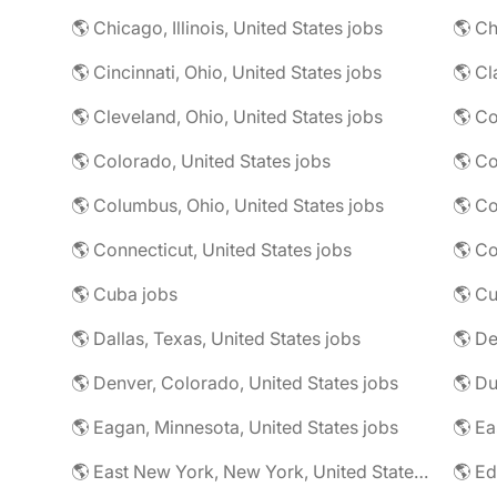
🌎 Chicago, Illinois, United States jobs
🌎 Ch
🌎 Cincinnati, Ohio, United States jobs
🌎 Cl
🌎 Cleveland, Ohio, United States jobs
🌎 Colorado, United States jobs
🌎 Co
🌎 Columbus, Ohio, United States jobs
🌎 Co
🌎 Connecticut, United States jobs
🌎 Co
🌎 Cuba jobs
🌎 Cu
🌎 Dallas, Texas, United States jobs
🌎 De
🌎 Denver, Colorado, United States jobs
🌎 Eagan, Minnesota, United States jobs
🌎 East New York, New York, United States jobs
🌎 Ed