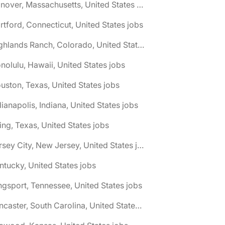
🌎 Hanover, Massachusetts, United States jobs
rtford, Connecticut, United States jobs
🌎 Highlands Ranch, Colorado, United States jobs
nolulu, Hawaii, United States jobs
uston, Texas, United States jobs
dianapolis, Indiana, United States jobs
ving, Texas, United States jobs
🌎 Jersey City, New Jersey, United States jobs
ntucky, United States jobs
ngsport, Tennessee, United States jobs
🌎 Lancaster, South Carolina, United States jobs