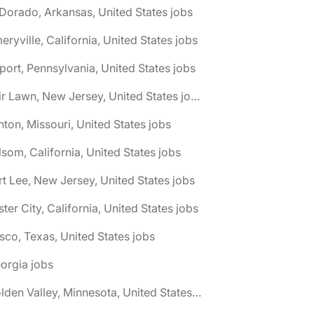
 Dorado, Arkansas, United States jobs
eryville, California, United States jobs
port, Pennsylvania, United States jobs
🌎 Fair Lawn, New Jersey, United States jobs
nton, Missouri, United States jobs
lsom, California, United States jobs
rt Lee, New Jersey, United States jobs
ster City, California, United States jobs
isco, Texas, United States jobs
orgia jobs
🌎 Golden Valley, Minnesota, United States jobs