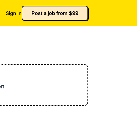
Sign in
Post a job from $99
on