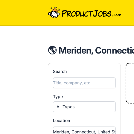
ProductJobs.com
🌎 Meriden, Connectic
Search
Type
All Types
Location