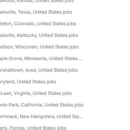
awood, Kansas, United States jobs
wisville, Texas, United States jobs
ttleton, Colorado, United States jobs
uisville, Kentucky, United States jobs
dison, Wisconsin, United States jobs
🌎 Maple Grove, Minnesota, United States jobs
rshalltown, Iowa, United States jobs
ryland, United States jobs
Lean, Virginia, United States jobs
nlo Park, California, United States jobs
🌎 Merrimack, New Hampshire, United States jobs
ami, Florida, United States jobs