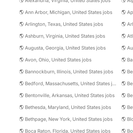
🌎 Alexandria, Virginia, United States jobs
🌎 Al
🌎 Ann Arbor, Michigan, United States jobs
🌎 Ap
🌎 Arlington, Texas, United States jobs
🌎 Ar
🌎 Ashburn, Virginia, United States jobs
🌎 At
🌎 Augusta, Georgia, United States jobs
🌎 Au
🌎 Avon, Ohio, United States jobs
🌎 Ba
🌎 Bannockburn, Illinois, United States jobs
🌎 Be
🌎 Bedford, Massachusetts, United States jobs
🌎 Be
🌎 Bentonville, Arkansas, United States jobs
🌎 Bethesda, Maryland, United States jobs
🌎 Bethpage, New York, United States jobs
🌎 Boca Raton, Florida, United States jobs
🌎 Bo