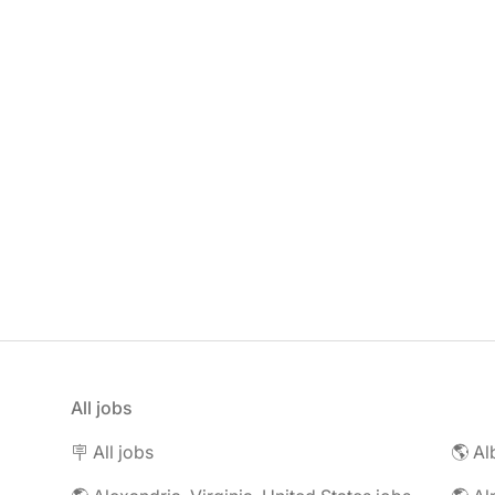
All jobs
🪧 All jobs
🌎 Al