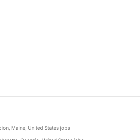
bion, Maine, United States jobs