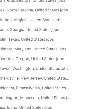
pharetta, Georgia, United States jobs
ex, North Carolina, United States jobs
lington, Virginia, United States jobs
lanta, Georgia, United States jobs
stin, Texas, United States jobs
ltimore, Maryland, United States jobs
averton, Oregon, United States jobs
llevue, Washington, United States jobs
🌎 Bernardsville, New Jersey, United States jobs
🌎 Bethlehem, Pennsylvania, United States jobs
🌎 Bloomington, Minnesota, United States jobs
ise, Idaho, United States jobs