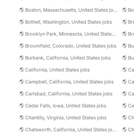
🌎 Boston, Massachusetts, United States jobs
🌎 Bo
🌎 Bothell, Washington, United States jobs
🌎 Brooklyn Park, Minnesota, United States jobs
🌎 Br
🌎 Broomfield, Colorado, United States jobs
🌎 Bu
🌎 Burbank, California, United States jobs
🌎 California, United States jobs
🌎 Campbell, California, United States jobs
🌎 C
🌎 Carlsbad, California, United States jobs
🌎 Ca
🌎 Cedar Falls, Iowa, United States jobs
🌎 Chantilly, Virginia, United States jobs
🌎 Chatsworth, California, United States jobs