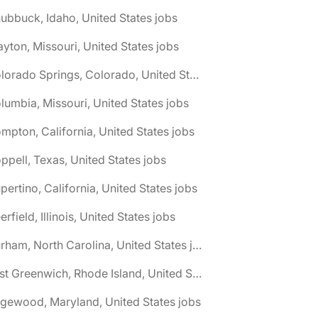
ubbuck, Idaho, United States jobs
ayton, Missouri, United States jobs
🌎 Colorado Springs, Colorado, United States jobs
lumbia, Missouri, United States jobs
mpton, California, United States jobs
ppell, Texas, United States jobs
pertino, California, United States jobs
erfield, Illinois, United States jobs
🌎 Durham, North Carolina, United States jobs
🌎 East Greenwich, Rhode Island, United States jobs
gewood, Maryland, United States jobs