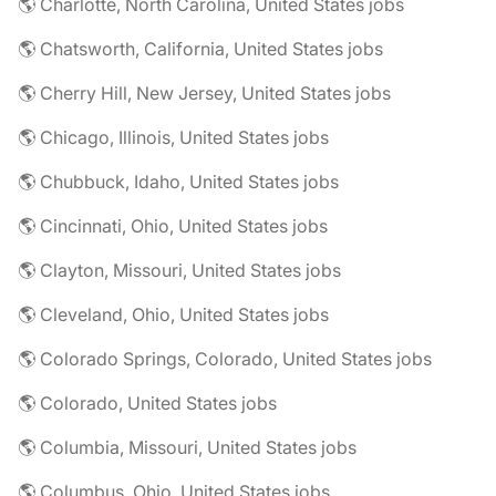
🌎 Charlotte, North Carolina, United States jobs
🌎 Chatsworth, California, United States jobs
🌎 Cherry Hill, New Jersey, United States jobs
🌎 Chicago, Illinois, United States jobs
🌎 Chubbuck, Idaho, United States jobs
🌎 Cincinnati, Ohio, United States jobs
🌎 Clayton, Missouri, United States jobs
🌎 Cleveland, Ohio, United States jobs
🌎 Colorado Springs, Colorado, United States jobs
🌎 Colorado, United States jobs
🌎 Columbia, Missouri, United States jobs
🌎 Columbus, Ohio, United States jobs