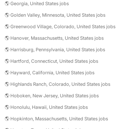
🌎 Georgia, United States jobs
🌎 Golden Valley, Minnesota, United States jobs
🌎 Greenwood Village, Colorado, United States jobs
🌎 Hanover, Massachusetts, United States jobs
🌎 Harrisburg, Pennsylvania, United States jobs
🌎 Hartford, Connecticut, United States jobs
🌎 Hayward, California, United States jobs
🌎 Highlands Ranch, Colorado, United States jobs
🌎 Hoboken, New Jersey, United States jobs
🌎 Honolulu, Hawaii, United States jobs
🌎 Hopkinton, Massachusetts, United States jobs