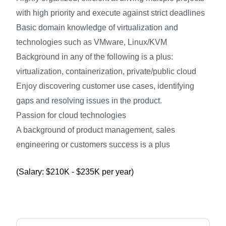
with high priority and execute against strict deadlines
Basic domain knowledge of virtualization and
technologies such as VMware, Linux/KVM
Background in any of the following is a plus:
virtualization, containerization, private/public cloud
Enjoy discovering customer use cases, identifying
gaps and resolving issues in the product.
Passion for cloud technologies
A background of product management, sales
engineering or customers success is a plus
(Salary: $210K - $235K per year)