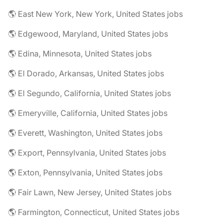
🌎 East New York, New York, United States jobs
🌎 Edgewood, Maryland, United States jobs
🌎 Edina, Minnesota, United States jobs
🌎 El Dorado, Arkansas, United States jobs
🌎 El Segundo, California, United States jobs
🌎 Emeryville, California, United States jobs
🌎 Everett, Washington, United States jobs
🌎 Export, Pennsylvania, United States jobs
🌎 Exton, Pennsylvania, United States jobs
🌎 Fair Lawn, New Jersey, United States jobs
🌎 Farmington, Connecticut, United States jobs