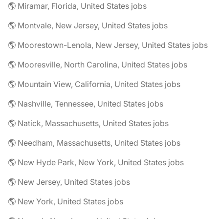
🌎 Miramar, Florida, United States jobs
🌎 Montvale, New Jersey, United States jobs
🌎 Moorestown-Lenola, New Jersey, United States jobs
🌎 Mooresville, North Carolina, United States jobs
🌎 Mountain View, California, United States jobs
🌎 Nashville, Tennessee, United States jobs
🌎 Natick, Massachusetts, United States jobs
🌎 Needham, Massachusetts, United States jobs
🌎 New Hyde Park, New York, United States jobs
🌎 New Jersey, United States jobs
🌎 New York, United States jobs