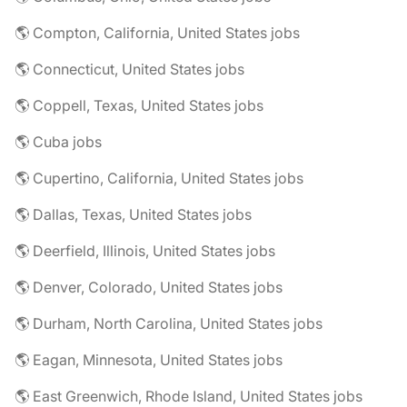
🌎 Compton, California, United States jobs
🌎 Connecticut, United States jobs
🌎 Coppell, Texas, United States jobs
🌎 Cuba jobs
🌎 Cupertino, California, United States jobs
🌎 Dallas, Texas, United States jobs
🌎 Deerfield, Illinois, United States jobs
🌎 Denver, Colorado, United States jobs
🌎 Durham, North Carolina, United States jobs
🌎 Eagan, Minnesota, United States jobs
🌎 East Greenwich, Rhode Island, United States jobs