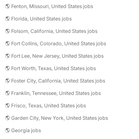
🌎 Fenton, Missouri, United States jobs
🌎 Florida, United States jobs
🌎 Folsom, California, United States jobs
🌎 Fort Collins, Colorado, United States jobs
🌎 Fort Lee, New Jersey, United States jobs
🌎 Fort Worth, Texas, United States jobs
🌎 Foster City, California, United States jobs
🌎 Franklin, Tennessee, United States jobs
🌎 Frisco, Texas, United States jobs
🌎 Garden City, New York, United States jobs
🌎 Georgia jobs