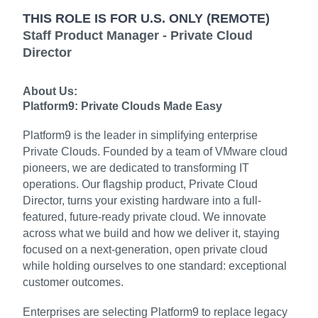
THIS ROLE IS FOR U.S. ONLY (REMOTE)
Staff Product Manager - Private Cloud
Director
About Us:
Platform9: Private Clouds Made Easy
Platform9 is the leader in simplifying enterprise
Private Clouds. Founded by a team of VMware cloud
pioneers, we are dedicated to transforming IT
operations. Our flagship product, Private Cloud
Director, turns your existing hardware into a full-
featured, future-ready private cloud. We innovate
across what we build and how we deliver it, staying
focused on a next-generation, open private cloud
while holding ourselves to one standard: exceptional
customer outcomes.
Enterprises are selecting Platform9 to replace legacy