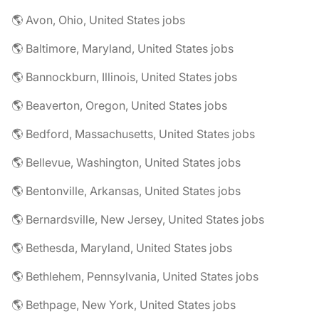
🌎 Avon, Ohio, United States jobs
🌎 Baltimore, Maryland, United States jobs
🌎 Bannockburn, Illinois, United States jobs
🌎 Beaverton, Oregon, United States jobs
🌎 Bedford, Massachusetts, United States jobs
🌎 Bellevue, Washington, United States jobs
🌎 Bentonville, Arkansas, United States jobs
🌎 Bernardsville, New Jersey, United States jobs
🌎 Bethesda, Maryland, United States jobs
🌎 Bethlehem, Pennsylvania, United States jobs
🌎 Bethpage, New York, United States jobs