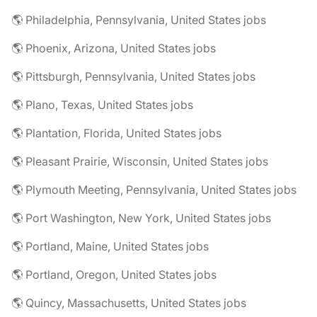
🌎 Philadelphia, Pennsylvania, United States jobs
🌎 Phoenix, Arizona, United States jobs
🌎 Pittsburgh, Pennsylvania, United States jobs
🌎 Plano, Texas, United States jobs
🌎 Plantation, Florida, United States jobs
🌎 Pleasant Prairie, Wisconsin, United States jobs
🌎 Plymouth Meeting, Pennsylvania, United States jobs
🌎 Port Washington, New York, United States jobs
🌎 Portland, Maine, United States jobs
🌎 Portland, Oregon, United States jobs
🌎 Quincy, Massachusetts, United States jobs