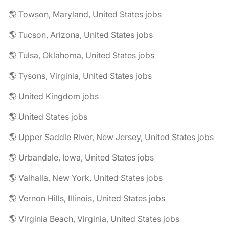
🌎 Towson, Maryland, United States jobs
🌎 Tucson, Arizona, United States jobs
🌎 Tulsa, Oklahoma, United States jobs
🌎 Tysons, Virginia, United States jobs
🌎 United Kingdom jobs
🌎 United States jobs
🌎 Upper Saddle River, New Jersey, United States jobs
🌎 Urbandale, Iowa, United States jobs
🌎 Valhalla, New York, United States jobs
🌎 Vernon Hills, Illinois, United States jobs
🌎 Virginia Beach, Virginia, United States jobs