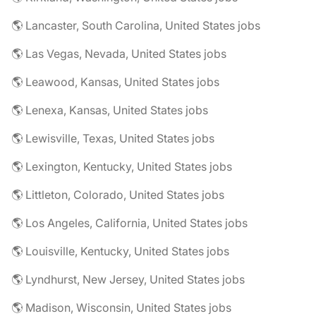
🌎 Lancaster, South Carolina, United States jobs
🌎 Las Vegas, Nevada, United States jobs
🌎 Leawood, Kansas, United States jobs
🌎 Lenexa, Kansas, United States jobs
🌎 Lewisville, Texas, United States jobs
🌎 Lexington, Kentucky, United States jobs
🌎 Littleton, Colorado, United States jobs
🌎 Los Angeles, California, United States jobs
🌎 Louisville, Kentucky, United States jobs
🌎 Lyndhurst, New Jersey, United States jobs
🌎 Madison, Wisconsin, United States jobs