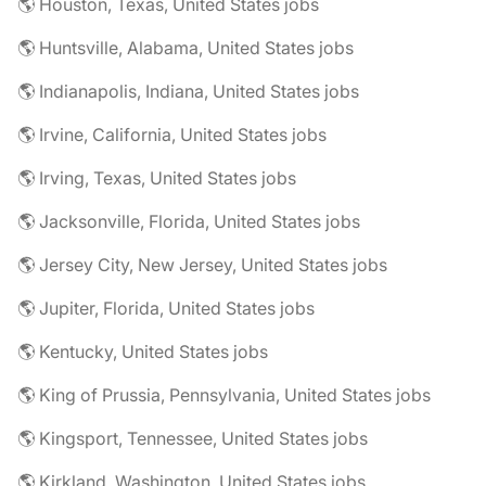
🌎 Houston, Texas, United States jobs
🌎 Huntsville, Alabama, United States jobs
🌎 Indianapolis, Indiana, United States jobs
🌎 Irvine, California, United States jobs
🌎 Irving, Texas, United States jobs
🌎 Jacksonville, Florida, United States jobs
🌎 Jersey City, New Jersey, United States jobs
🌎 Jupiter, Florida, United States jobs
🌎 Kentucky, United States jobs
🌎 King of Prussia, Pennsylvania, United States jobs
🌎 Kingsport, Tennessee, United States jobs
🌎 Kirkland, Washington, United States jobs