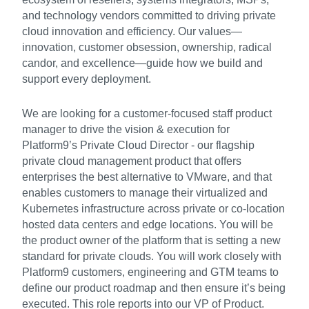
and technology vendors committed to driving private
cloud innovation and efficiency. Our values—
innovation, customer obsession, ownership, radical
candor, and excellence—guide how we build and
support every deployment.
We are looking for a customer-focused staff product
manager to drive the vision & execution for
Platform9’s Private Cloud Director - our flagship
private cloud management product that offers
enterprises the best alternative to VMware, and that
enables customers to manage their virtualized and
Kubernetes infrastructure across private or co-location
hosted data centers and edge locations. You will be
the product owner of the platform that is setting a new
standard for private clouds. You will work closely with
Platform9 customers, engineering and GTM teams to
define our product roadmap and then ensure it’s being
executed. This role reports into our VP of Product.