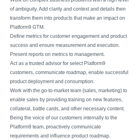
of ambiguity. Add clarity and context and details then
transform them into products that make an impact on
Platform9 GTM.
Define metrics for customer engagement and product
success and ensure measurement and execution.
Present reports on metrics to management.
Act as a trusted advisor for select Platform9
customers, communicate roadmap, enable successful
product deployment and consumption.
Work with the go-to-market team (sales, marketing) to
enable sales by providing training on new features,
collateral, battle cards, and other necessary content.
Being the voice of our customers internally to the
Platform9 team, proactively communicate
requirements and influence product roadmap.