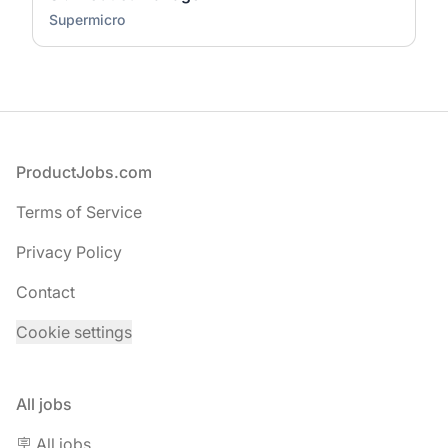
Supermicro
Footer
ProductJobs.com
Terms of Service
Privacy Policy
Contact
Cookie settings
All jobs
🪧 All jobs