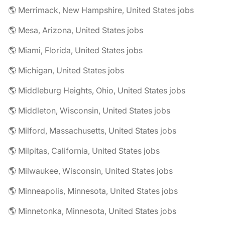
🌎 Merrimack, New Hampshire, United States jobs
🌎 Mesa, Arizona, United States jobs
🌎 Miami, Florida, United States jobs
🌎 Michigan, United States jobs
🌎 Middleburg Heights, Ohio, United States jobs
🌎 Middleton, Wisconsin, United States jobs
🌎 Milford, Massachusetts, United States jobs
🌎 Milpitas, California, United States jobs
🌎 Milwaukee, Wisconsin, United States jobs
🌎 Minneapolis, Minnesota, United States jobs
🌎 Minnetonka, Minnesota, United States jobs