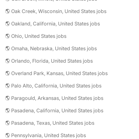
🌎 Oak Creek, Wisconsin, United States jobs
🌎 Oakland, California, United States jobs
🌎 Ohio, United States jobs
🌎 Omaha, Nebraska, United States jobs
🌎 Orlando, Florida, United States jobs
🌎 Overland Park, Kansas, United States jobs
🌎 Palo Alto, California, United States jobs
🌎 Paragould, Arkansas, United States jobs
🌎 Pasadena, California, United States jobs
🌎 Pasadena, Texas, United States jobs
🌎 Pennsylvania, United States jobs