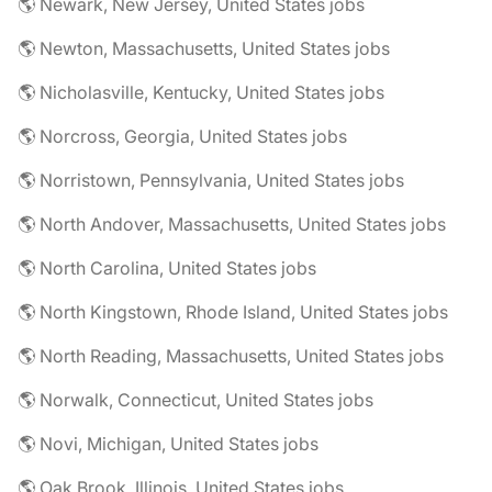
🌎 Newark, New Jersey, United States jobs
🌎 Newton, Massachusetts, United States jobs
🌎 Nicholasville, Kentucky, United States jobs
🌎 Norcross, Georgia, United States jobs
🌎 Norristown, Pennsylvania, United States jobs
🌎 North Andover, Massachusetts, United States jobs
🌎 North Carolina, United States jobs
🌎 North Kingstown, Rhode Island, United States jobs
🌎 North Reading, Massachusetts, United States jobs
🌎 Norwalk, Connecticut, United States jobs
🌎 Novi, Michigan, United States jobs
🌎 Oak Brook, Illinois, United States jobs