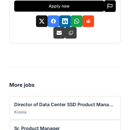
Apply now
More jobs
Director of Data Center SSD Product Management - 2244
Kioxia
Sr. Product Manager