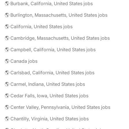
🌎 Burbank, California, United States jobs
🌎 Burlington, Massachusetts, United States jobs
🌎 California, United States jobs
🌎 Cambridge, Massachusetts, United States jobs
🌎 Campbell, California, United States jobs
🌎 Canada jobs
🌎 Carlsbad, California, United States jobs
🌎 Carmel, Indiana, United States jobs
🌎 Cedar Falls, Iowa, United States jobs
🌎 Center Valley, Pennsylvania, United States jobs
🌎 Chantilly, Virginia, United States jobs