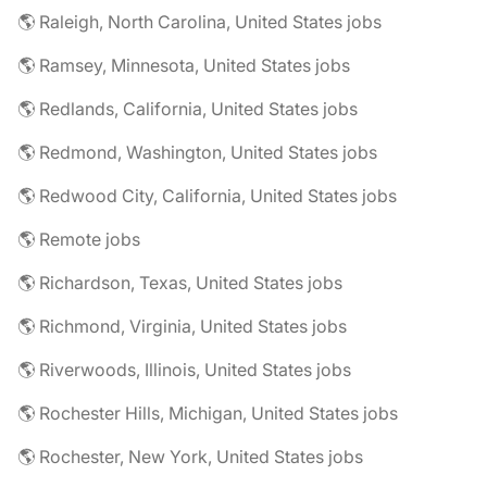
🌎 Raleigh, North Carolina, United States jobs
🌎 Ramsey, Minnesota, United States jobs
🌎 Redlands, California, United States jobs
🌎 Redmond, Washington, United States jobs
🌎 Redwood City, California, United States jobs
🌎 Remote jobs
🌎 Richardson, Texas, United States jobs
🌎 Richmond, Virginia, United States jobs
🌎 Riverwoods, Illinois, United States jobs
🌎 Rochester Hills, Michigan, United States jobs
🌎 Rochester, New York, United States jobs