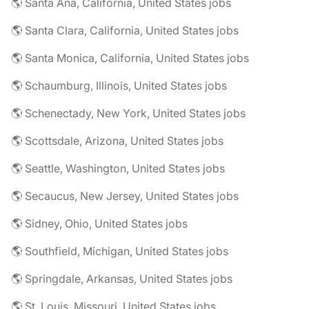
🌎 Santa Ana, California, United States jobs
🌎 Santa Clara, California, United States jobs
🌎 Santa Monica, California, United States jobs
🌎 Schaumburg, Illinois, United States jobs
🌎 Schenectady, New York, United States jobs
🌎 Scottsdale, Arizona, United States jobs
🌎 Seattle, Washington, United States jobs
🌎 Secaucus, New Jersey, United States jobs
🌎 Sidney, Ohio, United States jobs
🌎 Southfield, Michigan, United States jobs
🌎 Springdale, Arkansas, United States jobs
🌎 St. Louis, Missouri, United States jobs