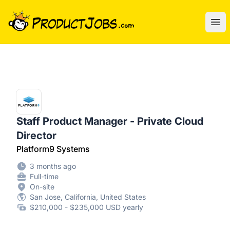
ProductJobs.com
Ope
Staff Product Manager - Private Cloud
Director
Platform9 Systems
3 months ago
Full-time
On-site
San Jose, California, United States
$210,000 - $235,000 USD yearly