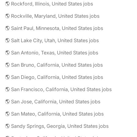
🌎 Rockford, Illinois, United States jobs
🌎 Rockville, Maryland, United States jobs
🌎 Saint Paul, Minnesota, United States jobs
🌎 Salt Lake City, Utah, United States jobs
🌎 San Antonio, Texas, United States jobs
🌎 San Bruno, California, United States jobs
🌎 San Diego, California, United States jobs
🌎 San Francisco, California, United States jobs
🌎 San Jose, California, United States jobs
🌎 San Mateo, California, United States jobs
🌎 Sandy Springs, Georgia, United States jobs