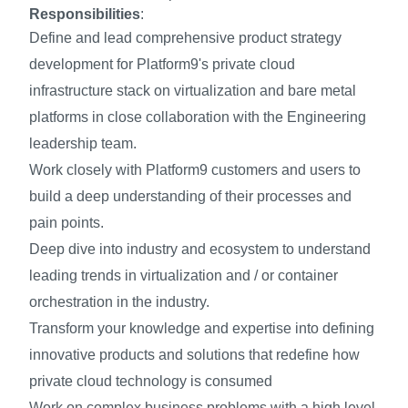
Responsibilities
:
Define and lead comprehensive product strategy
development for Platform9's private cloud
infrastructure stack on virtualization and bare metal
platforms in close collaboration with the Engineering
leadership team.
Work closely with Platform9 customers and users to
build a deep understanding of their processes and
pain points.
Deep dive into industry and ecosystem to understand
leading trends in virtualization and / or container
orchestration in the industry.
Transform your knowledge and expertise into defining
innovative products and solutions that redefine how
private cloud technology is consumed
Work on complex business problems with a high level