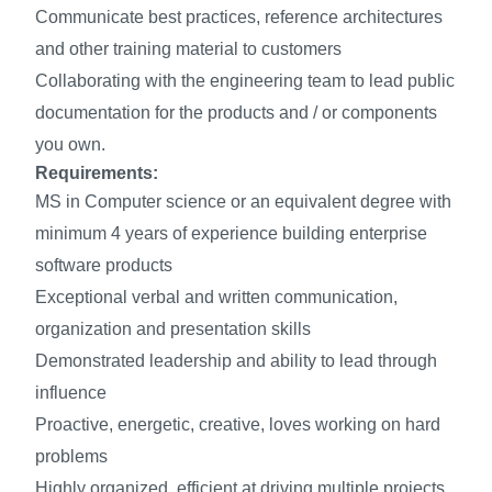
Communicate best practices, reference architectures
and other training material to customers
Collaborating with the engineering team to lead public
documentation for the products and / or components
you own.
Requirements:
MS in Computer science or an equivalent degree with
minimum 4 years of experience building enterprise
software products
Exceptional verbal and written communication,
organization and presentation skills
Demonstrated leadership and ability to lead through
influence
Proactive, energetic, creative, loves working on hard
problems
Highly organized, efficient at driving multiple projects