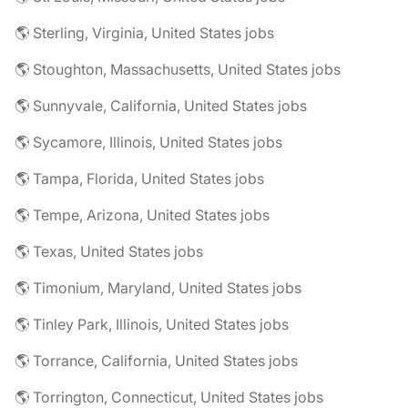
🌎 Sterling, Virginia, United States jobs
🌎 Stoughton, Massachusetts, United States jobs
🌎 Sunnyvale, California, United States jobs
🌎 Sycamore, Illinois, United States jobs
🌎 Tampa, Florida, United States jobs
🌎 Tempe, Arizona, United States jobs
🌎 Texas, United States jobs
🌎 Timonium, Maryland, United States jobs
🌎 Tinley Park, Illinois, United States jobs
🌎 Torrance, California, United States jobs
🌎 Torrington, Connecticut, United States jobs