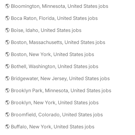
🌎 Bloomington, Minnesota, United States jobs
🌎 Boca Raton, Florida, United States jobs
🌎 Boise, Idaho, United States jobs
🌎 Boston, Massachusetts, United States jobs
🌎 Boston, New York, United States jobs
🌎 Bothell, Washington, United States jobs
🌎 Bridgewater, New Jersey, United States jobs
🌎 Brooklyn Park, Minnesota, United States jobs
🌎 Brooklyn, New York, United States jobs
🌎 Broomfield, Colorado, United States jobs
🌎 Buffalo, New York, United States jobs