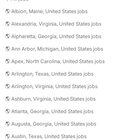
🌎 Albion, Maine, United States jobs
🌎 Alexandria, Virginia, United States jobs
🌎 Alpharetta, Georgia, United States jobs
🌎 Ann Arbor, Michigan, United States jobs
🌎 Apex, North Carolina, United States jobs
🌎 Arlington, Texas, United States jobs
🌎 Arlington, Virginia, United States jobs
🌎 Ashburn, Virginia, United States jobs
🌎 Atlanta, Georgia, United States jobs
🌎 Augusta, Georgia, United States jobs
🌎 Austin, Texas, United States jobs