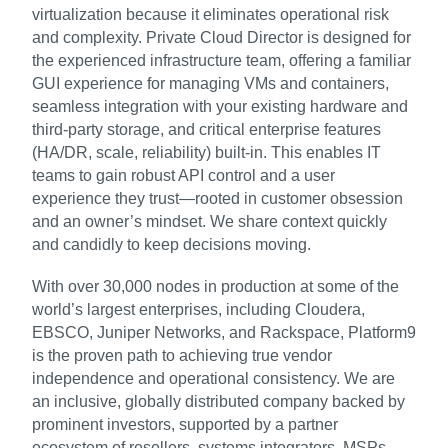
virtualization because it eliminates operational risk
and complexity. Private Cloud Director is designed for
the experienced infrastructure team, offering a familiar
GUI experience for managing VMs and containers,
seamless integration with your existing hardware and
third-party storage, and critical enterprise features
(HA/DR, scale, reliability) built-in. This enables IT
teams to gain robust API control and a user
experience they trust—rooted in customer obsession
and an owner’s mindset. We share context quickly
and candidly to keep decisions moving.
With over 30,000 nodes in production at some of the
world’s largest enterprises, including Cloudera,
EBSCO, Juniper Networks, and Rackspace, Platform9
is the proven path to achieving true vendor
independence and operational consistency. We are
an inclusive, globally distributed company backed by
prominent investors, supported by a partner
ecosystem of resellers, systems integrators, MSPs,