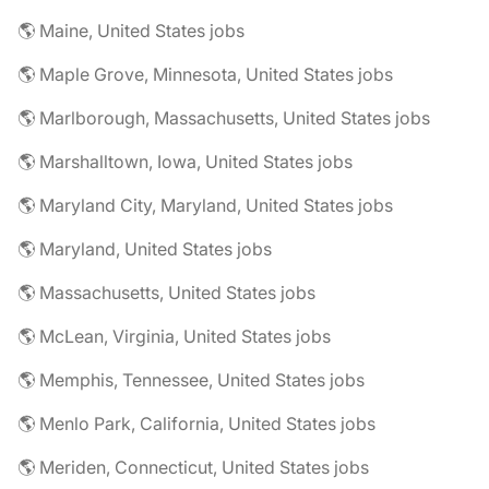
🌎 Maine, United States jobs
🌎 Maple Grove, Minnesota, United States jobs
🌎 Marlborough, Massachusetts, United States jobs
🌎 Marshalltown, Iowa, United States jobs
🌎 Maryland City, Maryland, United States jobs
🌎 Maryland, United States jobs
🌎 Massachusetts, United States jobs
🌎 McLean, Virginia, United States jobs
🌎 Memphis, Tennessee, United States jobs
🌎 Menlo Park, California, United States jobs
🌎 Meriden, Connecticut, United States jobs