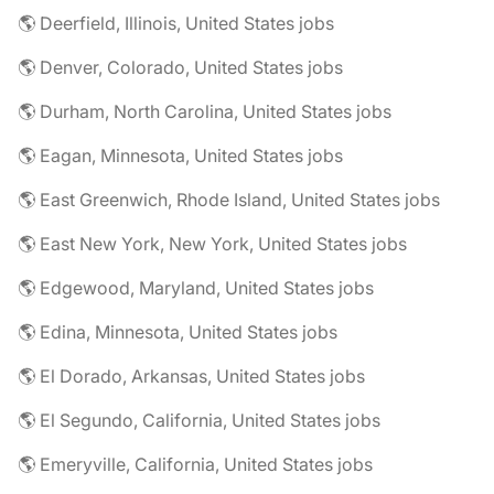
🌎 Deerfield, Illinois, United States jobs
🌎 Denver, Colorado, United States jobs
🌎 Durham, North Carolina, United States jobs
🌎 Eagan, Minnesota, United States jobs
🌎 East Greenwich, Rhode Island, United States jobs
🌎 East New York, New York, United States jobs
🌎 Edgewood, Maryland, United States jobs
🌎 Edina, Minnesota, United States jobs
🌎 El Dorado, Arkansas, United States jobs
🌎 El Segundo, California, United States jobs
🌎 Emeryville, California, United States jobs