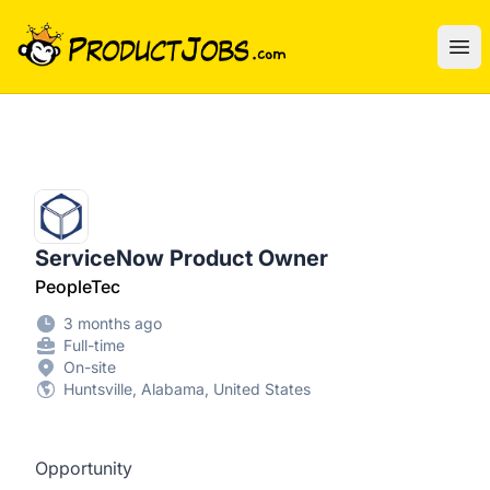
ProductJobs.com
Ope
ServiceNow Product Owner
PeopleTec
3 months ago
Full-time
On-site
Huntsville, Alabama, United States
Opportunity