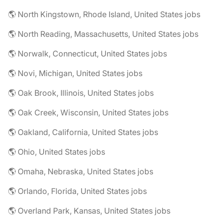
🌎 North Kingstown, Rhode Island, United States jobs
🌎 North Reading, Massachusetts, United States jobs
🌎 Norwalk, Connecticut, United States jobs
🌎 Novi, Michigan, United States jobs
🌎 Oak Brook, Illinois, United States jobs
🌎 Oak Creek, Wisconsin, United States jobs
🌎 Oakland, California, United States jobs
🌎 Ohio, United States jobs
🌎 Omaha, Nebraska, United States jobs
🌎 Orlando, Florida, United States jobs
🌎 Overland Park, Kansas, United States jobs