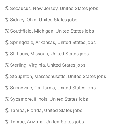
🌎 Secaucus, New Jersey, United States jobs
🌎 Sidney, Ohio, United States jobs
🌎 Southfield, Michigan, United States jobs
🌎 Springdale, Arkansas, United States jobs
🌎 St. Louis, Missouri, United States jobs
🌎 Sterling, Virginia, United States jobs
🌎 Stoughton, Massachusetts, United States jobs
🌎 Sunnyvale, California, United States jobs
🌎 Sycamore, Illinois, United States jobs
🌎 Tampa, Florida, United States jobs
🌎 Tempe, Arizona, United States jobs