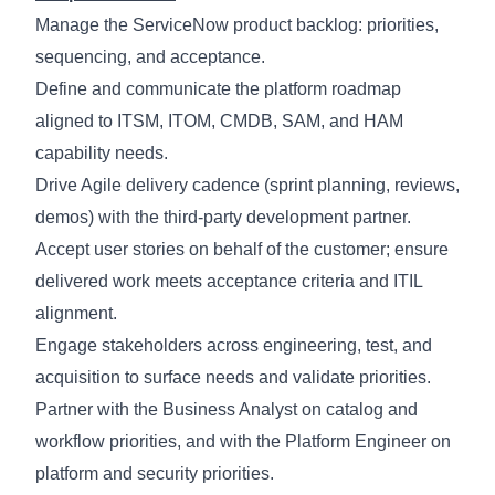
Manage the ServiceNow product backlog: priorities,
sequencing, and acceptance.
Define and communicate the platform roadmap
aligned to ITSM, ITOM, CMDB, SAM, and HAM
capability needs.
Drive Agile delivery cadence (sprint planning, reviews,
demos) with the third-party development partner.
Accept user stories on behalf of the customer; ensure
delivered work meets acceptance criteria and ITIL
alignment.
Engage stakeholders across engineering, test, and
acquisition to surface needs and
validate
priorities.
Partner with the Business Analyst on catalog and
workflow priorities, and with the Platform Engineer on
platform and security priorities.