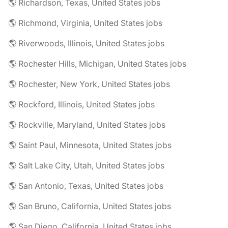
🌎 Richardson, Texas, United States jobs
🌎 Richmond, Virginia, United States jobs
🌎 Riverwoods, Illinois, United States jobs
🌎 Rochester Hills, Michigan, United States jobs
🌎 Rochester, New York, United States jobs
🌎 Rockford, Illinois, United States jobs
🌎 Rockville, Maryland, United States jobs
🌎 Saint Paul, Minnesota, United States jobs
🌎 Salt Lake City, Utah, United States jobs
🌎 San Antonio, Texas, United States jobs
🌎 San Bruno, California, United States jobs
🌎 San Diego, California, United States jobs