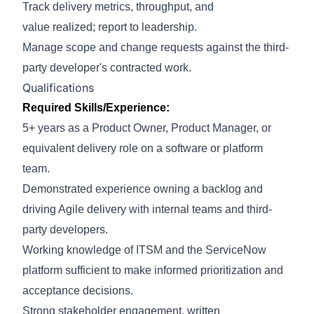
Track delivery metrics, throughput, and
value
realized;
report to leadership.
Manage scope and change requests against the third-
party developer's contracted work
.
Qualifications
Required Skills/Experience:
5+ years as a Product Owner, Product Manager, or
equivalent delivery role on a software or platform
team.
Demonstrated experience owning a backlog and
driving Agile delivery with internal teams and third-
party developers.
Working knowledge of ITSM and the ServiceNow
platform sufficient to make informed prioritization and
acceptance decisions.
Strong stakeholder engagement, written