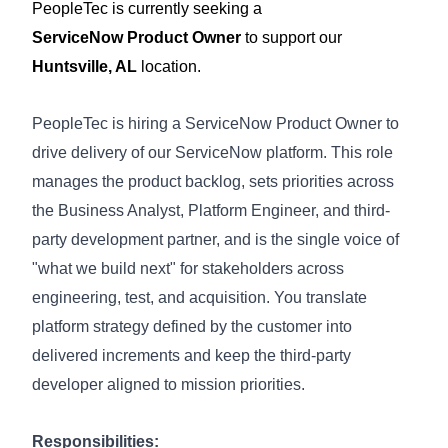
PeopleTec is currently seeking a
ServiceNow
Product Owner
to support our
Huntsville, AL
location.
PeopleTec is hiring a ServiceNow Product Owner to
drive delivery of our ServiceNow platform. This role
manages the product backlog, sets priorities across
the Business Analyst, Platform Engineer, and third-
party development partner, and is the single voice of
"what we build next" for stakeholders across
engineering, test, and acquisition. You translate
platform strategy
defined by the customer
into
delivered increments and keep the third-party
developer aligned to mission priorities
.
Responsibilities: