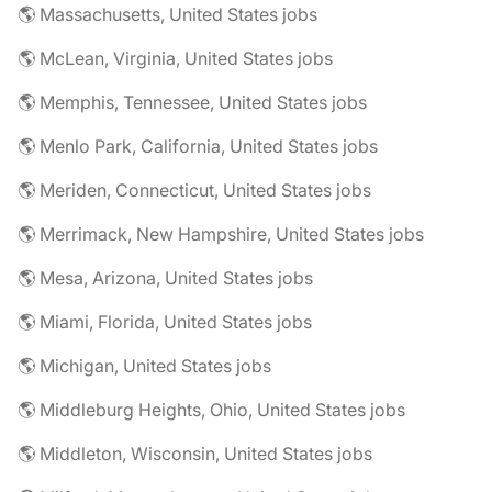
🌎 Massachusetts, United States jobs
🌎 McLean, Virginia, United States jobs
🌎 Memphis, Tennessee, United States jobs
🌎 Menlo Park, California, United States jobs
🌎 Meriden, Connecticut, United States jobs
🌎 Merrimack, New Hampshire, United States jobs
🌎 Mesa, Arizona, United States jobs
🌎 Miami, Florida, United States jobs
🌎 Michigan, United States jobs
🌎 Middleburg Heights, Ohio, United States jobs
🌎 Middleton, Wisconsin, United States jobs