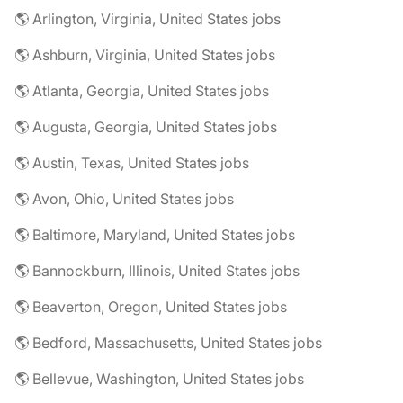
🌎 Arlington, Virginia, United States jobs
🌎 Ashburn, Virginia, United States jobs
🌎 Atlanta, Georgia, United States jobs
🌎 Augusta, Georgia, United States jobs
🌎 Austin, Texas, United States jobs
🌎 Avon, Ohio, United States jobs
🌎 Baltimore, Maryland, United States jobs
🌎 Bannockburn, Illinois, United States jobs
🌎 Beaverton, Oregon, United States jobs
🌎 Bedford, Massachusetts, United States jobs
🌎 Bellevue, Washington, United States jobs