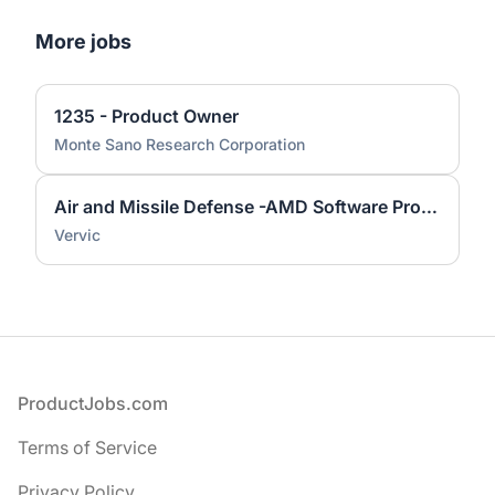
More jobs
1235 - Product Owner
Monte Sano Research Corporation
Air and Missile Defense -AMD Software Product Owner
Vervic
Footer
ProductJobs.com
Terms of Service
Privacy Policy