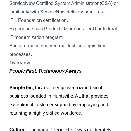
ServiceNow Certified System Administrator (CSA) or
familiarity with ServiceNow delivery practices.
ITIL Foundation certification.
Experience as a Product Owner on a DoD or federal
IT modernization program.
Background in engineering, test, or acquisition
processes
.
Overview
People First. Technology Always.
PeopleTec, Inc.
is an employee-owned small
business founded in Huntsville, AL that provides
exceptional customer support by employing and
retaining a highly skilled workforce.
Culture:
The name "PeopleTec" was deliberately