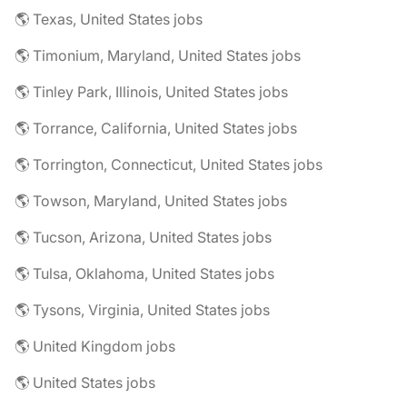
🌎 Texas, United States jobs
🌎 Timonium, Maryland, United States jobs
🌎 Tinley Park, Illinois, United States jobs
🌎 Torrance, California, United States jobs
🌎 Torrington, Connecticut, United States jobs
🌎 Towson, Maryland, United States jobs
🌎 Tucson, Arizona, United States jobs
🌎 Tulsa, Oklahoma, United States jobs
🌎 Tysons, Virginia, United States jobs
🌎 United Kingdom jobs
🌎 United States jobs