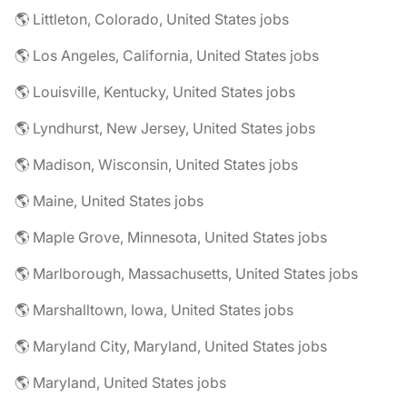
🌎 Littleton, Colorado, United States jobs
🌎 Los Angeles, California, United States jobs
🌎 Louisville, Kentucky, United States jobs
🌎 Lyndhurst, New Jersey, United States jobs
🌎 Madison, Wisconsin, United States jobs
🌎 Maine, United States jobs
🌎 Maple Grove, Minnesota, United States jobs
🌎 Marlborough, Massachusetts, United States jobs
🌎 Marshalltown, Iowa, United States jobs
🌎 Maryland City, Maryland, United States jobs
🌎 Maryland, United States jobs