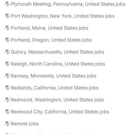
🌎 Plymouth Meeting, Pennsylvania, United States jobs
🌎 Port Washington, New York, United States jobs
🌎 Portland, Maine, United States jobs
🌎 Portland, Oregon, United States jobs
🌎 Quincy, Massachusetts, United States jobs
🌎 Raleigh, North Carolina, United States jobs
🌎 Ramsey, Minnesota, United States jobs
🌎 Redlands, California, United States jobs
🌎 Redmond, Washington, United States jobs
🌎 Redwood City, California, United States jobs
🌎 Remote jobs