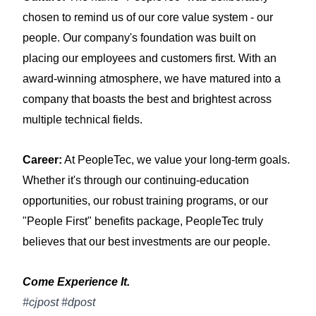
chosen to remind us of our core value system - our
people. Our company's foundation was built on
placing our employees and customers first. With an
award-winning atmosphere, we have matured into a
company that boasts the best and brightest across
multiple technical fields.
Career:
At PeopleTec, we value your long-term goals.
Whether it's through our continuing-education
opportunities, our robust training programs, or our
"People First" benefits package, PeopleTec truly
believes that our best investments are our people.
Come Experience It.
#cjpost #dpost