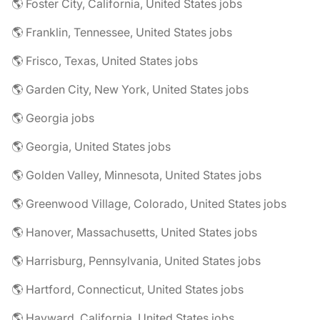
🌎 Foster City, California, United States jobs
🌎 Franklin, Tennessee, United States jobs
🌎 Frisco, Texas, United States jobs
🌎 Garden City, New York, United States jobs
🌎 Georgia jobs
🌎 Georgia, United States jobs
🌎 Golden Valley, Minnesota, United States jobs
🌎 Greenwood Village, Colorado, United States jobs
🌎 Hanover, Massachusetts, United States jobs
🌎 Harrisburg, Pennsylvania, United States jobs
🌎 Hartford, Connecticut, United States jobs
🌎 Hayward, California, United States jobs