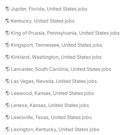
🌎 Jupiter, Florida, United States jobs
🌎 Kentucky, United States jobs
🌎 King of Prussia, Pennsylvania, United States jobs
🌎 Kingsport, Tennessee, United States jobs
🌎 Kirkland, Washington, United States jobs
🌎 Lancaster, South Carolina, United States jobs
🌎 Las Vegas, Nevada, United States jobs
🌎 Leawood, Kansas, United States jobs
🌎 Lenexa, Kansas, United States jobs
🌎 Lewisville, Texas, United States jobs
🌎 Lexington, Kentucky, United States jobs