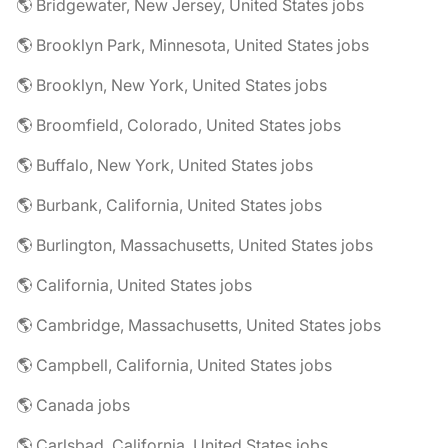
🌎 Bridgewater, New Jersey, United States jobs
🌎 Brooklyn Park, Minnesota, United States jobs
🌎 Brooklyn, New York, United States jobs
🌎 Broomfield, Colorado, United States jobs
🌎 Buffalo, New York, United States jobs
🌎 Burbank, California, United States jobs
🌎 Burlington, Massachusetts, United States jobs
🌎 California, United States jobs
🌎 Cambridge, Massachusetts, United States jobs
🌎 Campbell, California, United States jobs
🌎 Canada jobs
🌎 Carlsbad, California, United States jobs