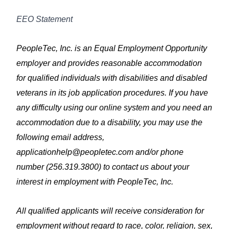
EEO Statement
PeopleTec, Inc. is an Equal Employment Opportunity
employer and provides reasonable accommodation
for qualified individuals with disabilities and disabled
veterans in its job application procedures. If you have
any difficulty using our online system and you need an
accommodation due to a disability, you may use the
following email address,
applicationhelp@peopletec.com
and/or phone
number (256.319.3800) to contact us about your
interest in employment with PeopleTec, Inc.
All qualified applicants will receive consideration for
employment without regard to race, color, religion, sex,