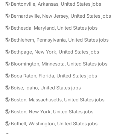
🌎 Bentonville, Arkansas, United States jobs
🌎 Bernardsville, New Jersey, United States jobs
🌎 Bethesda, Maryland, United States jobs
🌎 Bethlehem, Pennsylvania, United States jobs
🌎 Bethpage, New York, United States jobs
🌎 Bloomington, Minnesota, United States jobs
🌎 Boca Raton, Florida, United States jobs
🌎 Boise, Idaho, United States jobs
🌎 Boston, Massachusetts, United States jobs
🌎 Boston, New York, United States jobs
🌎 Bothell, Washington, United States jobs