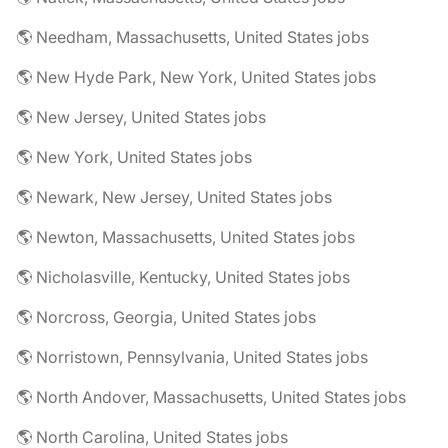
🌎 Needham, Massachusetts, United States jobs
🌎 New Hyde Park, New York, United States jobs
🌎 New Jersey, United States jobs
🌎 New York, United States jobs
🌎 Newark, New Jersey, United States jobs
🌎 Newton, Massachusetts, United States jobs
🌎 Nicholasville, Kentucky, United States jobs
🌎 Norcross, Georgia, United States jobs
🌎 Norristown, Pennsylvania, United States jobs
🌎 North Andover, Massachusetts, United States jobs
🌎 North Carolina, United States jobs