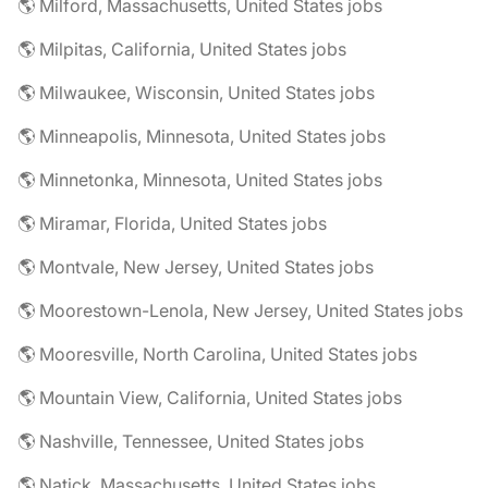
🌎 Milford, Massachusetts, United States jobs
🌎 Milpitas, California, United States jobs
🌎 Milwaukee, Wisconsin, United States jobs
🌎 Minneapolis, Minnesota, United States jobs
🌎 Minnetonka, Minnesota, United States jobs
🌎 Miramar, Florida, United States jobs
🌎 Montvale, New Jersey, United States jobs
🌎 Moorestown-Lenola, New Jersey, United States jobs
🌎 Mooresville, North Carolina, United States jobs
🌎 Mountain View, California, United States jobs
🌎 Nashville, Tennessee, United States jobs
🌎 Natick, Massachusetts, United States jobs