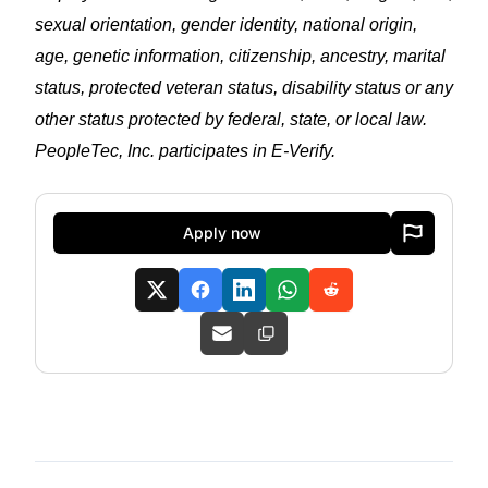
sexual orientation, gender identity, national origin,
age, genetic information, citizenship, ancestry, marital
status, protected veteran status, disability status or any
other status protected by federal, state, or local law.
PeopleTec, Inc. participates in E-Verify.
Apply now