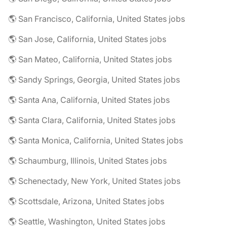
🌎 San Francisco, California, United States jobs
🌎 San Jose, California, United States jobs
🌎 San Mateo, California, United States jobs
🌎 Sandy Springs, Georgia, United States jobs
🌎 Santa Ana, California, United States jobs
🌎 Santa Clara, California, United States jobs
🌎 Santa Monica, California, United States jobs
🌎 Schaumburg, Illinois, United States jobs
🌎 Schenectady, New York, United States jobs
🌎 Scottsdale, Arizona, United States jobs
🌎 Seattle, Washington, United States jobs