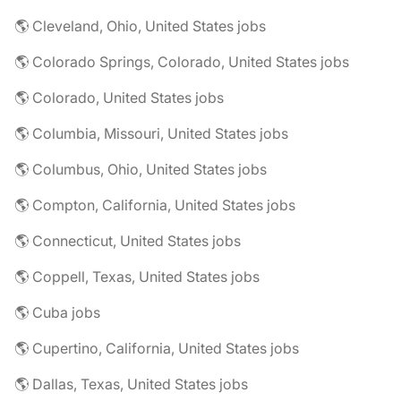
🌎 Cleveland, Ohio, United States jobs
🌎 Colorado Springs, Colorado, United States jobs
🌎 Colorado, United States jobs
🌎 Columbia, Missouri, United States jobs
🌎 Columbus, Ohio, United States jobs
🌎 Compton, California, United States jobs
🌎 Connecticut, United States jobs
🌎 Coppell, Texas, United States jobs
🌎 Cuba jobs
🌎 Cupertino, California, United States jobs
🌎 Dallas, Texas, United States jobs