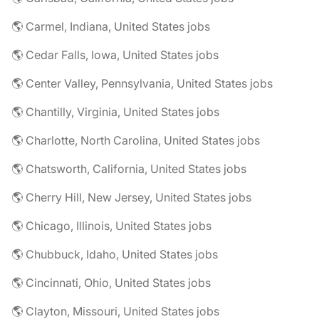
🌎 Carmel, Indiana, United States jobs
🌎 Cedar Falls, Iowa, United States jobs
🌎 Center Valley, Pennsylvania, United States jobs
🌎 Chantilly, Virginia, United States jobs
🌎 Charlotte, North Carolina, United States jobs
🌎 Chatsworth, California, United States jobs
🌎 Cherry Hill, New Jersey, United States jobs
🌎 Chicago, Illinois, United States jobs
🌎 Chubbuck, Idaho, United States jobs
🌎 Cincinnati, Ohio, United States jobs
🌎 Clayton, Missouri, United States jobs