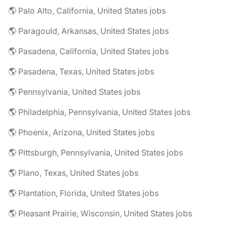
🌎 Palo Alto, California, United States jobs
🌎 Paragould, Arkansas, United States jobs
🌎 Pasadena, California, United States jobs
🌎 Pasadena, Texas, United States jobs
🌎 Pennsylvania, United States jobs
🌎 Philadelphia, Pennsylvania, United States jobs
🌎 Phoenix, Arizona, United States jobs
🌎 Pittsburgh, Pennsylvania, United States jobs
🌎 Plano, Texas, United States jobs
🌎 Plantation, Florida, United States jobs
🌎 Pleasant Prairie, Wisconsin, United States jobs