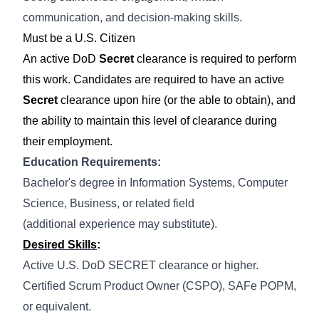
communication, and decision-making skills.
Must be a U.S. Citizen
An active DoD
Secret
clearance is required to perform
this work. Candidates are required to have an active
Secret
clearance upon hire (or the able to obtain), and
the ability to maintain this level of clearance during
their employment.
Education Requirements:
Bachelor's degree in Information Systems
, Computer
Science, Business, or related field
(
additional
experience may substitute).
Desired Skills
:
Active U.S. DoD SECRET clearance or higher.
Certified Scrum Product Owner (CSPO),
SAFe
POPM,
or equivalent.