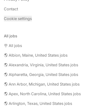
Contact
Cookie settings
All jobs
🪧 All jobs
🌎 Albion, Maine, United States jobs
🌎 Alexandria, Virginia, United States jobs
🌎 Alpharetta, Georgia, United States jobs
🌎 Ann Arbor, Michigan, United States jobs
🌎 Apex, North Carolina, United States jobs
🌎 Arlington, Texas, United States jobs