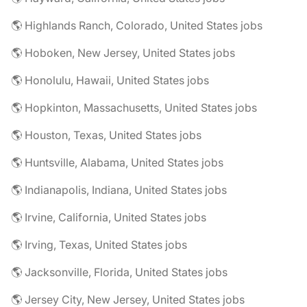
🌎 Highlands Ranch, Colorado, United States jobs
🌎 Hoboken, New Jersey, United States jobs
🌎 Honolulu, Hawaii, United States jobs
🌎 Hopkinton, Massachusetts, United States jobs
🌎 Houston, Texas, United States jobs
🌎 Huntsville, Alabama, United States jobs
🌎 Indianapolis, Indiana, United States jobs
🌎 Irvine, California, United States jobs
🌎 Irving, Texas, United States jobs
🌎 Jacksonville, Florida, United States jobs
🌎 Jersey City, New Jersey, United States jobs