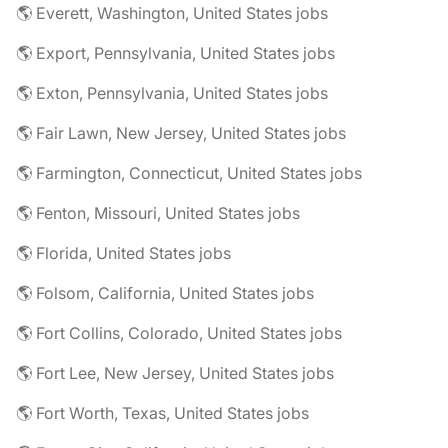
🌎 Everett, Washington, United States jobs
🌎 Export, Pennsylvania, United States jobs
🌎 Exton, Pennsylvania, United States jobs
🌎 Fair Lawn, New Jersey, United States jobs
🌎 Farmington, Connecticut, United States jobs
🌎 Fenton, Missouri, United States jobs
🌎 Florida, United States jobs
🌎 Folsom, California, United States jobs
🌎 Fort Collins, Colorado, United States jobs
🌎 Fort Lee, New Jersey, United States jobs
🌎 Fort Worth, Texas, United States jobs