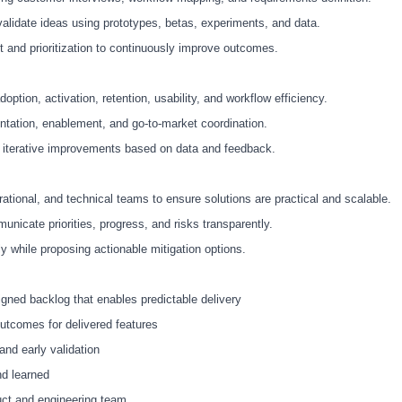
validate ideas using prototypes, betas, experiments, and data.
t and prioritization to continuously improve outcomes.
ption, activation, retention, usability, and workflow efficiency.
ntation, enablement, and go
‑
to
‑
market coordination.
 iterative improvements based on data and feedback.
rational, and technical teams to ensure solutions are practical and scalable.
icate priorities, progress, and risks transparently.
ly while proposing actionable mitigation options.
igned backlog that enables predictable delivery
tcomes for delivered features
nd early validation
nd learned
duct and engineering team