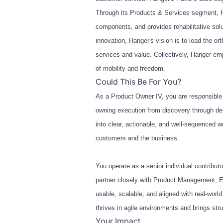
Through its Products & Services segment, H
components, and provides rehabilitative solu
innovation, Hanger's vision is to lead the o
services and value. Collectively, Hanger em
of mobility and freedom.
Could This Be For You?
As a Product Owner IV, you are responsible 
owning execution from discovery through deli
into clear, actionable, and well
‑
sequenced wor
customers and the business.
You operate as a senior individual contribu
partner closely with Product Management, En
usable, scalable, and aligned with real
‑
world
thrives in agile environments and brings str
Your Impact