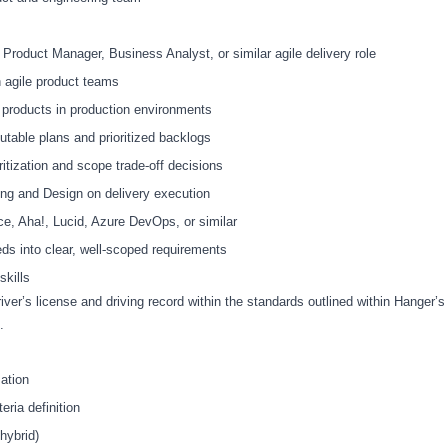
Product Manager, Business Analyst, or similar agile delivery role
 agile product teams
 products in production environments
cutable plans and prioritized backlogs
oritization and scope trade
‑
off decisions
ing and Design on delivery execution
nce, Aha!, Lucid, Azure DevOps, or similar
s into clear, well
‑
scoped requirements
skills
river’s license and driving record within the standards outlined within Hanger’s
s.
ation
eria definition
hybrid)