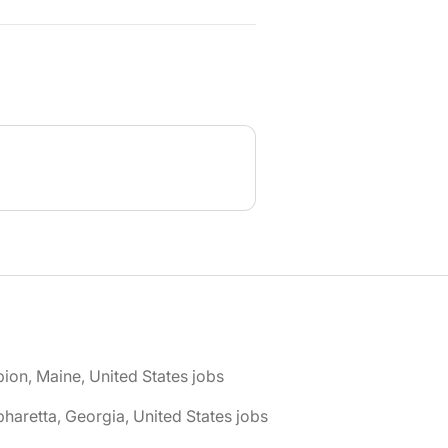
bion, Maine, United States jobs
pharetta, Georgia, United States jobs