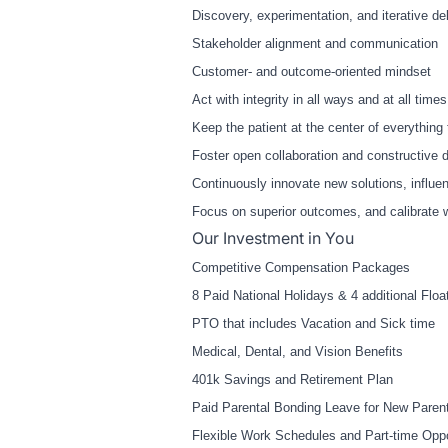
Discovery, experimentation, and iterative de
Stakeholder alignment and communication
Customer
‑
and outcome
‑
oriented mindset
Act with integrity in all ways and at all time
Keep the patient at the center of everything t
Foster open collaboration and constructive 
Continuously innovate new solutions, influe
Focus on superior outcomes, and calibrate w
Our Investment in You
Competitive Compensation Packages
8 Paid National Holidays & 4 additional Floa
PTO that includes Vacation and Sick time
Medical, Dental, and Vision Benefits
401k Savings and Retirement Plan
Paid Parental Bonding Leave for New Paren
Flexible Work Schedules and Part-time Oppo