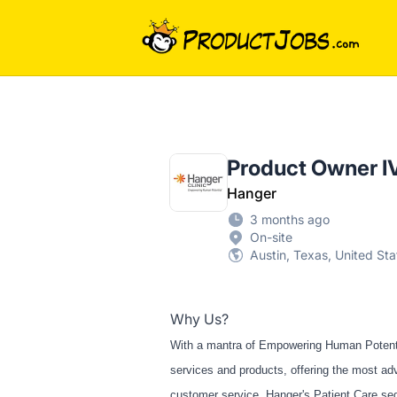
ProductJobs.com
Product Owner I
Hanger
3 months ago
On-site
Austin, Texas, United Sta
Why Us?
With a mantra of Empowering Human Potential
services and products, offering the most ad
customer service. Hanger's Patient Care seg