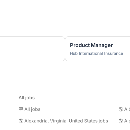
Product Manager
Hub International Insurance
All jobs
🪧 All jobs
🌎 Al
🌎 Alexandria, Virginia, United States jobs
🌎 Al