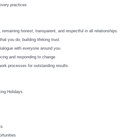
livery practices
s, remaining honest, transparent, and respectful in all relationships.
hat you do, building lifelong trust.
dialogue with everyone around you.
ncing and responding to change.
ork processes for outstanding results.
ting Holidays
ts
rtunities