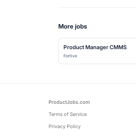
More jobs
Product Manager CMMS
Fortive
Footer
ProductJobs.com
Terms of Service
Privacy Policy