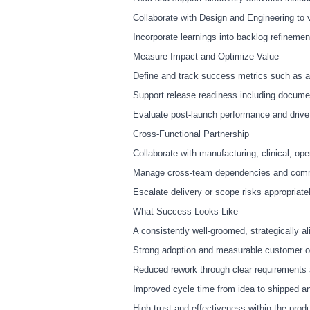
Collaborate with Design and Engineering to 
Incorporate learnings into backlog refinemen
Measure Impact and Optimize Value
Define and track success metrics such as ado
Support release readiness including docume
Evaluate post
‑
launch performance and drive
Cross
‑
Functional Partnership
Collaborate with manufacturing, clinical, ope
Manage cross
‑
team dependencies and commun
Escalate delivery or scope risks appropriate
What Success Looks Like
A consistently well
‑
groomed, strategically al
Strong adoption and measurable customer ou
Reduced rework through clear requirements a
Improved cycle time from idea to shipped a
High trust and effectiveness within the pro