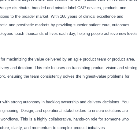
anger distributes branded and private label O&P devices, products and
tions to the broader market. With 160 years of clinical excellence and
rthotic and prosthetic markets by providing superior patient care, outcomes,
ployees touch thousands of lives each day, helping people achieve new level
for maximizing the value delivered by an agile product team or product area,
very and iteration. This role focuses on translating product vision and strate
k, ensuring the team consistently solves the highest
‑
value problems for
tor with strong autonomy in backlog ownership and delivery decisions. You
gineering, Design, and operational stakeholders to ensure solutions are
 workflows. This is a highly collaborative, hands
‑
on role for someone who
ucture, clarity, and momentum to complex product initiatives.