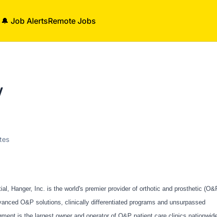
🔔 Job Alerts
Remote Jobs
V
tes
, Hanger, Inc. is the world's premier provider of orthotic and prosthetic (O&
vanced O&P solutions, clinically differentiated programs and unsurpassed
ment is the largest owner and operator of O&P patient care clinics nationwid