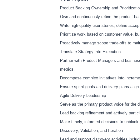
Product Backlog Ownership and Prioritizati
Own and continuously refine the product back
Write high
‑
quality user stories, define acce
Prioritize work based on customer value, bu
Proactively manage scope trade
‑
offs to mai
Translate Strategy into Execution
Partner with Product Managers and business
metrics.
Decompose complex initiatives into increme
Ensure sprint goals and delivery plans align 
Agile Delivery Leadership
Serve as the primary product voice for the
Lead backlog refinement and actively partici
Make timely, informed decisions to unblock d
Discovery, Validation, and Iteration
Lead and support discovery activities inclu