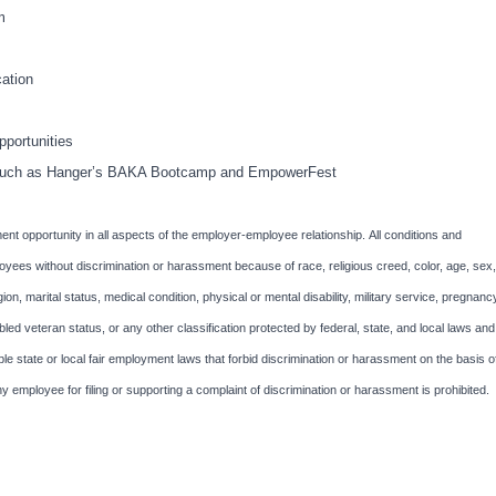
m
ation
portunities
ts such as Hanger’s BAKA Bootcamp and EmpowerFest
nt opportunity in all aspects of the employer-employee relationship. All conditions and
oyees without discrimination or harassment because of race, religious creed, color, age, sex,
igion, marital status, medical condition, physical or mental disability, military service, pregnanc
abled veteran status, or any other classification protected by federal, state, and local laws and
le state or local fair employment laws that forbid discrimination or harassment on the basis o
ny employee for filing or supporting a complaint of discrimination or harassment is prohibited.