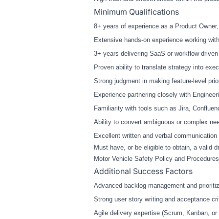
Minimum Qualifications
8+ years of experience as a Product Owner, 
Extensive hands
‑
on experience working with
3+ years delivering SaaS or workflow
‑
driven
Proven ability to translate strategy into exe
Strong judgment in making feature
‑
level pri
Experience partnering closely with Engineer
Familiarity with tools such as Jira, Conflue
Ability to convert ambiguous or complex need
Excellent written and verbal communication 
Must have, or be eligible to obtain, a valid d
Motor Vehicle Safety Policy and Procedure
Additional Success Factors
Advanced backlog management and prioritiz
Strong user story writing and acceptance crit
Agile delivery expertise (Scrum, Kanban, or 