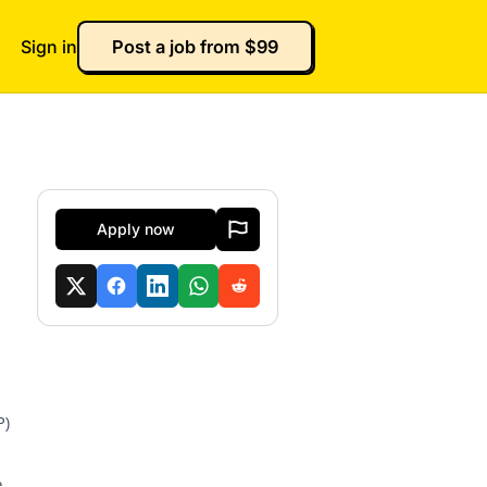
Sign in
Post a job from $99
Apply now
P)
e.