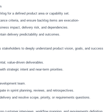
on
log for a defined product area or capability set.
ptance criteria, and ensure backlog items are execution
‑
siness impact, delivery risk, and dependencies.
ntain delivery predictability and outcomes.
 stakeholders to deeply understand product vision, goals, and success
ntal, value
‑
driven deliverables.
with strategic intent and near
‑
term priorities.
 development team.
pate in sprint planning, reviews, and retrospectives.
elivery and resolve scope, priority, or requirements questions.
ding customer interviews, workflow mapping, and requirements definition.