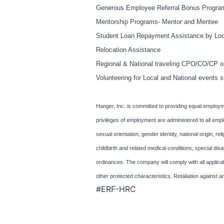
Generous Employee Referral Bonus Progra
Mentorship Programs- Mentor and Mentee
Student Loan Repayment Assistance by Loc
Relocation Assistance
Regional & National traveling CPO/CO/CP op
Volunteering for Local and National even
Hanger, Inc. is committed to providing equal employme
privileges of employment are administered to all empl
sexual orientation, gender identity, national origin, rel
childbirth and related medical conditions, special dis
ordinances. The company will comply with all applicab
other protected characteristics. Retaliation against a
#ERF-HRC