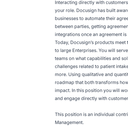
Interacting directly with customers
your role. Docusign has built awa
businesses to automate their agre
between parties, getting agreemen
integrations once an agreement is
Today, Docusign’s products meet 
to large Enterprises. You will ser
teams on what capabilities and so
challenges related to patient int
more. Using qualitative and quantit
roadmap that both transforms ho
impact. In this position you will 
and engage directly with customers
This position is an individual cont
Management.