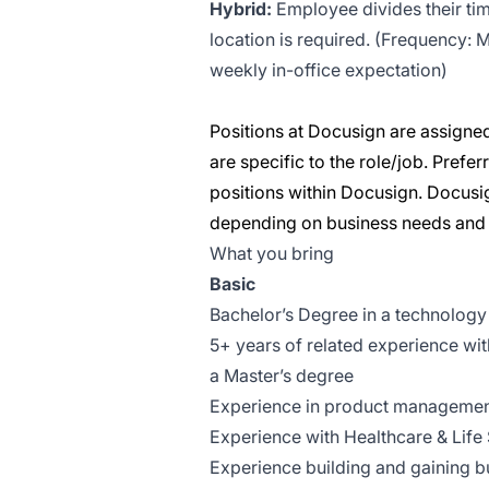
Hybrid:
Employee divides their tim
location is required. (Frequency:
weekly in-office expectation)
Positions at Docusign are assigned
are specific to the role/job. Pref
positions within Docusign. Docusig
depending on business needs and a
What you bring
Basic
Bachelor’s Degree in a technology r
5+ years of related experience wit
a Master’s degree
Experience in product management
Experience with Healthcare & Life
Experience building and gaining b