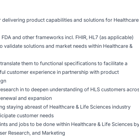
delivering product capabilities and solutions for Healthcare
, FDA and other frameworks incl. FHIR, HL7 (as applicable)
o validate solutions and market needs within Healthcare &
ranslate them to functional specifications to facilitate a
ful customer experience in partnership with product
ign
esearch in to deepen understanding of HLS customers acro
o renewal and expansion
ng staying abreast of Healthcare & Life Sciences industry
ticipate customer needs
nts and jobs to be done within Healthcare & Life Sciences b
User Research, and Marketing