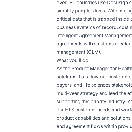
over 180 countries use Docusign s
simplify people’s lives. With int
critical data that is trapped insi
business systems of record, costi
Intelligent Agreement Management
agreements with solutions created 
management (CLM).
What you'll do
As the Product Manager for Healthc
solutions that allow our customers 
payers, and life sciences stakehold
multi-year strategy and lead the eff
supporting this priority industry.
our HLS customer needs and work 
product capabilities and solutions
end agreement flows within provid