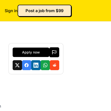
Sign in
Post a job from $99
Apply now
n