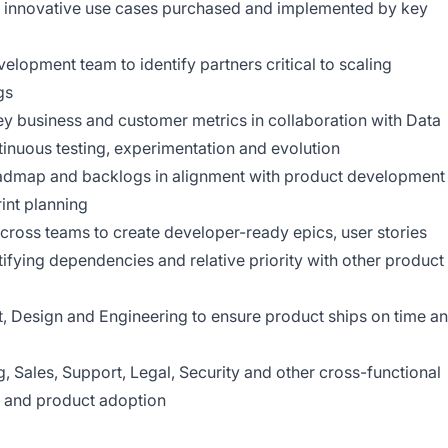
e, innovative use cases purchased and implemented by key
elopment team to identify partners critical to scaling
gs
ey business and customer metrics in collaboration with Data
tinuous testing, experimentation and evolution
roadmap and backlogs in alignment with product development
rint planning
 across teams to create developer-ready epics, user stories
tifying dependencies and relative priority with other product
 Design and Engineering to ensure product ships on time a
g, Sales, Support, Legal, Security and other cross-functional
 and product adoption