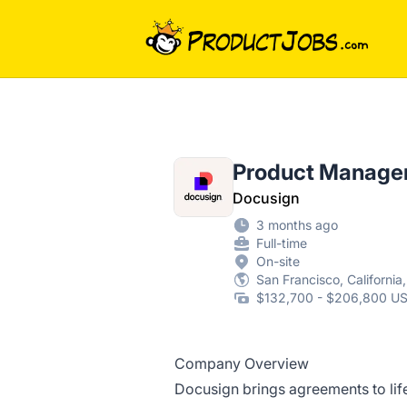
ProductJobs.com
Product Manager 
Docusign
3 months ago
Full-time
On-site
San Francisco, California
$132,700 - $206,800 US
Company Overview
Docusign brings agreements to life