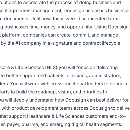
olutions to accelerate the process of doing business and
elligent agreement management, Docusign unleashes business-
de of documents. Until now, these were disconnected from
ng businesses time, money, and opportunity. Using Docusign’
 platform, companies can create, commit, and manage
by the #1 company in e-signature and contract lifecycle
are & Life Sciences (HLS) you will focus on delivering
to better support end patients, clinicians, administrators,
ers. You will work with cross-functional leaders to define a
orts to build the roadmap, vision, and priorities for
 You will deeply understand how Docusign can best deliver for
with product development teams across Docusign to delive
 that support Healthcare & Life Sciences customers end-to-
er, payer, pharma, and emerging digital health segments.