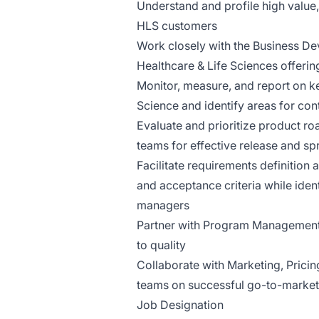
Understand and profile high valu
HLS customers
Work closely with the Business Dev
Healthcare & Life Sciences offerin
Monitor, measure, and report on k
Science and identify areas for con
Evaluate and prioritize product 
teams for effective release and sp
Facilitate requirements definition
and acceptance criteria while iden
managers
Partner with Program Management,
to quality
Collaborate with Marketing, Pricin
teams on successful go-to-market
Job Designation