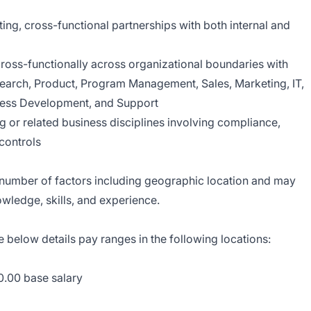
ting, cross-functional partnerships with both internal and
 cross-functionally across organizational boundaries with
earch, Product, Program Management, Sales, Marketing, IT,
iness Development, and Support
g or related business disciplines involving compliance,
 controls
a number of factors including geographic location and may
wledge, skills, and experience.
e below details pay ranges in the following locations:
0.00 base salary