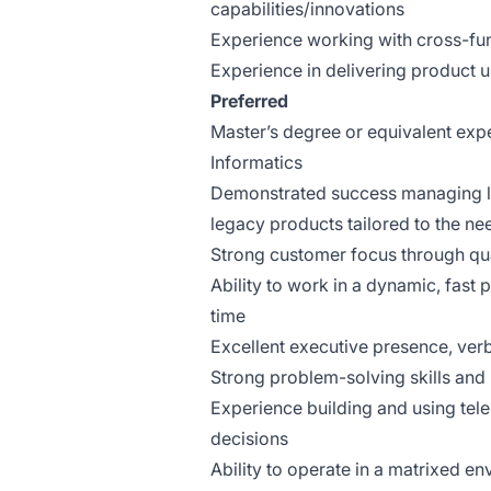
capabilities/innovations
Experience working with cross-fu
Experience in delivering product 
Preferred
Master’s degree or equivalent exp
Informatics
Demonstrated success managing lar
legacy products tailored to the ne
Strong customer focus through qua
Ability to work in a dynamic, fast
time
Excellent executive presence, verb
Strong problem-solving skills and 
Experience building and using tel
decisions
Ability to operate in a matrixed 