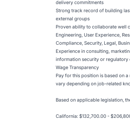
delivery commitments
Strong track record of building las
external groups
Proven ability to collaborate well
Engineering, User Experience, Res
Compliance, Security, Legal, Bus
Experience in consulting, marketin
information security or regulatory
Wage Transparency
Pay for this position is based on 
vary depending on job-related kno
Based on applicable legislation, th
California: $132,700.00 - $206,80