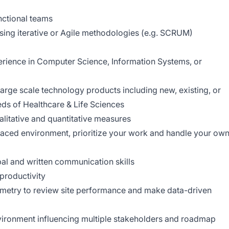
nctional teams
using iterative or Agile methodologies (e.g. SCRUM)
erience in Computer Science, Information Systems, or
ge scale technology products including new, existing, or
eds of Healthcare & Life Sciences
litative and quantitative measures
 paced environment, prioritize your work and handle your ow
al and written communication skills
productivity
emetry to review site performance and make data-driven
environment influencing multiple stakeholders and roadmap