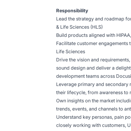
Responsibility
Lead the strategy and roadmap for 
& Life Sciences (HLS)
Build products aligned with HIPAA
Facilitate customer engagements t
Life Sciences
Drive the vision and requirements, t
sound design and deliver a delight
development teams across Docus
Leverage primary and secondary r
their lifecycle, from awareness t
Own insights on the market includi
trends, events, and channels to an
Understand key personas, pain poi
closely working with customers, 