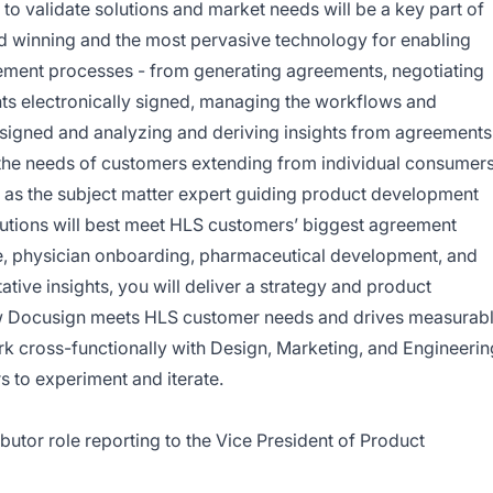
 to validate solutions and market needs will be a key part of
rd winning and the most pervasive technology for enabling
ement processes - from generating agreements, negotiating
ts electronically signed, managing the workflows and
 signed and analyzing and deriving insights from agreements
the needs of customers extending from individual consumer
ve as the subject matter expert guiding product development
lutions will best meet HLS customers’ biggest agreement
ake, physician onboarding, pharmaceutical development, and
ative insights, you will deliver a strategy and product
w Docusign meets HLS customer needs and drives measurab
work cross-functionally with Design, Marketing, and Engineerin
 to experiment and iterate.
ributor role reporting to the Vice President of Product