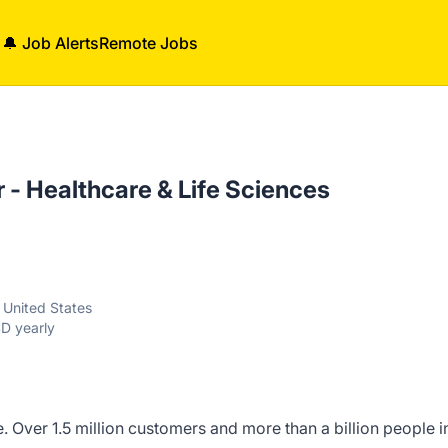
🔔 Job Alerts
Remote Jobs
- Healthcare & Life Sciences
, United States
D yearly
. Over 1.5 million customers and more than a billion people i