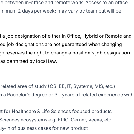
e between in-office and remote work. Access to an office
 Minimum 2 days per week; may vary by team but will be
 a job designation of either In Office, Hybrid or Remote and
erred job designations are not guaranteed when changing
n reserves the right to change a position's job designation
s permitted by local law.
elated area of study (CS, EE, IT, Systems, MIS, etc.)
h a Bachelor’s degree or 3+ years of related experience with
 for Healthcare & Life Sciences focused products
 Sciences ecosystems e.g. EPIC, Cerner, Veeva, etc
uy-in of business cases for new product