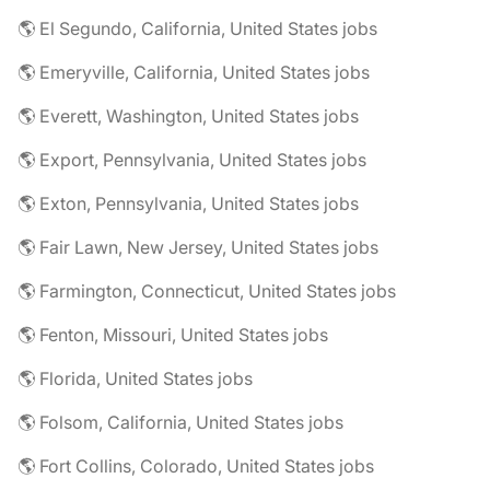
🌎 El Segundo, California, United States jobs
🌎 Emeryville, California, United States jobs
🌎 Everett, Washington, United States jobs
🌎 Export, Pennsylvania, United States jobs
🌎 Exton, Pennsylvania, United States jobs
🌎 Fair Lawn, New Jersey, United States jobs
🌎 Farmington, Connecticut, United States jobs
🌎 Fenton, Missouri, United States jobs
🌎 Florida, United States jobs
🌎 Folsom, California, United States jobs
🌎 Fort Collins, Colorado, United States jobs