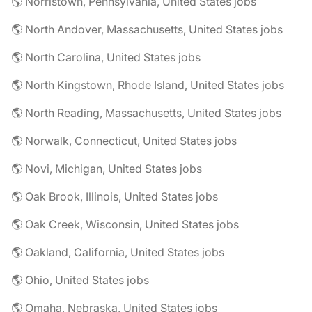
🌎 Norristown, Pennsylvania, United States jobs
🌎 North Andover, Massachusetts, United States jobs
🌎 North Carolina, United States jobs
🌎 North Kingstown, Rhode Island, United States jobs
🌎 North Reading, Massachusetts, United States jobs
🌎 Norwalk, Connecticut, United States jobs
🌎 Novi, Michigan, United States jobs
🌎 Oak Brook, Illinois, United States jobs
🌎 Oak Creek, Wisconsin, United States jobs
🌎 Oakland, California, United States jobs
🌎 Ohio, United States jobs
🌎 Omaha, Nebraska, United States jobs