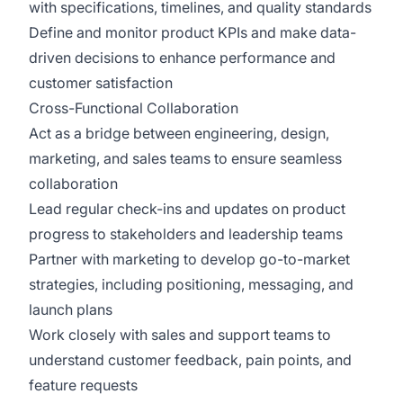
with specifications, timelines, and quality standards
Define and monitor product KPIs and make data-
driven decisions to enhance performance and
customer satisfaction
Cross-Functional Collaboration
Act as a bridge between engineering, design,
marketing, and sales teams to ensure seamless
collaboration
Lead regular check-ins and updates on product
progress to stakeholders and leadership teams
Partner with marketing to develop go-to-market
strategies, including positioning, messaging, and
launch plans
Work closely with sales and support teams to
understand customer feedback, pain points, and
feature requests