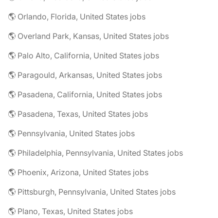
🌎 Orlando, Florida, United States jobs
🌎 Overland Park, Kansas, United States jobs
🌎 Palo Alto, California, United States jobs
🌎 Paragould, Arkansas, United States jobs
🌎 Pasadena, California, United States jobs
🌎 Pasadena, Texas, United States jobs
🌎 Pennsylvania, United States jobs
🌎 Philadelphia, Pennsylvania, United States jobs
🌎 Phoenix, Arizona, United States jobs
🌎 Pittsburgh, Pennsylvania, United States jobs
🌎 Plano, Texas, United States jobs