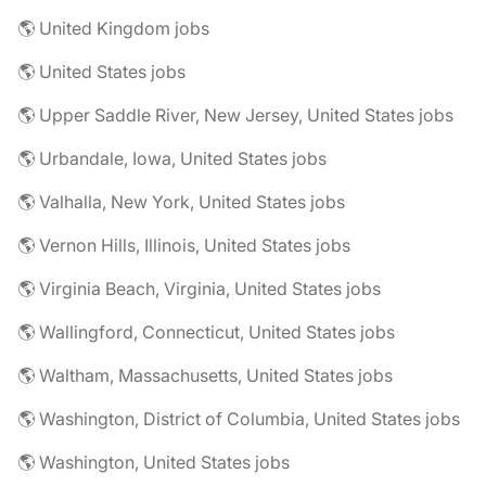
🌎 United Kingdom jobs
🌎 United States jobs
🌎 Upper Saddle River, New Jersey, United States jobs
🌎 Urbandale, Iowa, United States jobs
🌎 Valhalla, New York, United States jobs
🌎 Vernon Hills, Illinois, United States jobs
🌎 Virginia Beach, Virginia, United States jobs
🌎 Wallingford, Connecticut, United States jobs
🌎 Waltham, Massachusetts, United States jobs
🌎 Washington, District of Columbia, United States jobs
🌎 Washington, United States jobs