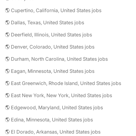
🌎 Cupertino, California, United States jobs
🌎 Dallas, Texas, United States jobs
🌎 Deerfield, Illinois, United States jobs
🌎 Denver, Colorado, United States jobs
🌎 Durham, North Carolina, United States jobs
🌎 Eagan, Minnesota, United States jobs
🌎 East Greenwich, Rhode Island, United States jobs
🌎 East New York, New York, United States jobs
🌎 Edgewood, Maryland, United States jobs
🌎 Edina, Minnesota, United States jobs
🌎 El Dorado, Arkansas, United States jobs