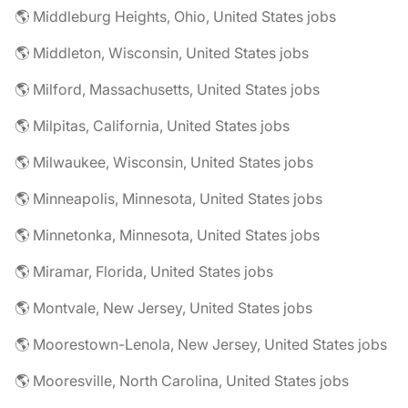
🌎 Middleburg Heights, Ohio, United States jobs
🌎 Middleton, Wisconsin, United States jobs
🌎 Milford, Massachusetts, United States jobs
🌎 Milpitas, California, United States jobs
🌎 Milwaukee, Wisconsin, United States jobs
🌎 Minneapolis, Minnesota, United States jobs
🌎 Minnetonka, Minnesota, United States jobs
🌎 Miramar, Florida, United States jobs
🌎 Montvale, New Jersey, United States jobs
🌎 Moorestown-Lenola, New Jersey, United States jobs
🌎 Mooresville, North Carolina, United States jobs