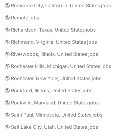
🌎 Redwood City, California, United States jobs
🌎 Remote jobs
🌎 Richardson, Texas, United States jobs
🌎 Richmond, Virginia, United States jobs
🌎 Riverwoods, Illinois, United States jobs
🌎 Rochester Hills, Michigan, United States jobs
🌎 Rochester, New York, United States jobs
🌎 Rockford, Illinois, United States jobs
🌎 Rockville, Maryland, United States jobs
🌎 Saint Paul, Minnesota, United States jobs
🌎 Salt Lake City, Utah, United States jobs