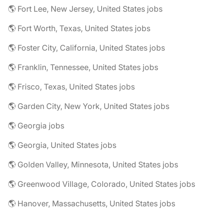
🌎 Fort Lee, New Jersey, United States jobs
🌎 Fort Worth, Texas, United States jobs
🌎 Foster City, California, United States jobs
🌎 Franklin, Tennessee, United States jobs
🌎 Frisco, Texas, United States jobs
🌎 Garden City, New York, United States jobs
🌎 Georgia jobs
🌎 Georgia, United States jobs
🌎 Golden Valley, Minnesota, United States jobs
🌎 Greenwood Village, Colorado, United States jobs
🌎 Hanover, Massachusetts, United States jobs