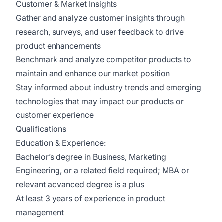
Customer & Market Insights
Gather and analyze customer insights through
research, surveys, and user feedback to drive
product enhancements
Benchmark and analyze competitor products to
maintain and enhance our market position
Stay informed about industry trends and emerging
technologies that may impact our products or
customer experience
Qualifications
Education & Experience:
Bachelor’s degree in Business, Marketing,
Engineering, or a related field required; MBA or
relevant advanced degree is a plus
At least 3 years of experience in product
management