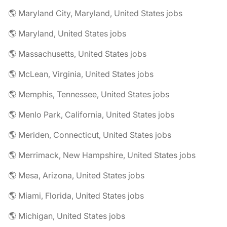
🌎 Maryland City, Maryland, United States jobs
🌎 Maryland, United States jobs
🌎 Massachusetts, United States jobs
🌎 McLean, Virginia, United States jobs
🌎 Memphis, Tennessee, United States jobs
🌎 Menlo Park, California, United States jobs
🌎 Meriden, Connecticut, United States jobs
🌎 Merrimack, New Hampshire, United States jobs
🌎 Mesa, Arizona, United States jobs
🌎 Miami, Florida, United States jobs
🌎 Michigan, United States jobs