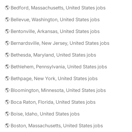
🌎 Bedford, Massachusetts, United States jobs
🌎 Bellevue, Washington, United States jobs
🌎 Bentonville, Arkansas, United States jobs
🌎 Bernardsville, New Jersey, United States jobs
🌎 Bethesda, Maryland, United States jobs
🌎 Bethlehem, Pennsylvania, United States jobs
🌎 Bethpage, New York, United States jobs
🌎 Bloomington, Minnesota, United States jobs
🌎 Boca Raton, Florida, United States jobs
🌎 Boise, Idaho, United States jobs
🌎 Boston, Massachusetts, United States jobs