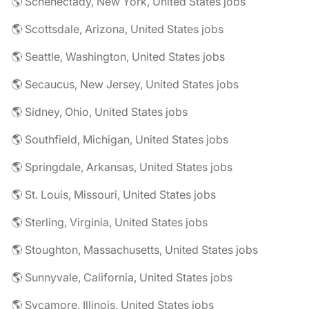
🌎 Schenectady, New York, United States jobs
🌎 Scottsdale, Arizona, United States jobs
🌎 Seattle, Washington, United States jobs
🌎 Secaucus, New Jersey, United States jobs
🌎 Sidney, Ohio, United States jobs
🌎 Southfield, Michigan, United States jobs
🌎 Springdale, Arkansas, United States jobs
🌎 St. Louis, Missouri, United States jobs
🌎 Sterling, Virginia, United States jobs
🌎 Stoughton, Massachusetts, United States jobs
🌎 Sunnyvale, California, United States jobs
🌎 Sycamore, Illinois, United States jobs