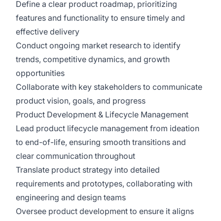
Define a clear product roadmap, prioritizing
features and functionality to ensure timely and
effective delivery
Conduct ongoing market research to identify
trends, competitive dynamics, and growth
opportunities
Collaborate with key stakeholders to communicate
product vision, goals, and progress
Product Development & Lifecycle Management
Lead product lifecycle management from ideation
to end-of-life, ensuring smooth transitions and
clear communication throughout
Translate product strategy into detailed
requirements and prototypes, collaborating with
engineering and design teams
Oversee product development to ensure it aligns