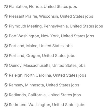
🌎 Plantation, Florida, United States jobs
🌎 Pleasant Prairie, Wisconsin, United States jobs
🌎 Plymouth Meeting, Pennsylvania, United States jobs
🌎 Port Washington, New York, United States jobs
🌎 Portland, Maine, United States jobs
🌎 Portland, Oregon, United States jobs
🌎 Quincy, Massachusetts, United States jobs
🌎 Raleigh, North Carolina, United States jobs
🌎 Ramsey, Minnesota, United States jobs
🌎 Redlands, California, United States jobs
🌎 Redmond, Washington, United States jobs