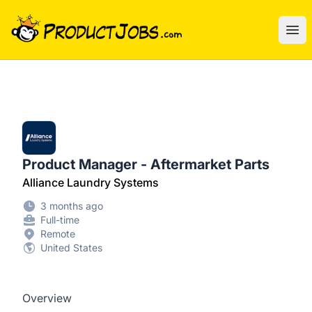
ProductJobs.com
Ope
Product Manager - Aftermarket Parts
Alliance Laundry Systems
3 months ago
Full-time
Remote
United States
Overview