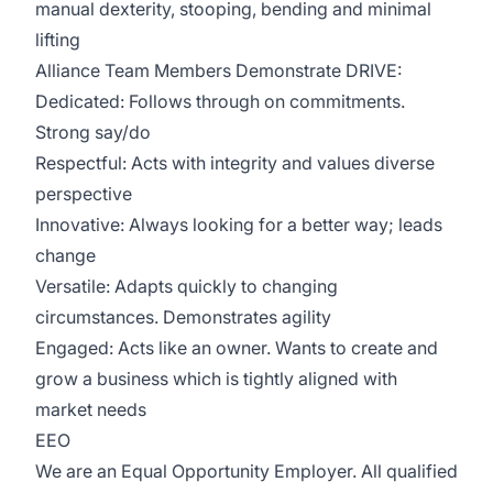
manual dexterity, stooping, bending and minimal
lifting
Alliance Team Members Demonstrate DRIVE:
Dedicated: Follows through on commitments.
Strong say/do
Respectful: Acts with integrity and values diverse
perspective
Innovative: Always looking for a better way; leads
change
Versatile: Adapts quickly to changing
circumstances. Demonstrates agility
Engaged: Acts like an owner. Wants to create and
grow a business which is tightly aligned with
market needs
EEO
We are an Equal Opportunity Employer. All qualified