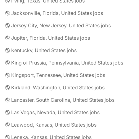
🌎 Irving, Texas, United States jobs
🌎 Jacksonville, Florida, United States jobs
🌎 Jersey City, New Jersey, United States jobs
🌎 Jupiter, Florida, United States jobs
🌎 Kentucky, United States jobs
🌎 King of Prussia, Pennsylvania, United States jobs
🌎 Kingsport, Tennessee, United States jobs
🌎 Kirkland, Washington, United States jobs
🌎 Lancaster, South Carolina, United States jobs
🌎 Las Vegas, Nevada, United States jobs
🌎 Leawood, Kansas, United States jobs
🌎 Lenexa, Kansas, United States jobs