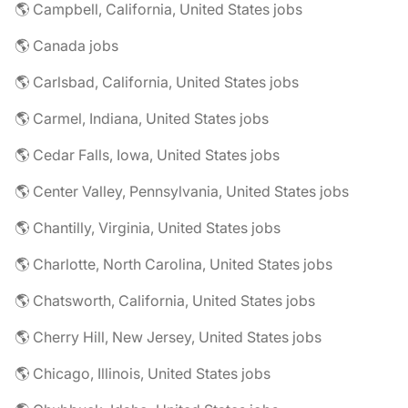
🌎 Campbell, California, United States jobs
🌎 Canada jobs
🌎 Carlsbad, California, United States jobs
🌎 Carmel, Indiana, United States jobs
🌎 Cedar Falls, Iowa, United States jobs
🌎 Center Valley, Pennsylvania, United States jobs
🌎 Chantilly, Virginia, United States jobs
🌎 Charlotte, North Carolina, United States jobs
🌎 Chatsworth, California, United States jobs
🌎 Cherry Hill, New Jersey, United States jobs
🌎 Chicago, Illinois, United States jobs