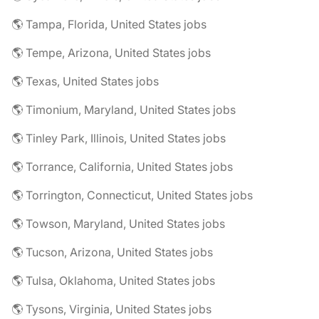
🌎 Tampa, Florida, United States jobs
🌎 Tempe, Arizona, United States jobs
🌎 Texas, United States jobs
🌎 Timonium, Maryland, United States jobs
🌎 Tinley Park, Illinois, United States jobs
🌎 Torrance, California, United States jobs
🌎 Torrington, Connecticut, United States jobs
🌎 Towson, Maryland, United States jobs
🌎 Tucson, Arizona, United States jobs
🌎 Tulsa, Oklahoma, United States jobs
🌎 Tysons, Virginia, United States jobs