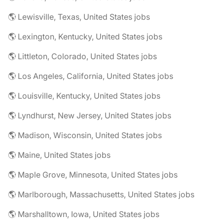
🌎 Lewisville, Texas, United States jobs
🌎 Lexington, Kentucky, United States jobs
🌎 Littleton, Colorado, United States jobs
🌎 Los Angeles, California, United States jobs
🌎 Louisville, Kentucky, United States jobs
🌎 Lyndhurst, New Jersey, United States jobs
🌎 Madison, Wisconsin, United States jobs
🌎 Maine, United States jobs
🌎 Maple Grove, Minnesota, United States jobs
🌎 Marlborough, Massachusetts, United States jobs
🌎 Marshalltown, Iowa, United States jobs