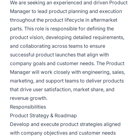
We are seeking an experienced and driven Product
Manager to lead product planning and execution
throughout the product lifecycle in aftermarket
parts. This role is responsible for defining the
product vision, developing detailed requirements,
and collaborating across teams to ensure
successful product launches that align with
company goals and customer needs. The Product
Manager will work closely with engineering, sales,
marketing, and support teams to deliver products
that drive user satisfaction, market share, and
revenue growth.
Responsibilities
Product Strategy & Roadmap
Develop and execute product strategies aligned
with company objectives and customer needs