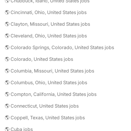
🌎 Chubbuck, Idaho, United States jobs
🌎 Cincinnati, Ohio, United States jobs
🌎 Clayton, Missouri, United States jobs
🌎 Cleveland, Ohio, United States jobs
🌎 Colorado Springs, Colorado, United States jobs
🌎 Colorado, United States jobs
🌎 Columbia, Missouri, United States jobs
🌎 Columbus, Ohio, United States jobs
🌎 Compton, California, United States jobs
🌎 Connecticut, United States jobs
🌎 Coppell, Texas, United States jobs
🌎 Cuba jobs