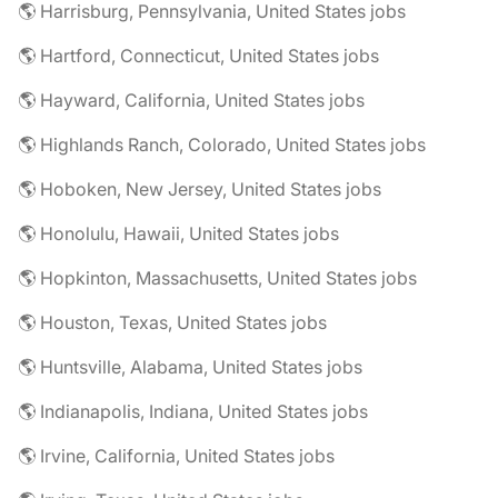
🌎 Harrisburg, Pennsylvania, United States jobs
🌎 Hartford, Connecticut, United States jobs
🌎 Hayward, California, United States jobs
🌎 Highlands Ranch, Colorado, United States jobs
🌎 Hoboken, New Jersey, United States jobs
🌎 Honolulu, Hawaii, United States jobs
🌎 Hopkinton, Massachusetts, United States jobs
🌎 Houston, Texas, United States jobs
🌎 Huntsville, Alabama, United States jobs
🌎 Indianapolis, Indiana, United States jobs
🌎 Irvine, California, United States jobs