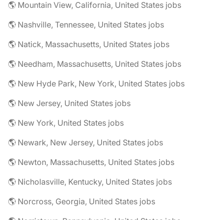
🌎 Mountain View, California, United States jobs
🌎 Nashville, Tennessee, United States jobs
🌎 Natick, Massachusetts, United States jobs
🌎 Needham, Massachusetts, United States jobs
🌎 New Hyde Park, New York, United States jobs
🌎 New Jersey, United States jobs
🌎 New York, United States jobs
🌎 Newark, New Jersey, United States jobs
🌎 Newton, Massachusetts, United States jobs
🌎 Nicholasville, Kentucky, United States jobs
🌎 Norcross, Georgia, United States jobs