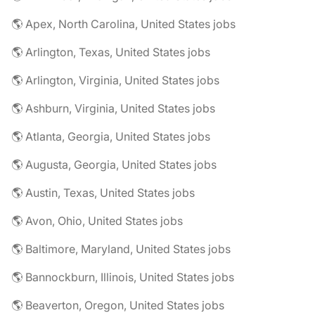
🌎 Apex, North Carolina, United States jobs
🌎 Arlington, Texas, United States jobs
🌎 Arlington, Virginia, United States jobs
🌎 Ashburn, Virginia, United States jobs
🌎 Atlanta, Georgia, United States jobs
🌎 Augusta, Georgia, United States jobs
🌎 Austin, Texas, United States jobs
🌎 Avon, Ohio, United States jobs
🌎 Baltimore, Maryland, United States jobs
🌎 Bannockburn, Illinois, United States jobs
🌎 Beaverton, Oregon, United States jobs