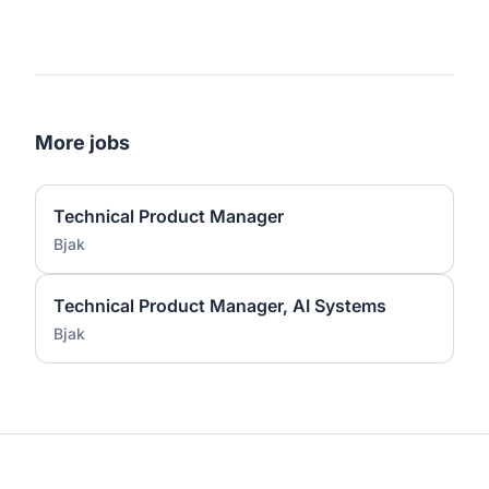
More jobs
Technical Product Manager
Bjak
Technical Product Manager, AI Systems
Bjak