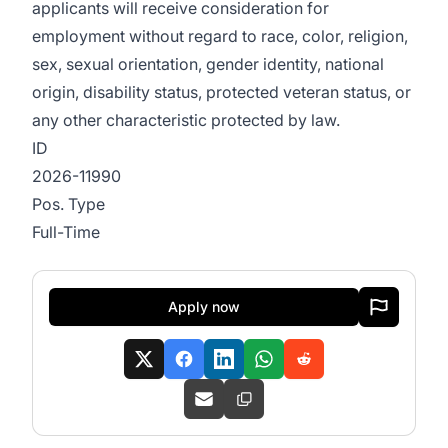
applicants will receive consideration for
employment without regard to race, color, religion,
sex, sexual orientation, gender identity, national
origin, disability status, protected veteran status, or
any other characteristic protected by law.
ID
2026-11990
Pos. Type
Full-Time
Apply now