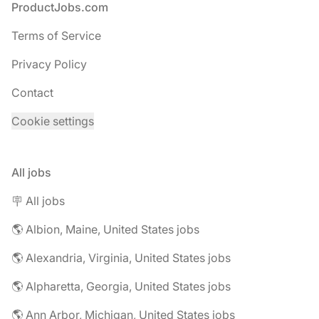
Footer
ProductJobs.com
Terms of Service
Privacy Policy
Contact
Cookie settings
All jobs
🪧 All jobs
🌎 Albion, Maine, United States jobs
🌎 Alexandria, Virginia, United States jobs
🌎 Alpharetta, Georgia, United States jobs
🌎 Ann Arbor, Michigan, United States jobs