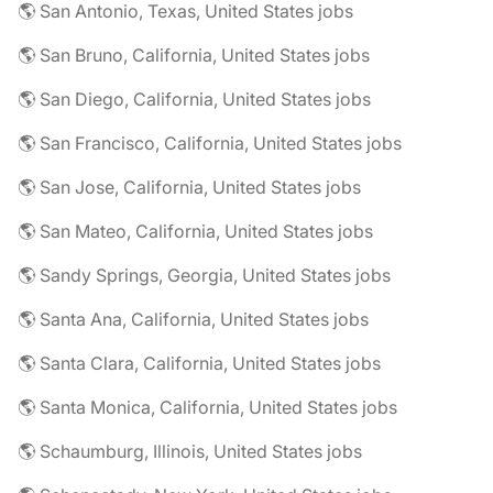
🌎 San Antonio, Texas, United States jobs
🌎 San Bruno, California, United States jobs
🌎 San Diego, California, United States jobs
🌎 San Francisco, California, United States jobs
🌎 San Jose, California, United States jobs
🌎 San Mateo, California, United States jobs
🌎 Sandy Springs, Georgia, United States jobs
🌎 Santa Ana, California, United States jobs
🌎 Santa Clara, California, United States jobs
🌎 Santa Monica, California, United States jobs
🌎 Schaumburg, Illinois, United States jobs