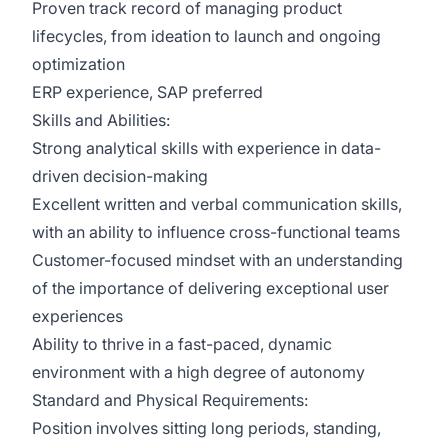
Proven track record of managing product
lifecycles, from ideation to launch and ongoing
optimization
ERP experience, SAP preferred
Skills and Abilities:
Strong analytical skills with experience in data-
driven decision-making
Excellent written and verbal communication skills,
with an ability to influence cross-functional teams
Customer-focused mindset with an understanding
of the importance of delivering exceptional user
experiences
Ability to thrive in a fast-paced, dynamic
environment with a high degree of autonomy
Standard and Physical Requirements:
Position involves sitting long periods, standing,