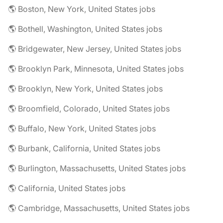
🌎 Boston, New York, United States jobs
🌎 Bothell, Washington, United States jobs
🌎 Bridgewater, New Jersey, United States jobs
🌎 Brooklyn Park, Minnesota, United States jobs
🌎 Brooklyn, New York, United States jobs
🌎 Broomfield, Colorado, United States jobs
🌎 Buffalo, New York, United States jobs
🌎 Burbank, California, United States jobs
🌎 Burlington, Massachusetts, United States jobs
🌎 California, United States jobs
🌎 Cambridge, Massachusetts, United States jobs