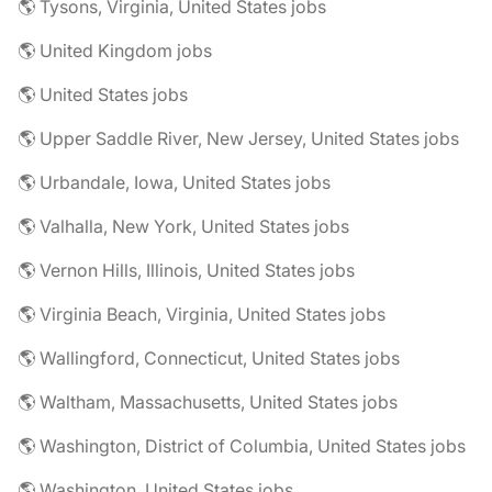
🌎 Tysons, Virginia, United States jobs
🌎 United Kingdom jobs
🌎 United States jobs
🌎 Upper Saddle River, New Jersey, United States jobs
🌎 Urbandale, Iowa, United States jobs
🌎 Valhalla, New York, United States jobs
🌎 Vernon Hills, Illinois, United States jobs
🌎 Virginia Beach, Virginia, United States jobs
🌎 Wallingford, Connecticut, United States jobs
🌎 Waltham, Massachusetts, United States jobs
🌎 Washington, District of Columbia, United States jobs
🌎 Washington, United States jobs