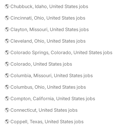
🌎 Chubbuck, Idaho, United States jobs
🌎 Cincinnati, Ohio, United States jobs
🌎 Clayton, Missouri, United States jobs
🌎 Cleveland, Ohio, United States jobs
🌎 Colorado Springs, Colorado, United States jobs
🌎 Colorado, United States jobs
🌎 Columbia, Missouri, United States jobs
🌎 Columbus, Ohio, United States jobs
🌎 Compton, California, United States jobs
🌎 Connecticut, United States jobs
🌎 Coppell, Texas, United States jobs