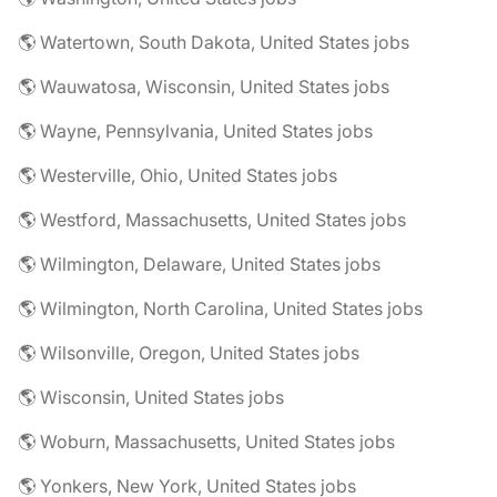
🌎 Watertown, South Dakota, United States jobs
🌎 Wauwatosa, Wisconsin, United States jobs
🌎 Wayne, Pennsylvania, United States jobs
🌎 Westerville, Ohio, United States jobs
🌎 Westford, Massachusetts, United States jobs
🌎 Wilmington, Delaware, United States jobs
🌎 Wilmington, North Carolina, United States jobs
🌎 Wilsonville, Oregon, United States jobs
🌎 Wisconsin, United States jobs
🌎 Woburn, Massachusetts, United States jobs
🌎 Yonkers, New York, United States jobs