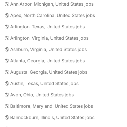
🌎 Ann Arbor, Michigan, United States jobs
🌎 Apex, North Carolina, United States jobs
🌎 Arlington, Texas, United States jobs
🌎 Arlington, Virginia, United States jobs
🌎 Ashburn, Virginia, United States jobs
🌎 Atlanta, Georgia, United States jobs
🌎 Augusta, Georgia, United States jobs
🌎 Austin, Texas, United States jobs
🌎 Avon, Ohio, United States jobs
🌎 Baltimore, Maryland, United States jobs
🌎 Bannockburn, Illinois, United States jobs