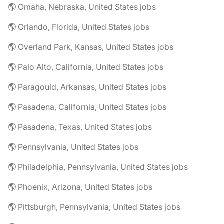
🌎 Omaha, Nebraska, United States jobs
🌎 Orlando, Florida, United States jobs
🌎 Overland Park, Kansas, United States jobs
🌎 Palo Alto, California, United States jobs
🌎 Paragould, Arkansas, United States jobs
🌎 Pasadena, California, United States jobs
🌎 Pasadena, Texas, United States jobs
🌎 Pennsylvania, United States jobs
🌎 Philadelphia, Pennsylvania, United States jobs
🌎 Phoenix, Arizona, United States jobs
🌎 Pittsburgh, Pennsylvania, United States jobs