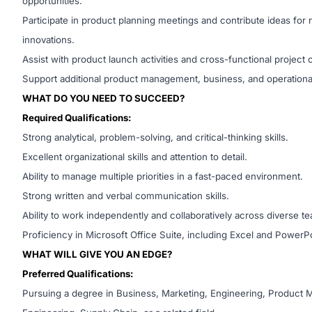
opportunities.
Participate in product planning meetings and contribute ideas fo
innovations.
Assist with product launch activities and cross-functional project 
Support additional product management, business, and operational
WHAT DO YOU NEED TO SUCCEED?
Required Qualifications:
Strong analytical, problem-solving, and critical-thinking skills.
Excellent organizational skills and attention to detail.
Ability to manage multiple priorities in a fast-paced environment.
Strong written and verbal communication skills.
Ability to work independently and collaboratively across diverse t
Proficiency in Microsoft Office Suite, including Excel and PowerPo
WHAT WILL GIVE YOU AN EDGE?
Preferred Qualifications:
Pursuing a degree in Business, Marketing, Engineering, Product 