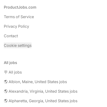
Footer
ProductJobs.com
Terms of Service
Privacy Policy
Contact
Cookie settings
All jobs
🪧 All jobs
🌎 Albion, Maine, United States jobs
🌎 Alexandria, Virginia, United States jobs
🌎 Alpharetta, Georgia, United States jobs