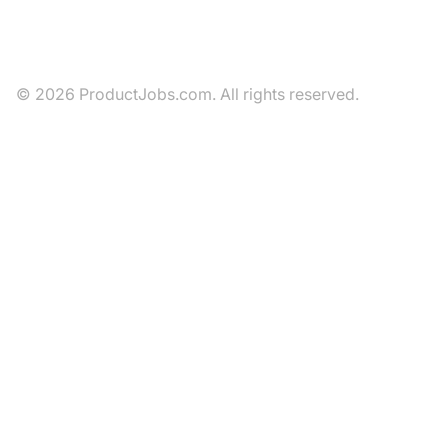
© 2026 ProductJobs.com. All rights reserved.