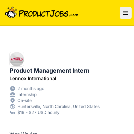
ProductJobs.com
Ope
Product Management Intern
Lennox International
2 months ago
Internship
On-site
Huntersville, North Carolina, United States
$19 - $27 USD hourly