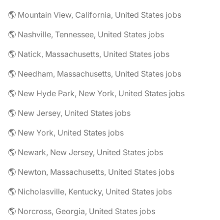
🌎 Mountain View, California, United States jobs
🌎 Nashville, Tennessee, United States jobs
🌎 Natick, Massachusetts, United States jobs
🌎 Needham, Massachusetts, United States jobs
🌎 New Hyde Park, New York, United States jobs
🌎 New Jersey, United States jobs
🌎 New York, United States jobs
🌎 Newark, New Jersey, United States jobs
🌎 Newton, Massachusetts, United States jobs
🌎 Nicholasville, Kentucky, United States jobs
🌎 Norcross, Georgia, United States jobs