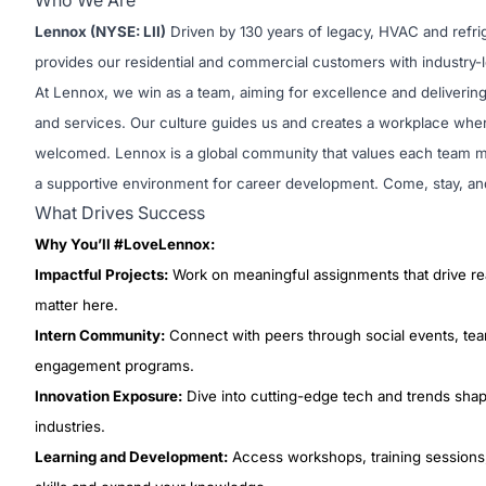
Who We Are
Lennox (NYSE: LII)
Driven by 130 years of legacy, HVAC and refr
provides our residential and commercial customers with industry-l
At Lennox, we win as a team, aiming for excellence and delivering
and services. Our culture guides us and creates a workplace wher
welcomed. Lennox is a global community that values each team m
a supportive environment for career development. Come, stay, an
What Drives Success
Why You’ll #LoveLennox:
Impactful Projects:
Work on meaningful assignments that drive rea
matter here.
Intern Community:
Connect with peers through social events, team
engagement programs.
Innovation Exposure:
Dive into cutting-edge tech and trends sh
industries.
Learning and Development:
Access workshops, training sessions,