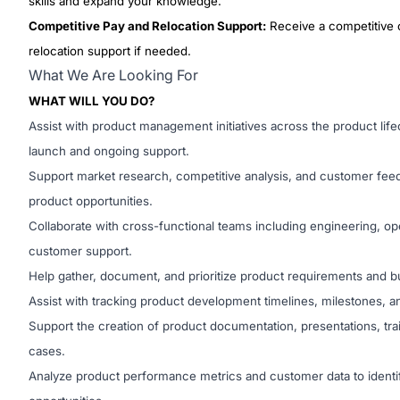
skills and expand your knowledge.
Competitive Pay and Relocation Support:
Receive a competitive
relocation support if needed.
What We Are Looking For
WHAT WILL YOU DO?
Assist with product management initiatives across the product lif
launch and ongoing support.
Support market research, competitive analysis, and customer feedb
product opportunities.
Collaborate with cross-functional teams including engineering, ope
customer support.
Help gather, document, and prioritize product requirements and 
Assist with tracking product development timelines, milestones, an
Support the creation of product documentation, presentations, tra
cases.
Analyze product performance metrics and customer data to ident