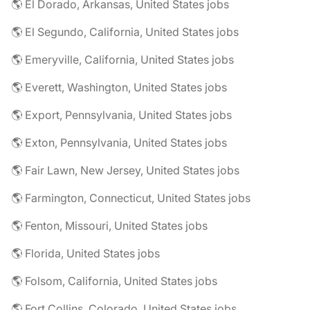
🌎 El Dorado, Arkansas, United States jobs
🌎 El Segundo, California, United States jobs
🌎 Emeryville, California, United States jobs
🌎 Everett, Washington, United States jobs
🌎 Export, Pennsylvania, United States jobs
🌎 Exton, Pennsylvania, United States jobs
🌎 Fair Lawn, New Jersey, United States jobs
🌎 Farmington, Connecticut, United States jobs
🌎 Fenton, Missouri, United States jobs
🌎 Florida, United States jobs
🌎 Folsom, California, United States jobs
🌎 Fort Collins, Colorado, United States jobs