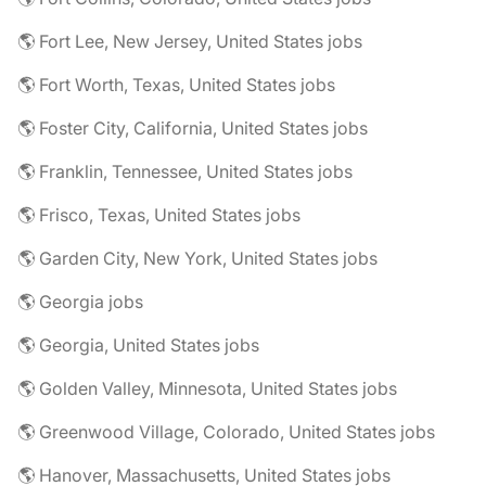
🌎 Fort Lee, New Jersey, United States jobs
🌎 Fort Worth, Texas, United States jobs
🌎 Foster City, California, United States jobs
🌎 Franklin, Tennessee, United States jobs
🌎 Frisco, Texas, United States jobs
🌎 Garden City, New York, United States jobs
🌎 Georgia jobs
🌎 Georgia, United States jobs
🌎 Golden Valley, Minnesota, United States jobs
🌎 Greenwood Village, Colorado, United States jobs
🌎 Hanover, Massachusetts, United States jobs