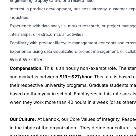
Engineering, Supply Chain, or a related field.
Interest in product development, business strategy, customer exp
industries.
Experience with data analysis, market research, or project mana
internships, or extracurricular activities.
Familiarity with product lifecycle management concepts and cross-
Experience using data visualization, project management, or collabo
What We Offer
Compensation:
This is an hourly non-exempt role. The start
and market is between
$19 – $27/hour
. This rate is based o
their respective university programs. Graduate students may
based on their year in school. Employees in this role are al
when they work more than 40 hours in a week (or as otherwi
Our Culture:
At Lennox, our Core Values of Integrity, Respe
in the fabric of the organization. They define our culture 