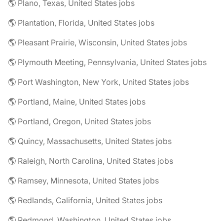
🌎 Plano, Texas, United States jobs
🌎 Plantation, Florida, United States jobs
🌎 Pleasant Prairie, Wisconsin, United States jobs
🌎 Plymouth Meeting, Pennsylvania, United States jobs
🌎 Port Washington, New York, United States jobs
🌎 Portland, Maine, United States jobs
🌎 Portland, Oregon, United States jobs
🌎 Quincy, Massachusetts, United States jobs
🌎 Raleigh, North Carolina, United States jobs
🌎 Ramsey, Minnesota, United States jobs
🌎 Redlands, California, United States jobs
🌎 Redmond, Washington, United States jobs