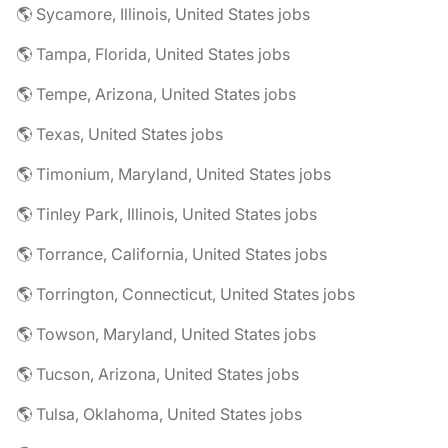
🌎 Sycamore, Illinois, United States jobs
🌎 Tampa, Florida, United States jobs
🌎 Tempe, Arizona, United States jobs
🌎 Texas, United States jobs
🌎 Timonium, Maryland, United States jobs
🌎 Tinley Park, Illinois, United States jobs
🌎 Torrance, California, United States jobs
🌎 Torrington, Connecticut, United States jobs
🌎 Towson, Maryland, United States jobs
🌎 Tucson, Arizona, United States jobs
🌎 Tulsa, Oklahoma, United States jobs