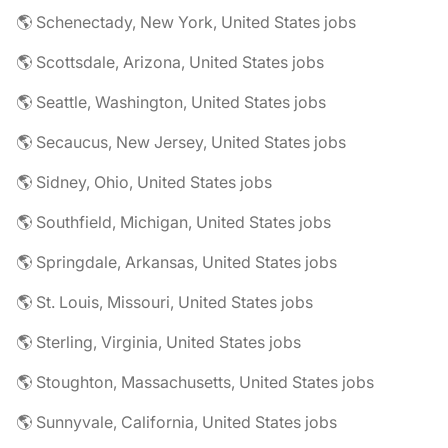
🌎 Schenectady, New York, United States jobs
🌎 Scottsdale, Arizona, United States jobs
🌎 Seattle, Washington, United States jobs
🌎 Secaucus, New Jersey, United States jobs
🌎 Sidney, Ohio, United States jobs
🌎 Southfield, Michigan, United States jobs
🌎 Springdale, Arkansas, United States jobs
🌎 St. Louis, Missouri, United States jobs
🌎 Sterling, Virginia, United States jobs
🌎 Stoughton, Massachusetts, United States jobs
🌎 Sunnyvale, California, United States jobs