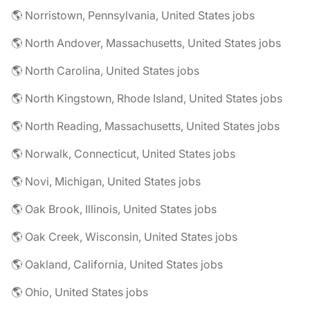
🌎 Norristown, Pennsylvania, United States jobs
🌎 North Andover, Massachusetts, United States jobs
🌎 North Carolina, United States jobs
🌎 North Kingstown, Rhode Island, United States jobs
🌎 North Reading, Massachusetts, United States jobs
🌎 Norwalk, Connecticut, United States jobs
🌎 Novi, Michigan, United States jobs
🌎 Oak Brook, Illinois, United States jobs
🌎 Oak Creek, Wisconsin, United States jobs
🌎 Oakland, California, United States jobs
🌎 Ohio, United States jobs