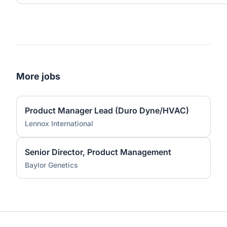
More jobs
Product Manager Lead (Duro Dyne/HVAC)
Lennox International
Senior Director, Product Management
Baylor Genetics