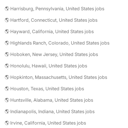
🌎 Harrisburg, Pennsylvania, United States jobs
🌎 Hartford, Connecticut, United States jobs
🌎 Hayward, California, United States jobs
🌎 Highlands Ranch, Colorado, United States jobs
🌎 Hoboken, New Jersey, United States jobs
🌎 Honolulu, Hawaii, United States jobs
🌎 Hopkinton, Massachusetts, United States jobs
🌎 Houston, Texas, United States jobs
🌎 Huntsville, Alabama, United States jobs
🌎 Indianapolis, Indiana, United States jobs
🌎 Irvine, California, United States jobs