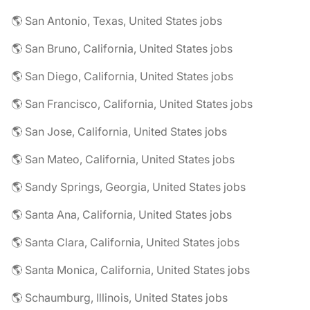
🌎 San Antonio, Texas, United States jobs
🌎 San Bruno, California, United States jobs
🌎 San Diego, California, United States jobs
🌎 San Francisco, California, United States jobs
🌎 San Jose, California, United States jobs
🌎 San Mateo, California, United States jobs
🌎 Sandy Springs, Georgia, United States jobs
🌎 Santa Ana, California, United States jobs
🌎 Santa Clara, California, United States jobs
🌎 Santa Monica, California, United States jobs
🌎 Schaumburg, Illinois, United States jobs