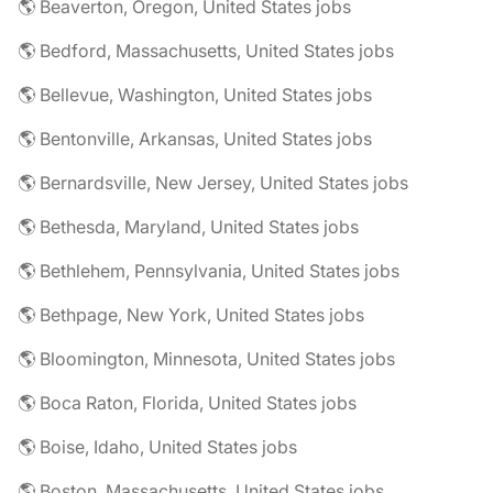
🌎 Beaverton, Oregon, United States jobs
🌎 Bedford, Massachusetts, United States jobs
🌎 Bellevue, Washington, United States jobs
🌎 Bentonville, Arkansas, United States jobs
🌎 Bernardsville, New Jersey, United States jobs
🌎 Bethesda, Maryland, United States jobs
🌎 Bethlehem, Pennsylvania, United States jobs
🌎 Bethpage, New York, United States jobs
🌎 Bloomington, Minnesota, United States jobs
🌎 Boca Raton, Florida, United States jobs
🌎 Boise, Idaho, United States jobs
🌎 Boston, Massachusetts, United States jobs