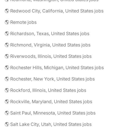
🌎 Redwood City, California, United States jobs
🌎 Remote jobs
🌎 Richardson, Texas, United States jobs
🌎 Richmond, Virginia, United States jobs
🌎 Riverwoods, Illinois, United States jobs
🌎 Rochester Hills, Michigan, United States jobs
🌎 Rochester, New York, United States jobs
🌎 Rockford, Illinois, United States jobs
🌎 Rockville, Maryland, United States jobs
🌎 Saint Paul, Minnesota, United States jobs
🌎 Salt Lake City, Utah, United States jobs