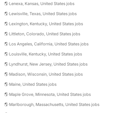
🌎 Lenexa, Kansas, United States jobs
🌎 Lewisville, Texas, United States jobs
🌎 Lexington, Kentucky, United States jobs
🌎 Littleton, Colorado, United States jobs
🌎 Los Angeles, California, United States jobs
🌎 Louisville, Kentucky, United States jobs
🌎 Lyndhurst, New Jersey, United States jobs
🌎 Madison, Wisconsin, United States jobs
🌎 Maine, United States jobs
🌎 Maple Grove, Minnesota, United States jobs
🌎 Marlborough, Massachusetts, United States jobs