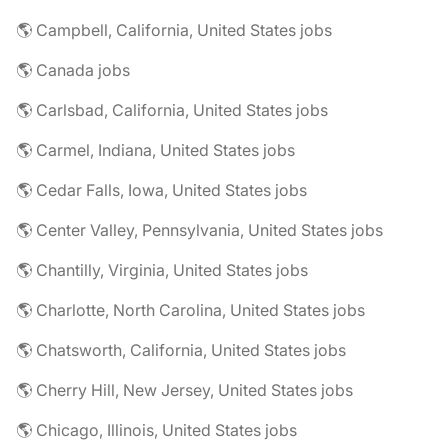
🌎 Campbell, California, United States jobs
🌎 Canada jobs
🌎 Carlsbad, California, United States jobs
🌎 Carmel, Indiana, United States jobs
🌎 Cedar Falls, Iowa, United States jobs
🌎 Center Valley, Pennsylvania, United States jobs
🌎 Chantilly, Virginia, United States jobs
🌎 Charlotte, North Carolina, United States jobs
🌎 Chatsworth, California, United States jobs
🌎 Cherry Hill, New Jersey, United States jobs
🌎 Chicago, Illinois, United States jobs