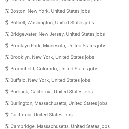
🌎 Boston, New York, United States jobs
🌎 Bothell, Washington, United States jobs
🌎 Bridgewater, New Jersey, United States jobs
🌎 Brooklyn Park, Minnesota, United States jobs
🌎 Brooklyn, New York, United States jobs
🌎 Broomfield, Colorado, United States jobs
🌎 Buffalo, New York, United States jobs
🌎 Burbank, California, United States jobs
🌎 Burlington, Massachusetts, United States jobs
🌎 California, United States jobs
🌎 Cambridge, Massachusetts, United States jobs