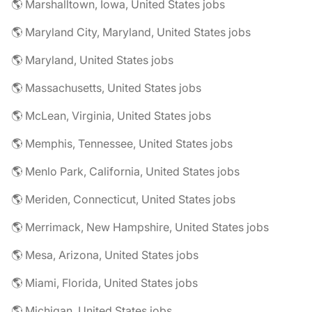
🌎 Marshalltown, Iowa, United States jobs
🌎 Maryland City, Maryland, United States jobs
🌎 Maryland, United States jobs
🌎 Massachusetts, United States jobs
🌎 McLean, Virginia, United States jobs
🌎 Memphis, Tennessee, United States jobs
🌎 Menlo Park, California, United States jobs
🌎 Meriden, Connecticut, United States jobs
🌎 Merrimack, New Hampshire, United States jobs
🌎 Mesa, Arizona, United States jobs
🌎 Miami, Florida, United States jobs
🌎 Michigan, United States jobs