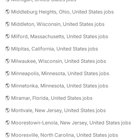
🌎 Middleburg Heights, Ohio, United States jobs
🌎 Middleton, Wisconsin, United States jobs
🌎 Milford, Massachusetts, United States jobs
🌎 Milpitas, California, United States jobs
🌎 Milwaukee, Wisconsin, United States jobs
🌎 Minneapolis, Minnesota, United States jobs
🌎 Minnetonka, Minnesota, United States jobs
🌎 Miramar, Florida, United States jobs
🌎 Montvale, New Jersey, United States jobs
🌎 Moorestown-Lenola, New Jersey, United States jobs
🌎 Mooresville, North Carolina, United States jobs