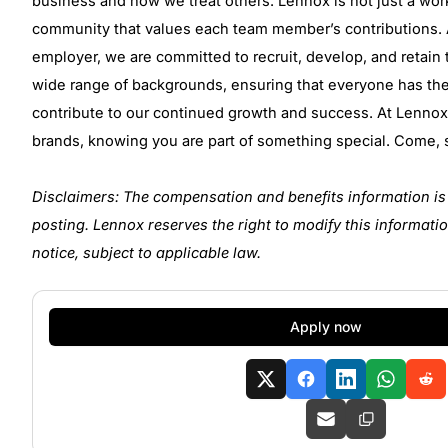
business and how we treat others. Lennox is not just a wor
community that values each team member’s contributions. 
employer, we are committed to recruit, develop, and retain 
wide range of backgrounds, ensuring that everyone has th
contribute to our continued growth and success. At Lennox, 
brands, knowing you are part of something special. Come, s
Disclaimers: The compensation and benefits information is 
posting. Lennox reserves the right to modify this informatio
notice, subject to applicable law.
Apply now