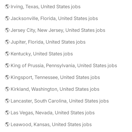
🌎 Irving, Texas, United States jobs
🌎 Jacksonville, Florida, United States jobs
🌎 Jersey City, New Jersey, United States jobs
🌎 Jupiter, Florida, United States jobs
🌎 Kentucky, United States jobs
🌎 King of Prussia, Pennsylvania, United States jobs
🌎 Kingsport, Tennessee, United States jobs
🌎 Kirkland, Washington, United States jobs
🌎 Lancaster, South Carolina, United States jobs
🌎 Las Vegas, Nevada, United States jobs
🌎 Leawood, Kansas, United States jobs