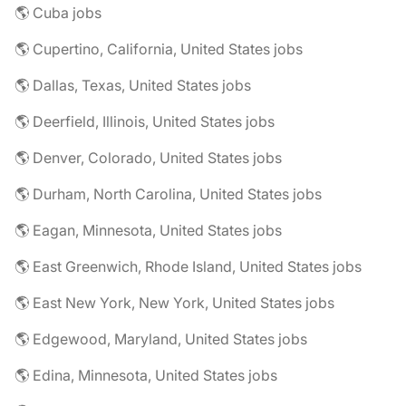
🌎 Cuba jobs
🌎 Cupertino, California, United States jobs
🌎 Dallas, Texas, United States jobs
🌎 Deerfield, Illinois, United States jobs
🌎 Denver, Colorado, United States jobs
🌎 Durham, North Carolina, United States jobs
🌎 Eagan, Minnesota, United States jobs
🌎 East Greenwich, Rhode Island, United States jobs
🌎 East New York, New York, United States jobs
🌎 Edgewood, Maryland, United States jobs
🌎 Edina, Minnesota, United States jobs